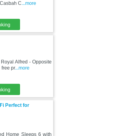
m Casbah C
...more
oking
Royal Alfred - Opposite
 free pr
...more
oking
i Perfect for
Bed Home Sleeps 6 with