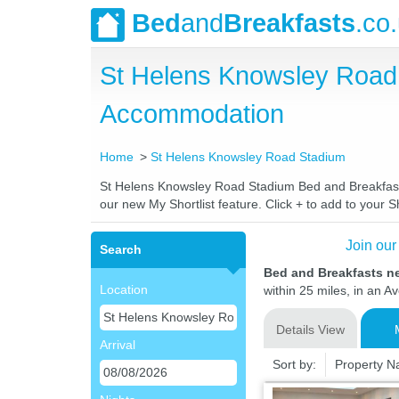
Bed
and
Breakfasts
.co
St Helens Knowsley Road
Accommodation
Home
St Helens Knowsley Road Stadium
St Helens Knowsley Road Stadium Bed and Breakfasts. 
our new My Shortlist feature. Click + to add to your Sh
Join our
Search
Bed and Breakfasts n
Location
within 25 miles, in an A
Details View
Arrival
Sort by:
Property 