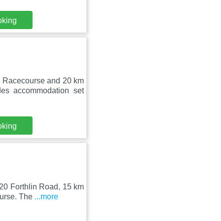
oking
ee Racecourse and 20 km
es accommodation set
oking
 20 Forthlin Road, 15 km
ourse. The
...more