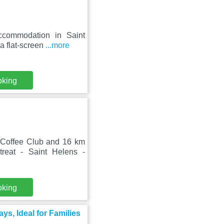
ccommodation in Saint
a flat-screen
...more
oking
Coffee Club and 16 km
eat - Saint Helens -
oking
s, Ideal for Families