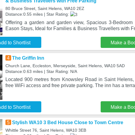
& Business Travellers with Free Parking
80 Bruce Street, Saint Helens, WA10 2EZ
Distance:0.55 miles | Star Rating:
Offering a garden and garden view, Spacious 3-Bedroom
Eason Stays, Ideal for Families & Business Travellers with F
dd to Shortlist
Make a Bo
4
The Griffin Inn
Church Lane, Eccleston, Merseyside, Saint Helens, WA10 5AD
Distance:0.63 miles | Star Rating: N/A
Located 900 metres from Knowsley Road in Saint Helens, T
free WiFi access and free private parking. The inn has a terr
dd to Shortlist
Make a Bo
5
Stylish WA10 3 Bed House Close to Town Centre
Whittle Street 76, Saint Helens, WA10 3EB