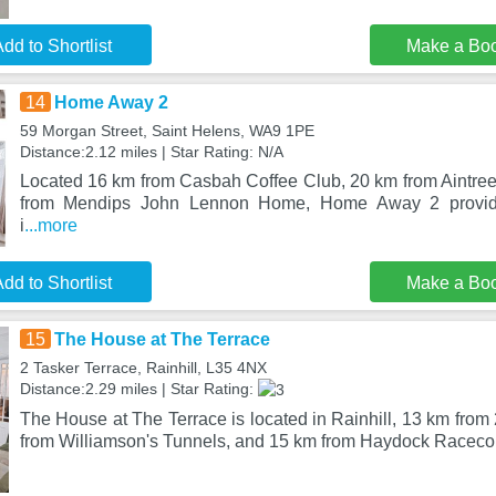
dd to Shortlist
Make a Bo
14
Home Away 2
59 Morgan Street, Saint Helens, WA9 1PE
Distance:2.12 miles | Star Rating: N/A
Located 16 km from Casbah Coffee Club, 20 km from Aintr
from Mendips John Lennon Home, Home Away 2 provid
i
...more
dd to Shortlist
Make a Bo
15
The House at The Terrace
2 Tasker Terrace, Rainhill, L35 4NX
Distance:2.29 miles | Star Rating:
The House at The Terrace is located in Rainhill, 13 km from
from Williamson's Tunnels, and 15 km from Haydock Racec