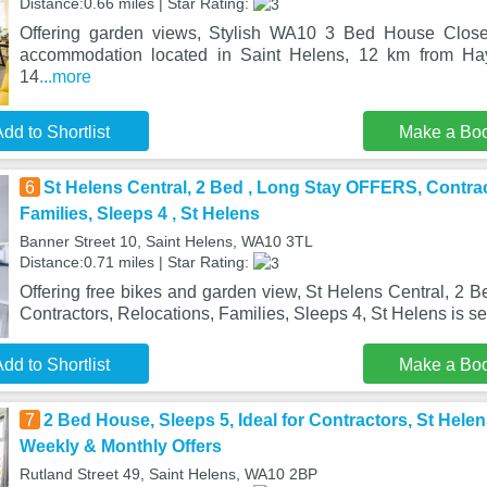
Distance:0.66 miles | Star Rating:
Offering garden views, Stylish WA10 3 Bed House Close
accommodation located in Saint Helens, 12 km from H
14
...more
dd to Shortlist
Make a Bo
6
St Helens Central, 2 Bed , Long Stay OFFERS, Contrac
Families, Sleeps 4 , St Helens
Banner Street 10, Saint Helens, WA10 3TL
Distance:0.71 miles | Star Rating:
Offering free bikes and garden view, St Helens Central, 2
Contractors, Relocations, Families, Sleeps 4, St Helens is se
dd to Shortlist
Make a Bo
7
2 Bed House, Sleeps 5, Ideal for Contractors, St Hele
Weekly & Monthly Offers
Rutland Street 49, Saint Helens, WA10 2BP