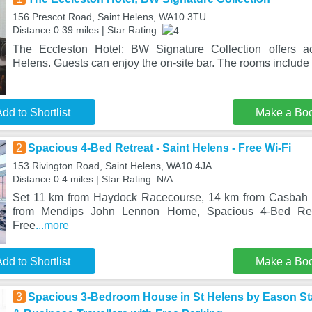
156 Prescot Road, Saint Helens, WA10 3TU
Distance:0.39 miles | Star Rating:
The Eccleston Hotel; BW Signature Collection offers a
Helens. Guests can enjoy the on-site bar. The rooms include 
dd to Shortlist
Make a Bo
2
Spacious 4-Bed Retreat - Saint Helens - Free Wi-Fi
153 Rivington Road, Saint Helens, WA10 4JA
Distance:0.4 miles | Star Rating: N/A
Set 11 km from Haydock Racecourse, 14 km from Casbah 
from Mendips John Lennon Home, Spacious 4-Bed Retr
Free
...more
dd to Shortlist
Make a Bo
3
Spacious 3-Bedroom House in St Helens by Eason Stay