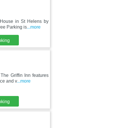
 House in St Helens by
ree Parking is
...more
oking
he Griffin Inn features
ace and v
...more
oking