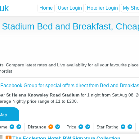
.uk
Home
User Login
Hotelier Login
My Shor
 Stadium Bed and Breakfast, Chea
Compare latest rates and Live availability for all your favourite pla
ortlist
 Facebook Group for special offers direct from Bed and Breakfas
ear St Helens Knowsley Road Stadium
for 1 night from Sat Aug 08, 
verage Nightly price range of £1 to £200.
Map
Name
Distance
Price
Star Rating
1
The Eccleston Hotel; BW Signature Collection