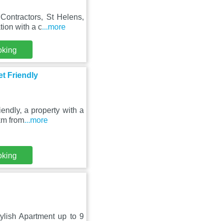
Contractors, St Helens,
ion with a c
...more
oking
t Friendly
endly, a property with a
km from
...more
oking
ylish Apartment up to 9