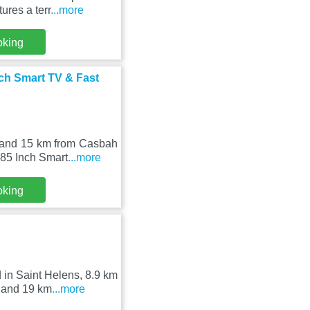
ures a terr
...more
oking
ch Smart TV & Fast
e and 15 km from Casbah
 85 Inch Smart
...more
oking
 in Saint Helens, 8.9 km
 and 19 km
...more