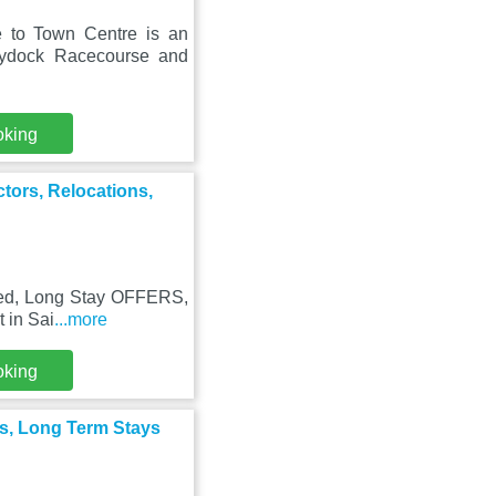
 to Town Centre is an
aydock Racecourse and
oking
tors, Relocations,
 Bed, Long Stay OFFERS,
t in Sai
...more
oking
ns, Long Term Stays