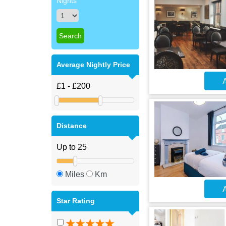
Nights
Average Nightly Price
A
Distance
Miles
Km
A
Star Rating