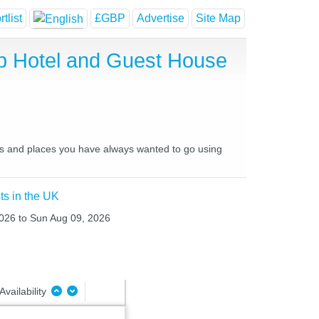
tlist
£GBP
Advertise
Site Map
p Hotel and Guest House
ces and places you have always wanted to go using
ts in the UK
2026 to Sun Aug 09, 2026
Availability