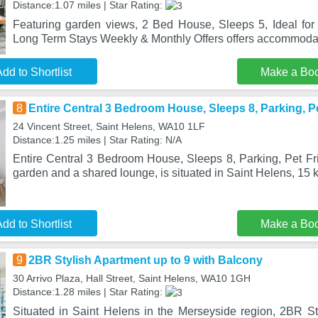
Distance:1.07 miles | Star Rating:
Featuring garden views, 2 Bed House, Sleeps 5, Ideal for 
Long Term Stays Weekly & Monthly Offers offers accommodat
dd to Shortlist
Make a Bo
8
Entire Central 3 Bedroom House, Sleeps 8, Parking, Pe
24 Vincent Street, Saint Helens, WA10 1LF
Distance:1.25 miles | Star Rating: N/A
Entire Central 3 Bedroom House, Sleeps 8, Parking, Pet Fri
garden and a shared lounge, is situated in Saint Helens, 15 
dd to Shortlist
Make a Bo
9
2BR Stylish Apartment up to 9 with Balcony
30 Arrivo Plaza, Hall Street, Saint Helens, WA10 1GH
Distance:1.28 miles | Star Rating:
Situated in Saint Helens in the Merseyside region, 2BR St