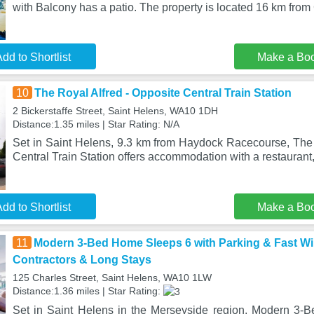
with Balcony has a patio. The property is located 16 km fro
dd to Shortlist
Make a Bo
10
The Royal Alfred - Opposite Central Train Station
2 Bickerstaffe Street, Saint Helens, WA10 1DH
Distance:1.35 miles | Star Rating: N/A
Set in Saint Helens, 9.3 km from Haydock Racecourse, The 
Central Train Station offers accommodation with a restaurant,
dd to Shortlist
Make a Bo
11
Modern 3-Bed Home Sleeps 6 with Parking & Fast WiF
Contractors & Long Stays
125 Charles Street, Saint Helens, WA10 1LW
Distance:1.36 miles | Star Rating:
Set in Saint Helens in the Merseyside region, Modern 3-