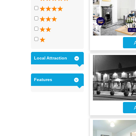
A
Local Attraction
Features
A