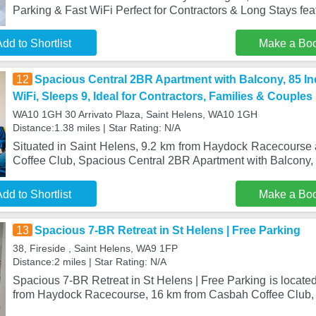
Parking & Fast WiFi Perfect for Contractors & Long Stays feat
dd to Shortlist
Make a Bo
12
Spacious Central 2BR Apartment with Balcony, 85 In
WiFi, Sleeps 9, Ideal for Contractors, Families & Couples
WA10 1GH 30 Arrivato Plaza, Saint Helens, WA10 1GH
Distance:1.38 miles | Star Rating: N/A
Situated in Saint Helens, 9.2 km from Haydock Racecours
Coffee Club, Spacious Central 2BR Apartment with Balcony,
dd to Shortlist
Make a Bo
13
Spacious 7-BR Retreat in St Helens | Free Parking
38, Fireside , Saint Helens, WA9 1FP
Distance:2 miles | Star Rating: N/A
Spacious 7-BR Retreat in St Helens | Free Parking is located
from Haydock Racecourse, 16 km from Casbah Coffee Club,