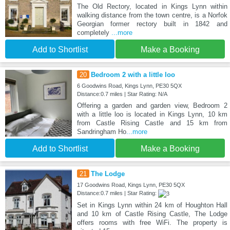
The Old Rectory, located in Kings Lynn within
walking distance from the town centre, is a Norfok
Georgian former rectory built in 1842 and
completely
...more
Add to Shortlist
Make a Booking
20
Bedroom 2 with a little loo
6 Goodwins Road, Kings Lynn, PE30 5QX
Distance:0.7 miles | Star Rating: N/A
Offering a garden and garden view, Bedroom 2
with a little loo is located in Kings Lynn, 10 km
from Castle Rising Castle and 15 km from
Sandringham Ho
...more
Add to Shortlist
Make a Booking
21
The Lodge
17 Goodwins Road, Kings Lynn, PE30 5QX
Distance:0.7 miles | Star Rating:
Set in Kings Lynn within 24 km of Houghton Hall
and 10 km of Castle Rising Castle, The Lodge
offers rooms with free WiFi. The property is