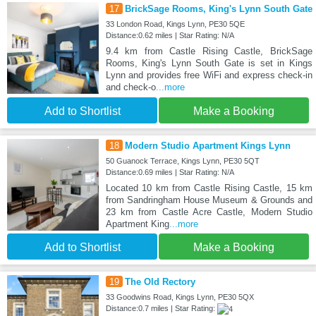
17
BrickSage Rooms, King's Lynn South Gate
33 London Road, Kings Lynn, PE30 5QE
Distance:0.62 miles | Star Rating: N/A
9.4 km from Castle Rising Castle, BrickSage
Rooms, King's Lynn South Gate is set in Kings
Lynn and provides free WiFi and express check-in
and check-o
...more
Add to Shortlist
Make a Booking
18
Modern Studio Apartment Kings Lynn
50 Guanock Terrace, Kings Lynn, PE30 5QT
Distance:0.69 miles | Star Rating: N/A
Located 10 km from Castle Rising Castle, 15 km
from Sandringham House Museum & Grounds and
23 km from Castle Acre Castle, Modern Studio
Apartment King
...more
Add to Shortlist
Make a Booking
19
The Old Rectory
33 Goodwins Road, Kings Lynn, PE30 5QX
Distance:0.7 miles | Star Rating: