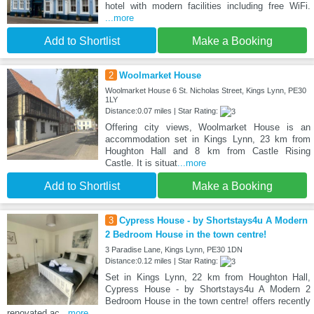
hotel with modern facilities including free WiFi.
...more
Add to Shortlist
Make a Booking
2
Woolmarket House
Woolmarket House 6 St. Nicholas Street, Kings Lynn, PE30
1LY
Distance:0.07 miles | Star Rating:
Offering city views, Woolmarket House is an
accommodation set in Kings Lynn, 23 km from
Houghton Hall and 8 km from Castle Rising
Castle. It is situat
...more
Add to Shortlist
Make a Booking
3
Cypress House - by Shortstays4u A Modern
2 Bedroom House in the town centre!
3 Paradise Lane, Kings Lynn, PE30 1DN
Distance:0.12 miles | Star Rating:
Set in Kings Lynn, 22 km from Houghton Hall,
Cypress House - by Shortstays4u A Modern 2
Bedroom House in the town centre! offers recently
renovated ac
...more