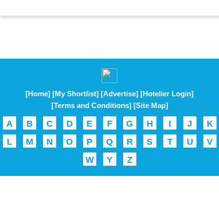
[Home]
[My Shortlist]
[Advertise]
[Hotelier Login]
[Terms and Conditions]
[Site Map]
A
B
C
D
E
F
G
H
I
J
K
L
M
N
O
P
Q
R
S
T
U
V
W
Y
Z