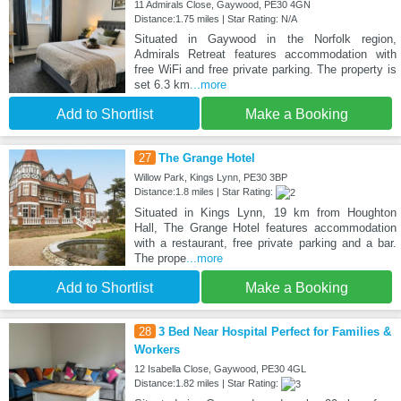
11 Admirals Close, Gaywood, PE30 4GN
Distance:1.75 miles | Star Rating: N/A
Situated in Gaywood in the Norfolk region,
Admirals Retreat features accommodation with
free WiFi and free private parking. The property is
set 6.3 km
...more
Add to Shortlist
Make a Booking
27
The Grange Hotel
Willow Park, Kings Lynn, PE30 3BP
Distance:1.8 miles | Star Rating:
Situated in Kings Lynn, 19 km from Houghton
Hall, The Grange Hotel features accommodation
with a restaurant, free private parking and a bar.
The prope
...more
Add to Shortlist
Make a Booking
28
3 Bed Near Hospital Perfect for Families &
Workers
12 Isabella Close, Gaywood, PE30 4GL
Distance:1.82 miles | Star Rating: