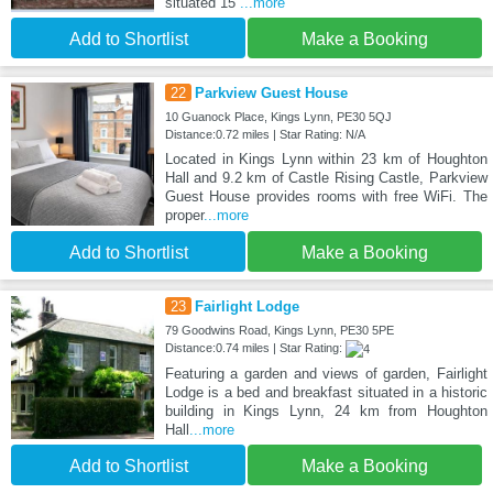
situated 15
...more
Add to Shortlist
Make a Booking
22
Parkview Guest House
10 Guanock Place, Kings Lynn, PE30 5QJ
Distance:0.72 miles | Star Rating: N/A
Located in Kings Lynn within 23 km of Houghton
Hall and 9.2 km of Castle Rising Castle, Parkview
Guest House provides rooms with free WiFi. The
proper
...more
Add to Shortlist
Make a Booking
23
Fairlight Lodge
79 Goodwins Road, Kings Lynn, PE30 5PE
Distance:0.74 miles | Star Rating:
Featuring a garden and views of garden, Fairlight
Lodge is a bed and breakfast situated in a historic
building in Kings Lynn, 24 km from Houghton
Hall
...more
Add to Shortlist
Make a Booking