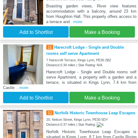
Boasting garden views, River view features
accommodation with a balcony, around 23 km
from Houghton Hall. This property offers access to
a terrace and
...more
Add to Shortlist
Make a Booking
11
Harecroft Lodge - Single and Double
rooms self serve Apartment
7 Harecroft Terrace, Kings Lynn, PE30 2BZ
Distance:0.34 miles | Star Rating: N/A
Harecroft Lodge - Single and Double rooms self
serve Apartment, a property with a garden and a
terrace, is situated in Kings Lynn, 7.4 km from
Castle
...more
Add to Shortlist
Make a Booking
12
Norfolk Historic Townhouse Leap Escapes
20, Nelson Street, Kings Lynn, PE30 5DY
Distance:0.37 miles | Star Rating:
Norfolk Historic Townhouse Leap Escapes is
situated in Kings Lynn, 8.7 km from Castle Rising