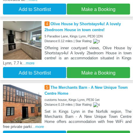
Add to Shortlist
Make a Booking
4
Olive House by Shortstays4u! A lovely
2bedroom House in town centre!
5 Paradise Lane, Kings Lynn, PE30 1DN
Distance:0.12 miles | Star Rating:
Offering inner courtyard views, Olive House by
Shortstays4u! A lovely 2bedroom House in town
centre! is an accommodation situated in Kings
Lynn, 7.7 k
...more
Add to Shortlist
Make a Booking
5
The Merchants Barn - A New Unique Town
Centre Home
customs house, Kings Lynn, PE30 1et
Distance:0.19 miles | Star Rating:
Set in Kings Lynn in the Norfolk region, The
Merchants Barn - A New Unique Town Centre
Home offers accommodation with free WiFi and
free private parki
...more