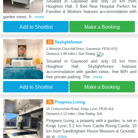
Situated in Gaywood and only 20 km from
Houghton Hall, 3 Bed Near Hospital Perfect for
Families & Workers features accommodation with
garden views, fr
...more
Add to Shortlist
Make a Booking
29
SkylightAnnex
1 Winston Churchill Drive, Gaywood, PE30 4YQ
Distance:1.98 miles | Star Rating:
Situated in Gaywood and only 19 km from
Houghton Hall, SkylightAnnex features
accommodation with garden views, free WiFi and
free private parking. The
...more
Add to Shortlist
Make a Booking
30
Progress Living
25 Corbynshaw Road, Kings Lynn, PE30 4UL
Distance:2.12 miles | Star Rating: N/A
Progress Living, a property with a garden, is set in
Kings Lynn, 5.2 km from Castle Rising Castle, 10
km from Sandringham House Museum & Grounds,
as w
...more