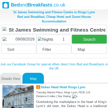
Bed
and
Breakfasts
.co.uk
St James Swimming and Fitness Centre in Kings Lynn
Bed and Breakfast, Cheap Hotel and Guest House
Accommodation
1
Nights
Search
Sort
Filter
Map
Join our Facebook Group for special offers direct from Bed and Breakfasts in
the UK
Details View
Map
1
Dukes Head Hotel Kings Lynn
Tuesday Market Place, Kings Lynn, PE30 1JS
Distance:0 miles | Star Rating:
Overlooking the marketplace in the heart of King’s
Lynn’s old town, the Dukes Head is a traditional