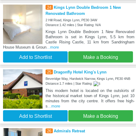
24
Kings Lynn Double Bedroom 1 New
Renovated Bathroom
2 Hill Road, Kings Lynn, PE30 3AW
Distance:1.42 miles | Star Rating: N/A
Kings Lynn Double Bedroom 1 New Renovated
Bathroom is set in Kings Lynn, 5.5 km from
Castle Rising Castle, 11 km from Sandringham
House Museum & Groun
...more
Add to Shortlist
Make a Booking
25
Dragonfly Hotel King's Lynn
Beveridge Way, Hardwick Narrow, Kings Lynn, PE30 4NB
Distance:1.7 miles | Star Rating:
This modern hotel is located on the outskirts of
the historical market town of Kings Lynn, just 10
minutes from the city centre. It offers free high-
s
...more
Add to Shortlist
Make a Booking
26
Admirals Retreat