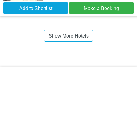
Add to Shortlist
Make a Booking
Show More Hotels