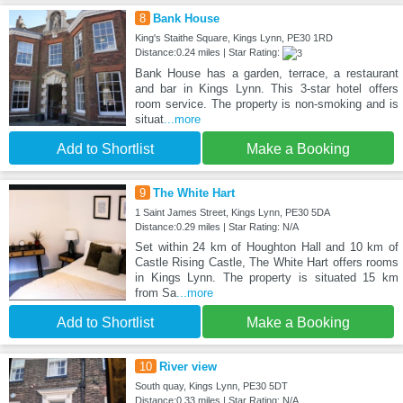
8
Bank House
King's Staithe Square, Kings Lynn, PE30 1RD
Distance:0.24 miles | Star Rating:
Bank House has a garden, terrace, a restaurant
and bar in Kings Lynn. This 3-star hotel offers
room service. The property is non-smoking and is
situat
...more
Add to Shortlist
Make a Booking
9
The White Hart
1 Saint James Street, Kings Lynn, PE30 5DA
Distance:0.29 miles | Star Rating: N/A
Set within 24 km of Houghton Hall and 10 km of
Castle Rising Castle, The White Hart offers rooms
in Kings Lynn. The property is situated 15 km
from Sa
...more
Add to Shortlist
Make a Booking
10
River view
South quay, Kings Lynn, PE30 5DT
Distance:0.33 miles | Star Rating: N/A