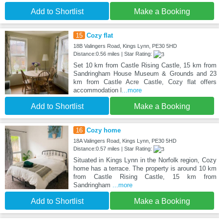
Add to Shortlist
Make a Booking
15
Cozy flat
18B Valingers Road, Kings Lynn, PE30 5HD
Distance:0.56 miles | Star Rating:
Set 10 km from Castle Rising Castle, 15 km from
Sandringham House Museum & Grounds and 23
km from Castle Acre Castle, Cozy flat offers
accommodation l
...more
Add to Shortlist
Make a Booking
16
Cozy home
18A Valingers Road, Kings Lynn, PE30 5HD
Distance:0.57 miles | Star Rating:
Situated in Kings Lynn in the Norfolk region, Cozy
home has a terrace. The property is around 10 km
from Castle Rising Castle, 15 km from
Sandringham
...more
Add to Shortlist
Make a Booking