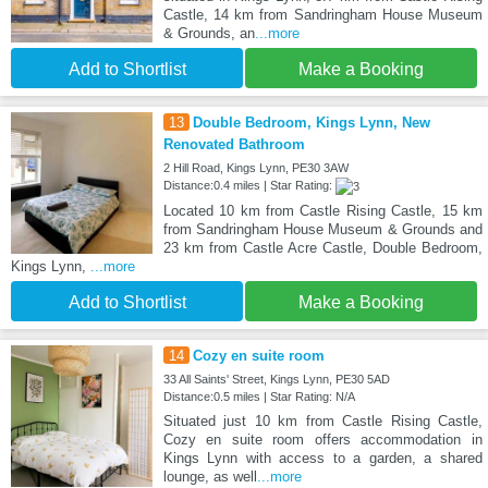
Castle, 14 km from Sandringham House Museum
& Grounds, an
...more
Add to Shortlist
Make a Booking
13
Double Bedroom, Kings Lynn, New
Renovated Bathroom
2 Hill Road, Kings Lynn, PE30 3AW
Distance:0.4 miles | Star Rating:
Located 10 km from Castle Rising Castle, 15 km
from Sandringham House Museum & Grounds and
23 km from Castle Acre Castle, Double Bedroom,
Kings Lynn,
...more
Add to Shortlist
Make a Booking
14
Cozy en suite room
33 All Saints' Street, Kings Lynn, PE30 5AD
Distance:0.5 miles | Star Rating: N/A
Situated just 10 km from Castle Rising Castle,
Cozy en suite room offers accommodation in
Kings Lynn with access to a garden, a shared
lounge, as well
...more