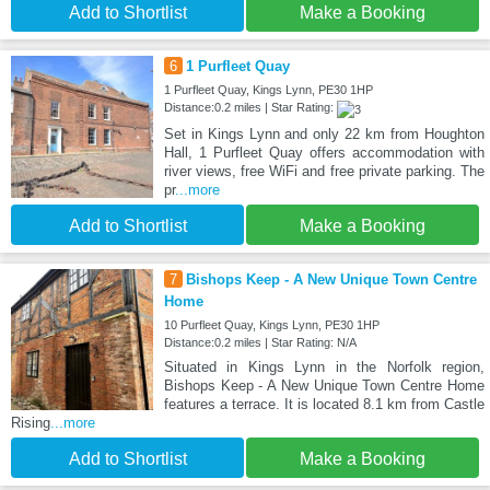
Add to Shortlist
Make a Booking
6
1 Purfleet Quay
1 Purfleet Quay, Kings Lynn, PE30 1HP
Distance:0.2 miles | Star Rating:
Set in Kings Lynn and only 22 km from Houghton
Hall, 1 Purfleet Quay offers accommodation with
river views, free WiFi and free private parking. The
pr
...more
Add to Shortlist
Make a Booking
7
Bishops Keep - A New Unique Town Centre
Home
10 Purfleet Quay, Kings Lynn, PE30 1HP
Distance:0.2 miles | Star Rating: N/A
Situated in Kings Lynn in the Norfolk region,
Bishops Keep - A New Unique Town Centre Home
features a terrace. It is located 8.1 km from Castle
Rising
...more
Add to Shortlist
Make a Booking