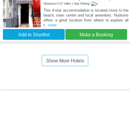
Distance:0.57 miles | Star Rating:
This 4-star accommodation is located close to the
beach, town centre and local amenities. Hudsons
offers a great location from where to explore all
t
...more
Add to Shortlist
Make a Booking
Show More Hotels