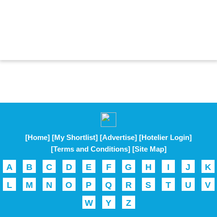
[Home]
[My Shortlist]
[Advertise]
[Hotelier Login]
[Terms and Conditions]
[Site Map]
A
B
C
D
E
F
G
H
I
J
K
L
M
N
O
P
Q
R
S
T
U
V
W
Y
Z