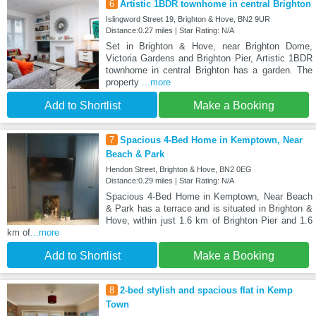
6
Artistic 1BDR townhome in central Brighton
Islingword Street 19, Brighton & Hove, BN2 9UR
Distance:0.27 miles | Star Rating: N/A
Set in Brighton & Hove, near Brighton Dome,
Victoria Gardens and Brighton Pier, Artistic 1BDR
townhome in central Brighton has a garden. The
property
...more
Add to Shortlist
Make a Booking
7
Spacious 4-Bed Home in Kemptown, Near
Beach & Park
Hendon Street, Brighton & Hove, BN2 0EG
Distance:0.29 miles | Star Rating: N/A
Spacious 4-Bed Home in Kemptown, Near Beach
& Park has a terrace and is situated in Brighton &
Hove, within just 1.6 km of Brighton Pier and 1.6
km of
...more
Add to Shortlist
Make a Booking
8
2-bed stylish and spacious flat in Kemp
Town