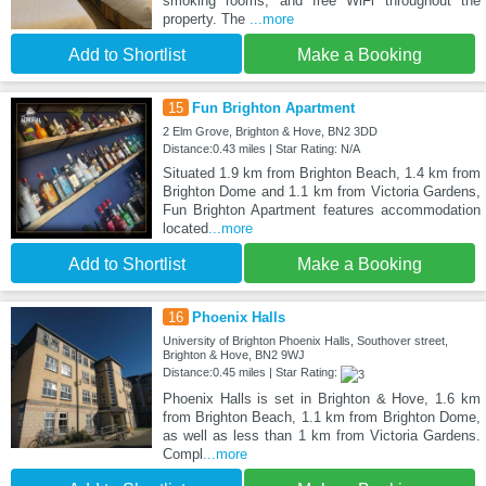
smoking rooms, and free WiFi throughout the
property. The
...more
Add to Shortlist
Make a Booking
15
Fun Brighton Apartment
2 Elm Grove, Brighton & Hove, BN2 3DD
Distance:0.43 miles | Star Rating: N/A
Situated 1.9 km from Brighton Beach, 1.4 km from
Brighton Dome and 1.1 km from Victoria Gardens,
Fun Brighton Apartment features accommodation
located
...more
Add to Shortlist
Make a Booking
16
Phoenix Halls
University of Brighton Phoenix Halls, Southover street,
Brighton & Hove, BN2 9WJ
Distance:0.45 miles | Star Rating:
Phoenix Halls is set in Brighton & Hove, 1.6 km
from Brighton Beach, 1.1 km from Brighton Dome,
as well as less than 1 km from Victoria Gardens.
Compl
...more