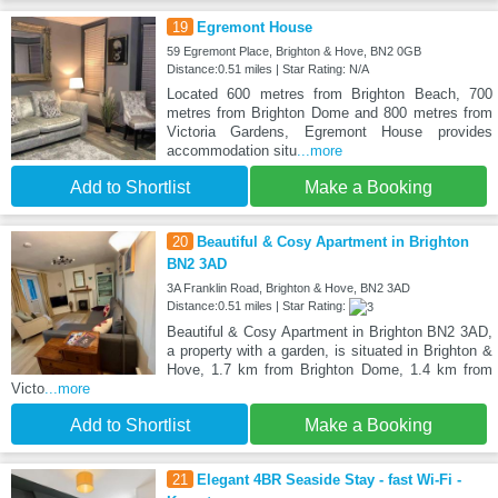
19
Egremont House
59 Egremont Place, Brighton & Hove, BN2 0GB
Distance:0.51 miles | Star Rating: N/A
Located 600 metres from Brighton Beach, 700
metres from Brighton Dome and 800 metres from
Victoria Gardens, Egremont House provides
accommodation situ
...more
Add to Shortlist
Make a Booking
20
Beautiful & Cosy Apartment in Brighton
BN2 3AD
3A Franklin Road, Brighton & Hove, BN2 3AD
Distance:0.51 miles | Star Rating:
Beautiful & Cosy Apartment in Brighton BN2 3AD,
a property with a garden, is situated in Brighton &
Hove, 1.7 km from Brighton Dome, 1.4 km from
Victo
...more
Add to Shortlist
Make a Booking
21
Elegant 4BR Seaside Stay - fast Wi-Fi -