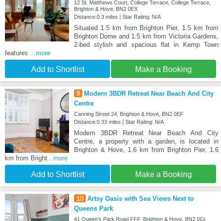
12 St. Matthews Court, College Terrace, College Terrace,
Brighton & Hove, BN2 0EX
Distance:0.3 miles | Star Rating: N/A
Situated 1.5 km from Brighton Pier, 1.5 km from
Brighton Dome and 1.5 km from Victoria Gardens,
2-bed stylish and spacious flat in Kemp Town
features
...more
Add to Shortlist
Make a Booking
9
Modern 3BDR Retreat Near Beach And City
Centre
Canning Street 24, Brighton & Hove, BN2 0EF
Distance:0.33 miles | Star Rating: N/A
Modern 3BDR Retreat Near Beach And City
Centre, a property with a garden, is located in
Brighton & Hove, 1.6 km from Brighton Pier, 1.6
km from Bright
...more
Add to Shortlist
Make a Booking
10
Artsy Oasis with Sea Views Next to
Queens Park
41 Queen's Park Road FFF, Brighton & Hove, BN2 0Gj