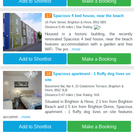
Add to Shortlist
Make a Booking
17
Spacious 4 bed house, near the beach
16 Park Street, Brighton & Hove, BN2 0BS
Distance:0.45 miles | Star Rating:
Housed in a historic building, the recently
renovated Spacious 4 bed house, near the beach
features accommodation with a garden and free
WiFi. The pro
...more
Add to Shortlist
Make a Booking
18
Spacious apartment - 1 fluffy dog lives on
site
Basement flat, flat 4, 15 Gladstone Terrace, Brighton &
Hove, BN2 3LB
Distance:0.47 miles | Star Rating: N/A
Situated in Brighton & Hove, 2.1 km from Brighton
Beach and 1.5 km from Brighton Dome, Spacious
apartment - 1 fluffy dog lives on site features
accomm
...more
Add to Shortlist
Make a Booking