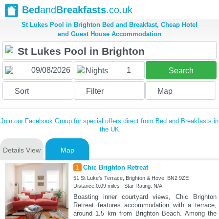
Bed
and
Breakfasts
.co.uk
St Lukes Pool in Brighton Bed and Breakfast, Cheap Hotel
and Guest House Accommodation
1
Nights
Search
Sort
Filter
Map
Join our Facebook Group for special offers direct from Bed and Breakfasts in
the UK
Details View
Map
1
Chic Brighton Retreat
51 St Luke's Terrace, Brighton & Hove, BN2 9ZE
Distance:0.09 miles | Star Rating: N/A
Boasting inner courtyard views, Chic Brighton
Retreat features accommodation with a terrace,
around 1.5 km from Brighton Beach. Among the