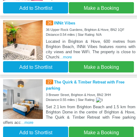
Add to Shortlist
Make a Booking
26
INNit Vibes
36 Upper Rock Gardens, Brighton & Hove, BN2 1QF
Distance:0.54 miles | Star Rating: N/A
Located in Brighton & Hove, 600 metres from
Brighton Beach, INNit Vibes features rooms with
city views and free WiFi. The property is close to
Churchi
...more
Add to Shortlist
Make a Booking
27
The Quirk & Timber Retreat with Free
parking
3 Brewer Street, Brighton & Hove, BN2 3HH
Distance:0.55 miles | Star Rating:
Set 2.1 km from Brighton Beach and 1.5 km from
Brighton Dome in the centre of Brighton & Hove,
The Quirk & Timber Retreat with Free parking
offers acc
...more
Add to Shortlist
Make a Booking