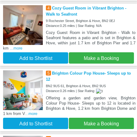
4
Cozy Guest Room in Vibrant Brighton -
Walk to Seafront
9 Rochester Street, Brighton & Hove, BN2 0EJ
Distance:0.25 miles | Star Rating: N/A
Cozy Guest Room in Vibrant Brighton - Walk to
Seafront features a patio and is set in Brighton &
Hove, within just 1.7 km of Brighton Pier and 1.7
km
...more
Add to Shortlist
Make a Booking
5
Brighton Colour Pop House- Sleeps up to
12
BN2 9US 61, Brighton & Hove, BN2 9US
Distance:0.26 miles | Star Rating:
Offering a garden and garden view, Brighton
Colour Pop House- Sleeps up to 12 is located in
Brighton & Hove, 1.2 km from Brighton Dome and
1 km from V
...more
Add to Shortlist
Make a Booking