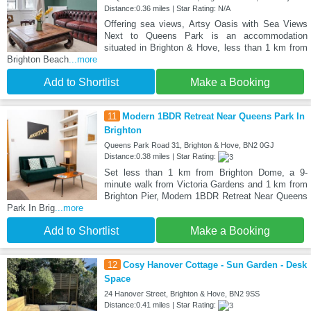
Distance:0.36 miles | Star Rating: N/A
Offering sea views, Artsy Oasis with Sea Views
Next to Queens Park is an accommodation
situated in Brighton & Hove, less than 1 km from
Brighton Beach
...more
Add to Shortlist
Make a Booking
11
Modern 1BDR Retreat Near Queens Park In
Brighton
Queens Park Road 31, Brighton & Hove, BN2 0GJ
Distance:0.38 miles | Star Rating:
Set less than 1 km from Brighton Dome, a 9-
minute walk from Victoria Gardens and 1 km from
Brighton Pier, Modern 1BDR Retreat Near Queens
Park In Brig
...more
Add to Shortlist
Make a Booking
12
Cosy Hanover Cottage - Sun Garden - Desk
Space
24 Hanover Street, Brighton & Hove, BN2 9SS
Distance:0.41 miles | Star Rating: