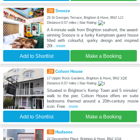
28
Snooze
25 St Georges Terrace, Brighton & Hove, BN2 1JJ
Distance:0.57 miles | Star Rating:
A 4-minute walk from Brighton seafront, the award-
winning Snooze is a funky Kemptown guest house
filled with colourful, quirky design and inspired
20t
...more
Add to Shortlist
Make a Booking
29
Colson House
17 Upper Rock Gardens, Brighton & Hove, BN2 1QE
Distance:0.57 miles | Star Rating:
Situated in Brighton’s Kemp Town and 5 minutes’
walk to the pier, Colson House offers en suite
bedrooms themed around a 20th-century movie
icon. Free
...more
Add to Shortlist
Make a Booking
30
Hudsons
22 Devonshire Place, Brighton & Hove, BN2 1QA