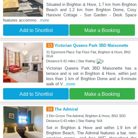
Situated in Brighton & Hove, 1.7 km from Brighton
Beach and 1.2 km from Brighton Dome, Cosy
Hanover Cottage - Sun Garden - Desk Space
features accommo
...more
Add to Shortlist
Make a Booking
13
Victorian Queens Park 3BD Maisonette
31 Egremont Place Top Floor Flat, Brighton & Hove, BN2
0GA
Distance:0.42 miles | Star Rating:
Victorian Queens Park 3BD Maisonette has a
terrace and is set in Brighton & Hove, within just
less than 1 km of Brighton Dome and a 9-minute
walk of V
...more
Add to Shortlist
Make a Booking
14
The Admiral
2 Elm Grove The Admiral, Brighton & Hove, BN2 3DD
Distance:0.43 miles | Star Rating: N/A
Set in Brighton & Hove and within 1.9 km of
Brighton Beach, The Admiral features a bar, non-