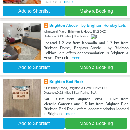
facilities a
...more
Add to Shortlist
Make a Booking
2
Brighton Abode - by Brighton Holiday Lets
Islingword Place, Brighton & Hove, BN2 9XG
Distance:0.13 miles | Star Rating:
Located 1.2 km from Komedia and 1.2 km from
Brighton Dome, Brighton Abode - by Brighton
Holiday Lets offers accommodation in Brighton &
Hove. The unit
...more
Add to Shortlist
Make a Booking
3
Brighton Bed Rock
3 Finsbury Road, Brighton & Hove, BN2 9UU
Distance:0.22 miles | Star Rating: N/A
Set 1.3 km from Brighton Dome, 1.1 km from
Victoria Gardens and 1.5 km from Brighton Pier,
Brighton Bed Rock offers accommodation located
in Brighton
...more
Add to Shortlist
Make a Booking