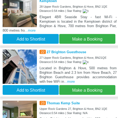
Kemptown
28 Upper Rock Gardens, Brighton & Hove, BN2 1QE
Distance:0.54 miles | Star Rating:
Elegant 4BR Seaside Stay - fast Wi-Fi -
Kemptown is located in the Kemptown district of
Brighton & Hove, 700 metres from Brighton Pier,
800 metres fro
...more
Add to Shortlist
Make a Booking
22
27 Brighton Guesthouse
27 Upper Rock Gardens, Brighton & Hove, BN21QE
Distance:0.54 miles | Star Rating:
Located in Brighton & Hove, 500 metres from
Brighton Beach and 2.3 km from Hove Beach, 27
Brighton Guesthouse provides accommodation
with free WiFi in
...more
Add to Shortlist
Make a Booking
23
Thomas Kemp Suite
Upper Rock Gardens 27, Brighton & Hove, BN2 1QE
Distance:0.54 miles | Star Rating: N/A