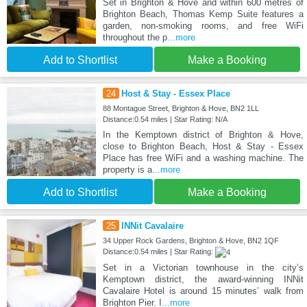
Set in Brighton & Hove and within 600 metres of
Brighton Beach, Thomas Kemp Suite features a
garden, non-smoking rooms, and free WiFi
throughout the p
...more
Add to Shortlist
Make a Booking
24
Host & Stay - Essex Place
88 Montague Street, Brighton & Hove, BN2 1LL
Distance:0.54 miles | Star Rating: N/A
In the Kemptown district of Brighton & Hove,
close to Brighton Beach, Host & Stay - Essex
Place has free WiFi and a washing machine. The
property is a
...more
Add to Shortlist
Make a Booking
25
INNit Cavalaire
34 Upper Rock Gardens, Brighton & Hove, BN2 1QF
Distance:0.54 miles | Star Rating:
Set in a Victorian townhouse in the city’s
Kemptown district, the award-winning INNit
Cavalaire Hotel is around 15 minutes’ walk from
Brighton Pier. I
...more