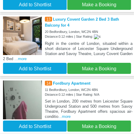
Add to Shortlist
Make a Booking
13
Luxury Covent Garden 2 Bed 3 Bath
Balcony for 4
20 Bedfordbury, London, WC2N 4BN
Distance:0.12 miles | Star Rating:
Right in the centre of London, situated within a
short distance of Leicester Square Underground
Station and Savoy Theatre, Luxury Covent Garden
2 Bed
...more
Add to Shortlist
Make a Booking
14
Fordbury Apartment
11 Bedfordbury, London, WC2N 4BN
Distance:0.12 miles | Star Rating: N/A
Set in London, 200 metres from Leicester Square
Underground Station and 500 metres from Savoy
Theatre, Fordbury Apartment offers spacious air-
conditio
...more
Add to Shortlist
Make a Booking