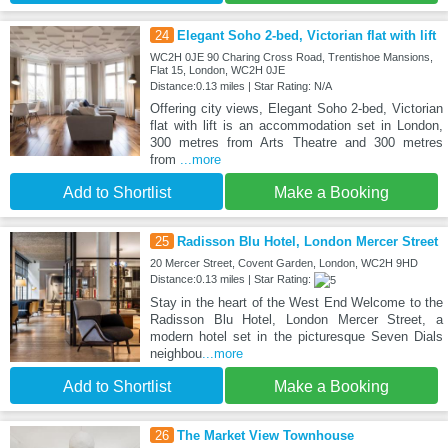
24
Elegant Soho 2-bed, Victorian flat with lift
WC2H 0JE 90 Charing Cross Road, Trentishoe Mansions,
Flat 15, London, WC2H 0JE
Distance:0.13 miles | Star Rating: N/A
Offering city views, Elegant Soho 2-bed, Victorian
flat with lift is an accommodation set in London,
300 metres from Arts Theatre and 300 metres
from
...more
Add to Shortlist
Make a Booking
25
Radisson Blu Hotel, London Mercer Street
20 Mercer Street, Covent Garden, London, WC2H 9HD
Distance:0.13 miles | Star Rating:
Stay in the heart of the West End Welcome to the
Radisson Blu Hotel, London Mercer Street, a
modern hotel set in the picturesque Seven Dials
neighbou
...more
Add to Shortlist
Make a Booking
26
The Market View Townhouse