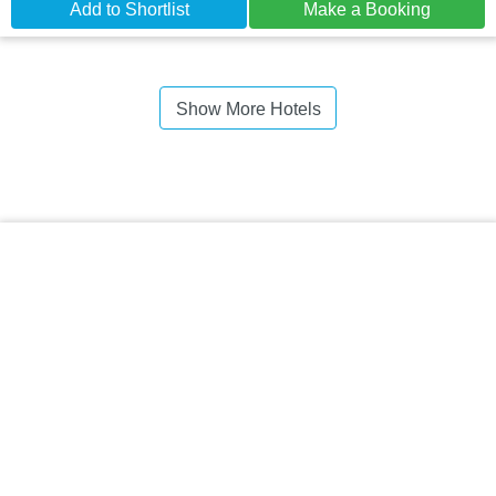
Add to Shortlist
Make a Booking
Show More Hotels