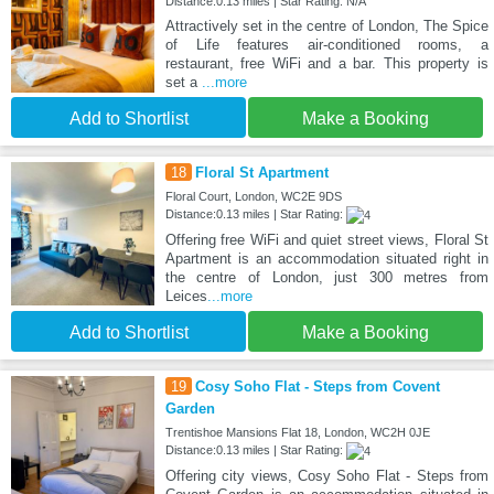
Distance:0.13 miles | Star Rating: N/A
Attractively set in the centre of London, The Spice
of Life features air-conditioned rooms, a
restaurant, free WiFi and a bar. This property is
set a
...more
Add to Shortlist
Make a Booking
18
Floral St Apartment
Floral Court, London, WC2E 9DS
Distance:0.13 miles | Star Rating:
Offering free WiFi and quiet street views, Floral St
Apartment is an accommodation situated right in
the centre of London, just 300 metres from
Leices
...more
Add to Shortlist
Make a Booking
19
Cosy Soho Flat - Steps from Covent
Garden
Trentishoe Mansions Flat 18, London, WC2H 0JE
Distance:0.13 miles | Star Rating:
Offering city views, Cosy Soho Flat - Steps from