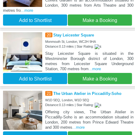
Covent Garden is an accommodation situated in
London, 300 metres from Arts Theatre and 300
metres fro
...more
Add to Shortlist
Make a Booking
20
Stay Leicester Square
Monmouth St, London, WC2H 9HA
Distance:0.13 miles | Star Rating:
Stay Leicester Square is situated in the
Westminster Borough district of London, 300
metres from Leicester Square Underground
Station, 700 metres from
...more
Add to Shortlist
Make a Booking
21
The Urban Atelier in Piccadilly-Soho
W1D 5EQ, London, W1D 5EQ
Distance:0.13 miles | Star Rating:
Offering city views, The Urban Atelier in
Piccadilly-Soho is an accommodation situated in
London, 200 metres from Prince Edward Theatre
and 300 metres
...more