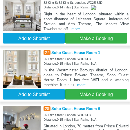
32 King St 32 King St, London, WC2E 8JD
Distance:0.14 miles | Star Rating:
Right in the heart of London, situated within a
short distance of Leicester Square Underground
Station and Arts Theatre, The Market View
Townhouse off
...more
Add to Shortlist
Make a Booking
27
Soho Guest House Room 1
26 Frith Street, London, W1D 5LD
Distance:0.15 miles | Star Rating: N/A
In the Westminster Borough district of London,
close to Prince Edward Theatre, Soho Guest
House Room 1 has free WiFi and a washing
machine. It is situ
...more
Add to Shortlist
Make a Booking
28
Soho Guest House Room 6
26 Frith Street, London, W1D 5LD
Distance:0.15 miles | Star Rating: N/A
Situated in London, 70 metres from Prince Edward