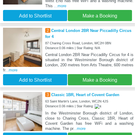
West End has free WiFi and a washing machine.
This
...more
Add to Shortlist
Make a Booking
2
Central London 2BR Near Piccadilly Circus
for 4
87 Charing Cross Road, London, WC2H 0BN
Distance:0.06 miles | Star Rating: N/A
Central London 2BR Near Piccadilly Circus for 4 is
situated in the Westminster Borough district of
London, 200 metres from Arts Theatre, 600 metres
fr
...more
Add to Shortlist
Make a Booking
3
Classic 1BR, Heart of Covent Garden
63 Saint Martin's Lane, London, WC2N 4JS
Distance:0.06 miles | Star Rating:
In the Westminster Borough district of London,
close to Charing Cross, Classic 1BR, Heart of
Covent Garden has free WiFi and a washing
machine. The pr
...more