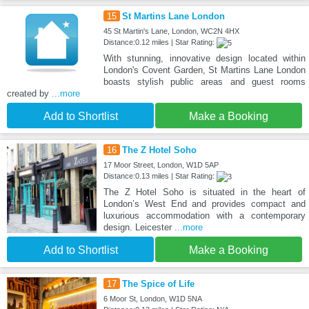
15
St Martins Lane London
45 St Martin's Lane, London, WC2N 4HX
Distance:0.12 miles | Star Rating:
With stunning, innovative design located within
London's Covent Garden, St Martins Lane London
boasts stylish public areas and guest rooms
created by
...more
Add to Shortlist
Make a Booking
16
The Z Hotel Soho
17 Moor Street, London, W1D 5AP
Distance:0.13 miles | Star Rating:
The Z Hotel Soho is situated in the heart of
London’s West End and provides compact and
luxurious accommodation with a contemporary
design. Leicester
...more
Add to Shortlist
Make a Booking
17
The Spice of Life
6 Moor St, London, W1D 5NA