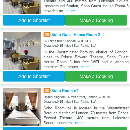
Theatre and 400 metres from Leicester Square
Underground Station, Soho Guest House Room 6
provides ac
...more
Add to Shortlist
Make a Booking
29
Soho Guest House Room 2
26 Frith Street, London, W1D 5LD
Distance:0.15 miles | Star Rating: N/A
In the Westminster Borough district of London,
close to Prince Edward Theatre, Soho Guest
House Room 2 has free WiFi and a washing
machine. The proper
...more
Add to Shortlist
Make a Booking
30
Soho Room n4
United Kingdom 26 frith street, London, w1d 5ld
Distance:0.15 miles | Star Rating: N/A
Soho Room n4 is located in the Westminster
Borough district of London, 70 metres from Prince
Edward Theatre, 400 metres from Leicester
Square Undergro
...more