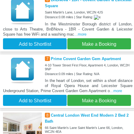
Square
Saint Martin's Lane, London, WC2N 4JS
Distance:0.08 miles | Star Rating:
In the Westminster Borough district of London,
close to Arts Theatre, BnBNova - 1BR - Covent Garden & Leicester
Square has free WiFi and a washing mac
...more
Add to Shortlist
Make a Booking
7
Prime Covent Garden Gem Apartment
4-10 Tower Street First Floor, Apartment 4, London, WC2H
9NP
Distance:0.09 miles | Star Rating: N/A
In the heart of London, set within a short distance
of Royal Opera House and Leicester Square
Underground Station, Prime Covent Garden Gem Apartment o
...more
Add to Shortlist
Make a Booking
8
Central London West End Modern 2 Bed 2
Bath
66 Saint Martin's Lane Saint Martin's Lane 66, London,
WC2N 4EA