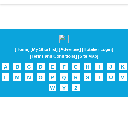
[Home]
[My Shortlist]
[Advertise]
[Hotelier Login]
[Terms and Conditions]
[Site Map]
A
B
C
D
E
F
G
H
I
J
K
L
M
N
O
P
Q
R
S
T
U
V
W
Y
Z