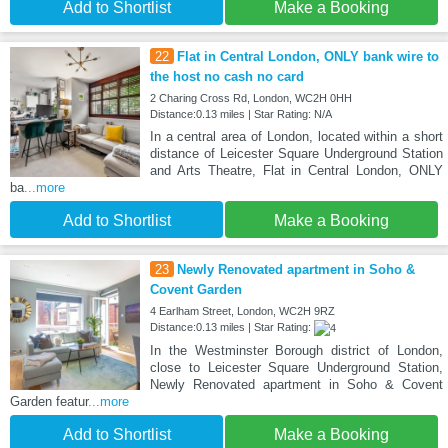
Add to Shortlist
Make a Booking
22
Flat in Central London, ONLY bank wire to
the host no cash no card
2 Charing Cross Rd, London, WC2H 0HH
Distance:0.13 miles | Star Rating: N/A
In a central area of London, located within a short
distance of Leicester Square Underground Station
and Arts Theatre, Flat in Central London, ONLY
ba
...more
Add to Shortlist
Make a Booking
23
Newly Renovated apartment in Soho &
Covent Garden
4 Earlham Street, London, WC2H 9RZ
Distance:0.13 miles | Star Rating:
In the Westminster Borough district of London,
close to Leicester Square Underground Station,
Newly Renovated apartment in Soho & Covent
Garden featur
...more
Add to Shortlist
Make a Booking