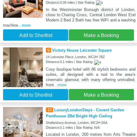
Distance:0.09 miles | Star Rating:
In the Westminster Borough district of London,
close to Charing Cross, Central London West End
Modern 2 Bed 2 Bath has free WiFi and a washing
machine
...more
Add to Shortlist
Make a Booking
9
Victory House Leicester Square
14 Leicester Place, London, WC2H 7BZ
Distance:0.1 miles | Star Rating:
Cosy boutique hotel with 86 stylish bedrooms and
suites, all designed with a nod to the area’s
cinematic glamour, with many offering unrivalled,
front
...more
Add to Shortlist
Make a Booking
10
LuxuryLondonStays - Covent Garden
Penthouse 2Bd Bright High Cieling
Shaftesbury Avenue, London, WC2H 0AA
Distance:0.1 miles | Star Rating: N/A
Located in London, 200 metres from Arts Theatre