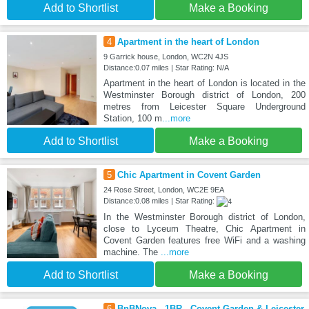
Add to Shortlist
Make a Booking
4
Apartment in the heart of London
9 Garrick house, London, WC2N 4JS
Distance:0.07 miles | Star Rating: N/A
Apartment in the heart of London is located in the
Westminster Borough district of London, 200
metres from Leicester Square Underground
Station, 100 m
...more
Add to Shortlist
Make a Booking
5
Chic Apartment in Covent Garden
24 Rose Street, London, WC2E 9EA
Distance:0.08 miles | Star Rating:
In the Westminster Borough district of London,
close to Lyceum Theatre, Chic Apartment in
Covent Garden features free WiFi and a washing
machine. The
...more
Add to Shortlist
Make a Booking
6
BnBNova - 1BR - Covent Garden & Leicester