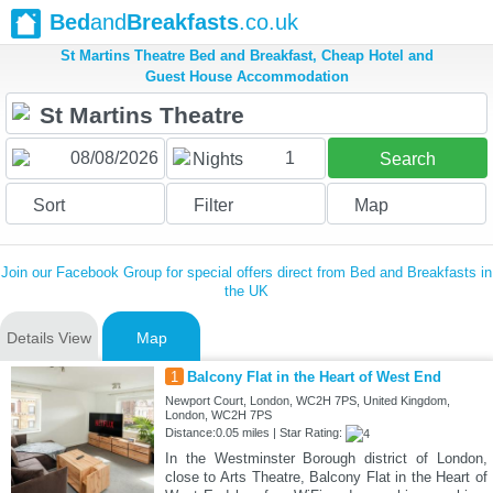
Bed
and
Breakfasts
.co.uk
St Martins Theatre Bed and Breakfast, Cheap Hotel and
Guest House Accommodation
1
Nights
Search
Sort
Filter
Map
Join our Facebook Group for special offers direct from Bed and Breakfasts in
the UK
Details View
Map
1
Balcony Flat in the Heart of West End
Newport Court, London, WC2H 7PS, United Kingdom,
London, WC2H 7PS
Distance:0.05 miles | Star Rating:
In the Westminster Borough district of London,
close to Arts Theatre, Balcony Flat in the Heart of