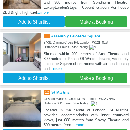
and 300 metres from Sondheim Theatre,
LuxuryLondonStays - Covent Garden Penthouse
2Bd Bright High Ciel
...more
Add to Shortlist
Make a Booking
11
Assembly Leicester Square
27-31 Charing Cross Rd, London, WC2H 0LS
Distance:0.1 miles | Star Rating:
Situated within 200 metres of Arts Theatre and
300 metres of Prince Of Wales Theatre, Assembly
Leicester Square offers rooms with air conditioning
and
...more
Add to Shortlist
Make a Booking
12
St Martins
98 Saint Martin's Lane Flat 20, London, WC2N 4AX
Distance:0.11 miles | Star Rating:
Located in the centre of London, St Martins
provides accommodation with inner courtyard
views, just 600 metres from Savoy Theatre and
500 metres from
...more