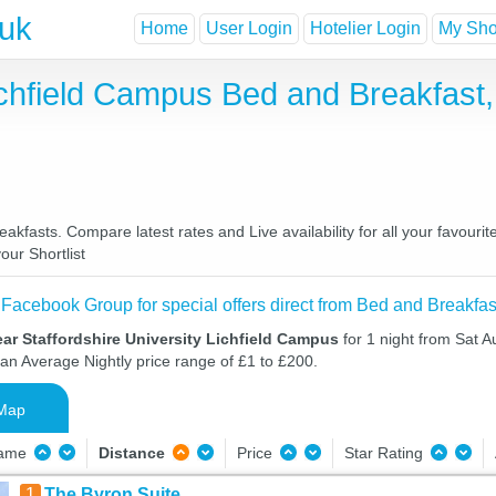
.uk
Home
User Login
Hotelier Login
My Shor
Lichfield Campus Bed and Breakfas
akfasts. Compare latest rates and Live availability for all your favour
our Shortlist
 Facebook Group for special offers direct from Bed and Breakfas
ar Staffordshire University Lichfield Campus
for 1 night from Sat 
 an Average Nightly price range of £1 to £200.
Map
Name
Distance
Price
Star Rating
1
The Byron Suite