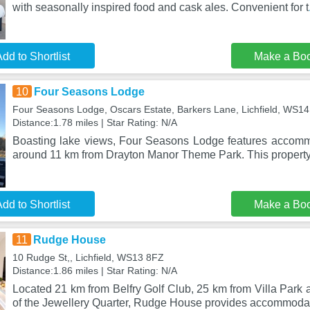
with seasonally inspired food and cask ales. Convenient for t
dd to Shortlist
Make a Bo
10
Four Seasons Lodge
Four Seasons Lodge, Oscars Estate, Barkers Lane, Lichfield, WS1
Distance:1.78 miles | Star Rating: N/A
Boasting lake views, Four Seasons Lodge features accomm
around 11 km from Drayton Manor Theme Park. This property
dd to Shortlist
Make a Bo
11
Rudge House
10 Rudge St,, Lichfield, WS13 8FZ
Distance:1.86 miles | Star Rating: N/A
Located 21 km from Belfry Golf Club, 25 km from Villa Par
of the Jewellery Quarter, Rudge House provides accommodat