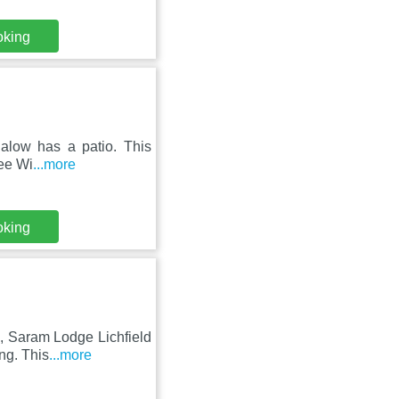
oking
galow has a patio. This
ree Wi
...more
oking
, Saram Lodge Lichfield
ng. This
...more