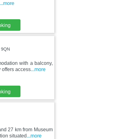
...more
oking
4 9QN
odation with a balcony,
 offers access
...more
oking
k and 27 km from Museum
ion situated
...more