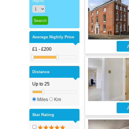
Nights
Average Nightly Price
A
Distance
Miles
Km
A
Star Rating