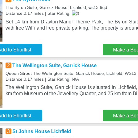
The Byron Suite, Garrick House, Lichfield, ws13 6qd
Distance:0.17 miles | Star Rating:
Set 14 km from Drayton Manor Theme Park, The Byron Suit
with free WiFi and free private parking. The property is aroun
dd to Shortlist
Make a Bo
2
The Wellington Suite, Garrick House
Queen Street The Wellington Suite, Garrick House, Lichfield, WS1
Distance:0.17 miles | Star Rating: N/A
The Wellington Suite, Garrick House is situated in Lichfield
km from Museum of the Jewellery Quarter, and 25 km from B
dd to Shortlist
Make a Bo
3
St Johns House Lichfield