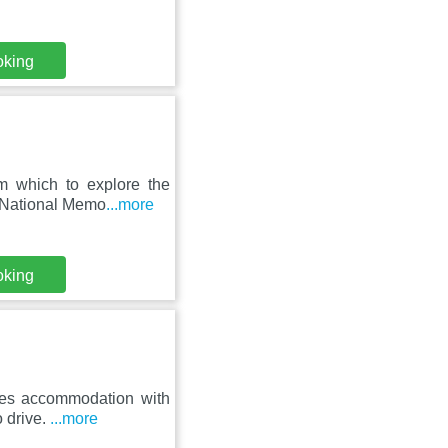
oking
om which to explore the
e National Memo
...more
oking
ures accommodation with
o drive.
...more