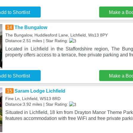
dd to Shortlist
Make a Bo
14
The Bungalow
The Bungalow, Huddlesford Lane, Lichfield, Ws13 8PY
Distance:2.51 miles | Star Rating:
Located in Lichfield in the Staffordshire region, The Bun
property offers access to a terrace, free private parking and f
dd to Shortlist
Make a Bo
15
Saram Lodge Lichfield
Fine Ln, Lichfield, WS13 8RD
Distance:3.92 miles | Star Rating:
Situated in Lichfield, 18 km from Drayton Manor Theme Park
features accommodation with free WiFi and free private parki