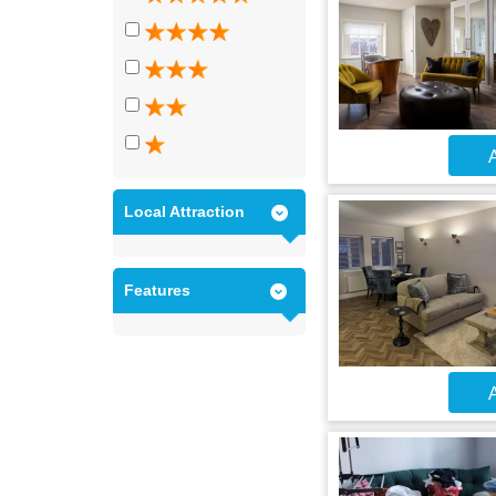
A
Local Attraction
Features
A