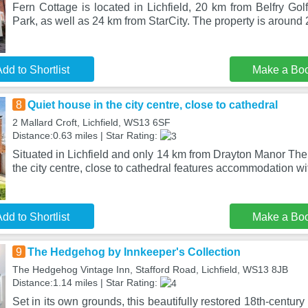
Fern Cottage is located in Lichfield, 20 km from Belfry Gol
Park, as well as 24 km from StarCity. The property is around
dd to Shortlist
Make a Bo
8
Quiet house in the city centre, close to cathedral
2 Mallard Croft, Lichfield, WS13 6SF
Distance:0.63 miles | Star Rating:
Situated in Lichfield and only 14 km from Drayton Manor Th
the city centre, close to cathedral features accommodation wi
dd to Shortlist
Make a Bo
9
The Hedgehog by Innkeeper's Collection
The Hedgehog Vintage Inn, Stafford Road, Lichfield, WS13 8JB
Distance:1.14 miles | Star Rating:
Set in its own grounds, this beautifully restored 18th-century 