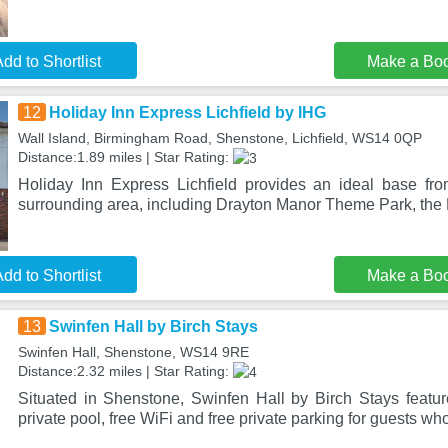
dd to Shortlist
Make a Bo
12
Holiday Inn Express Lichfield by IHG
Wall Island, Birmingham Road, Shenstone, Lichfield, WS14 0QP
Distance:1.89 miles | Star Rating:
Holiday Inn Express Lichfield provides an ideal base fr
surrounding area, including Drayton Manor Theme Park, th
dd to Shortlist
Make a Bo
13
Swinfen Hall by Birch Stays
Swinfen Hall, Shenstone, WS14 9RE
Distance:2.32 miles | Star Rating:
Situated in Shenstone, Swinfen Hall by Birch Stays feat
private pool, free WiFi and free private parking for guests wh