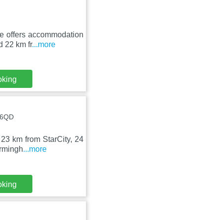
e offers accommodation
d 22 km fr
...more
oking
3 6QD
, 23 km from StarCity, 24
irmingh
...more
oking