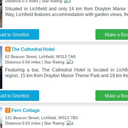
Distance:0.5 miles | Star Rating:
Situated in Lichfield and only 14 km from Drayton Mano
Way, Lichfield features accommodation with garden views, fre
dd to Shortlist
Make a Bo
6
The Cathedral Hotel
62 Beacon Street, Lichfield, WS13 7AR
Distance:0.54 miles | Star Rating:
Featuring a bar, The Cathedral Hotel is located in Lichfie
region, 15 km from Drayton Manor Theme Park and 19 km fr
dd to Shortlist
Make a Bo
7
Fern Cottage
131 Beacon Street, Lichfield, WS13 7BG
Distance:0.63 miles | Star Rating: