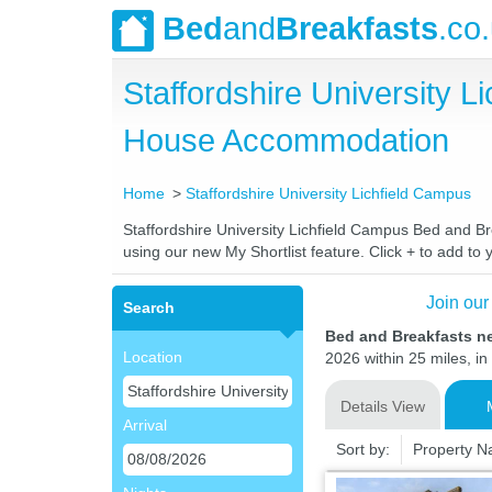
Bed
and
Breakfasts
.co
Staffordshire University 
House Accommodation
Home
Staffordshire University Lichfield Campus
Staffordshire University Lichfield Campus Bed and Bre
using our new My Shortlist feature. Click + to add to y
Join our
Search
Bed and Breakfasts ne
Location
2026 within 25 miles, in
Details View
Arrival
Sort by:
Property 