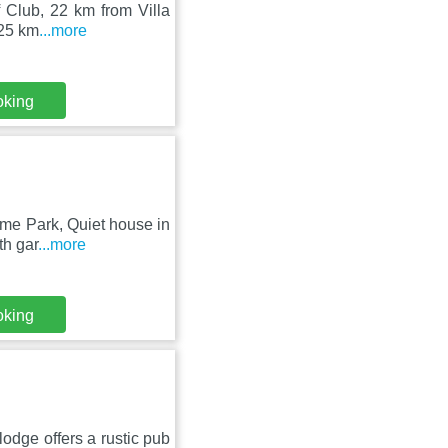
f Club, 22 km from Villa
 25 km
...more
oking
eme Park, Quiet house in
th gar
...more
oking
lodge offers a rustic pub