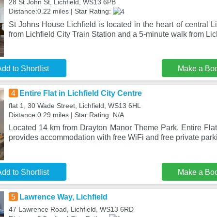
28 St John St, Lichfield, WS13 6PB
Distance:0.22 miles | Star Rating:
St Johns House Lichfield is located in the heart of central L
from Lichfield City Train Station and a 5-minute walk from Lic
dd to Shortlist
Make a Bo
4
Entire Flat in Lichfield City Centre
flat 1, 30 Wade Street, Lichfield, WS13 6HL
Distance:0.29 miles | Star Rating: N/A
Located 14 km from Drayton Manor Theme Park, Entire Flat i
provides accommodation with free WiFi and free private par
dd to Shortlist
Make a Bo
5
Lawrence Way, Lichfield
47 Lawrence Road, Lichfield, WS13 6RD