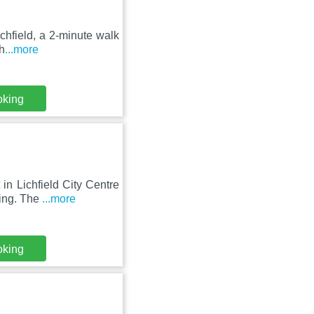
ichfield, a 2-minute walk
h
...more
oking
n Lichfield City Centre
king. The
...more
oking