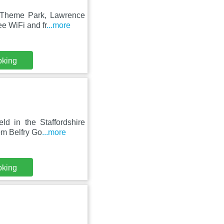
r Theme Park, Lawrence
e WiFi and fr
...more
oking
ld in the Staffordshire
om Belfry Go
...more
oking