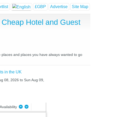
tlist
£GBP
Advertise
Site Map
t, Cheap Hotel and Guest
ite places and places you have always wanted to go
ts in the UK
Aug 08, 2026 to Sun Aug 09,
Availability