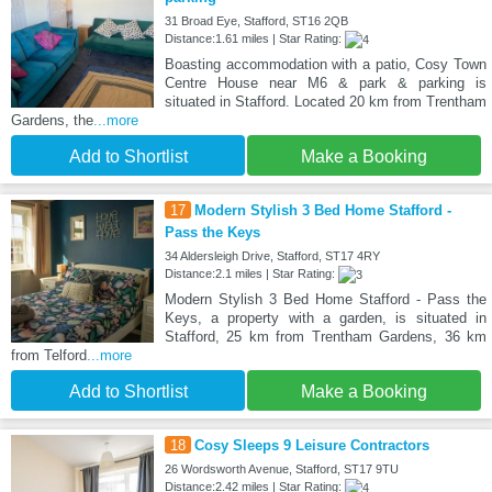
31 Broad Eye, Stafford, ST16 2QB
Distance:1.61 miles | Star Rating:
Boasting accommodation with a patio, Cosy Town
Centre House near M6 & park & parking is
situated in Stafford. Located 20 km from Trentham
Gardens, the
...more
Add to Shortlist
Make a Booking
17
Modern Stylish 3 Bed Home Stafford -
Pass the Keys
34 Aldersleigh Drive, Stafford, ST17 4RY
Distance:2.1 miles | Star Rating:
Modern Stylish 3 Bed Home Stafford - Pass the
Keys, a property with a garden, is situated in
Stafford, 25 km from Trentham Gardens, 36 km
from Telford
...more
Add to Shortlist
Make a Booking
18
Cosy Sleeps 9 Leisure Contractors
26 Wordsworth Avenue, Stafford, ST17 9TU
Distance:2.42 miles | Star Rating: