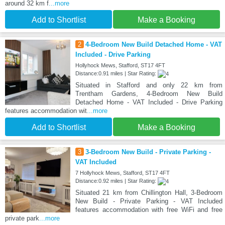
around 32 km f
...more
Add to Shortlist
Make a Booking
2
4-Bedroom New Build Detached Home - VAT
Included - Drive Parking
Hollyhock Mews, Stafford, ST17 4FT
Distance:0.91 miles | Star Rating:
Situated in Stafford and only 22 km from
Trentham Gardens, 4-Bedroom New Build
Detached Home - VAT Included - Drive Parking
features accommodation wit
...more
Add to Shortlist
Make a Booking
3
3-Bedroom New Build - Private Parking -
VAT Included
7 Hollyhock Mews, Stafford, ST17 4FT
Distance:0.92 miles | Star Rating:
Situated 21 km from Chillington Hall, 3-Bedroom
New Build - Private Parking - VAT Included
features accommodation with free WiFi and free
private park
...more