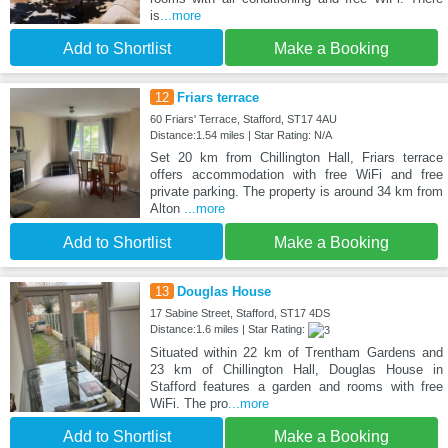
is
...more
Add to Shortlist
Make a Booking
12
Friars terrace
60 Friars' Terrace, Stafford, ST17 4AU
Distance:1.54 miles | Star Rating: N/A
Set 20 km from Chillington Hall, Friars terrace
offers accommodation with free WiFi and free
private parking. The property is around 34 km from
Alton
...more
Add to Shortlist
Make a Booking
13
Douglas House
17 Sabine Street, Stafford, ST17 4DS
Distance:1.6 miles | Star Rating:
Situated within 22 km of Trentham Gardens and
23 km of Chillington Hall, Douglas House in
Stafford features a garden and rooms with free
WiFi. The pro
...more
Add to Shortlist
Make a Booking