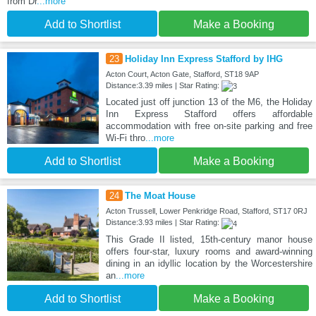
from Dr
...more
Add to Shortlist
Make a Booking
23
Holiday Inn Express Stafford by IHG
Acton Court, Acton Gate, Stafford, ST18 9AP
Distance:3.39 miles | Star Rating:
Located just off junction 13 of the M6, the Holiday
Inn Express Stafford offers affordable
accommodation with free on-site parking and free
Wi-Fi thro
...more
Add to Shortlist
Make a Booking
24
The Moat House
Acton Trussell, Lower Penkridge Road, Stafford, ST17 0RJ
Distance:3.93 miles | Star Rating:
This Grade II listed, 15th-century manor house
offers four-star, luxury rooms and award-winning
dining in an idyllic location by the Worcestershire
an
...more
Add to Shortlist
Make a Booking