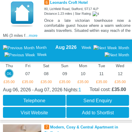
6
Leonards Croft Hotel
80, Lichfield Road, Stafford, ST17 4LP
Distance:1.23 miles | Star Rating:
Once a late victorian townhouse now a
comfortable guest house where a warm welcome
awaits travellers. Situated within easy reach of the
M6 (3 miles f
...more
Aug 2026
Month
Week
Month
Week
Thu
Fri
Sat
Sun
Mon
Tue
Wed
06
07
08
09
10
11
12
£35.00
£35.00
£35.00
£35.00
£35.00
£35.00
£35.00
1
Total cost:
£35.00
Aug 06, 2026 - Aug 07, 2026
Nights:
Telephone
Send Enquiry
Visit Website
Add to Shortlist
7
Modern, Cosy & Central Apartment in