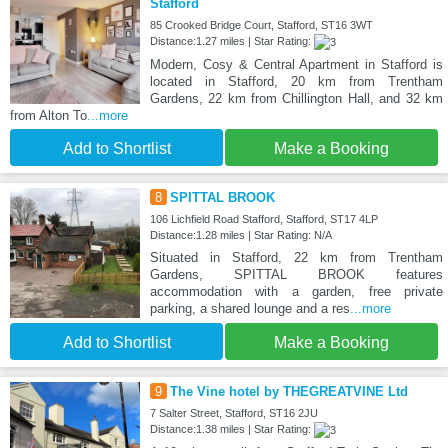
Stafford
85 Crooked Bridge Court, Stafford, ST16 3WT
Distance:1.27 miles | Star Rating:
Modern, Cosy & Central Apartment in Stafford is
located in Stafford, 20 km from Trentham
Gardens, 22 km from Chillington Hall, and 32 km
from Alton To
...more
Add to Shortlist
Make a Booking
8
SPITTAL BROOK
106 Lichfield Road Stafford, Stafford, ST17 4LP
Distance:1.28 miles | Star Rating: N/A
Situated in Stafford, 22 km from Trentham
Gardens, SPITTAL BROOK features
accommodation with a garden, free private
parking, a shared lounge and a res
...more
Add to Shortlist
Make a Booking
9
The Vine hotel by THEGREATVINE Ltd
7 Salter Street, Stafford, ST16 2JU
Distance:1.38 miles | Star Rating: