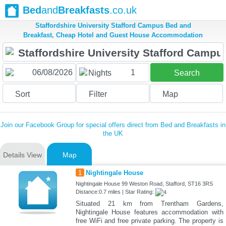
Bed
and
Breakfasts
.co.uk
Staffordshire University Stafford Campus Bed and
Breakfast, Cheap Hotel and Guest House Accommodation
1
Nights
Search
Sort
Filter
Map
Join our Facebook Group for special offers direct from Bed and Breakfasts in
the UK
Details View
Map
1
Nightingale House
Nightingale House 99 Weston Road, Stafford, ST16 3RS
Distance:0.7 miles | Star Rating:
Situated 21 km from Trentham Gardens,
Nightingale House features accommodation with
free WiFi and free private parking. The property is