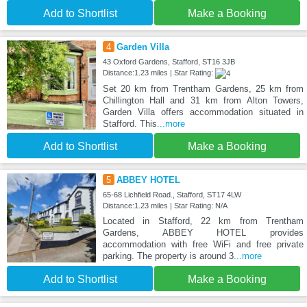
Add to Shortlist
Make a Booking
4
Garden Villa
43 Oxford Gardens, Stafford, ST16 3JB
Distance:1.23 miles | Star Rating:
Set 20 km from Trentham Gardens, 25 km from
Chillington Hall and 31 km from Alton Towers,
Garden Villa offers accommodation situated in
Stafford. This
...more
Add to Shortlist
Make a Booking
5
ABBEY HOTEL
65-68 Lichfield Road., Stafford, ST17 4LW
Distance:1.23 miles | Star Rating: N/A
Located in Stafford, 22 km from Trentham
Gardens, ABBEY HOTEL provides
accommodation with free WiFi and free private
parking. The property is around 3
...more
Add to Shortlist
Make a Booking