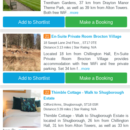
Trentham Gardens, 37 km from Drayton Manor
Theme Park, as well as 39 km from Alton Towers.
Both free WiF
...more
Add to Shortlist
Make a Booking
21
En-Suite Private Room Brocton Village
18 Sawpit Lane 2nd Floor, , ST17 0TE
Distance:3.13 miles | Star Rating: N/A
Located 18 km from Chillington Hall, En-Suite
Private Room Brocton Village provides
accommodation with free WiFi and free private
parking. Set 34 km f
...more
Add to Shortlist
Make a Booking
22
Thimble Cottage - Walk to Shugborough
Estate
Clifford Arms, Shugborough, ST18 0SR
Distance:3.39 miles | Star Rating: N/A
Thimble Cottage - Walk to Shugborough Estate is
located in Shugborough, 26 km from Chillington
Hall, 31 km from Alton Towers, as well as 33 km