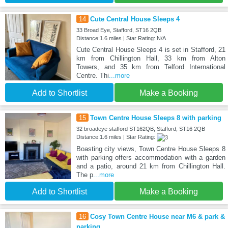
14
Cute Central House Sleeps 4
33 Broad Eye, Stafford, ST16 2QB
Distance:1.6 miles | Star Rating: N/A
Cute Central House Sleeps 4 is set in Stafford, 21
km from Chillington Hall, 33 km from Alton
Towers, and 35 km from Telford International
Centre. Thi
...more
Add to Shortlist
Make a Booking
15
Town Centre House Sleeps 8 with parking
32 broadeye stafford ST162QB, Stafford, ST16 2QB
Distance:1.6 miles | Star Rating:
Boasting city views, Town Centre House Sleeps 8
with parking offers accommodation with a garden
and a patio, around 21 km from Chillington Hall.
The p
...more
Add to Shortlist
Make a Booking
16
Cosy Town Centre House near M6 & park &
parking