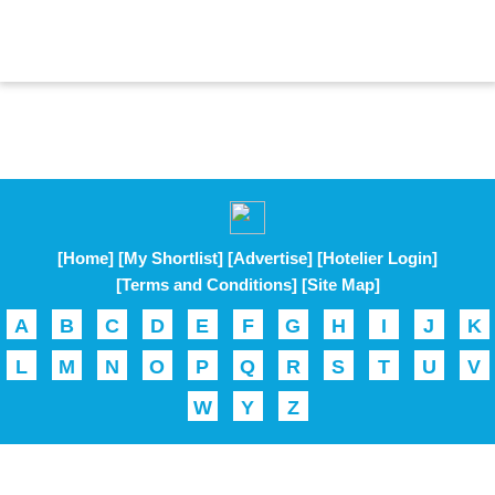
[Home]
[My Shortlist]
[Advertise]
[Hotelier Login]
[Terms and Conditions]
[Site Map]
A
B
C
D
E
F
G
H
I
J
K
L
M
N
O
P
Q
R
S
T
U
V
W
Y
Z