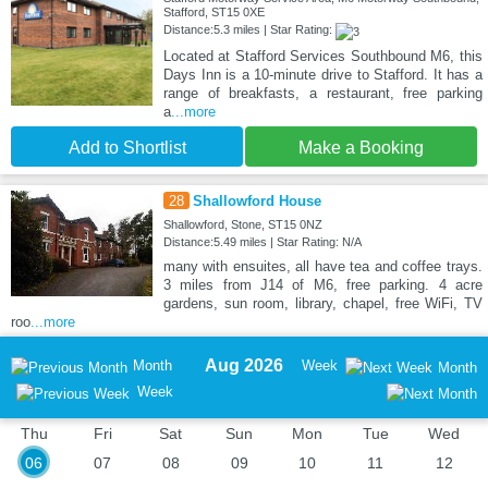
Stafford, ST15 0XE
Distance:5.3 miles | Star Rating:
Located at Stafford Services Southbound M6, this
Days Inn is a 10-minute drive to Stafford. It has a
range of breakfasts, a restaurant, free parking
a
...more
Add to Shortlist
Make a Booking
28
Shallowford House
Shallowford, Stone, ST15 0NZ
Distance:5.49 miles | Star Rating: N/A
many with ensuites, all have tea and coffee trays.
3 miles from J14 of M6, free parking. 4 acre
gardens, sun room, library, chapel, free WiFi, TV
roo
...more
Aug 2026
Month
Week
Month
Week
Thu
Fri
Sat
Sun
Mon
Tue
Wed
06
07
08
09
10
11
12