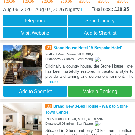
£29.95
£29.95
£29.95
£29.95
£29.95
£29.95
£29.95
1
Total cost:
£29.95
Aug 06, 2026 - Aug 07, 2026
Nights:
Telephone
Send Enquiry
Visit Website
Add to Shortlist
29
Stone House Hotel ‘A Bespoke Hotel’
Stafford Road, Stone, ST15 0BQ
Distance:5.74 miles | Star Rating:
Originally a country house, the Stone House Hotel
has been tastefully restored in traditional style to
provide a charming and serene environment. The
...more
Add to Shortlist
Make a Booking
30
Brand New 3-Bed House - Walk to Stone
Town Centre!
14a Sutherland Road, Stone, ST15 8NU
Distance:6.05 miles | Star Rating:
Situated in Stone and only 10 km from Trentham