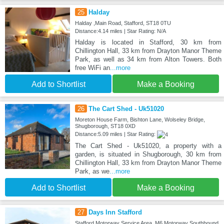
25
Halday
Halday ,Main Road, Stafford, ST18 0TU
Distance:4.14 miles | Star Rating: N/A
Halday is located in Stafford, 30 km from
Chillington Hall, 33 km from Drayton Manor Theme
Park, as well as 34 km from Alton Towers. Both
free WiFi an
...more
Add to Shortlist
Make a Booking
26
The Cart Shed - Uk51020
Moreton House Farm, Bishton Lane, Wolseley Bridge,
Shugborough, ST18 0XD
Distance:5.09 miles | Star Rating:
The Cart Shed - Uk51020, a property with a
garden, is situated in Shugborough, 30 km from
Chillington Hall, 33 km from Drayton Manor Theme
Park, as we
...more
Add to Shortlist
Make a Booking
27
Days Inn Stafford
Stafford Motorway Service Area, M6 Motorway Southbound,