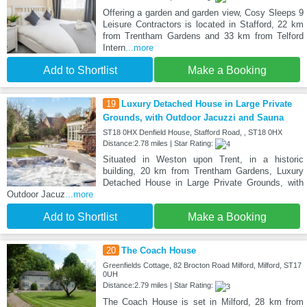
Offering a garden and garden view, Cosy Sleeps 9
Leisure Contractors is located in Stafford, 22 km
from Trentham Gardens and 33 km from Telford
Intern
...more
Add to Shortlist
Make a Booking
19
Luxury Detached House in Large Private
Grounds, with Outdoor Jacuzzi and Sauna
ST18 0HX Denfield House, Stafford Road, , ST18 0HX
Distance:2.78 miles | Star Rating:
Situated in Weston upon Trent, in a historic
building, 20 km from Trentham Gardens, Luxury
Detached House in Large Private Grounds, with
Outdoor Jacuz
...more
Add to Shortlist
Make a Booking
20
The Coach House
Greenfields Cottage, 82 Brocton Road Milford, Milford, ST17
0UH
Distance:2.79 miles | Star Rating:
The Coach House is set in Milford, 28 km from