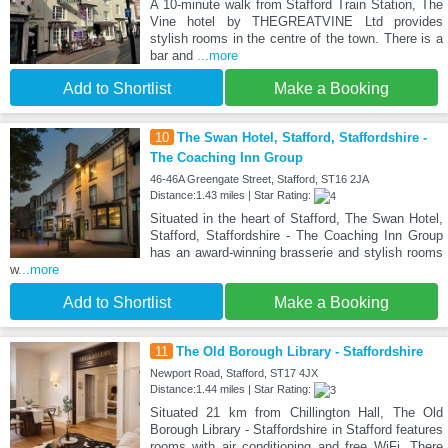
A 10-minute walk from Stafford Train Station, The
Vine hotel by THEGREATVINE Ltd provides
stylish rooms in the centre of the town. There is a
bar and
...more
Add to Shortlist
Make a Booking
10
The Swan Hotel, Stafford, Staffordshire -
The Coaching Inn Group
46-46A Greengate Street, Stafford, ST16 2JA
Distance:1.43 miles | Star Rating:
Situated in the heart of Stafford, The Swan Hotel,
Stafford, Staffordshire - The Coaching Inn Group
has an award-winning brasserie and stylish rooms
w
...more
Add to Shortlist
Make a Booking
11
The Old Borough Library - Staffordshire
Newport Road, Stafford, ST17 4JX
Distance:1.44 miles | Star Rating:
Situated 21 km from Chillington Hall, The Old
Borough Library - Staffordshire in Stafford features
rooms with air conditioning and free WiFi. There