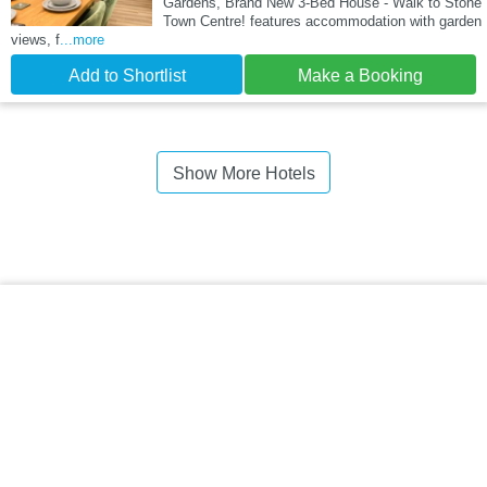
Gardens, Brand New 3-Bed House - Walk to Stone
Town Centre! features accommodation with garden
views, f
...more
Add to Shortlist
Make a Booking
Show More Hotels