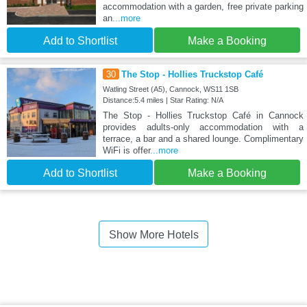
accommodation with a garden, free private parking
an
...more
Add to Shortlist
Make a Booking
30
The Stop - Hollies Truckstop Café
Watling Street (A5), Cannock, WS11 1SB
Distance:5.4 miles | Star Rating: N/A
The Stop - Hollies Truckstop Café in Cannock
provides adults-only accommodation with a
terrace, a bar and a shared lounge. Complimentary
WiFi is offer
...more
Add to Shortlist
Make a Booking
Show More Hotels