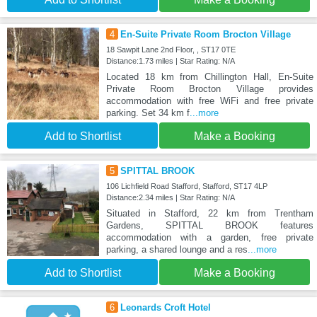
4
En-Suite Private Room Brocton Village
18 Sawpit Lane 2nd Floor, , ST17 0TE
Distance:1.73 miles | Star Rating: N/A
Located 18 km from Chillington Hall, En-Suite
Private Room Brocton Village provides
accommodation with free WiFi and free private
parking. Set 34 km f
...more
Add to Shortlist
Make a Booking
5
SPITTAL BROOK
106 Lichfield Road Stafford, Stafford, ST17 4LP
Distance:2.34 miles | Star Rating: N/A
Situated in Stafford, 22 km from Trentham
Gardens, SPITTAL BROOK features
accommodation with a garden, free private
parking, a shared lounge and a res
...more
Add to Shortlist
Make a Booking
6
Leonards Croft Hotel