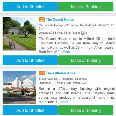
Add to Shortlist
Make a Booking
12
The Coach House
Greenfields Cottage, 82 Brocton Road Milford, Milford, ST17
0UH
Distance:2.65 miles | Star Rating:
The Coach House is set in Milford, 28 km from
Trentham Gardens, 37 km from Drayton Manor
Theme Park, as well as 39 km from Alton Towers.
Both free WiF
...more
Add to Shortlist
Make a Booking
13
The Littleton Arms
St Michaels Sq, , Penkridge, ST19 5AL
Distance:2.78 miles | Star Rating: N/A
Set in a 17th-century building with original
fireplaces and oak beams, The Littleton Arms
serves local produce on a seasonal menu in its
restaurant. L
...more
Add to Shortlist
Make a Booking