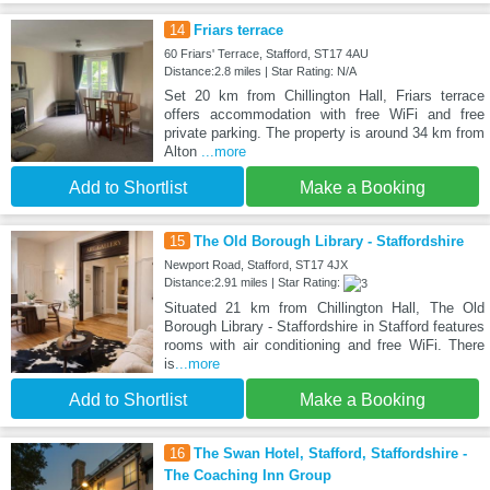
14
Friars terrace
60 Friars' Terrace, Stafford, ST17 4AU
Distance:2.8 miles | Star Rating: N/A
Set 20 km from Chillington Hall, Friars terrace
offers accommodation with free WiFi and free
private parking. The property is around 34 km from
Alton
...more
Add to Shortlist
Make a Booking
15
The Old Borough Library - Staffordshire
Newport Road, Stafford, ST17 4JX
Distance:2.91 miles | Star Rating:
Situated 21 km from Chillington Hall, The Old
Borough Library - Staffordshire in Stafford features
rooms with air conditioning and free WiFi. There
is
...more
Add to Shortlist
Make a Booking
16
The Swan Hotel, Stafford, Staffordshire -
The Coaching Inn Group