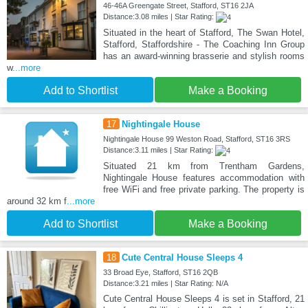
46-46A Greengate Street, Stafford, ST16 2JA
Distance:3.08 miles | Star Rating:
Situated in the heart of Stafford, The Swan Hotel,
Stafford, Staffordshire - The Coaching Inn Group
has an award-winning brasserie and stylish rooms
w
...more
Add to Shortlist
Make a Booking
17
Nightingale House
Nightingale House 99 Weston Road, Stafford, ST16 3RS
Distance:3.11 miles | Star Rating:
Situated 21 km from Trentham Gardens,
Nightingale House features accommodation with
free WiFi and free private parking. The property is
around 32 km f
...more
Add to Shortlist
Make a Booking
18
Cute Central House Sleeps 4
33 Broad Eye, Stafford, ST16 2QB
Distance:3.21 miles | Star Rating: N/A
Cute Central House Sleeps 4 is set in Stafford, 21