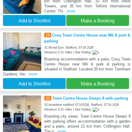
km from Chillington Hall, 33 km from Alton
Towers, and 35 km from Telford International
Centre. Thi
...more
Add to Shortlist
Make a Booking
19
Cosy Town Centre House near M6 & park &
parking
31 Broad Eye, Stafford, ST16 2QB
Distance:3.21 miles | Star Rating:
Boasting accommodation with a patio, Cosy Town
Centre House near M6 & park & parking is
situated in Stafford. Located 20 km from Trentham
Gardens, the
...more
Add to Shortlist
Make a Booking
20
Town Centre House Sleeps 8 with parking
32 broadeye stafford ST162QB, Stafford, ST16 2QB
Distance:3.21 miles | Star Rating:
Boasting city views, Town Centre House Sleeps 8
with parking offers accommodation with a garden
and a patio, around 21 km from Chillington Hall.
The p
...more