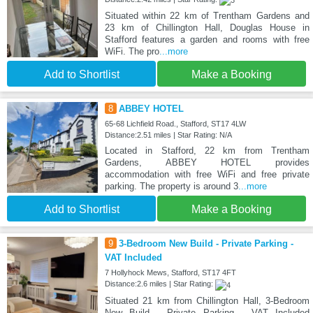
Situated within 22 km of Trentham Gardens and
23 km of Chillington Hall, Douglas House in
Stafford features a garden and rooms with free
WiFi. The pro
...more
Add to Shortlist
Make a Booking
8
ABBEY HOTEL
65-68 Lichfield Road., Stafford, ST17 4LW
Distance:2.51 miles | Star Rating: N/A
Located in Stafford, 22 km from Trentham
Gardens, ABBEY HOTEL provides
accommodation with free WiFi and free private
parking. The property is around 3
...more
Add to Shortlist
Make a Booking
9
3-Bedroom New Build - Private Parking -
VAT Included
7 Hollyhock Mews, Stafford, ST17 4FT
Distance:2.6 miles | Star Rating:
Situated 21 km from Chillington Hall, 3-Bedroom
New Build - Private Parking - VAT Included