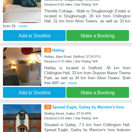
Distance:4.65 miles | Star Rating: N/A
Thimble Cottage - Walk to Shugborough Estate is
located in Shugborough, 26 km from Chillington
Hall, 31 km from Alton Towers, as well as 33 km
from Dr
...more
Add to Shortlist
Make a Booking
28
Halday
Halday ,Main Road, Stafford, ST18 0TU
Distance:4.75 miles | Star Rating: N/A
Halday is located in Stafford, 30 km from
Chillington Hall, 33 km from Drayton Manor Theme
Park, as well as 34 km from Alton Towers. Both
free WiFi an
...more
Add to Shortlist
Make a Booking
29
Spread Eagle, Gailey by Marston's Inns
Watling Street, Gailey, ST19 5PN
Distance:5.03 miles | Star Rating: N/A
Situated in Gailey, 7.5 km from Chillington Hall,
Spread Eagle, Gailey by Marston's Inns features