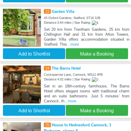
23
Garden Villa
43 Oxford Gardens, Stafford, ST16 3JB
Distance:3.64 miles | Star Rating:
Set 20 km from Trentham Gardens, 25 km from
Chillington Hall and 31 km from Alton Towers,
Garden Villa offers accommodation situated in
Stafford. This
...more
Add to Shortlist
Make a Booking
24
The Barns Hotel
Cocksparrow Lane, Cannock, WS12 4PB
Distance:4.02 miles | Star Rating:
Set in an 18th-century farmhouse, The Barns
Hotel offers elegant rooms with traditional charm
and en suite bathrooms. Just 5 minutes’ from
Cannock, th
...more
Add to Shortlist
Make a Booking
25
House In Hednesford Cannock, 3
Bedroom, sleeps 5