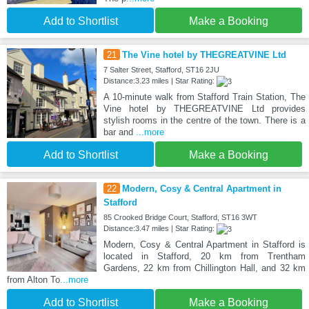
Add to Shortlist
Make a Booking
21
The Vine hotel by THEGREATVINE Ltd
7 Salter Street, Stafford, ST16 2JU
Distance:3.23 miles | Star Rating:
A 10-minute walk from Stafford Train Station, The
Vine hotel by THEGREATVINE Ltd provides
stylish rooms in the centre of the town. There is a
bar and
...more
Add to Shortlist
Make a Booking
22
Modern, Cosy & Central Apartment in
Stafford
85 Crooked Bridge Court, Stafford, ST16 3WT
Distance:3.47 miles | Star Rating:
Modern, Cosy & Central Apartment in Stafford is
located in Stafford, 20 km from Trentham
Gardens, 22 km from Chillington Hall, and 32 km
from Alton To
...more
Add to Shortlist
Make a Booking