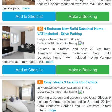
features accommodation with free WiFi and free
private park
...more
Add to Shortlist
Make a Booking
10
4-Bedroom New Build Detached Home -
VAT Included - Drive Parking
Hollyhock Mews, Stafford, ST17 4FT
Distance:2.61 miles | Star Rating:
Situated in Stafford and only 22 km from
Trentham Gardens, 4-Bedroom New Build
Detached Home - VAT Included - Drive Parking
features accommodation wit
...more
Add to Shortlist
Make a Booking
11
Cosy Sleeps 9 Leisure Contractors
26 Wordsworth Avenue, Stafford, ST17 9TU
Distance:2.62 miles | Star Rating:
Offering a garden and garden view, Cosy Sleeps 9
Leisure Contractors is located in Stafford, 22 km
from Trentham Gardens and 33 km from Telford
Intern
...more