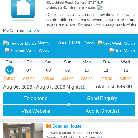
80, Lichfield Road, Stafford, ST17 4LP
Distance:2.41 miles | Star Rating:
Once a late victorian townhouse now a
comfortable guest house where a warm welcome
awaits travellers. Situated within easy reach of the
M6 (3 miles f
...more
Aug 2026
Month
Week
Month
Week
Thu
Fri
Sat
Sun
Mon
Tue
Wed
06
07
08
09
10
11
12
£35.00
£35.00
£35.00
£35.00
£35.00
£35.00
£35.00
1
Total cost:
£35.00
Aug 06, 2026 - Aug 07, 2026
Nights:
Telephone
Send Enquiry
Visit Website
Add to Shortlist
7
Douglas House
17 Sabine Street, Stafford, ST17 4DS
Distance:2.42 miles | Star Rating: