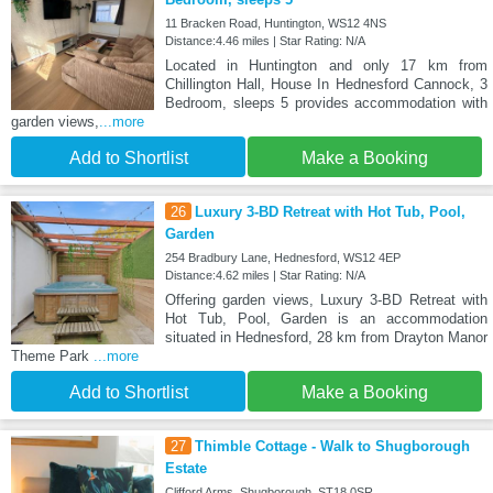
11 Bracken Road, Huntington, WS12 4NS
Distance:4.46 miles | Star Rating: N/A
Located in Huntington and only 17 km from
Chillington Hall, House In Hednesford Cannock, 3
Bedroom, sleeps 5 provides accommodation with
garden views,
...more
Add to Shortlist
Make a Booking
26
Luxury 3-BD Retreat with Hot Tub, Pool,
Garden
254 Bradbury Lane, Hednesford, WS12 4EP
Distance:4.62 miles | Star Rating: N/A
Offering garden views, Luxury 3-BD Retreat with
Hot Tub, Pool, Garden is an accommodation
situated in Hednesford, 28 km from Drayton Manor
Theme Park
...more
Add to Shortlist
Make a Booking
27
Thimble Cottage - Walk to Shugborough
Estate
Clifford Arms, Shugborough, ST18 0SR