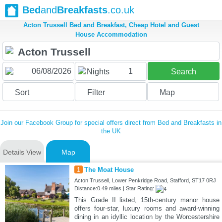
Bed
and
Breakfasts
.co.uk
Acton Trussell Bed and Breakfast, Cheap Hotel and Guest
House Accommodation
1
Nights
Search
Sort
Filter
Map
Join our Facebook Group for special offers direct from Bed and Breakfasts in
the UK
Details View
Map
1
The Moat House
Acton Trussell, Lower Penkridge Road, Stafford, ST17 0RJ
Distance:0.49 miles | Star Rating:
This Grade II listed, 15th-century manor house
offers four-star, luxury rooms and award-winning
dining in an idyllic location by the Worcestershire