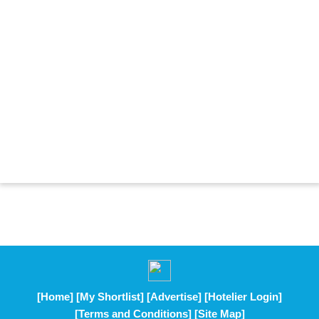
[Home]
[My Shortlist]
[Advertise]
[Hotelier Login]
[Terms and Conditions]
[Site Map]