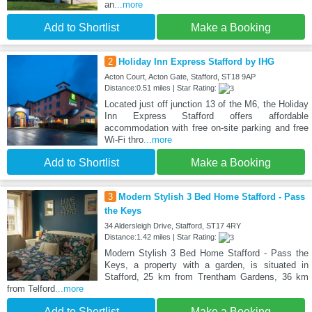
an
...more
Add to Shortlist
Make a Booking
2
Holiday Inn Express Stafford by IHG
Acton Court, Acton Gate, Stafford, ST18 9AP
Distance:0.51 miles | Star Rating:
Located just off junction 13 of the M6, the Holiday
Inn Express Stafford offers affordable
accommodation with free on-site parking and free
Wi-Fi thro
...more
Add to Shortlist
Make a Booking
3
Modern Stylish 3 Bed Home Stafford - Pass
the Keys
34 Aldersleigh Drive, Stafford, ST17 4RY
Distance:1.42 miles | Star Rating:
Modern Stylish 3 Bed Home Stafford - Pass the
Keys, a property with a garden, is situated in
Stafford, 25 km from Trentham Gardens, 36 km
from Telford
...more
Add to Shortlist
Make a Booking