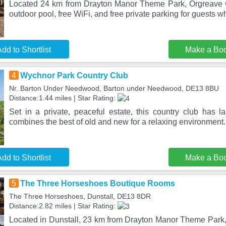
Located 24 km from Drayton Manor Theme Park, Orgreave 
outdoor pool, free WiFi, and free private parking for guests w
dd to Shortlist
Make a Bo
4
Wychnor Park Country Club
Nr. Barton Under Needwood, Barton under Needwood, DE13 8BU
Distance:1.44 miles | Star Rating:
Set in a private, peaceful estate, this country club has
combines the best of old and new for a relaxing environment. I
dd to Shortlist
Make a Bo
5
The Three Horseshoes Boutique Rooms
The Three Horseshoes, Dunstall, DE13 8DR
Distance:2.82 miles | Star Rating:
Located in Dunstall, 23 km from Drayton Manor Theme Par