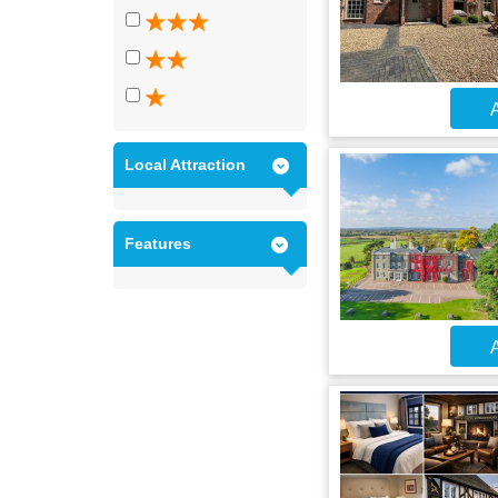
A
Local Attraction
Features
A