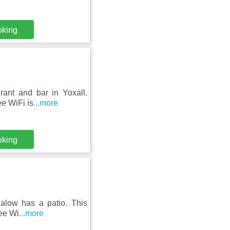
oking
rant and bar in Yoxall.
ee WiFi is
...more
oking
galow has a patio. This
ree Wi
...more