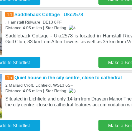
14
Saddleback Cottage - Ukc2578
, Hamstall Ridware, DE13 8PF
Distance:4.03 miles | Star Rating:
Saddleback Cottage - Ukc2578 is located in Hamstall Rid
Golf Club, 33 km from Alton Towers, as well as 35 km from Vil
dd to Shortlist
Make a Bo
15
Quiet house in the city centre, close to cathedral
2 Mallard Croft, Lichfield, WS13 6SF
Distance:4.06 miles | Star Rating:
Situated in Lichfield and only 14 km from Drayton Manor Th
the city centre, close to cathedral features accommodation wi
dd to Shortlist
Make a Bo