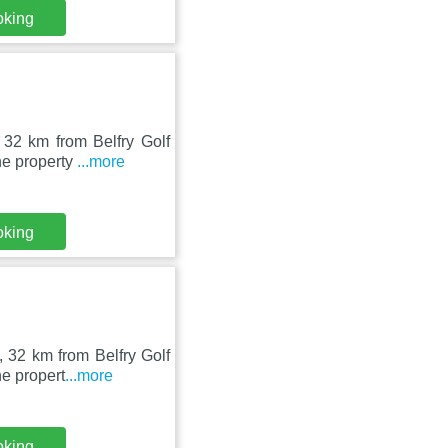
oking
 32 km from Belfry Golf
he property
...more
oking
 32 km from Belfry Golf
he propert
...more
oking