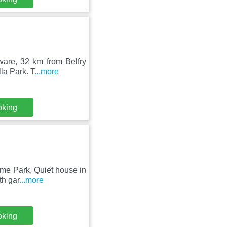
ware, 32 km from Belfry
la Park. T
...more
oking
eme Park, Quiet house in
th gar
...more
oking