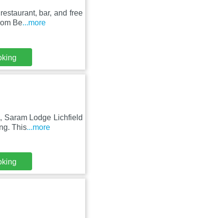
estaurant, bar, and free
from Be
...more
oking
, Saram Lodge Lichfield
ng. This
...more
oking