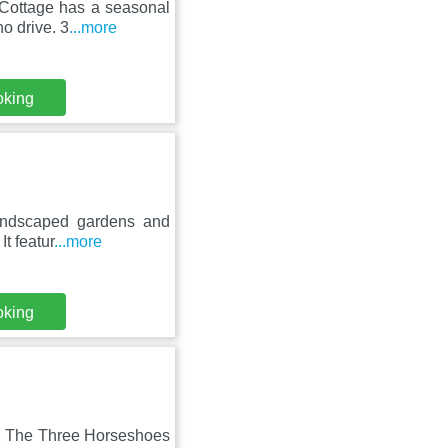
Cottage has a seasonal
ho drive. 3
...more
oking
 landscaped gardens and
t featur
...more
oking
k, The Three Horseshoes