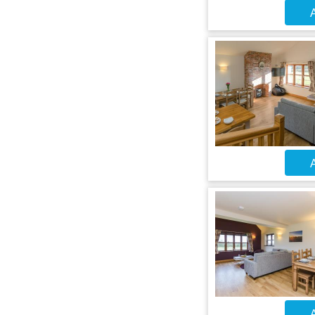
A
A
A