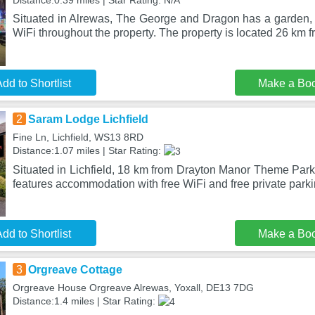
Distance:0.39 miles | Star Rating: N/A
Situated in Alrewas, The George and Dragon has a garden, r
WiFi throughout the property. The property is located 26 km 
dd to Shortlist
Make a Bo
2
Saram Lodge Lichfield
Fine Ln, Lichfield, WS13 8RD
Distance:1.07 miles | Star Rating:
Situated in Lichfield, 18 km from Drayton Manor Theme Park
features accommodation with free WiFi and free private parki
dd to Shortlist
Make a Bo
3
Orgreave Cottage
Orgreave House Orgreave Alrewas, Yoxall, DE13 7DG
Distance:1.4 miles | Star Rating: