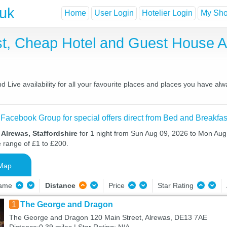
.uk
Home
User Login
Hotelier Login
My Shor
st, Cheap Hotel and Guest House
Live availability for all your favourite places and places you have al
 Facebook Group for special offers direct from Bed and Breakfas
 Alrewas, Staffordshire
for 1 night from Sun Aug 09, 2026 to Mon Aug 
e range of £1 to £200.
Map
Name
Distance
Price
Star Rating
1
The George and Dragon
The George and Dragon 120 Main Street, Alrewas, DE13 7AE