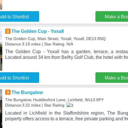
dd to Shortlist
Make a Bo
8
The Golden Cup - Yoxall
The Golden Cup, Main Street, Yoxall, Yoxall, DE13 8NQ
Distance:3.19 miles | Star Rating: N/A
The Golden Cup - Yoxall has a garden, terrace, a restau
Located around 34 km from Belfry Golf Club, the hotel with fr
dd to Shortlist
Make a Bo
9
The Bungalow
The Bungalow, Huddlesford Lane, Lichfield, Ws13 8PY
Distance:3.22 miles | Star Rating:
Located in Lichfield in the Staffordshire region, The Bun
property offers access to a terrace, free private parking and f