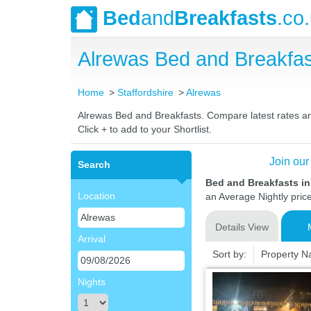
Bed
and
Breakfasts
.co
Alrewas Bed and Breakfa
Home
Staffordshire
Alrewas
Alrewas Bed and Breakfasts. Compare latest rates and 
Click + to add to your Shortlist.
Join our
Search
Bed and Breakfasts in
Location
an Average Nightly pric
Details View
Arrival
Sort by:
Property 
Nights