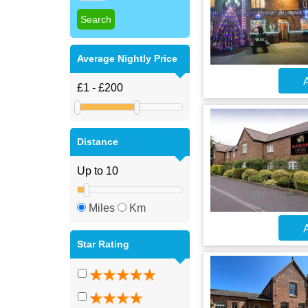
Average Nightly Price
A
Distance
Miles
Km
A
Star Rating