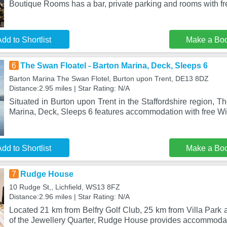
Boutique Rooms has a bar, private parking and rooms with f
dd to Shortlist
Make a Bo
6
The Swan Floatel - Barton Marina, Deck, Sleeps 6
Barton Marina The Swan Flotel, Burton upon Trent, DE13 8DZ
Distance:2.95 miles | Star Rating: N/A
Situated in Burton upon Trent in the Staffordshire region, T
Marina, Deck, Sleeps 6 features accommodation with free W
dd to Shortlist
Make a Bo
7
Rudge House
10 Rudge St,, Lichfield, WS13 8FZ
Distance:2.96 miles | Star Rating: N/A
Located 21 km from Belfry Golf Club, 25 km from Villa Par
of the Jewellery Quarter, Rudge House provides accommodat