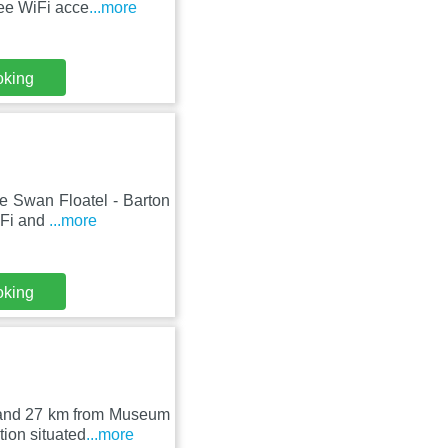
ree WiFi acce
...more
oking
he Swan Floatel - Barton
iFi and
...more
oking
k and 27 km from Museum
ion situated
...more