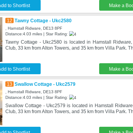
dd to Shortlist
Make a Bo
12
Tawny Cottage - Ukc2580
, Hamstall Ridware, DE13 8PF
Distance:4.03 miles | Star Rating:
Tawny Cottage - Ukc2580 is located in Hamstall Ridware,
Club, 33 km from Alton Towers, and 35 km from Villa Park. T
dd to Shortlist
Make a Bo
13
Swallow Cottage - Ukc2579
, Hamstall Ridware, DE13 8PF
Distance:4.03 miles | Star Rating:
Swallow Cottage - Ukc2579 is located in Hamstall Ridware,
Club, 33 km from Alton Towers, and 35 km from Villa Park. T
dd to Shortlist
Make a Bo