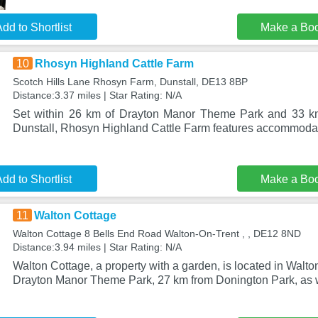
dd to Shortlist
Make a Bo
10
Rhosyn Highland Cattle Farm
Scotch Hills Lane Rhosyn Farm, Dunstall, DE13 8BP
Distance:3.37 miles | Star Rating: N/A
Set within 26 km of Drayton Manor Theme Park and 33 km 
Dunstall, Rhosyn Highland Cattle Farm features accommodat
dd to Shortlist
Make a Bo
11
Walton Cottage
Walton Cottage 8 Bells End Road Walton-On-Trent , , DE12 8ND
Distance:3.94 miles | Star Rating: N/A
Walton Cottage, a property with a garden, is located in Walt
Drayton Manor Theme Park, 27 km from Donington Park, as 