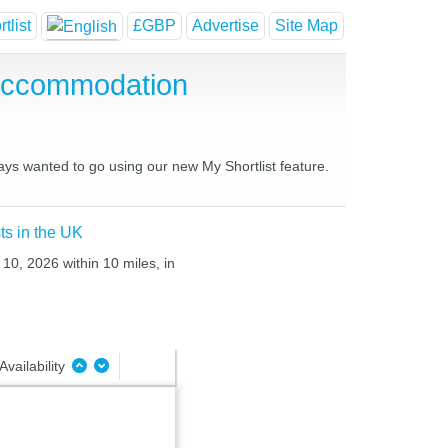
tlist
£GBP
Advertise
Site Map
 Accommodation
ways wanted to go using our new My Shortlist feature.
ts in the UK
10, 2026 within 10 miles, in
Availability