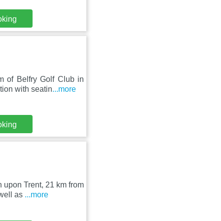
oking
of Belfry Golf Club in
ion with seatin
...more
oking
on upon Trent, 21 km from
well as
...more