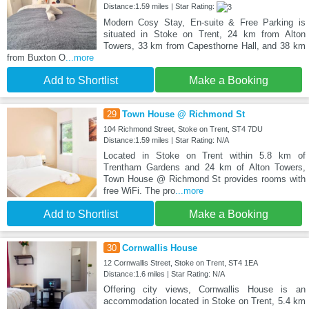
Distance:1.59 miles | Star Rating:
Modern Cosy Stay, En-suite & Free Parking is
situated in Stoke on Trent, 24 km from Alton
Towers, 33 km from Capesthorne Hall, and 38 km
from Buxton O
...more
Add to Shortlist
Make a Booking
29
Town House @ Richmond St
104 Richmond Street, Stoke on Trent, ST4 7DU
Distance:1.59 miles | Star Rating: N/A
Located in Stoke on Trent within 5.8 km of
Trentham Gardens and 24 km of Alton Towers,
Town House @ Richmond St provides rooms with
free WiFi. The pro
...more
Add to Shortlist
Make a Booking
30
Cornwallis House
12 Cornwallis Street, Stoke on Trent, ST4 1EA
Distance:1.6 miles | Star Rating: N/A
Offering city views, Cornwallis House is an
accommodation located in Stoke on Trent, 5.4 km