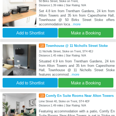
50 Birks Street, Stoke on Trent,
Distance:1.39 miles | Star Rating: N/A
Set 4.8 km from Trentham Gardens, 24 km from
Alton Towers and 35 km from Capesthorne Hall,
Townhouse @ 50 Birks Street Stoke offers
accommodation loca
...more
Add to Shortlist
Make a Booking
18
Townhouse @ 11 Nicholls Street Stoke
11 Nicholls Street, Stoke on Trent, ST4 4EJ
Distance:1.45 miles | Star Rating: N/A
Situated 4.9 km from Trentham Gardens, 24 km
from Alton Towers and 35 km from Capesthorne
Hall, Townhouse @ 11 Nicholls Street Stoke
features accommod
...more
Add to Shortlist
Make a Booking
19
Comfy En Suite Rooms Near Alton Towers
Lime Street 40, Stoke on Trent, ST4 4EF
Distance:1.49 miles | Star Rating: N/A
Featuring accommodation with a patio, Comfy En
Suite Rooms Near Alton Towers is set in Stoke on