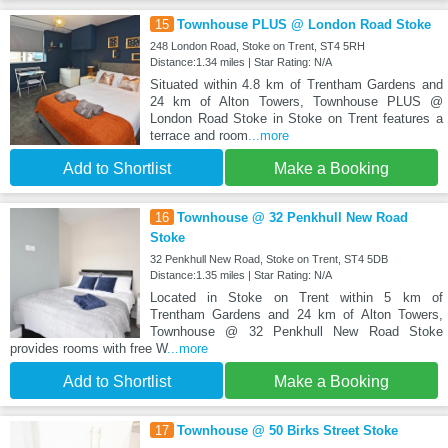
15
Townhouse PLUS @ London Road Stoke
248 London Road, Stoke on Trent, ST4 5RH
Distance:1.34 miles | Star Rating: N/A
Situated within 4.8 km of Trentham Gardens and
24 km of Alton Towers, Townhouse PLUS @
London Road Stoke in Stoke on Trent features a
terrace and room
...more
Add to Shortlist
Make a Booking
16
Townhouse @ 32 Penkhull New Road
Stoke
32 Penkhull New Road, Stoke on Trent, ST4 5DB
Distance:1.35 miles | Star Rating: N/A
Located in Stoke on Trent within 5 km of
Trentham Gardens and 24 km of Alton Towers,
Townhouse @ 32 Penkhull New Road Stoke
provides rooms with free W
...more
Add to Shortlist
Make a Booking
17
Townhouse @ 50 Birks Street Stoke