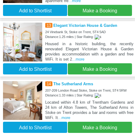
apartment fre
...more
Add to Shortlist
Make a Booking
13
Elegant Victorian House & Garden
24 Vinebank St, Stoke on Trent, ST4 5AD
Distance:1.25 miles | Star Rating:
Housed in a historic building, the recently
renovated Elegant Victorian House & Garden
provides accommodation with a garden and free
WiFi. It is set 2
...more
Add to Shortlist
Make a Booking
14
The Sutherland Arms
207-209 London Road Stoke, Stoke on Trent, ST4 5RW
Distance:1.33 miles | Star Rating:
Located within 4.8 km of Trentham Gardens and
24 km of Alton Towers, The Sutherland Arms in
Stoke on Trent provides a bar and rooms with free
WiFi. It
...more
Add to Shortlist
Make a Booking