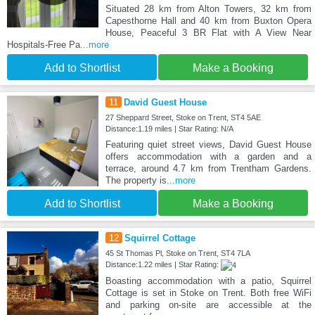
Situated 28 km from Alton Towers, 32 km from
Capesthorne Hall and 40 km from Buxton Opera
House, Peaceful 3 BR Flat with A View Near
Hospitals-Free Pa
...more
Add to Shortlist
Make a Booking
11
David Guest House
27 Sheppard Street, Stoke on Trent, ST4 5AE
Distance:1.19 miles | Star Rating: N/A
Featuring quiet street views, David Guest House
offers accommodation with a garden and a
terrace, around 4.7 km from Trentham Gardens.
The property is
...more
Add to Shortlist
Make a Booking
12
Squirrel Cottage
45 St Thomas Pl, Stoke on Trent, ST4 7LA
Distance:1.22 miles | Star Rating:
Boasting accommodation with a patio, Squirrel
Cottage is set in Stoke on Trent. Both free WiFi
and parking on-site are accessible at the