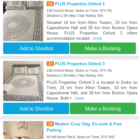
26
PLUS Properties Oxford 2
138 Oxford Street, Stoke on Trent, ST4 7EL
Distance:1.59 miles | Star Rating: N/A
Situated 24 km from Alton Towers, 33 km from
Capesthorne Hall and 39 km from Buxton Opera
House, PLUS Properties Oxford 2 offers
accommodation located
...more
Add to Shortlist
Make a Booking
27
PLUS Properties Oxford 3
138 Oxford Street, Stoke on Trent, ST4 7EL
Distance:1.59 miles | Star Rating: N/A
PLUS Properties Oxford 3 is located in Stoke on
Trent, 24 km from Alton Towers, 33 km from
Capesthorne Hall, and 39 km from Buxton Opera
House. Both f
...more
Add to Shortlist
Make a Booking
28
Modern Cosy Stay, En-suite & Free
Parking
49 Hill Street Flat A, Stoke on Trent, ST4 1NS