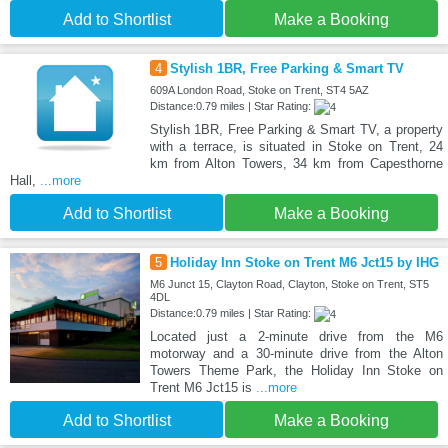
Add to Shortlist
Make a Booking
4
Stylish 1BR, Free Parking & Smart TV
609A London Road, Stoke on Trent, ST4 5AZ
Distance:0.79 miles | Star Rating:
Stylish 1BR, Free Parking & Smart TV, a property
with a terrace, is situated in Stoke on Trent, 24
km from Alton Towers, 34 km from Capesthorne
Hall,
...more
Add to Shortlist
Make a Booking
5
Holiday Inn Stoke on Trent M6 Jct15 by IHG
M6 Junct 15, Clayton Road, Clayton, Stoke on Trent, ST5
4DL
Distance:0.79 miles | Star Rating:
Located just a 2-minute drive from the M6
motorway and a 30-minute drive from the Alton
Towers Theme Park, the Holiday Inn Stoke on
Trent M6 Jct15 is
...more
Add to Shortlist
Make a Booking