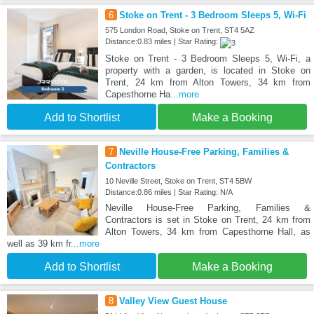
6
Stoke on Trent - 3 Bedroom Sleeps 5, Wi-Fi
575 London Road, Stoke on Trent, ST4 5AZ
Distance:0.83 miles | Star Rating:
Stoke on Trent - 3 Bedroom Sleeps 5, Wi-Fi, a
property with a garden, is located in Stoke on
Trent, 24 km from Alton Towers, 34 km from
Capesthorne Ha
...more
Add to Shortlist
Make a Booking
7
Neville House-Free Parking, Families &
Contractors
10 Neville Street, Stoke on Trent, ST4 5BW
Distance:0.86 miles | Star Rating: N/A
Neville House-Free Parking, Families &
Contractors is set in Stoke on Trent, 24 km from
Alton Towers, 34 km from Capesthorne Hall, as
well as 39 km fr
...more
Add to Shortlist
Make a Booking
8
Valley View Guest House