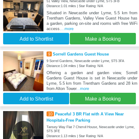
51 Valley View, Newcastle under Lyme, ST5 3FB
Distance:1.01 miles | Star Rating: N/A
Situated in Newcastle under Lyme, 5.5 km from
Trentham Gardens, Valley View Guest House has
a garden, parking on-site and rooms with free WiFi
access.
...more
Add to Shortlist
Make a Booking
9
Sorrell Gardens Guest House
9 Sorrel Gardens, Newcastle under Lyme, ST5 3FA
Distance:1.04 miles | Star Rating: N/A
Offering a garden and garden view, Sorrell
Gardens Guest House is set in Newcastle under
Lyme, 5.5 km from Trentham Gardens and 28 km
from Alton Tower
...more
Add to Shortlist
Make a Booking
10
Peaceful 3 BR Flat with A View Near
Hospitals-Free Parking
Tansey Way Flat 7 Chervil House, Newcastle under Lyme,
ST5 3FE
Distance:1.13 miles | Star Rating: N/A