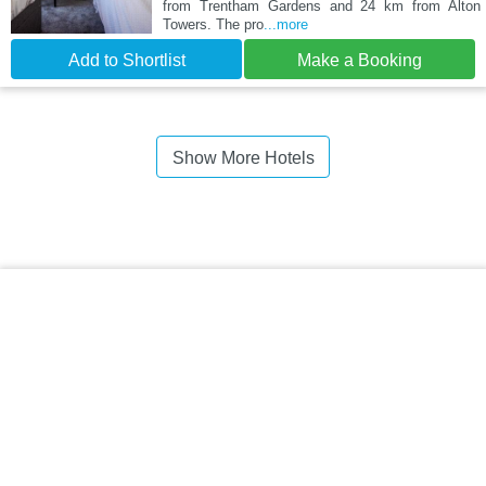
from Trentham Gardens and 24 km from Alton
Towers. The pro
...more
Add to Shortlist
Make a Booking
Show More Hotels