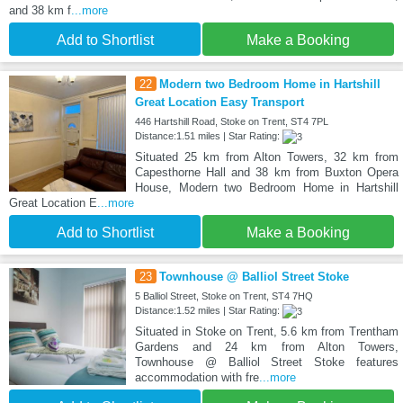
and 38 km f
...more
Add to Shortlist
Make a Booking
22
Modern two Bedroom Home in Hartshill
Great Location Easy Transport
446 Hartshill Road, Stoke on Trent, ST4 7PL
Distance:1.51 miles | Star Rating:
Situated 25 km from Alton Towers, 32 km from
Capesthorne Hall and 38 km from Buxton Opera
House, Modern two Bedroom Home in Hartshill
Great Location E
...more
Add to Shortlist
Make a Booking
23
Townhouse @ Balliol Street Stoke
5 Balliol Street, Stoke on Trent, ST4 7HQ
Distance:1.52 miles | Star Rating:
Situated in Stoke on Trent, 5.6 km from Trentham
Gardens and 24 km from Alton Towers,
Townhouse @ Balliol Street Stoke features
accommodation with fre
...more