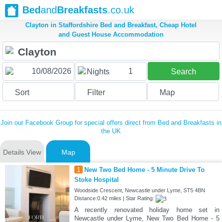
Bed
and
Breakfasts
.co.uk
Clayton in Staffordshire Bed and Breakfast, Cheap Hotel
and Guest House Accommodation
1
Nights
Search
Sort
Filter
Map
Join our Facebook Group for special offers direct from Bed and Breakfasts in
the UK
Details View
Map
1
New Two Bed Home - 5 Minute Drive To
Stoke Hospital
Woodside Crescent, Newcastle under Lyme, ST5 4BN
Distance:0.42 miles | Star Rating:
A recently renovated holiday home set in
Newcastle under Lyme, New Two Bed Home - 5