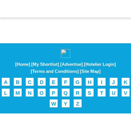
[Home]
[My Shortlist]
[Advertise]
[Hotelier Login]
[Terms and Conditions]
[Site Map]
A
B
C
D
E
F
G
H
I
J
K
L
M
N
O
P
Q
R
S
T
U
V
W
Y
Z