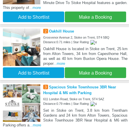
Minute Drive To Stoke Hospital features a garden.
This property of
...more
Add to Shortlist
Make a Booking
2
Oakhill House
Grosvenor Avenue 2, Stoke on Trent, ST4 5BQ
Distance:0.71 miles | Star Rating:
Oakhill House is located in Stoke on Trent, 25 km
from Alton Towers, 34 km from Capesthorne Hall,
as well as 40 km from Buxton Opera House. The
proper
...more
Add to Shortlist
Make a Booking
3
Spacious Stoke Townhouse 3BR Near
Hospital & M6 with Parking
611 London Road, Stoke on Trent, ST4 5AZ
Distance:0.79 miles | Star Rating:
Set in Stoke on Trent, 3.8 km from Trentham
Gardens and 24 km from Alton Towers, Spacious
Stoke Townhouse 3BR Near Hospital & M6 with
Parking offers a
...more