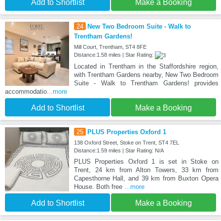
Add to Shortlist
Make a Booking
24
New Two Bedroom Suite - Walk to
Trentham Gardens!
Mill Court, Trentham, ST4 8FE
Distance:1.58 miles | Star Rating:
Located in Trentham in the Staffordshire region,
with Trentham Gardens nearby, New Two Bedroom
Suite - Walk to Trentham Gardens! provides
accommodatio
...more
Add to Shortlist
Make a Booking
25
PLUS Properties Oxford 1
138 Oxford Street, Stoke on Trent, ST4 7EL
Distance:1.59 miles | Star Rating: N/A
PLUS Properties Oxford 1 is set in Stoke on
Trent, 24 km from Alton Towers, 33 km from
Capesthorne Hall, and 39 km from Buxton Opera
House. Both free
...more
Add to Shortlist
Make a Booking