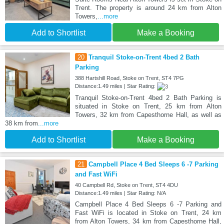
Trent. The property is around 24 km from Alton
Towers,
...more
Add to Shortlist
Make a Booking
20
Tranquil Stoke-on-Trent 4bed 2 Bath
Parking
388 Hartshill Road, Stoke on Trent, ST4 7PG
Distance:1.49 miles | Star Rating:
Tranquil Stoke-on-Trent 4bed 2 Bath Parking is
situated in Stoke on Trent, 25 km from Alton
Towers, 32 km from Capesthorne Hall, as well as
38 km from
...more
Add to Shortlist
Make a Booking
21
Campbell Place 4 Bed Sleeps 6 -7 Parking
and Fast WiFi
40 Campbell Rd, Stoke on Trent, ST4 4DU
Distance:1.49 miles | Star Rating: N/A
Campbell Place 4 Bed Sleeps 6 -7 Parking and
Fast WiFi is located in Stoke on Trent, 24 km
from Alton Towers, 34 km from Capesthorne Hall,