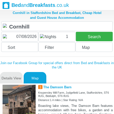
Bed
and
Breakfasts
.co.uk
Cornhill in Staffordshire Bed and Breakfast, Cheap Hotel
and Guest House Accommodation
1
Nights
Search
Sort
Filter
Map
Join our Facebook Group for special offers direct from Bed and Breakfasts in
the UK
Details View
Map
1
The Damson Barn
Knypersley Mill Farm, Judgefield Lane, Staffordshire, ST6
8UG, Biddulph, ST6 8UG
Distance:1.4 miles | Star Rating: N/A
Boasting lake views, The Damson Barn features
accommodation with free bikes, a garden and a