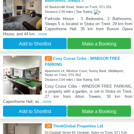
Bathrooms, Sleeps 5
82 Baskerville Road, Stoke on Trent, ST1 2DL
Distance:2.99 miles | Star Rating:
Parkside House - 3 Bedrooms, 2 Bathrooms,
Sleeps 5 is located in Stoke on Trent, 29 km from
Capesthorne Hall, 35 km from Buxton Opera
House, and 44 km
...more
Add to Shortlist
Make a Booking
27
Cosy Cruise Cribs - WINDSOR FREE
PARKING
Apartment 14, Windsor Court, Sunny Bank, Middleport,
Stoke on Trent, ST6 3NZ
Distance:3.04 miles | Star Rating: N/A
Cosy Cruise Cribs - WINDSOR FREE PARKING,
a property with a garden, is set in Stoke on Trent,
27 km from Alton Towers, 30 km from
Capesthorne Hall, as
...more
Add to Shortlist
Make a Booking
28
ThinkGlobal Properties Ltd
83 Denbigh Street 83, Denbigh, Stoke on Trent, ST1 5JA