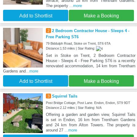
terrace, around 18 km from Trentham Gardens.
The property
...more
Add to Shortlist
Make a Booking
2
2 Bedroom Contractor House - Sleeps 4 -
Free Parking ST6
79 Biddulph Road, Stoke on Trent, ST6 6TA
Distance:1.53 miles | Star Rating:
Set in Stoke on Trent, 2 Bedroom Contractor
House - Sleeps 4 - Free Parking ST6 is a recently
renovated accommodation, 14 km from Trentham
Gardens and
...more
Add to Shortlist
Make a Booking
3
Squirrel Tails
Post Bridge Cottage, Post Lane. Endon, Endon, ST9 9DT
Distance:2.12 miles | Star Rating: N/A
Offering a garden and garden view, Squirrel Tails
is set in Endon, 16 km from Trentham Gardens
and 24 km from Alton Towers. The property is
around 27
...more