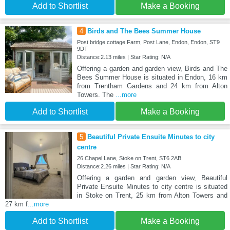
Add to Shortlist
Make a Booking
4
Birds and The Bees Summer House
Post bridge cottage Farm, Post Lane, Endon, Endon, ST9
9DT
Distance:2.13 miles | Star Rating: N/A
Offering a garden and garden view, Birds and The
Bees Summer House is situated in Endon, 16 km
from Trentham Gardens and 24 km from Alton
Towers. The
...more
Add to Shortlist
Make a Booking
5
Beautiful Private Ensuite Minutes to city
centre
26 Chapel Lane, Stoke on Trent, ST6 2AB
Distance:2.26 miles | Star Rating: N/A
Offering a garden and garden view, Beautiful
Private Ensuite Minutes to city centre is situated
in Stoke on Trent, 25 km from Alton Towers and
27 km f
...more
Add to Shortlist
Make a Booking