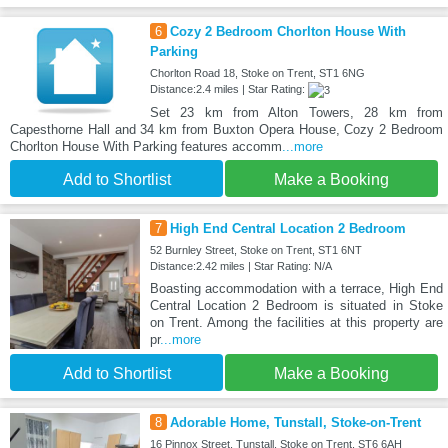
6
Cozy 2 Bedroom Chorlton House With
Parking
Chorlton Road 18, Stoke on Trent, ST1 6NG
Distance:2.4 miles | Star Rating:
Set 23 km from Alton Towers, 28 km from
Capesthorne Hall and 34 km from Buxton Opera House, Cozy 2 Bedroom
Chorlton House With Parking features accomm
...more
Add to Shortlist
Make a Booking
7
High End Central Location 2 Bedroom
52 Burnley Street, Stoke on Trent, ST1 6NT
Distance:2.42 miles | Star Rating: N/A
Boasting accommodation with a terrace, High End
Central Location 2 Bedroom is situated in Stoke
on Trent. Among the facilities at this property are
pr
...more
Add to Shortlist
Make a Booking
8
Adorable Home, Tunstall, Stoke-on-Trent
16 Pinnox Street, Tunstall, Stoke on Trent, ST6 6AH