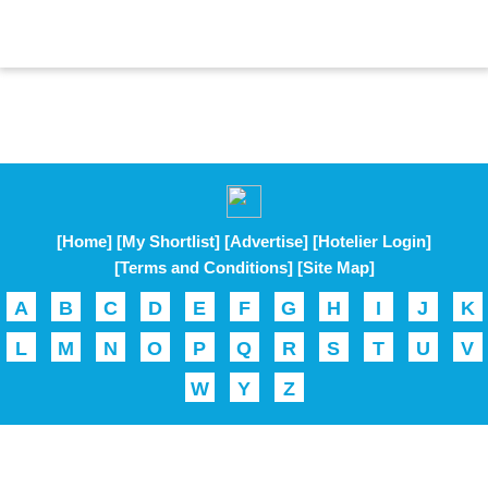
[Home]
[My Shortlist]
[Advertise]
[Hotelier Login]
[Terms and Conditions]
[Site Map]
A
B
C
D
E
F
G
H
I
J
K
L
M
N
O
P
Q
R
S
T
U
V
W
Y
Z