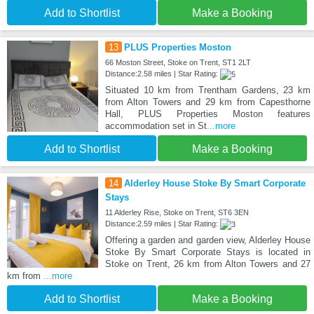
Add to Shortlist
Make a Booking
13
PLUS Properties Moston
66 Moston Street, Stoke on Trent, ST1 2LT
Distance:2.58 miles | Star Rating:
Situated 10 km from Trentham Gardens, 23 km
from Alton Towers and 29 km from Capesthorne
Hall, PLUS Properties Moston features
accommodation set in St
...more
Add to Shortlist
Make a Booking
14
Alderley House Stoke By Smart Corporate
Stays
11 Alderley Rise, Stoke on Trent, ST6 3EN
Distance:2.59 miles | Star Rating:
Offering a garden and garden view, Alderley House
Stoke By Smart Corporate Stays is located in
Stoke on Trent, 26 km from Alton Towers and 27
km from
...more
Add to Shortlist
Make a Booking