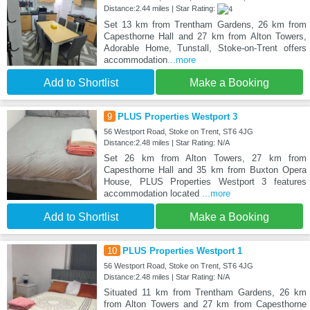
Distance:2.44 miles | Star Rating:
Set 13 km from Trentham Gardens, 26 km from
Capesthorne Hall and 27 km from Alton Towers,
Adorable Home, Tunstall, Stoke-on-Trent offers
accommodation
...more
Add to Shortlist
Make a Booking
9
PLUS Properties Westport 3
56 Westport Road, Stoke on Trent, ST6 4JG
Distance:2.48 miles | Star Rating: N/A
Set 26 km from Alton Towers, 27 km from
Capesthorne Hall and 35 km from Buxton Opera
House, PLUS Properties Westport 3 features
accommodation located
...more
Add to Shortlist
Make a Booking
10
PLUS Properties Westport 1
56 Westport Road, Stoke on Trent, ST6 4JG
Distance:2.48 miles | Star Rating: N/A
Situated 11 km from Trentham Gardens, 26 km
from Alton Towers and 27 km from Capesthorne