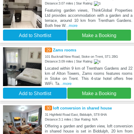
Distance:3.07 miles | Star Rating:
Featuring garden views, ThinkGlobal Properties
Ltd provides accommodation with a garden and a
terrace, around 10 km from Trentham Gardens.
Both free W
...more
Add to Shortlist
Make a Booking
29
Zams rooms
101 Bucknall New Road, Stoke on Trent, ST1 2BG
Distance:3.09 miles | Star Rating:
Located within 9 km of Trentham Gardens and 22
km of Alton Towers, Zams rooms features rooms
in Stoke on Trent. This 4-star hotel offers free
WiFi. Ta
...more
Add to Shortlist
Make a Booking
30
loft conversion in shared house
31 Highfield Road East, Biddulph, ST8 6HA
Distance:3.1 miles | Star Rating: N/A
Offering a garden and garden view, loft conversion
in shared house is set in Biddulph, 20 km from