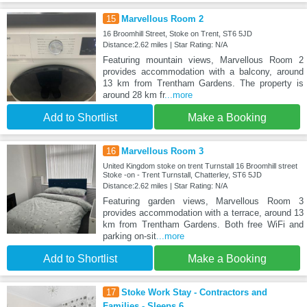
15
Marvellous Room 2
16 Broomhill Street, Stoke on Trent, ST6 5JD
Distance:2.62 miles | Star Rating: N/A
Featuring mountain views, Marvellous Room 2
provides accommodation with a balcony, around
13 km from Trentham Gardens. The property is
around 28 km fr
...more
Add to Shortlist
Make a Booking
16
Marvellous Room 3
United Kingdom stoke on trent Turnstall 16 Broomhill street
Stoke -on - Trent Turnstall, Chatterley, ST6 5JD
Distance:2.62 miles | Star Rating: N/A
Featuring garden views, Marvellous Room 3
provides accommodation with a terrace, around 13
km from Trentham Gardens. Both free WiFi and
parking on-sit
...more
Add to Shortlist
Make a Booking
17
Stoke Work Stay - Contractors and
Families - Sleeps 6