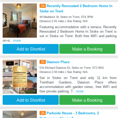
24
Recently Renovated 2 Bedroom Home In
Stoke on Trent
49 Maddock St, Stoke on Trent, ST6 3PW
Distance:2.91 miles | Star Rating: N/A
Featuring accommodation with a terrace, Recently
Renovated 2 Bedroom Home In Stoke on Trent is
set in Stoke on Trent. Both free WiFi and parking
on-si
...more
Add to Shortlist
Make a Booking
25
Dawson Place
57b Richard Dawson Dr, Stoke on Trent, ST2 8NX
Distance:2.94 miles | Star Rating: N/A
Set in Stoke on Trent and only 11 km from
Trentham Gardens, Dawson Place offers
accommodation with garden views, free WiFi and
free private parking. T
...more
Add to Shortlist
Make a Booking
26
Parkside House - 3 Bedrooms, 2