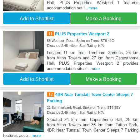
Hall, PLUS Properties Westport 1 features
accommodation set i
...more
Add to Shortlist
Make a Booking
11
PLUS Properties Westport 2
56 Westport Road, Stoke on Trent, ST6 4JG
Distance:2.48 miles | Star Rating: N/A
Located 11 km from Trentham Gardens, 26 km
from Alton Towers and 27 km from Capesthorne
Hall, PLUS Properties Westport 2 provides
accommodation situat
...more
Add to Shortlist
Make a Booking
12
4BR Near Tunstall Town Center Sleeps 7
Parking
21 Summerbank Road, Stoke on Trent, ST6 5EY
Distance:2.49 miles | Star Rating: N/A
Situated 24 km from Capesthorne Hall, 28 km
from Alton Towers and 36 km from Tatton Park,
4BR Near Tunstall Town Center Sleeps 7 Parking
features acco
...more