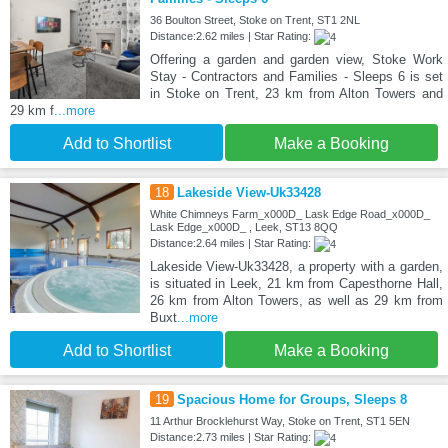
36 Boulton Street, Stoke on Trent, ST1 2NL
Distance:2.62 miles | Star Rating:
Offering a garden and garden view, Stoke Work
Stay - Contractors and Families - Sleeps 6 is set
in Stoke on Trent, 23 km from Alton Towers and
29 km f
...more
Add to Shortlist
Make a Booking
18
Lakeside View-Uk33428
White Chimneys Farm_x000D_ Lask Edge Road_x000D_
Lask Edge_x000D_ , Leek, ST13 8QQ
Distance:2.64 miles | Star Rating:
Lakeside View-Uk33428, a property with a garden,
is situated in Leek, 21 km from Capesthorne Hall,
26 km from Alton Towers, as well as 29 km from
Buxt
...more
Add to Shortlist
Make a Booking
19
Spacious Home for Groups, Sleeps 8
11 Arthur Brocklehurst Way, Stoke on Trent, ST1 5EN
Distance:2.73 miles | Star Rating: