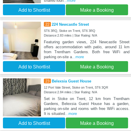
shared loun
...more
Add to Shortlist
Make a Booking
22
224 Newcastle Street
ST6 3RQ, Stoke on Trent, ST6 3RQ
Distance:2.83 miles | Star Rating: N/A
Featuring garden views, 224 Newcastle Street
offers accommodation with patio, around 11 km
from Trentham Gardens. Both free WiFi and
parking on-site a
...more
Add to Shortlist
Make a Booking
23
Belexsia Guest House
12 Port Vale Street, Stoke on Trent, ST6 3QR
Distance:2.84 miles | Star Rating: N/A
Set in Stoke on Trent, 12 km from Trentham
Gardens, Belexsia Guest House has a garden,
parking on-site and rooms with free WiFi access.
It is situated
...more
Add to Shortlist
Make a Booking