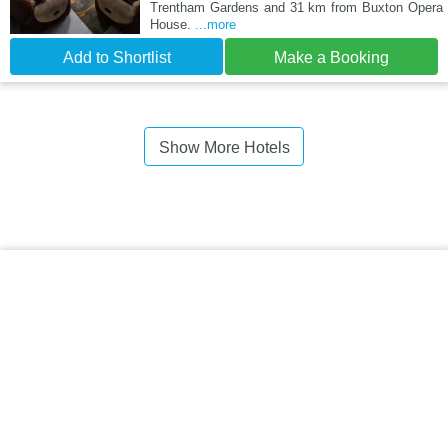
Trentham Gardens and 31 km from Buxton Opera
House.
...more
Add to Shortlist
Make a Booking
Show More Hotels