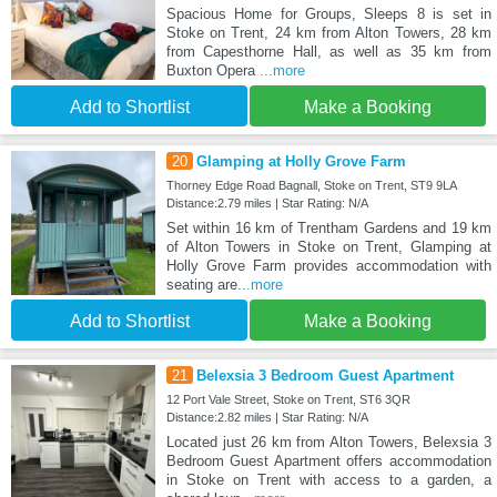
Spacious Home for Groups, Sleeps 8 is set in
Stoke on Trent, 24 km from Alton Towers, 28 km
from Capesthorne Hall, as well as 35 km from
Buxton Opera
...more
Add to Shortlist
Make a Booking
20
Glamping at Holly Grove Farm
Thorney Edge Road Bagnall, Stoke on Trent, ST9 9LA
Distance:2.79 miles | Star Rating: N/A
Set within 16 km of Trentham Gardens and 19 km
of Alton Towers in Stoke on Trent, Glamping at
Holly Grove Farm provides accommodation with
seating are
...more
Add to Shortlist
Make a Booking
21
Belexsia 3 Bedroom Guest Apartment
12 Port Vale Street, Stoke on Trent, ST6 3QR
Distance:2.82 miles | Star Rating: N/A
Located just 26 km from Alton Towers, Belexsia 3
Bedroom Guest Apartment offers accommodation
in Stoke on Trent with access to a garden, a