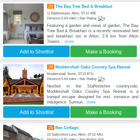
23
The Bay Tree Bed & Breakfast
11 Battlesteads, Alton, ST10 4BE
Distance:5.64 miles | Star Rating:
Featuring a garden and views of garden, The Bay
Tree Bed & Breakfast is a recently renovated bed
and breakfast set in Alton, 2.9 km from Alton
Towers.
...more
Add to Shortlist
Make a Booking
24
Moddershall Oaks Country Spa Retreat
Moddershall, Stone, ST15 8TG
Distance:5.64 miles | Star Rating:
Nestled in the Staffordshire countryside,
Moddershall Oaks Country Spa Retreat is a
tranquil escape designed for rest, romance and
indulgence. Surroun
...more
Add to Shortlist
Make a Booking
25
Bee Cottage
10 Saltersford Lane, Alton, ST10 4AU
Distance:5.81 miles | Star Rating: N/A