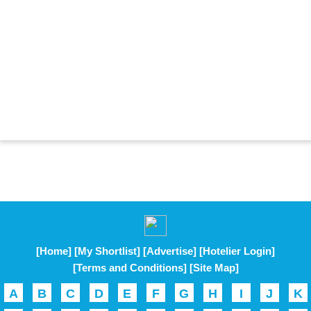
[Home]
[My Shortlist]
[Advertise]
[Hotelier Login]
[Terms and Conditions]
[Site Map]
A
B
C
D
E
F
G
H
I
J
K