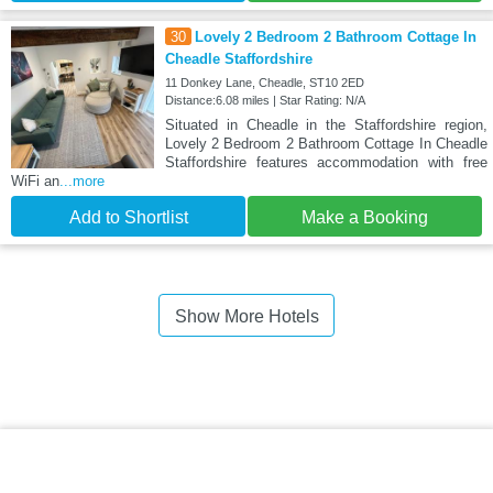
30
Lovely 2 Bedroom 2 Bathroom Cottage In
Cheadle Staffordshire
11 Donkey Lane, Cheadle, ST10 2ED
Distance:6.08 miles | Star Rating: N/A
Situated in Cheadle in the Staffordshire region,
Lovely 2 Bedroom 2 Bathroom Cottage In Cheadle
Staffordshire features accommodation with free
WiFi an
...more
Add to Shortlist
Make a Booking
Show More Hotels