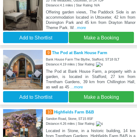
10 The Meadows, Uttoxeter, ST14 7DF
Distance:4.1 miles | Star Rating: N/A
Offering garden views, The Paddock Side is an
accommodation located in Uttoxeter, 42 km from
Donington Park and 45 km from Drayton Manor
Theme Park. W
...more
Add to Shortlist
Make a Booking
9
The Pod at Bank House Farm
Bank House Farm The Blythe, Stafford, ST18 0LT
Distance:4.19 miles | Star Rating:
The Pod at Bank House Farm, a property with a
garden, is located in Stafford, 27 km from
Trentham Gardens, 39 km from Chillington Hall,
as well as 45
...more
Add to Shortlist
Make a Booking
10
Highfields Farm B&B
Sandon Road, Stone, ST15 8SF
Distance:4.26 miles | Star Rating:
Located in Stone, in a historic building, 14 km
from Trentham Gardens, Highfields Farm B&B is a