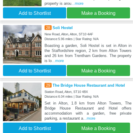
property is arou
...more
Add to Shortlist
Make a Booking
28
Soli Hostel
New Road, Alton, Alton, ST10 4AF
Distance:5.96 miles | Star Rating: N/A
Boasting a garden, Soli Hostel is set in Alton in
the Staffordshire region, 2 km from Alton Towers
and 26 km from Trentham Gardens. The property
is lo
...more
Add to Shortlist
Make a Booking
29
The Bridge House Restaurant and Hotel
Station Road, Alton, ST10 4BX
Distance:6.04 miles | Star Rating: N/A
Set in Alton, 1.8 km from Alton Towers, The
Bridge House Restaurant and Hotel offers
accommodation with a garden, free private
parking, a restaurant a
...more
Add to Shortlist
Make a Booking