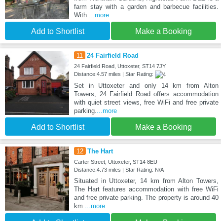
farm stay with a garden and barbecue facilities.
With
...more
Add to Shortlist
Make a Booking
11
24 Fairfield Road
24 Fairfield Road, Uttoxeter, ST14 7JY
Distance:4.57 miles | Star Rating:
Set in Uttoxeter and only 14 km from Alton
Towers, 24 Fairfield Road offers accommodation
with quiet street views, free WiFi and free private
parking.
...more
Add to Shortlist
Make a Booking
12
The Hart
Carter Street, Uttoxeter, ST14 8EU
Distance:4.73 miles | Star Rating: N/A
Situated in Uttoxeter, 14 km from Alton Towers,
The Hart features accommodation with free WiFi
and free private parking. The property is around 40
km
...more