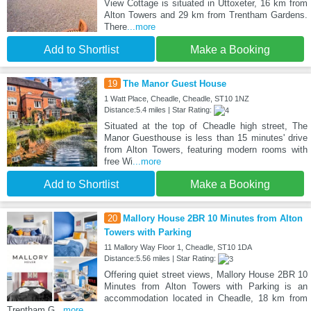
View Cottage is situated in Uttoxeter, 16 km from
Alton Towers and 29 km from Trentham Gardens.
There
...more
Add to Shortlist
Make a Booking
19
The Manor Guest House
1 Watt Place, Cheadle, Cheadle, ST10 1NZ
Distance:5.4 miles | Star Rating:
Situated at the top of Cheadle high street, The
Manor Guesthouse is less than 15 minutes' drive
from Alton Towers, featuring modern rooms with
free Wi
...more
Add to Shortlist
Make a Booking
20
Mallory House 2BR 10 Minutes from Alton
Towers with Parking
11 Mallory Way Floor 1, Cheadle, ST10 1DA
Distance:5.56 miles | Star Rating:
Offering quiet street views, Mallory House 2BR 10
Minutes from Alton Towers with Parking is an
accommodation located in Cheadle, 18 km from
Trentham G
...more