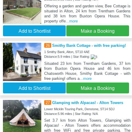
Offering a garden and garden view, Bee Cottage is
situated in Alton, 24 km from Trentham Gardens
and 38 km from Buxton Opera House. This
property offe
...more
Add to Shortlist
Make a Booking
26
Smithy Bank Cottage - with free parking!
1 Smithy Bank, Alton, ST10 4AE
Distance:5.9 miles | Star Rating:
Situated 23 km from Trentham Gardens, 37 km
from Buxton Opera House and 46 km from
Chatsworth House, Smithy Bank Cottage - with
free parking! offers a
...more
Add to Shortlist
Make a Booking
27
Glamping with Alpacas! - Alton Towers
Lower Micklin Touring Park, Denstone, ST14 5DJ
Distance:5.96 miles | Star Rating: N/A
Set 3.7 km from Alton Towers, Glamping with
Alpacas! - Alton Towers offers accommodation
with free WiFi and free private parking. The