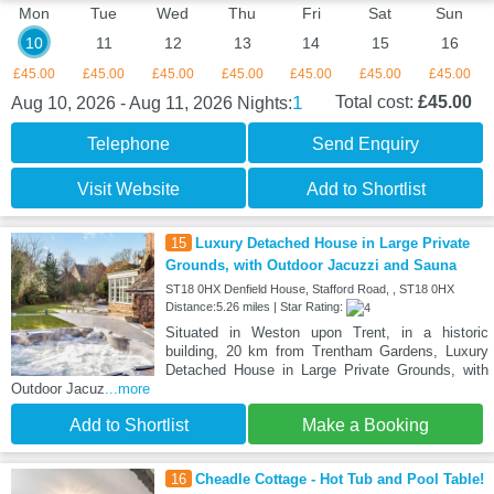
Mon
Tue
Wed
Thu
Fri
Sat
Sun
10
11
12
13
14
15
16
£45.00
£45.00
£45.00
£45.00
£45.00
£45.00
£45.00
1
Total cost:
£45.00
Aug 10, 2026 - Aug 11, 2026
Nights:
Telephone
Send Enquiry
Visit Website
Add to Shortlist
15
Luxury Detached House in Large Private
Grounds, with Outdoor Jacuzzi and Sauna
ST18 0HX Denfield House, Stafford Road, , ST18 0HX
Distance:5.26 miles | Star Rating:
Situated in Weston upon Trent, in a historic
building, 20 km from Trentham Gardens, Luxury
Detached House in Large Private Grounds, with
Outdoor Jacuz
...more
Add to Shortlist
Make a Booking
16
Cheadle Cottage - Hot Tub and Pool Table!