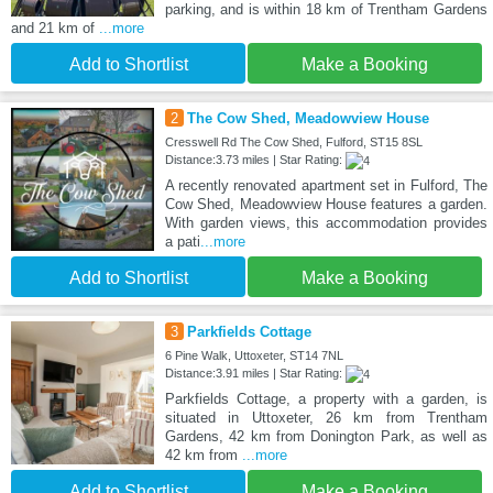
parking, and is within 18 km of Trentham Gardens
and 21 km of
...more
Add to Shortlist
Make a Booking
2
The Cow Shed, Meadowview House
Cresswell Rd The Cow Shed, Fulford, ST15 8SL
Distance:3.73 miles | Star Rating:
A recently renovated apartment set in Fulford, The
Cow Shed, Meadowview House features a garden.
With garden views, this accommodation provides
a pati
...more
Add to Shortlist
Make a Booking
3
Parkfields Cottage
6 Pine Walk, Uttoxeter, ST14 7NL
Distance:3.91 miles | Star Rating:
Parkfields Cottage, a property with a garden, is
situated in Uttoxeter, 26 km from Trentham
Gardens, 42 km from Donington Park, as well as
42 km from
...more
Add to Shortlist
Make a Booking