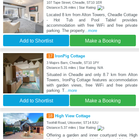
107 Tape Street, Cheadle, ST10 1ER
Distance:5.26 miles | Star Rating:
Located 8 km from Alton Towers, Cheadle Cottage
- Hot Tub and Pool Table! provides
accommodation with free WiFi and free private
parking. The property
...more
Add to Shortlist
Make a Booking
17
IronPig Cottage
3 Majors Barn, Cheadle, ST10 1PY
Distance:5.31 miles | Star Rating: N/A
Situated in Cheadle and only 8.7 km from Alton
Towers, IronPig Cottage features accommodation
with garden views, free WiFi and free private
parking. T
...more
Add to Shortlist
Make a Booking
18
High View Cottage
Toothill Road, Uttoxeter, ST14 8JU
Distance:5.37 miles | Star Rating:
Offering a garden and inner courtyard view, High