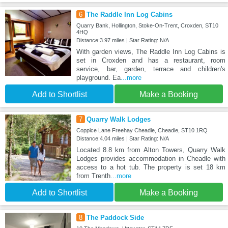
6
The Raddle Inn Log Cabins
Quarry Bank, Hollington, Stoke-On-Trent, Croxden, ST10
4HQ
Distance:3.97 miles | Star Rating: N/A
With garden views, The Raddle Inn Log Cabins is
set in Croxden and has a restaurant, room
service, bar, garden, terrace and children's
playground. Ea
...more
Add to Shortlist
Make a Booking
7
Quarry Walk Lodges
Coppice Lane Freehay Cheadle, Cheadle, ST10 1RQ
Distance:4.04 miles | Star Rating: N/A
Located 8.8 km from Alton Towers, Quarry Walk
Lodges provides accommodation in Cheadle with
access to a hot tub. The property is set 18 km
from Trenth
...more
Add to Shortlist
Make a Booking
8
The Paddock Side