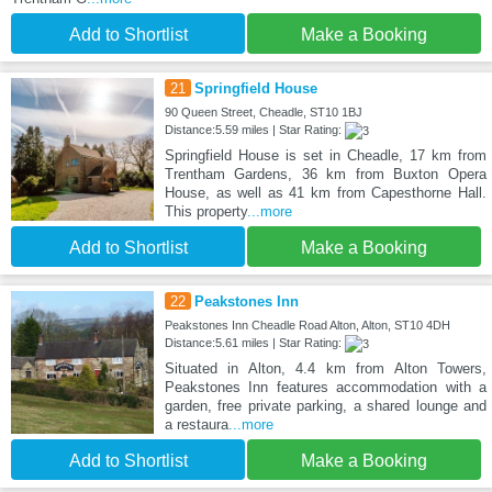
Add to Shortlist
Make a Booking
21
Springfield House
90 Queen Street, Cheadle, ST10 1BJ
Distance:5.59 miles | Star Rating:
Springfield House is set in Cheadle, 17 km from
Trentham Gardens, 36 km from Buxton Opera
House, as well as 41 km from Capesthorne Hall.
This property
...more
Add to Shortlist
Make a Booking
22
Peakstones Inn
Peakstones Inn Cheadle Road Alton, Alton, ST10 4DH
Distance:5.61 miles | Star Rating:
Situated in Alton, 4.4 km from Alton Towers,
Peakstones Inn features accommodation with a
garden, free private parking, a shared lounge and
a restaura
...more
Add to Shortlist
Make a Booking