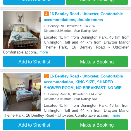
4
16 Bentley Road - Uttoxeter, Comfortable
accommodations, double rooms
16 Bentley Rd, Uttoxeter, ST14 7EW
Distance:3.96 miles | Star Rating: N/A
Located 41 km from Donington Park, 43 km from
Chillington Hall and 44 km from Drayton Manor
Theme Park, 16 Bentley Road - Uttoxeter,
Comfortable accom
...more
Add to Shortlist
Make a Booking
5
16 Bentley Road - Uttoxeter, Comfortable
accommodation, KING SIZE, SHARED
SHOWER ROOM, NO BREAKFAST, NO WIFI
16 Bentley Road 6, Uttoxeter, ST14 7EW
Distance:3.96 miles | Star Rating: N/A
Located 41 km from Donington Park, 43 km from
Chillington Hall and 44 km from Drayton Manor
Theme Park, 16 Bentley Road - Uttoxeter, Comfortable accom
...more
Add to Shortlist
Make a Booking