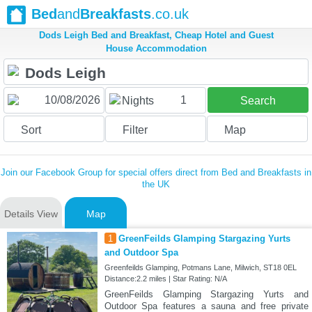
Bed
and
Breakfasts
.co.uk
Dods Leigh Bed and Breakfast, Cheap Hotel and Guest
House Accommodation
1
Nights
Search
Sort
Filter
Map
Join our Facebook Group for special offers direct from Bed and Breakfasts in
the UK
Details View
Map
1
GreenFeilds Glamping Stargazing Yurts
and Outdoor Spa
Greenfeilds Glamping, Potmans Lane, Milwich, ST18 0EL
Distance:2.2 miles | Star Rating: N/A
GreenFeilds Glamping Stargazing Yurts and
Outdoor Spa features a sauna and free private