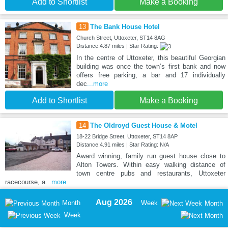
Add to Shortlist
Make a Booking
13
The Bank House Hotel
Church Street, Uttoxeter, ST14 8AG
Distance:4.87 miles | Star Rating:
In the centre of Uttoxeter, this beautiful Georgian
building was once the town’s first bank and now
offers free parking, a bar and 17 individually
dec
...more
Add to Shortlist
Make a Booking
14
The Oldroyd Guest House & Motel
18-22 Bridge Street, Uttoxeter, ST14 8AP
Distance:4.91 miles | Star Rating: N/A
Award winning, family run guest house close to
Alton Towers. Within easy walking distance of
town centre pubs and restaurants, Uttoxeter
racecourse, a
...more
Aug 2026
Month
Week
Month
Week