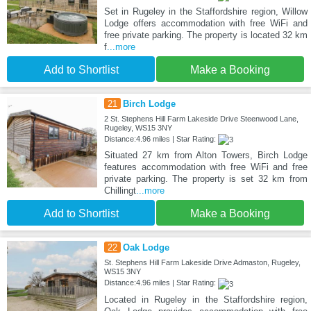
Set in Rugeley in the Staffordshire region, Willow
Lodge offers accommodation with free WiFi and
free private parking. The property is located 32 km
f
...more
Add to Shortlist
Make a Booking
21
Birch Lodge
2 St. Stephens Hill Farm Lakeside Drive Steenwood Lane,
Rugeley, WS15 3NY
Distance:4.96 miles | Star Rating:
Situated 27 km from Alton Towers, Birch Lodge
features accommodation with free WiFi and free
private parking. The property is set 32 km from
Chillingt
...more
Add to Shortlist
Make a Booking
22
Oak Lodge
St. Stephens Hill Farm Lakeside Drive Admaston, Rugeley,
WS15 3NY
Distance:4.96 miles | Star Rating:
Located in Rugeley in the Staffordshire region,