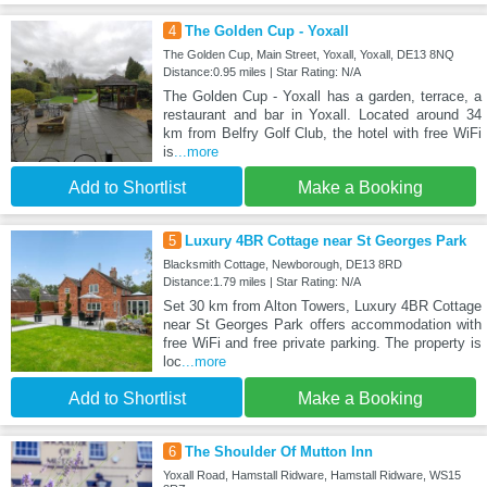
4
The Golden Cup - Yoxall
The Golden Cup, Main Street, Yoxall, Yoxall, DE13 8NQ
Distance:0.95 miles | Star Rating: N/A
The Golden Cup - Yoxall has a garden, terrace, a
restaurant and bar in Yoxall. Located around 34
km from Belfry Golf Club, the hotel with free WiFi
is
...more
Add to Shortlist
Make a Booking
5
Luxury 4BR Cottage near St Georges Park
Blacksmith Cottage, Newborough, DE13 8RD
Distance:1.79 miles | Star Rating: N/A
Set 30 km from Alton Towers, Luxury 4BR Cottage
near St Georges Park offers accommodation with
free WiFi and free private parking. The property is
loc
...more
Add to Shortlist
Make a Booking
6
The Shoulder Of Mutton Inn
Yoxall Road, Hamstall Ridware, Hamstall Ridware, WS15