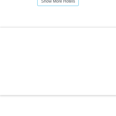
Show More Hotels