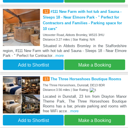
12
#111 New Farm with hot tub and Sauna -
Sleeps 18 - Near Elmore Park - " Perfect for
Contractors and Families - Parking space for
10 cars"
Uttoxeter Road, Abbots Bromley, WS15 3HU
Distance:3.27 miles | Star Rating: N/A
Situated in Abbots Bromley in the Staffordshire
region, #111 New Farm with hot tub and Sauna - Sleeps 18 - Near Elmore
Park - " Perfect for Contractor
...more
Add to Shortlist
Make a Booking
13
The Three Horseshoes Boutique Rooms
The Three Horseshoes, Dunstall, DE13 8DR
Distance:3.56 miles | Star Rating:
Located in Dunstall, 23 km from Drayton Manor
Theme Park, The Three Horseshoes Boutique
Rooms has a bar, private parking and rooms with
free WiFi acce
...more
Add to Shortlist
Make a Booking