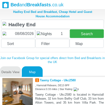
Bed
and
Breakfasts
.co.uk
Hadley End Bed and Breakfast, Cheap Hotel and Guest
House Accommodation
1
Nights
Search
Sort
Filter
Map
Join our Facebook Group for special offers direct from Bed and Breakfasts in
the UK
Details View
Map
1
Tawny Cottage - Ukc2580
, Hamstall Ridware, DE13 8PF
Distance:0.33 miles | Star Rating:
Tawny Cottage - Ukc2580 is located in Hamstall
Ridware, 32 km from Belfry Golf Club, 33 km from
Alton Towers, and 35 km from Villa Park. The