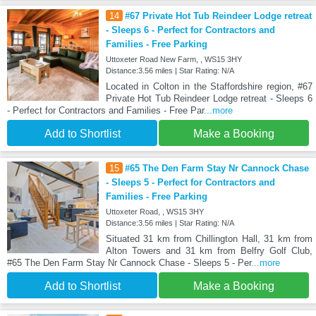
14
#67 Private Hot Tub Reindeer Lodge retreat
- Sleeps 6 - Perfect for Contractors and
Families - Free Parking
Uttoxeter Road New Farm, , WS15 3HY
Distance:3.56 miles | Star Rating: N/A
Located in Colton in the Staffordshire region, #67
Private Hot Tub Reindeer Lodge retreat - Sleeps 6
- Perfect for Contractors and Families - Free Par
...more
Add to Shortlist
Make a Booking
15
#65 The Den Farm Stay Nr Cannock Chase
- Sleeps 5 - Perfect for Contractors and
Families - Free Parking
Uttoxeter Road, , WS15 3HY
Distance:3.56 miles | Star Rating: N/A
Situated 31 km from Chillington Hall, 31 km from
Alton Towers and 31 km from Belfry Golf Club,
#65 The Den Farm Stay Nr Cannock Chase - Sleeps 5 - Per
...more
Add to Shortlist
Make a Booking