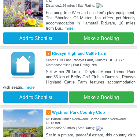
3RZ
Distance:1.96 miles | Star Rating:
Featuring free WiFi and children's play equipment,
The Shoulder Of Mutton Inn offers pet-friendly
accommodation in Hamstall Ridware, 10 miles
from Bur
...more
Add to Shortlist
Make a Booking
7
Rhosyn Highland Cattle Farm
Scotch Hills Lane Rhosyn Farm, Dunstall, DE13 8BP
Distance:2 miles | Star Rating: N/A
Set within 26 km of Drayton Manor Theme Park
and 33 km of Belfry Golf Club in Dunstall, Rhosyn
Highland Cattle Farm features accommodation
with seatin
...more
Add to Shortlist
Make a Booking
8
Wychnor Park Country Club
Nr. Barton Under Needwood, Barton under Needwood,
DE13 8BU
Distance:2.82 miles | Star Rating:
Set in a private, peaceful estate, this country club