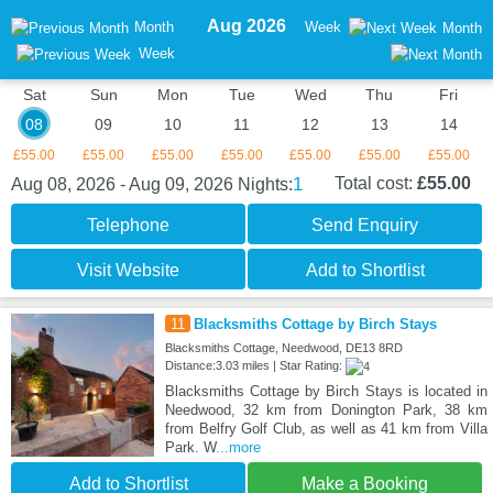
Aug 2026
Month
Week
Month
Week
Sat
Sun
Mon
Tue
Wed
Thu
Fri
08
09
10
11
12
13
14
£55.00
£55.00
£55.00
£55.00
£55.00
£55.00
£55.00
1
Total cost:
£55.00
Aug 08, 2026 - Aug 09, 2026
Nights:
Telephone
Send Enquiry
Visit Website
Add to Shortlist
11
Blacksmiths Cottage by Birch Stays
Blacksmiths Cottage, Needwood, DE13 8RD
Distance:3.03 miles | Star Rating:
Blacksmiths Cottage by Birch Stays is located in
Needwood, 32 km from Donington Park, 38 km
from Belfry Golf Club, as well as 41 km from Villa
Park. W
...more
Add to Shortlist
Make a Booking