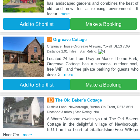
has landscaped gardens and combines the best of
old and new for a relaxing environment. It
featur
...more
Add to Shortlist
Make a Booking
9
Orgreave Cottage
Orgreave House Orgreave Alrewas, Yoxall, DE13 7DG
Distance:2.91 miles | Star Rating:
Located 24 km from Drayton Manor Theme Park,
Orgreave Cottage has a seasonal outdoor pool,
free WiFi, and free private parking for guests who
drive. 3
...more
Add to Shortlist
Make a Booking
10
The Old Baker's Cottage
Duffield Lane, Newborough, Burton-On-Trent, DE13 8SH
Distance:3 miles | Star Rating: N/A
A Warm Welcome awaits you at The Old Bakers
Cottage in the delightful village of Newborough,
B.O.T in the heart of Staffordshire.Free WIFI,nr
Hoar Cro
...more