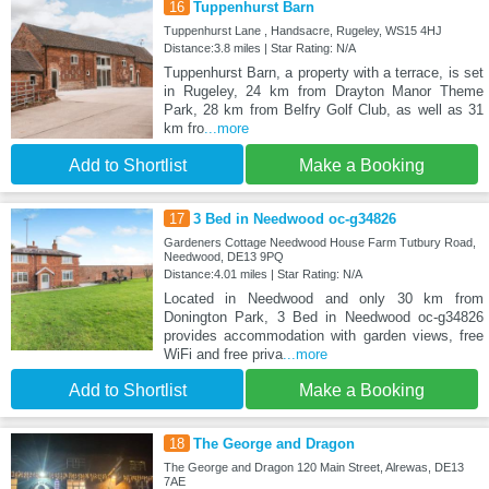
16
Tuppenhurst Barn
Tuppenhurst Lane , Handsacre, Rugeley, WS15 4HJ
Distance:3.8 miles | Star Rating: N/A
Tuppenhurst Barn, a property with a terrace, is set
in Rugeley, 24 km from Drayton Manor Theme
Park, 28 km from Belfry Golf Club, as well as 31
km fro
...more
Add to Shortlist
Make a Booking
17
3 Bed in Needwood oc-g34826
Gardeners Cottage Needwood House Farm Tutbury Road,
Needwood, DE13 9PQ
Distance:4.01 miles | Star Rating: N/A
Located in Needwood and only 30 km from
Donington Park, 3 Bed in Needwood oc-g34826
provides accommodation with garden views, free
WiFi and free priva
...more
Add to Shortlist
Make a Booking
18
The George and Dragon
The George and Dragon 120 Main Street, Alrewas, DE13
7AE