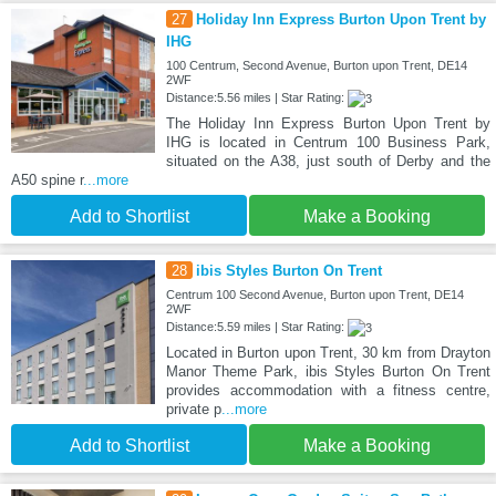
27
Holiday Inn Express Burton Upon Trent by
IHG
100 Centrum, Second Avenue, Burton upon Trent, DE14
2WF
Distance:5.56 miles | Star Rating:
The Holiday Inn Express Burton Upon Trent by
IHG is located in Centrum 100 Business Park,
situated on the A38, just south of Derby and the
A50 spine r
...more
Add to Shortlist
Make a Booking
28
ibis Styles Burton On Trent
Centrum 100 Second Avenue, Burton upon Trent, DE14
2WF
Distance:5.59 miles | Star Rating:
Located in Burton upon Trent, 30 km from Drayton
Manor Theme Park, ibis Styles Burton On Trent
provides accommodation with a fitness centre,
private p
...more
Add to Shortlist
Make a Booking