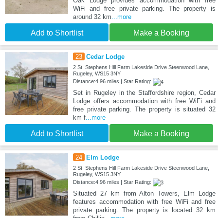
Oak Lodge provides accommodation with free
WiFi and free private parking. The property is
around 32 km
...more
Add to Shortlist
Make a Booking
23
Cedar Lodge
2 St. Stephens Hill Farm Lakeside Drive Steenwood Lane,
Rugeley, WS15 3NY
Distance:4.96 miles | Star Rating:
Set in Rugeley in the Staffordshire region, Cedar
Lodge offers accommodation with free WiFi and
free private parking. The property is situated 32
km f
...more
Add to Shortlist
Make a Booking
24
Elm Lodge
2 St. Stephens Hill Farm Lakeside Drive Steenwood Lane,
Rugeley, WS15 3NY
Distance:4.96 miles | Star Rating:
Situated 27 km from Alton Towers, Elm Lodge
features accommodation with free WiFi and free
private parking. The property is located 32 km