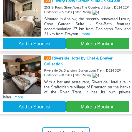
29
Luxury Cosy Garden Suite - Spa-Bath
25G St Pauls Street West The Courtyard Suite, , DE14 2EP
Distance:5.65 miles | Star Rating:
Situated in Anslow, the recently renovated Luxury
Cosy Garden Suite - Spa-Bath features
accommodation 27 km from Donington Park and
31 km from Drayton
...more
Add to Shortlist
Make a Booking
30
Riverside Hotel by Chef & Brewer
Collection
Riverside Dr, Branston, Burton upon Trent, DE14 3EP
Distance:5.68 miles | Star Rating:
With a bar and restaurant, Riverside Hotel sits in
the Staffordshire village of Branston on the banks
of the River Trent. It has its own private
islan
...more
Add to Shortlist
Make a Booking