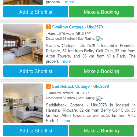
property
...more
Add to Shortlist
Make a Booking
2
Swallow Cottage - Ukc2579
, Hamstall Ridware, DE13 8PF
Distance:0.33 miles | Star Rating:
Swallow Cottage - Ukc2579 is located in Hamstall
Ridware, 32 km from Belfry Golf Club, 33 km from
Alton Towers, and 35 km from Villa Park. The
propert
...more
Add to Shortlist
Make a Booking
3
Saddleback Cottage - Ukc2578
, Hamstall Ridware, DE13 8PF
Distance:0.33 miles | Star Rating:
Saddleback Cottage - Ukc2578 is located in
Hamstall Ridware, 32 km from Belfry Golf Club, 33
km from Alton Towers, as well as 35 km from Villa
Park. T
...more
Add to Shortlist
Make a Booking