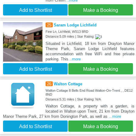
from Chillin
...more
Add to Shortlist
Make a Booking
25
Saram Lodge Lichfield
Fine Ln, Lichfield, WS13 8RD
Distance:5.09 miles | Star Rating:
Situated in Lichfield, 18 km from Drayton Manor
Theme Park, Saram Lodge Lichfield features
accommodation with free WiFi and free private
parking. This
...more
Add to Shortlist
Make a Booking
26
Walton Cottage
Walton Cottage 8 Bells End Road Walton-On-Trent , , DE12
8ND
Distance:5.31 miles | Star Rating: N/A
Walton Cottage, a property with a garden, is
located in Walton upon Trent, 21 km from Drayton
Manor Theme Park, 27 km from Donington Park, as well as
...more
Add to Shortlist
Make a Booking