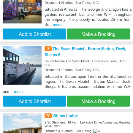
Distance:4.01 miles | Star Rating: N/A
Situated in Alrewas, The George and Dragon has a
garden, restaurant, bar, and free WiFi throughout
the property. The property is located 26 km from
Be
...more
Add to Shortlist
Make a Booking
19
The Swan Floatel - Barton Marina, Deck,
Sleeps 6
Barton Marina The Swan Flotel, Burton upon Trent, DE13
8DZ
Distance:4.19 miles | Star Rating: N/A
Situated in Burton upon Trent in the Staffordshire
region, The Swan Floatel - Barton Marina, Deck,
Sleeps 6 features accommodation with free WiFi
and
...more
Add to Shortlist
Make a Booking
20
Willow Lodge
2 St. Stephens Hill Farm Lakeside Drive Admaston, Rugeley,
WS15 3NY
Distance:4.96 miles | Star Rating: