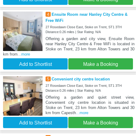
4
Ensuite Room near Hanley City Centre &
Free WiFi
27 Rosedawn Close East, Stoke on Trent, ST1 3TH
Distance:0.26 miles | Star Rating: N/A
Offering a garden and city view, Ensuite Room
near Hanley City Centre & Free WiFi is located in
Stoke on Trent, 23 km from Alton Towers and 30
km from
...more
Add to Shortlist
Make a Booking
5
Convenient city centre location
27 Rosedawn Close East, Stoke on Trent, ST1 3TH
Distance:0.26 miles | Star Rating: N/A
Offering a garden and quiet street view,
Convenient city centre location is situated in
Stoke on Trent, 23 km from Alton Towers and 30
km from Capesth
...more
Add to Shortlist
Make a Booking