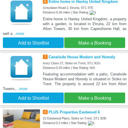
6
Entire home in Hanley United Kingdom
Greydawn Road 2, Etruria, ST1 3TE
Distance:0.26 miles | Star Rating:
Entire home in Hanley United Kingdom, a property
with a garden, is located in Etruria, 22 km from
Alton Towers, 30 km from Capesthorne Hall, as
well a
...more
Add to Shortlist
Make a Booking
7
Canalside House Modern and Homely
Ivory Close 27, Stoke on Trent, ST1 3GG
Distance:0.29 miles | Star Rating: N/A
Featuring accommodation with a patio, Canalside
House Modern and Homely is situated in Stoke on
Trent. The property is around 22 km from Alton
Towers,
...more
Add to Shortlist
Make a Booking
8
PLUS Properties Eastwood 6
22 Eastwood Place, Stoke on Trent, ST1 3DB
Distance:0.3 miles | Star Rating: