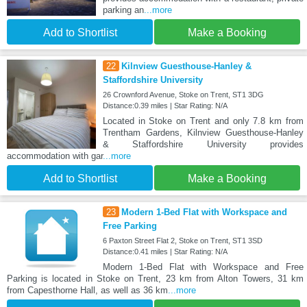
parking an
...more
Add to Shortlist
Make a Booking
22
Kilnview Guesthouse-Hanley &
Staffordshire University
26 Crownford Avenue, Stoke on Trent, ST1 3DG
Distance:0.39 miles | Star Rating: N/A
Located in Stoke on Trent and only 7.8 km from
Trentham Gardens, Kilnview Guesthouse-Hanley
& Staffordshire University provides
accommodation with gar
...more
Add to Shortlist
Make a Booking
23
Modern 1-Bed Flat with Workspace and
Free Parking
6 Paxton Street Flat 2, Stoke on Trent, ST1 3SD
Distance:0.41 miles | Star Rating: N/A
Modern 1-Bed Flat with Workspace and Free
Parking is located in Stoke on Trent, 23 km from Alton Towers, 31 km
from Capesthorne Hall, as well as 36 km
...more