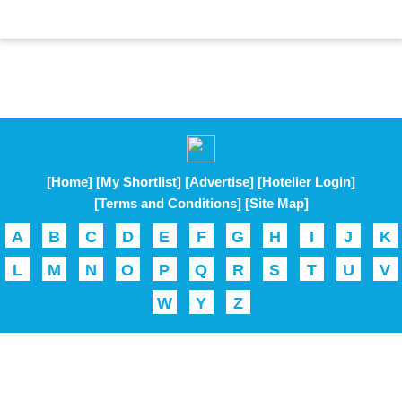
[Home]
[My Shortlist]
[Advertise]
[Hotelier Login]
[Terms and Conditions]
[Site Map]
A
B
C
D
E
F
G
H
I
J
K
L
M
N
O
P
Q
R
S
T
U
V
W
Y
Z