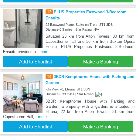
13
PLUS Properties Eastwood 3-Bedroom
Ensuite
22 Eastwood Place, Stoke on Trent, ST1 3DB
Distance:0.3 miles | Star Rating: N/A
Situated 23 km from Alton Towers, 30 km from
Capesthorne Hall and 36 km from Buxton Opera
House, PLUS Properties Eastwood 3-Bedroom
Ensuite provides a
...more
Add to Shortlist
Make a Booking
14
3BDR Kempthorne House with Parking and
Garden
Kiln View 70, Etruria, ST1 3DN
Distance:0.33 miles | Star Rating:
3BDR Kempthorne House with Parking and
Garden, a property with a garden, is situated in
Etruria, 22 km from Alton Towers, 31 km from
Capesthorne Hall,
...more
Add to Shortlist
Make a Booking