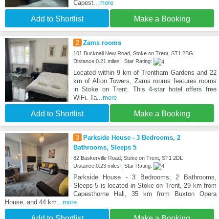
Capest
...more
Add to Shortlist
Make a Booking
2
Zams rooms
101 Bucknall New Road, Stoke on Trent, ST1 2BG
Distance:0.21 miles | Star Rating:
Located within 9 km of Trentham Gardens and 22
km of Alton Towers, Zams rooms features rooms
in Stoke on Trent. This 4-star hotel offers free
WiFi. Ta
...more
Add to Shortlist
Make a Booking
3
Parkside House - 3 Bedrooms, 2
Bathrooms, Sleeps 5
82 Baskerville Road, Stoke on Trent, ST1 2DL
Distance:0.23 miles | Star Rating:
Parkside House - 3 Bedrooms, 2 Bathrooms,
Sleeps 5 is located in Stoke on Trent, 29 km from
Capesthorne Hall, 35 km from Buxton Opera
House, and 44 km
...more
Add to Shortlist
Make a Booking