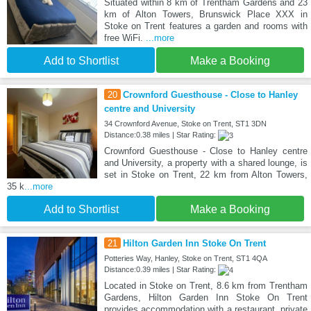
Situated within 8 km of Trentham Gardens and 23
km of Alton Towers, Brunswick Place XXX in
Stoke on Trent features a garden and rooms with
free WiFi.
...more
Add to Shortlist
Make a Booking
20
Crownford Guesthouse - Close to Hanley
centre and University
34 Crownford Avenue, Stoke on Trent, ST1 3DN
Distance:0.38 miles | Star Rating:
Crownford Guesthouse - Close to Hanley centre
and University, a property with a shared lounge, is
set in Stoke on Trent, 22 km from Alton Towers,
35 k
...more
Add to Shortlist
Make a Booking
21
Hilton Garden Inn Stoke On Trent
Potteries Way, Hanley, Stoke on Trent, ST1 4QA
Distance:0.39 miles | Star Rating:
Located in Stoke on Trent, 8.6 km from Trentham
Gardens, Hilton Garden Inn Stoke On Trent
provides accommodation with a restaurant, private