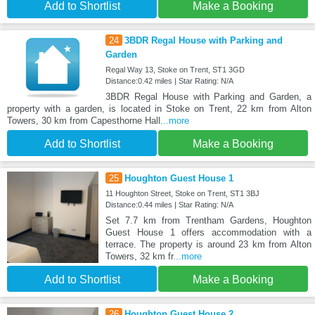
Add to Shortlist
Make a Booking
24
3BDR Regal House with Parking and
Garden
Regal Way 13, Stoke on Trent, ST1 3GD
Distance:0.42 miles | Star Rating: N/A
3BDR Regal House with Parking and Garden, a
property with a garden, is located in Stoke on Trent, 22 km from Alton
Towers, 30 km from Capesthorne Hall
...more
Add to Shortlist
Make a Booking
25
Houghton Guest House 1
11 Houghton Street, Stoke on Trent, ST1 3BJ
Distance:0.44 miles | Star Rating: N/A
Set 7.7 km from Trentham Gardens, Houghton
Guest House 1 offers accommodation with a
terrace. The property is around 23 km from Alton
Towers, 32 km fr
...more
Add to Shortlist
Make a Booking
26
Houghton Guest House 2