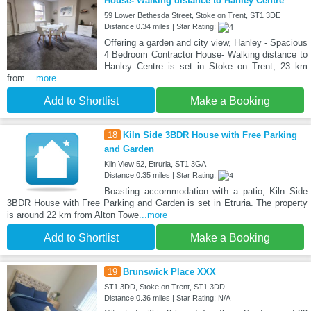
House- Walking distance to Hanley Centre
59 Lower Bethesda Street, Stoke on Trent, ST1 3DE
Distance:0.34 miles | Star Rating:
Offering a garden and city view, Hanley - Spacious
4 Bedroom Contractor House- Walking distance to
Hanley Centre is set in Stoke on Trent, 23 km
from
...more
Add to Shortlist
Make a Booking
18
Kiln Side 3BDR House with Free Parking
and Garden
Kiln View 52, Etruria, ST1 3GA
Distance:0.35 miles | Star Rating:
Boasting accommodation with a patio, Kiln Side
3BDR House with Free Parking and Garden is set in Etruria. The property
is around 22 km from Alton Towe
...more
Add to Shortlist
Make a Booking
19
Brunswick Place XXX
ST1 3DD, Stoke on Trent, ST1 3DD
Distance:0.36 miles | Star Rating: N/A