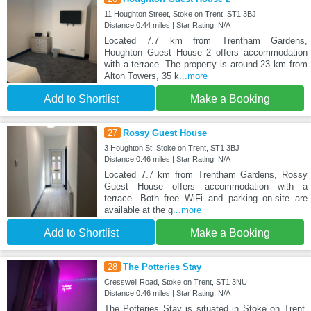
11 Houghton Street, Stoke on Trent, ST1 3BJ
Distance:0.44 miles | Star Rating: N/A
Located 7.7 km from Trentham Gardens,
Houghton Guest House 2 offers accommodation
with a terrace. The property is around 23 km from
Alton Towers, 35 k
...more
Add to Shortlist
Make a Booking
27
Rossy Guest House
3 Houghton St, Stoke on Trent, ST1 3BJ
Distance:0.46 miles | Star Rating: N/A
Located 7.7 km from Trentham Gardens, Rossy
Guest House offers accommodation with a
terrace. Both free WiFi and parking on-site are
available at the g
...more
Add to Shortlist
Make a Booking
28
The Potteries Stay
Cresswell Road, Stoke on Trent, ST1 3NU
Distance:0.46 miles | Star Rating: N/A
The Potteries Stay is situated in Stoke on Trent,