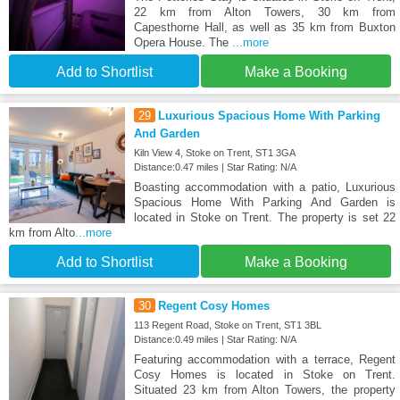
22 km from Alton Towers, 30 km from
Capesthorne Hall, as well as 35 km from Buxton
Opera House. The
...more
Add to Shortlist
Make a Booking
29
Luxurious Spacious Home With Parking
And Garden
Kiln View 4, Stoke on Trent, ST1 3GA
Distance:0.47 miles | Star Rating: N/A
Boasting accommodation with a patio, Luxurious
Spacious Home With Parking And Garden is
located in Stoke on Trent. The property is set 22
km from Alto
...more
Add to Shortlist
Make a Booking
30
Regent Cosy Homes
113 Regent Road, Stoke on Trent, ST1 3BL
Distance:0.49 miles | Star Rating: N/A
Featuring accommodation with a terrace, Regent
Cosy Homes is located in Stoke on Trent.
Situated 23 km from Alton Towers, the property