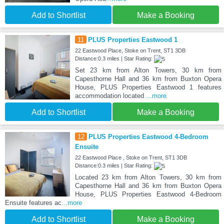
Add to Shortlist
Make a Booking
11
PLUS Properties Eastwood 1
22 Eastwood Place, Stoke on Trent, ST1 3DB
Distance:0.3 miles | Star Rating:
Set 23 km from Alton Towers, 30 km from
Capesthorne Hall and 36 km from Buxton Opera
House, PLUS Properties Eastwood 1 features
accommodation located
...more
Add to Shortlist
Make a Booking
12
PLUS Properties Eastwood 4-Bedroom
Ensuite
22 Eastwood Place , Stoke on Trent, ST1 3DB
Distance:0.3 miles | Star Rating:
Located 23 km from Alton Towers, 30 km from
Capesthorne Hall and 36 km from Buxton Opera
House, PLUS Properties Eastwood 4-Bedroom
Ensuite features ac
...more
Add to Shortlist
Make a Booking