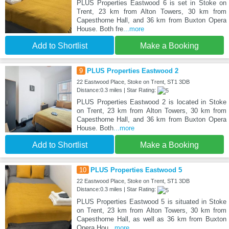
PLUS Properties Eastwood 6 is set in Stoke on
Trent, 23 km from Alton Towers, 30 km from
Capesthorne Hall, and 36 km from Buxton Opera
House. Both fre
...more
Add to Shortlist
Make a Booking
9
PLUS Properties Eastwood 2
22 Eastwood Place, Stoke on Trent, ST1 3DB
Distance:0.3 miles | Star Rating:
PLUS Properties Eastwood 2 is located in Stoke
on Trent, 23 km from Alton Towers, 30 km from
Capesthorne Hall, and 36 km from Buxton Opera
House. Both
...more
Add to Shortlist
Make a Booking
10
PLUS Properties Eastwood 5
22 Eastwood Place, Stoke on Trent, ST1 3DB
Distance:0.3 miles | Star Rating:
PLUS Properties Eastwood 5 is situated in Stoke
on Trent, 23 km from Alton Towers, 30 km from
Capesthorne Hall, as well as 36 km from Buxton
Opera Hou
...more