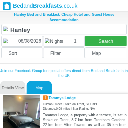
Bed
and
Breakfasts
.co.uk
Hanley Bed and Breakfast, Cheap Hotel and Guest House
Accommodation
1
Nights
Search
Sort
Filter
Map
Join our Facebook Group for special offers direct from Bed and Breakfasts in
the UK
Details View
Map
1
Tammys Lodge
Gilman Street, Stoke on Trent, ST1 3PL
Distance:0.09 miles | Star Rating: N/A
Tammys Lodge, a property with a terrace, is set in
Stoke on Trent, 8.7 km from Trentham Gardens,
22 km from Alton Towers, as well as 35 km from