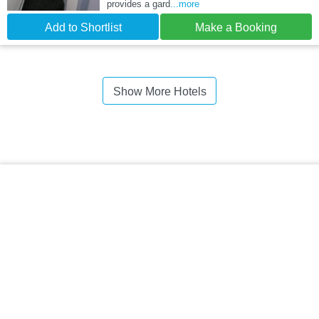
provides a gard
...more
Add to Shortlist
Make a Booking
Show More Hotels