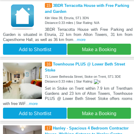
15
3BDR Terracotta House with Free Parking
and Garden
Kiln View 39, Etruria, ST1 3DN
Distance:0.33 miles | Star Rating: N/A
3BDR Terracotta House with Free Parking and
Garden is situated in Etruria, 22 km from Alton Towers, 31 km from
Capesthorne Hall, as well as 36 km from
...more
Add to Shortlist
Make a Booking
16
Townhouse PLUS @ Lower Beth Street
Stoke
71 Lower Bethesda Street, Stoke on Trent, ST1 3DE
Distance:0.33 miles | Star Rating:
Set in Stoke on Trent within 7.9 km of Trentham
Gardens and 23 km of Alton Towers, Townhouse
PLUS @ Lower Beth Street Stoke offers rooms
with free WiF
...more
Add to Shortlist
Make a Booking
17
Hanley - Spacious 4 Bedroom Contractor