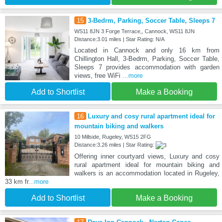
15
3-Bedrm, Parking, Soccer Table, Sleeps 7
WS11 8JN 3 Forge Terrace,, Cannock, WS11 8JN
Distance:3.01 miles | Star Rating: N/A
Located in Cannock and only 16 km from
Chillington Hall, 3-Bedrm, Parking, Soccer Table,
Sleeps 7 provides accommodation with garden
views, free WiFi
...more
Add to Shortlist
Make a Booking
16
Luxury and cosy rural apartment ideal for
mountain biking and walkers
10 Millside, Rugeley, WS15 2FG
Distance:3.26 miles | Star Rating:
Offering inner courtyard views, Luxury and cosy
rural apartment ideal for mountain biking and
walkers is an accommodation located in Rugeley,
33 km fr
...more
Add to Shortlist
Make a Booking