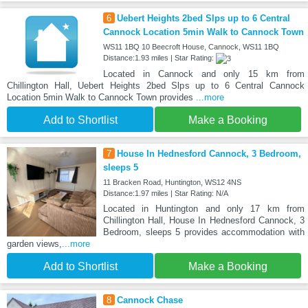
6
Uebert Heights 2bed Slps up to 6 Central
Cannock Location 5min Walk to Cannock Town
WS11 1BQ 10 Beecroft House, Cannock, WS11 1BQ
Distance:1.93 miles | Star Rating:
Located in Cannock and only 15 km from
Chillington Hall, Uebert Heights 2bed Slps up to 6 Central Cannock
Location 5min Walk to Cannock Town provides
...more
Add to Shortlist
Make a Booking
7
House In Hednesford Cannock, 3 Bedroom,
sleeps 5
11 Bracken Road, Huntington, WS12 4NS
Distance:1.97 miles | Star Rating: N/A
Located in Huntington and only 17 km from
Chillington Hall, House In Hednesford Cannock, 3
Bedroom, sleeps 5 provides accommodation with
garden views,
...more
Add to Shortlist
Make a Booking
8
Cannock Chase