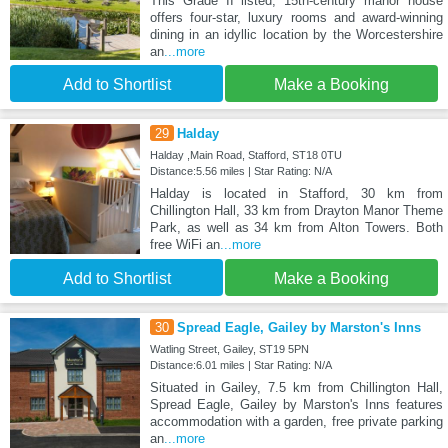
This Grade II listed, 15th-century manor house
offers four-star, luxury rooms and award-winning
dining in an idyllic location by the Worcestershire
an
...more
Add to Shortlist
Make a Booking
29
Halday
Halday ,Main Road, Stafford, ST18 0TU
Distance:5.56 miles | Star Rating: N/A
Halday is located in Stafford, 30 km from
Chillington Hall, 33 km from Drayton Manor Theme
Park, as well as 34 km from Alton Towers. Both
free WiFi an
...more
Add to Shortlist
Make a Booking
30
Spread Eagle, Gailey by Marston's Inns
Watling Street, Gailey, ST19 5PN
Distance:6.01 miles | Star Rating: N/A
Situated in Gailey, 7.5 km from Chillington Hall,
Spread Eagle, Gailey by Marston's Inns features
accommodation with a garden, free private parking
an
...more