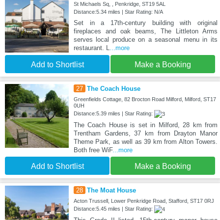
St Michaels Sq, , Penkridge, ST19 5AL
Distance:5.34 miles | Star Rating: N/A
Set in a 17th-century building with original
fireplaces and oak beams, The Littleton Arms
serves local produce on a seasonal menu in its
restaurant. L
...more
Add to Shortlist
Make a Booking
27
The Coach House
Greenfields Cottage, 82 Brocton Road Milford, Milford, ST17
0UH
Distance:5.39 miles | Star Rating:
The Coach House is set in Milford, 28 km from
Trentham Gardens, 37 km from Drayton Manor
Theme Park, as well as 39 km from Alton Towers.
Both free WiF
...more
Add to Shortlist
Make a Booking
28
The Moat House
Acton Trussell, Lower Penkridge Road, Stafford, ST17 0RJ
Distance:5.45 miles | Star Rating: