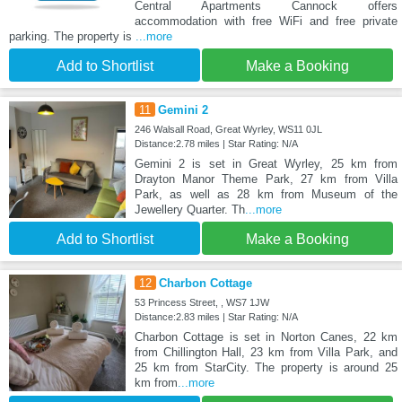
Central Apartments Cannock offers
accommodation with free WiFi and free private
parking. The property is
...more
Add to Shortlist
Make a Booking
11
Gemini 2
246 Walsall Road, Great Wyrley, WS11 0JL
Distance:2.78 miles | Star Rating: N/A
Gemini 2 is set in Great Wyrley, 25 km from
Drayton Manor Theme Park, 27 km from Villa
Park, as well as 28 km from Museum of the
Jewellery Quarter. Th
...more
Add to Shortlist
Make a Booking
12
Charbon Cottage
53 Princess Street, , WS7 1JW
Distance:2.83 miles | Star Rating: N/A
Charbon Cottage is set in Norton Canes, 22 km
from Chillington Hall, 23 km from Villa Park, and
25 km from StarCity. The property is around 25
km from
...more