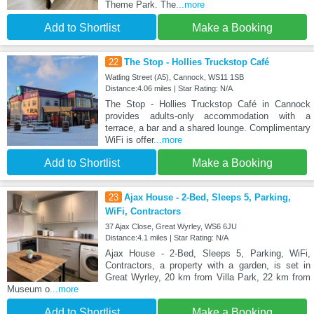
Theme Park. The
...more
Add to Shortlist
Make a Booking
22
The Stop - Hollies Truckstop Café
Watling Street (A5), Cannock, WS11 1SB
Distance:4.06 miles | Star Rating: N/A
The Stop - Hollies Truckstop Café in Cannock
provides adults-only accommodation with a
terrace, a bar and a shared lounge. Complimentary
WiFi is offer
...more
Add to Shortlist
Make a Booking
23
Ajax House - 2-Bed, Sleeps 5, Parking,
WiFi, Contractors
37 Ajax Close, Great Wyrley, WS6 6JU
Distance:4.1 miles | Star Rating: N/A
Ajax House - 2-Bed, Sleeps 5, Parking, WiFi,
Contractors, a property with a garden, is set in
Great Wyrley, 20 km from Villa Park, 22 km from
Museum o
...more
Add to Shortlist
Make a Booking