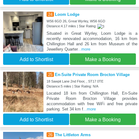
24
Loom Lodge
WS6 6GD 26, Great Wyrley, WS6 6GD
Distance:4.17 miles | Star Rating:
Situated in Great Wyrley, Loom Lodge is a
recently renovated accommodation, 16 km from
Chillington Hall and 26 km from Museum of the
Jewellery Quarter
...more
Add to Shortlist
Make a Booking
25
En-Suite Private Room Brocton Village
18 Sawpit Lane 2nd Floor, , ST17 0TE
Distance:5 miles | Star Rating: N/A
Located 18 km from Chillington Hall, En-Suite
Private Room Brocton Village provides
accommodation with free WiFi and free private
parking. Set 34 km f
...more
Add to Shortlist
Make a Booking
26
The Littleton Arms