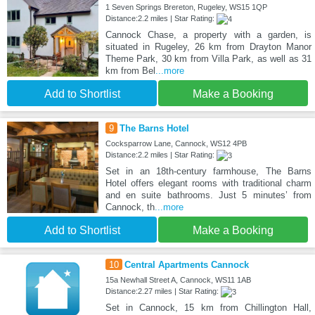
1 Seven Springs Brereton, Rugeley, WS15 1QP
Distance:2.2 miles | Star Rating:
Cannock Chase, a property with a garden, is
situated in Rugeley, 26 km from Drayton Manor
Theme Park, 30 km from Villa Park, as well as 31
km from Bel
...more
Add to Shortlist
Make a Booking
9
The Barns Hotel
Cocksparrow Lane, Cannock, WS12 4PB
Distance:2.2 miles | Star Rating:
Set in an 18th-century farmhouse, The Barns
Hotel offers elegant rooms with traditional charm
and en suite bathrooms. Just 5 minutes’ from
Cannock, th
...more
Add to Shortlist
Make a Booking
10
Central Apartments Cannock
15a Newhall Street A, Cannock, WS11 1AB
Distance:2.27 miles | Star Rating:
Set in Cannock, 15 km from Chillington Hall,