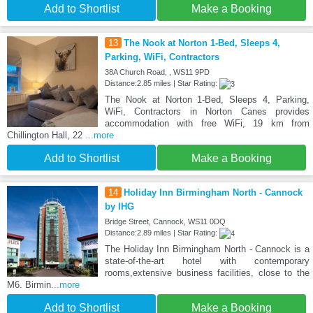
Add to Shortlist
Make a Booking
13
The Nook at Norton 1-Bed, Sleeps 4,
Parking, WiFi, Contractors
38A Church Road, , WS11 9PD
Distance:2.85 miles | Star Rating:
The Nook at Norton 1-Bed, Sleeps 4, Parking,
WiFi, Contractors in Norton Canes provides
accommodation with free WiFi, 19 km from
Chillington Hall, 22
...more
Add to Shortlist
Make a Booking
14
Holiday Inn Birmingham North - Cannock
by IHG
Bridge Street, Cannock, WS11 0DQ
Distance:2.89 miles | Star Rating:
The Holiday Inn Birmingham North - Cannock is a
state-of-the-art hotel with contemporary
rooms,extensive business facilities, close to the
M6. Birmin
...more
Add to Shortlist
Make a Booking