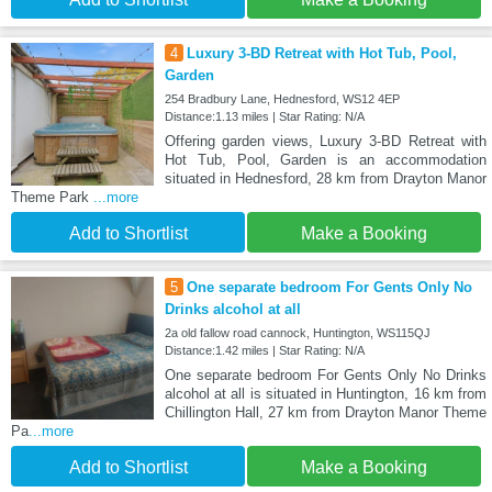
4
Luxury 3-BD Retreat with Hot Tub, Pool,
Garden
254 Bradbury Lane, Hednesford, WS12 4EP
Distance:1.13 miles | Star Rating: N/A
Offering garden views, Luxury 3-BD Retreat with
Hot Tub, Pool, Garden is an accommodation
situated in Hednesford, 28 km from Drayton Manor
Theme Park
...more
Add to Shortlist
Make a Booking
5
One separate bedroom For Gents Only No
Drinks alcohol at all
2a old fallow road cannock, Huntington, WS115QJ
Distance:1.42 miles | Star Rating: N/A
One separate bedroom For Gents Only No Drinks
alcohol at all is situated in Huntington, 16 km from
Chillington Hall, 27 km from Drayton Manor Theme
Pa
...more
Add to Shortlist
Make a Booking