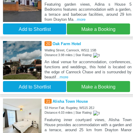
Featuring garden views, Adina s House 5
Bedrooms features accommodation with a garden,
a terrace and barbecue facilities, around 29 km
from Drayton Ma
...more
Add to Shortlist
Make a Booking
20
Oak Farm Hotel
Watling Street, Cannock, WS11 1SB
Distance:3.98 miles | Star Rating:
An ideal venue for accommodation, conferences,
functions and weddings, this hotel is located on
the edge of Cannock Chase and is surrounded by
beautif
...more
Add to Shortlist
Make a Booking
21
Alisha Town House
53 Horse Fair, Rugeley, WS15 2EJ
Distance:4.03 miles | Star Rating:
Featuring inner courtyard views, Alisha Town
House provides accommodation with a garden and
a terrace, around 25 km from Drayton Manor