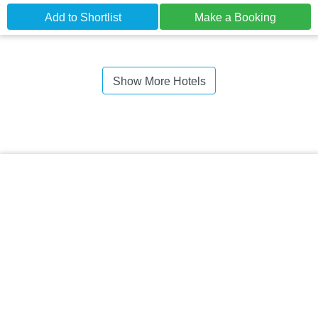
Add to Shortlist
Make a Booking
Show More Hotels