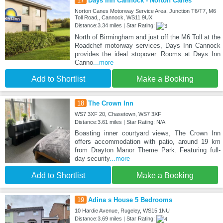
17
Days Inn Cannock - Norton Canes
Norton Canes Motorway Service Area, Junction T6/T7, M6
Toll Road,, Cannock, WS11 9UX
Distance:3.34 miles | Star Rating:
North of Birmingham and just off the M6 Toll at the
Roadchef motorway services, Days Inn Cannock
provides the ideal stopover. Rooms at Days Inn
Canno
...more
Add to Shortlist
Make a Booking
18
The Crown Inn
WS7 3XF 20, Chasetown, WS7 3XF
Distance:3.61 miles | Star Rating: N/A
Boasting inner courtyard views, The Crown Inn
offers accommodation with patio, around 19 km
from Drayton Manor Theme Park. Featuring full-
day security
...more
Add to Shortlist
Make a Booking
19
Adina s House 5 Bedrooms
10 Hardie Avenue, Rugeley, WS15 1NU
Distance:3.69 miles | Star Rating: