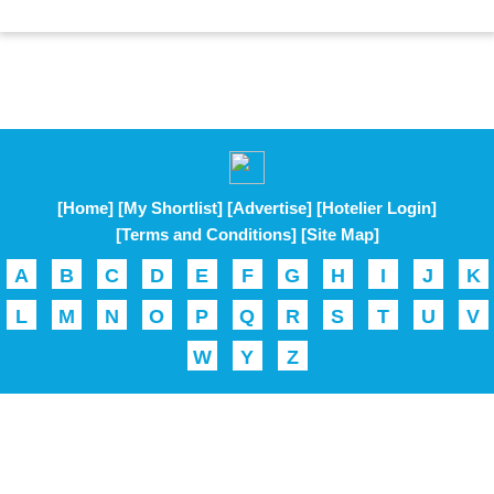
[Home]
[My Shortlist]
[Advertise]
[Hotelier Login]
[Terms and Conditions]
[Site Map]
A
B
C
D
E
F
G
H
I
J
K
L
M
N
O
P
Q
R
S
T
U
V
W
Y
Z