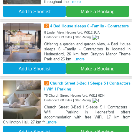
throughout the
...more
Add to Shortlist
Make a Booking
2
4 Bed House sleeps 6 -Family - Contractors
8 Linden View, Hednesford, WS12 1UA
Distance:0.73 miles | Star Rating:
Offering a garden and garden view, 4 Bed House
sleeps 6 -Family - Contractors is located in
Hednesford, 26 km from Drayton Manor Theme
Park and 26 km
...more
Add to Shortlist
Make a Booking
3
Church Street 3-Bed I Sleeps 5 I Contractors
I Wifi I Parking
75 Church Street, Hednesford, WS11 6DN
Distance:1.08 miles | Star Rating:
Church Street 3-Bed I Sleeps 5 I Contractors I
Wifi I Parking in Hednesford offers
accommodation with free WiFi, 17 km from
Chillington Hall, 27 km fr
...more
Add to Shortlist
Make a Booking