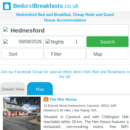
Bed
and
Breakfasts
.co.uk
Hednesford Bed and Breakfast, Cheap Hotel and Guest
House Accommodation
1
Nights
Search
Sort
Filter
Map
Join our Facebook Group for special offers direct from Bed and Breakfasts in
the UK
Details View
Map
1
The Hen House
10 Eskrett Street Hednesford, Cannock, WS12 1AR
Distance:0.36 miles | Star Rating: N/A
Situated in Cannock and with Chillington Hall
reachable within 18 km, The Hen House features a
restaurant, non-smoking rooms, free WiFi