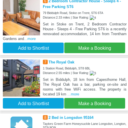
6
2 Bedroom Contractor House - Sleeps 4 -
Free Parking ST6
79 Biddulph Road, Stoke on Trent, ST6 6TA
Distance:2.33 miles | Star Rating:
Set in Stoke on Trent, 2 Bedroom Contractor
House - Sleeps 4 - Free Parking ST6 is a recently
renovated accommodation, 14 km from Trentham
Gardens and
...more
Add to Shortlist
Make a Booking
7
The Royal Oak
1 Station Road, Biddulph, ST8 6BL
Distance:2.55 miles | Star Rating:
Set in Biddulph, 18 km from Capesthorne Hall,
The Royal Oak has a bar, parking on-site and
rooms with free WiFi access. The property is
located 19 km
...more
Add to Shortlist
Make a Booking
8
2 Bed in Longsdon 95164
Taylors Green Farm Honeysuckle Lane Longsdon, Longton,
ST9 9QN