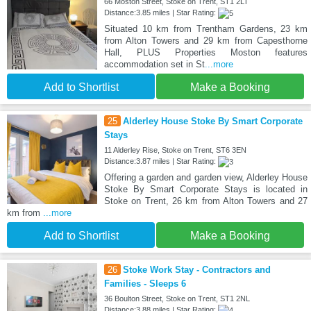
66 Moston Street, Stoke on Trent, ST1 2LT
Distance:3.85 miles | Star Rating:
Situated 10 km from Trentham Gardens, 23 km
from Alton Towers and 29 km from Capesthorne
Hall, PLUS Properties Moston features
accommodation set in St
...more
Add to Shortlist
Make a Booking
25
Alderley House Stoke By Smart Corporate
Stays
11 Alderley Rise, Stoke on Trent, ST6 3EN
Distance:3.87 miles | Star Rating:
Offering a garden and garden view, Alderley House
Stoke By Smart Corporate Stays is located in
Stoke on Trent, 26 km from Alton Towers and 27
km from
...more
Add to Shortlist
Make a Booking
26
Stoke Work Stay - Contractors and
Families - Sleeps 6
36 Boulton Street, Stoke on Trent, ST1 2NL
Distance:3.88 miles | Star Rating: