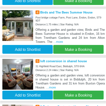
Add to Shortlist
Make a Booking
4
Birds and The Bees Summer House
Post bridge cottage Farm, Post Lane, Endon, Endon, ST9
9DT
Distance:1.75 miles | Star Rating: N/A
Offering a garden and garden view, Birds and The
Bees Summer House is situated in Endon, 16 km
from Trentham Gardens and 24 km from Alton
Towers. The
...more
Add to Shortlist
Make a Booking
5
loft conversion in shared house
31 Highfield Road East, Biddulph, ST8 6HA
Distance:2.24 miles | Star Rating: N/A
Offering a garden and garden view, loft conversion
in shared house is set in Biddulph, 20 km from
Trentham Gardens and 31 km from Buxton Opera
House.
...more
Add to Shortlist
Make a Booking