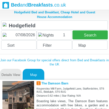
Bed
and
Breakfasts
.co.uk
Hodgefield Bed and Breakfast, Cheap Hotel and Guest
House Accommodation
1
Nights
Search
Sort
Filter
Map
Join our Facebook Group for special offers direct from Bed and Breakfasts in
the UK
Details View
Map
1
The Damson Barn
Knypersley Mill Farm, Judgefield Lane, Staffordshire, ST6
8UG, Biddulph, ST6 8UG
Distance:0.62 miles | Star Rating: N/A
Boasting lake views, The Damson Barn features
accommodation with free bikes, a garden and a