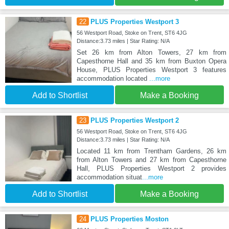
22
PLUS Properties Westport 3
56 Westport Road, Stoke on Trent, ST6 4JG
Distance:3.73 miles | Star Rating: N/A
Set 26 km from Alton Towers, 27 km from
Capesthorne Hall and 35 km from Buxton Opera
House, PLUS Properties Westport 3 features
accommodation located
...more
Add to Shortlist
Make a Booking
23
PLUS Properties Westport 2
56 Westport Road, Stoke on Trent, ST6 4JG
Distance:3.73 miles | Star Rating: N/A
Located 11 km from Trentham Gardens, 26 km
from Alton Towers and 27 km from Capesthorne
Hall, PLUS Properties Westport 2 provides
accommodation situat
...more
Add to Shortlist
Make a Booking
24
PLUS Properties Moston