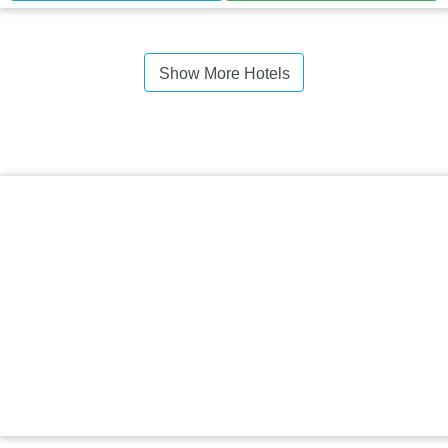
Show More Hotels