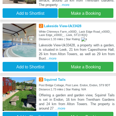
terrace, around 18 km from Trentham Gardens.
The property
...more
Add to Shortlist
Make a Booking
2
Lakeside View-Uk33428
White Chimneys Farm_x000D_ Lask Edge Road_x000D_
Lask Edge_x000D_ , Leek, ST13 8QQ
Distance:1.33 miles | Star Rating:
Lakeside View-Uk33428, a property with a garden,
is situated in Leek, 21 km from Capesthorne Hall,
26 km from Alton Towers, as well as 29 km from
Buxt
...more
Add to Shortlist
Make a Booking
3
Squirrel Tails
Post Bridge Cottage, Post Lane. Endon, Endon, ST9 9DT
Distance:1.73 miles | Star Rating: N/A
Offering a garden and garden view, Squirrel Tails
is set in Endon, 16 km from Trentham Gardens
and 24 km from Alton Towers. The property is
around 27
...more