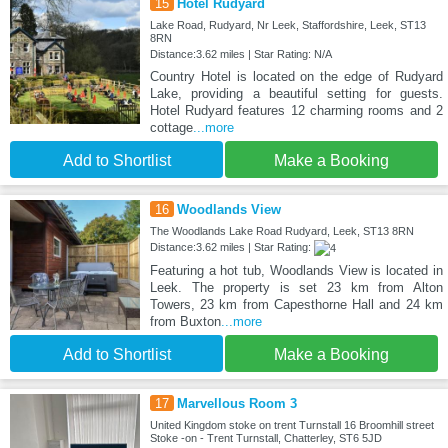
15
Hotel Rudyard
Lake Road, Rudyard, Nr Leek, Staffordshire, Leek, ST13
8RN
Distance:3.62 miles | Star Rating: N/A
Country Hotel is located on the edge of Rudyard
Lake, providing a beautiful setting for guests.
Hotel Rudyard features 12 charming rooms and 2
cottage
...more
Add to Shortlist
Make a Booking
16
Woodlands View
The Woodlands Lake Road Rudyard, Leek, ST13 8RN
Distance:3.62 miles | Star Rating:
Featuring a hot tub, Woodlands View is located in
Leek. The property is set 23 km from Alton
Towers, 23 km from Capesthorne Hall and 24 km
from Buxton
...more
Add to Shortlist
Make a Booking
17
Marvellous Room 3
United Kingdom stoke on trent Turnstall 16 Broomhill street
Stoke -on - Trent Turnstall, Chatterley, ST6 5JD