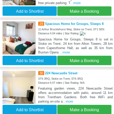
free private parking. T
...more
Add to Shortlist
Make a Booking
29
Spacious Home for Groups, Sleeps 8
11 Arthur Brocklehurst Way, Stoke on Trent, ST1 5EN
Distance:4.04 miles | Star Rating:
Spacious Home for Groups, Sleeps 8 is set in
Stoke on Trent, 24 km from Alton Towers, 28 km
from Capesthorne Hall, as well as 35 km from
Buxton Opera
...more
Add to Shortlist
Make a Booking
30
224 Newcastle Street
ST6 3RQ, Stoke on Trent, ST6 3RQ
Distance:4.07 miles | Star Rating: N/A
Featuring garden views, 224 Newcastle Street
offers accommodation with patio, around 11 km
from Trentham Gardens. Both free WiFi and
parking on-site a
...more
Add to Shortlist
Make a Booking