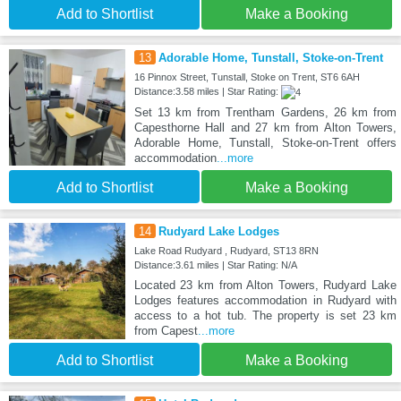
Add to Shortlist
Make a Booking
13
Adorable Home, Tunstall, Stoke-on-Trent
16 Pinnox Street, Tunstall, Stoke on Trent, ST6 6AH
Distance:3.58 miles | Star Rating:
Set 13 km from Trentham Gardens, 26 km from
Capesthorne Hall and 27 km from Alton Towers,
Adorable Home, Tunstall, Stoke-on-Trent offers
accommodation
...more
Add to Shortlist
Make a Booking
14
Rudyard Lake Lodges
Lake Road Rudyard , Rudyard, ST13 8RN
Distance:3.61 miles | Star Rating: N/A
Located 23 km from Alton Towers, Rudyard Lake
Lodges features accommodation in Rudyard with
access to a hot tub. The property is set 23 km
from Capest
...more
Add to Shortlist
Make a Booking