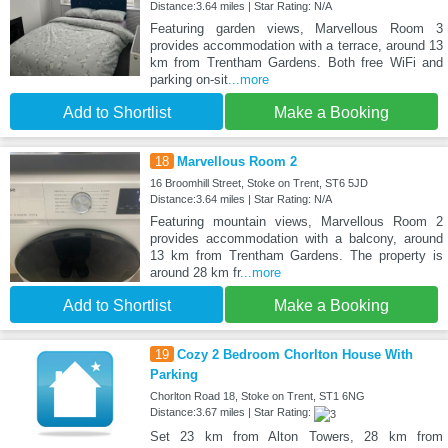
Distance:3.64 miles | Star Rating: N/A
Featuring garden views, Marvellous Room 3
provides accommodation with a terrace, around 13
km from Trentham Gardens. Both free WiFi and
parking on-sit
...more
Add to Shortlist
Make a Booking
18
Marvellous Room 2
16 Broomhill Street, Stoke on Trent, ST6 5JD
Distance:3.64 miles | Star Rating: N/A
Featuring mountain views, Marvellous Room 2
provides accommodation with a balcony, around
13 km from Trentham Gardens. The property is
around 28 km fr
...more
Add to Shortlist
Make a Booking
19
Cozy 2 Bedroom Chorlton House With
Parking
Chorlton Road 18, Stoke on Trent, ST1 6NG
Distance:3.67 miles | Star Rating:
Set 23 km from Alton Towers, 28 km from