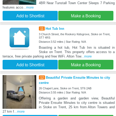
4BR Near Tunstall Town Center Sleeps 7 Parking
features acco
...more
Add to Shortlist
Make a Booking
11
Hot Tub Inn
3 Church Street, the Rookery Kidsgrove, Stoke on Trent,
ST7 4RS
Distance:3.52 miles | Star Rating: N/A
Boasting a hot tub, Hot Tub Inn is situated in
Stoke on Trent. This property offers access to a
terrace, free private parking and free WiFi. Alton Tow
...more
Add to Shortlist
Make a Booking
12
Beautiful Private Ensuite Minutes to city
centre
26 Chapel Lane, Stoke on Trent, ST6 2AB
Distance:3.55 miles | Star Rating: N/A
Offering a garden and garden view, Beautiful
Private Ensuite Minutes to city centre is situated
in Stoke on Trent, 25 km from Alton Towers and
27 km f
...more