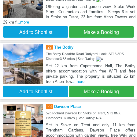
Offering a garden and garden view, Stoke Work
Stay - Contractors and Families - Sleeps 6 is set
in Stoke on Trent, 23 km from Alton Towers and
29 km f
...more
Add to Shortlist
Make a Booking
27
The Bothy
The Bothy Reacliffe Road Rudyard, Leek, ST13 8RS
Distance:3.88 miles | Star Rating:
Set 22 km from Capesthorne Hall, The Bothy
offers accommodation with free WiFi and free
private parking. The property is situated 25 km
from Alton Tow
...more
Add to Shortlist
Make a Booking
28
Dawson Place
57b Richard Dawson Dr, Stoke on Trent, ST2 8NX
Distance:3.97 miles | Star Rating: N/A
Set in Stoke on Trent and only 11 km from
Trentham Gardens, Dawson Place offers
accommodation with garden views, free WiFi and