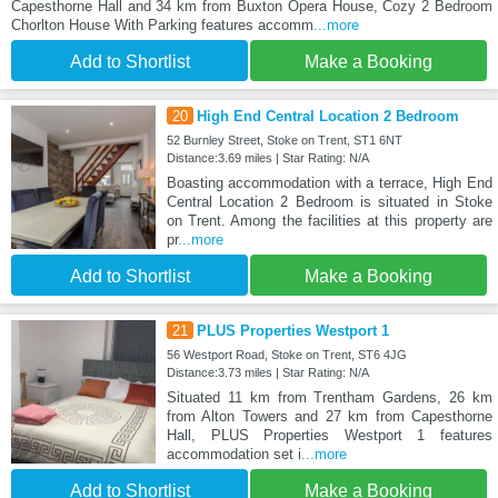
Capesthorne Hall and 34 km from Buxton Opera House, Cozy 2 Bedroom
Chorlton House With Parking features accomm
...more
Add to Shortlist
Make a Booking
20
High End Central Location 2 Bedroom
52 Burnley Street, Stoke on Trent, ST1 6NT
Distance:3.69 miles | Star Rating: N/A
Boasting accommodation with a terrace, High End
Central Location 2 Bedroom is situated in Stoke
on Trent. Among the facilities at this property are
pr
...more
Add to Shortlist
Make a Booking
21
PLUS Properties Westport 1
56 Westport Road, Stoke on Trent, ST6 4JG
Distance:3.73 miles | Star Rating: N/A
Situated 11 km from Trentham Gardens, 26 km
from Alton Towers and 27 km from Capesthorne
Hall, PLUS Properties Westport 1 features
accommodation set i
...more
Add to Shortlist
Make a Booking