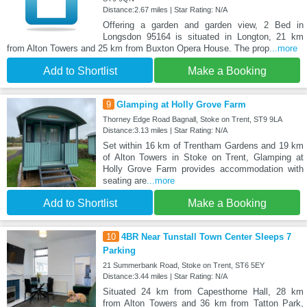
Distance:2.67 miles | Star Rating: N/A
Offering a garden and garden view, 2 Bed in
Longsdon 95164 is situated in Longton, 21 km
from Alton Towers and 25 km from Buxton Opera House. The prop
...more
Add to Shortlist
Make a Booking
9
Glamping at Holly Grove Farm
Thorney Edge Road Bagnall, Stoke on Trent, ST9 9LA
Distance:3.13 miles | Star Rating: N/A
Set within 16 km of Trentham Gardens and 19 km
of Alton Towers in Stoke on Trent, Glamping at
Holly Grove Farm provides accommodation with
seating are
...more
Add to Shortlist
Make a Booking
10
4BR Near Tunstall Town Center Sleeps 7
Parking
21 Summerbank Road, Stoke on Trent, ST6 5EY
Distance:3.44 miles | Star Rating: N/A
Situated 24 km from Capesthorne Hall, 28 km
from Alton Towers and 36 km from Tatton Park,