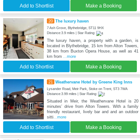
Add to Shortlist
Make a Booking
20
The luxury haven
7 Ash Grove, Blythebridge, ST11 9HX
Distance:3.9 miles | Star Rating:
The luxury haven, a property with a garden, is
located in Blythebridge, 15 km from Alton Towers,
38 km from Buxton Opera House, as well as 41
km from
...more
Add to Shortlist
Make a Booking
21
Weathervane Hotel by Greene King Inns
Lysander Road, Meir Park, Stoke on Trent, ST3 7WA
Distance:3.99 miles | Star Rating:
Situated in Meir, the Weathervane Hotel is 20
minutes’ drive from Alton Towers. With a family
friendly restaurant, lively bar and and an outdoor
sitti
...more
Add to Shortlist
Make a Booking