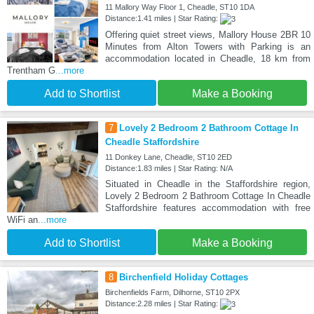
11 Mallory Way Floor 1, Cheadle, ST10 1DA
Distance:1.41 miles | Star Rating:
Offering quiet street views, Mallory House 2BR 10
Minutes from Alton Towers with Parking is an
accommodation located in Cheadle, 18 km from
Trentham G
...more
Add to Shortlist
Make a Booking
7
Lovely 2 Bedroom 2 Bathroom Cottage In
Cheadle Staffordshire
11 Donkey Lane, Cheadle, ST10 2ED
Distance:1.83 miles | Star Rating: N/A
Situated in Cheadle in the Staffordshire region,
Lovely 2 Bedroom 2 Bathroom Cottage In Cheadle
Staffordshire features accommodation with free
WiFi an
...more
Add to Shortlist
Make a Booking
8
Birchenfield Holiday Cottages
Birchenfields Farm, Dilhorne, ST10 2PX
Distance:2.28 miles | Star Rating: