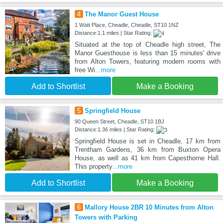
4
The Manor Guest House
1 Watt Place, Cheadle, Cheadle, ST10 1NZ
Distance:1.1 miles | Star Rating:
Situated at the top of Cheadle high street, The
Manor Guesthouse is less than 15 minutes' drive
from Alton Towers, featuring modern rooms with
free Wi
...more
Add to Shortlist
Make a Booking
5
Springfield House
90 Queen Street, Cheadle, ST10 1BJ
Distance:1.36 miles | Star Rating:
Springfield House is set in Cheadle, 17 km from
Trentham Gardens, 36 km from Buxton Opera
House, as well as 41 km from Capesthorne Hall.
This property
...more
Add to Shortlist
Make a Booking
6
Mallory House 2BR 10 Minutes from Alton
Towers with Parking