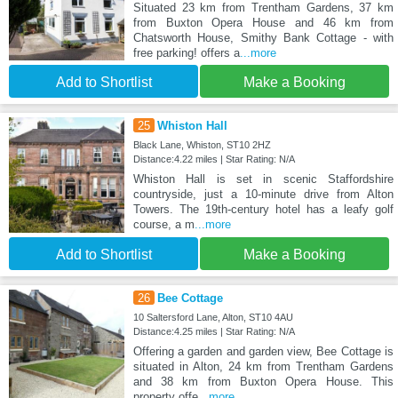
Situated 23 km from Trentham Gardens, 37 km
from Buxton Opera House and 46 km from
Chatsworth House, Smithy Bank Cottage - with
free parking! offers a
...more
Add to Shortlist
Make a Booking
25
Whiston Hall
Black Lane, Whiston, ST10 2HZ
Distance:4.22 miles | Star Rating: N/A
Whiston Hall is set in scenic Staffordshire
countryside, just a 10-minute drive from Alton
Towers. The 19th-century hotel has a leafy golf
course, a m
...more
Add to Shortlist
Make a Booking
26
Bee Cottage
10 Saltersford Lane, Alton, ST10 4AU
Distance:4.25 miles | Star Rating: N/A
Offering a garden and garden view, Bee Cottage is
situated in Alton, 24 km from Trentham Gardens
and 38 km from Buxton Opera House. This
property offe
...more