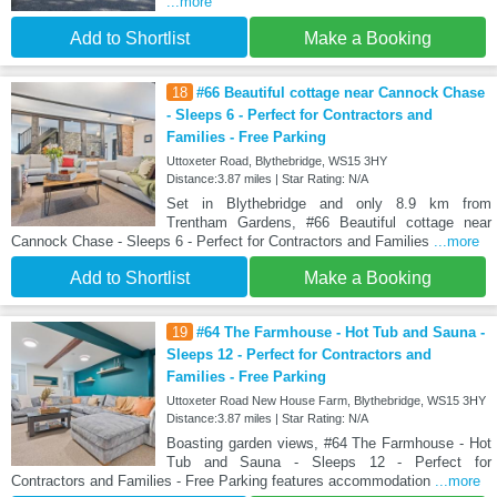
...more
Add to Shortlist
Make a Booking
18
#66 Beautiful cottage near Cannock Chase
- Sleeps 6 - Perfect for Contractors and
Families - Free Parking
Uttoxeter Road, Blythebridge, WS15 3HY
Distance:3.87 miles | Star Rating: N/A
Set in Blythebridge and only 8.9 km from
Trentham Gardens, #66 Beautiful cottage near
Cannock Chase - Sleeps 6 - Perfect for Contractors and Families
...more
Add to Shortlist
Make a Booking
19
#64 The Farmhouse - Hot Tub and Sauna -
Sleeps 12 - Perfect for Contractors and
Families - Free Parking
Uttoxeter Road New House Farm, Blythebridge, WS15 3HY
Distance:3.87 miles | Star Rating: N/A
Boasting garden views, #64 The Farmhouse - Hot
Tub and Sauna - Sleeps 12 - Perfect for
Contractors and Families - Free Parking features accommodation
...more