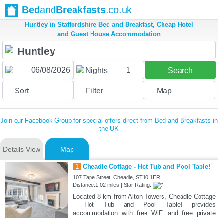
Bed
and
Breakfasts
.co.uk
Huntley in Staffordshire Bed and Breakfast, Cheap Hotel
and Guest House Accommodation
1
Nights
Search
Sort
Filter
Map
Join our Facebook Group for special offers direct from Bed and Breakfasts in
the UK
Details View
Map
1
Cheadle Cottage - Hot Tub and Pool Table!
107 Tape Street, Cheadle, ST10 1ER
Distance:1.02 miles | Star Rating:
Located 8 km from Alton Towers, Cheadle Cottage
- Hot Tub and Pool Table! provides
accommodation with free WiFi and free private