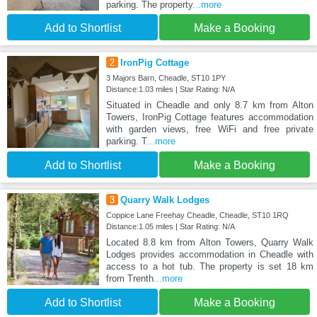
parking. The property
...more
Add to Shortlist
Make a Booking
2
IronPig Cottage
3 Majors Barn, Cheadle, ST10 1PY
Distance:1.03 miles | Star Rating: N/A
Situated in Cheadle and only 8.7 km from Alton
Towers, IronPig Cottage features accommodation
with garden views, free WiFi and free private
parking. T
...more
Add to Shortlist
Make a Booking
3
Quarry Walk Lodges
Coppice Lane Freehay Cheadle, Cheadle, ST10 1RQ
Distance:1.05 miles | Star Rating: N/A
Located 8.8 km from Alton Towers, Quarry Walk
Lodges provides accommodation in Cheadle with
access to a hot tub. The property is set 18 km
from Trenth
...more
Add to Shortlist
Make a Booking