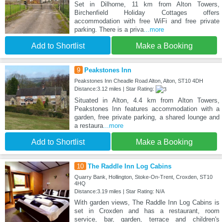
Set in Dilhorne, 11 km from Alton Towers,
Birchenfield Holiday Cottages offers
accommodation with free WiFi and free private
parking. There is a priva
...more
Add to Shortlist
Make a Booking
9
Peakstones Inn
Peakstones Inn Cheadle Road Alton, Alton, ST10 4DH
Distance:3.12 miles | Star Rating:
Situated in Alton, 4.4 km from Alton Towers,
Peakstones Inn features accommodation with a
garden, free private parking, a shared lounge and
a restaura
...more
Add to Shortlist
Make a Booking
10
The Raddle Inn Log Cabins
Quarry Bank, Hollington, Stoke-On-Trent, Croxden, ST10
4HQ
Distance:3.19 miles | Star Rating: N/A
With garden views, The Raddle Inn Log Cabins is
set in Croxden and has a restaurant, room
service, bar, garden, terrace and children's