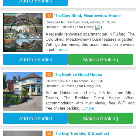
Add to Shortlist
12
The Cow Shed, Meadowview House
Cresswell Rd The Cow Shed, Fulford, ST15 8SL
Distance:3.38 miles | Star Rating:
A recently renovated apartment set in Fulford, The
Cow Shed, Meadowview House features a garden.
With garden views, this accommodation provides
a pati
...more
Add to Shortlist
Make a Booking
13
The Beehive Guest House
Churnet View Rd, Oakamoor, ST10 3AE
Distance:3.67 miles | Star Rating: N/A
Set in Oakamoor and only 2.5 km from Alton
Towers, The Beehive Guest House offers
accommodation with river views, free WiFi and
free private parking.
...more
Add to Shortlist
Make a Booking
14
The Bay Tree Bed & Breakfast