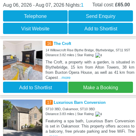
1
Total cost:
£65.00
Aug 06, 2026 - Aug 07, 2026
Nights:
Telephone
Send Enquiry
Visit Website
Add to Shortlist
16
The Croft
14 Willowcroft Rise Blythe Bridge, Blythebridge, ST11 9ST
Distance:3.82 miles | Star Rating:
The Croft, a property with a garden, is situated in
Blythebridge, 15 km from Alton Towers, 38 km
from Buxton Opera House, as well as 41 km from
Capest
...more
Add to Shortlist
Make a Booking
17
Luxurious Barn Conversion
ST10 3BD, Oakamoor, ST10 3BD
Distance:3.83 miles | Star Rating:
Featuring a spa bath, Luxurious Barn Conversion
is set in Oakamoor. This property offers access to
a balcony, free private parking and free WiFi. The