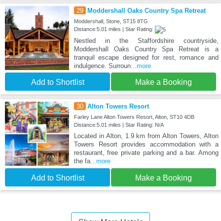
29
Moddershall Oaks Country Spa Retreat
Moddershall, Stone, ST15 8TG
Distance:5.01 miles | Star Rating:
Nestled in the Staffordshire countryside,
Moddershall Oaks Country Spa Retreat is a
tranquil escape designed for rest, romance and
indulgence. Surroun
...more
Add to Shortlist
Make a Booking
30
Alton Towers Resort
Farley Lane Alton Towers Resort, Alton, ST10 4DB
Distance:5.01 miles | Star Rating: N/A
Located in Alton, 1.9 km from Alton Towers, Alton
Towers Resort provides accommodation with a
restaurant, free private parking and a bar. Among
the fa
...more
Add to Shortlist
Make a Booking