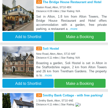
22
The Bridge House Restaurant and Hotel
Station Road, Alton, ST10 4BX
Distance:4.09 miles | Star Rating: N/A
Set in Alton, 1.8 km from Alton Towers, The
Bridge House Restaurant and Hotel offers
accommodation with a garden, free private
parking, a restaurant a
...more
Add to Shortlist
Make a Booking
23
Soli Hostel
New Road, Alton, Alton, ST10 4AF
Distance:4.11 miles | Star Rating: N/A
Boasting a garden, Soli Hostel is set in Alton in
the Staffordshire region, 2 km from Alton Towers
and 26 km from Trentham Gardens. The property
is lo
...more
Add to Shortlist
Make a Booking
24
Smithy Bank Cottage - with free parking!
1 Smithy Bank, Alton, ST10 4AE
Distance:4.11 miles | Star Rating: