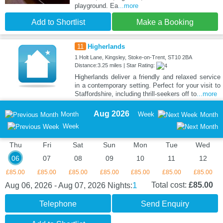
playground. Ea
...more
Add to Shortlist
Make a Booking
11
Higherlands
1 Holt Lane, Kingsley, Stoke-on-Trent, ST10 2BA
Distance:3.25 miles | Star Rating:
Higherlands deliver a friendly and relaxed service
in a contemporary setting. Perfect for your visit to
Staffordshire, including thrill-seekers off to
...more
Aug 2026
Month
Week
Month
Week
Thu
Fri
Sat
Sun
Mon
Tue
Wed
06
07
08
09
10
11
12
£85.00
£85.00
£85.00
£85.00
£85.00
£85.00
£85.00
1
Total cost:
£85.00
Aug 06, 2026 - Aug 07, 2026
Nights:
Telephone
Send Enquiry