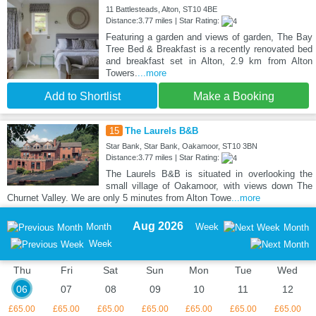
11 Battlesteads, Alton, ST10 4BE
Distance:3.77 miles | Star Rating:
Featuring a garden and views of garden, The Bay
Tree Bed & Breakfast is a recently renovated bed
and breakfast set in Alton, 2.9 km from Alton
Towers.
...more
Add to Shortlist
Make a Booking
15
The Laurels B&B
Star Bank, Star Bank, Oakamoor, ST10 3BN
Distance:3.77 miles | Star Rating:
The Laurels B&B is situated in overlooking the
small village of Oakamoor, with views down The
Churnet Valley. We are only 5 minutes from Alton Towe
...more
Aug 2026
Month
Week
Month
Week
Thu
Fri
Sat
Sun
Mon
Tue
Wed
06
07
08
09
10
11
12
£65.00
£65.00
£65.00
£65.00
£65.00
£65.00
£65.00