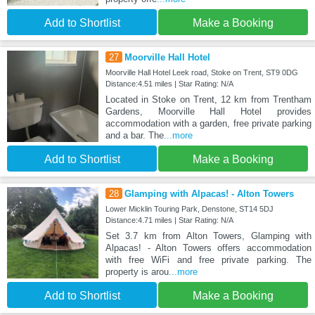
Add to Shortlist
Make a Booking
27
Moorville Hall Hotel
Moorville Hall Hotel Leek road, Stoke on Trent, ST9 0DG
Distance:4.51 miles | Star Rating: N/A
Located in Stoke on Trent, 12 km from Trentham
Gardens, Moorville Hall Hotel provides
accommodation with a garden, free private parking
and a bar. The
...more
Add to Shortlist
Make a Booking
28
Glamping with Alpacas! - Alton Towers
Lower Micklin Touring Park, Denstone, ST14 5DJ
Distance:4.71 miles | Star Rating: N/A
Set 3.7 km from Alton Towers, Glamping with
Alpacas! - Alton Towers offers accommodation
with free WiFi and free private parking. The
property is arou
...more
Add to Shortlist
Make a Booking