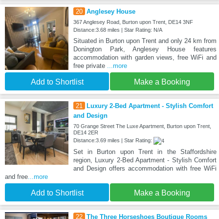
20
Anglesey House
367 Anglesey Road, Burton upon Trent, DE14 3NF
Distance:3.68 miles | Star Rating: N/A
Situated in Burton upon Trent and only 24 km from
Donington Park, Anglesey House features
accommodation with garden views, free WiFi and
free private
...more
Add to Shortlist
Make a Booking
21
Luxury 2-Bed Apartment - Stylish Comfort
and Design
70 Grange Street The Luxe Apartment, Burton upon Trent,
DE14 2ER
Distance:3.69 miles | Star Rating:
Set in Burton upon Trent in the Staffordshire
region, Luxury 2-Bed Apartment - Stylish Comfort
and Design offers accommodation with free WiFi
and free
...more
Add to Shortlist
Make a Booking
22
The Three Horseshoes Boutique Rooms