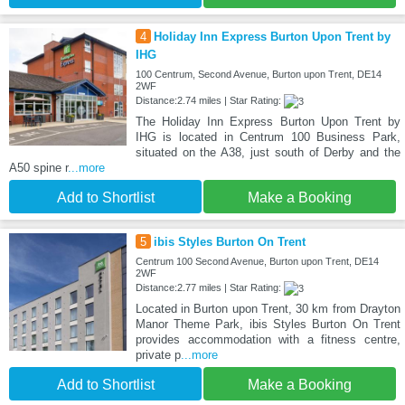
4
Holiday Inn Express Burton Upon Trent by
IHG
100 Centrum, Second Avenue, Burton upon Trent, DE14
2WF
Distance:2.74 miles | Star Rating:
The Holiday Inn Express Burton Upon Trent by
IHG is located in Centrum 100 Business Park,
situated on the A38, just south of Derby and the
A50 spine r
...more
Add to Shortlist
Make a Booking
5
ibis Styles Burton On Trent
Centrum 100 Second Avenue, Burton upon Trent, DE14
2WF
Distance:2.77 miles | Star Rating:
Located in Burton upon Trent, 30 km from Drayton
Manor Theme Park, ibis Styles Burton On Trent
provides accommodation with a fitness centre,
private p
...more
Add to Shortlist
Make a Booking