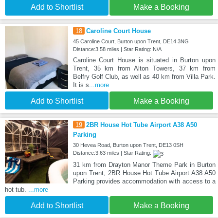
Add to Shortlist
Make a Booking
18
Caroline Court House
45 Caroline Court, Burton upon Trent, DE14 3NG
Distance:3.58 miles | Star Rating: N/A
Caroline Court House is situated in Burton upon
Trent, 35 km from Alton Towers, 37 km from
Belfry Golf Club, as well as 40 km from Villa Park.
It is s
...more
Add to Shortlist
Make a Booking
19
2BR House Hot Tube Airport A38 A50
Parking
30 Hevea Road, Burton upon Trent, DE13 0SH
Distance:3.63 miles | Star Rating:
31 km from Drayton Manor Theme Park in Burton
upon Trent, 2BR House Hot Tube Airport A38 A50
Parking provides accommodation with access to a
hot tub.
...more
Add to Shortlist
Make a Booking