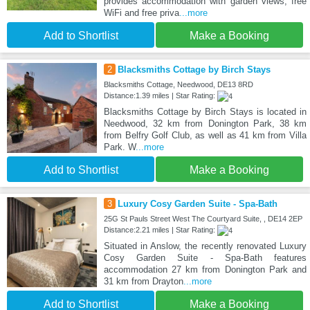
provides accommodation with garden views, free
WiFi and free priva
...more
Add to Shortlist
Make a Booking
2
Blacksmiths Cottage by Birch Stays
Blacksmiths Cottage, Needwood, DE13 8RD
Distance:1.39 miles | Star Rating:
Blacksmiths Cottage by Birch Stays is located in
Needwood, 32 km from Donington Park, 38 km
from Belfry Golf Club, as well as 41 km from Villa
Park. W
...more
Add to Shortlist
Make a Booking
3
Luxury Cosy Garden Suite - Spa-Bath
25G St Pauls Street West The Courtyard Suite, , DE14 2EP
Distance:2.21 miles | Star Rating:
Situated in Anslow, the recently renovated Luxury
Cosy Garden Suite - Spa-Bath features
accommodation 27 km from Donington Park and
31 km from Drayton
...more
Add to Shortlist
Make a Booking