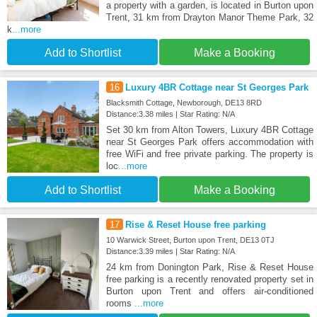
a property with a garden, is located in Burton upon
Trent, 31 km from Drayton Manor Theme Park, 32
k
...more
Add to Shortlist
Make a Booking
16
Luxury 4BR Cottage near St Georges Park
Blacksmith Cottage, Newborough, DE13 8RD
Distance:3.38 miles | Star Rating: N/A
Set 30 km from Alton Towers, Luxury 4BR Cottage
near St Georges Park offers accommodation with
free WiFi and free private parking. The property is
loc
...more
Add to Shortlist
Make a Booking
17
Rise & Reset House free parking
10 Warwick Street, Burton upon Trent, DE13 0TJ
Distance:3.39 miles | Star Rating: N/A
24 km from Donington Park, Rise & Reset House
free parking is a recently renovated property set in
Burton upon Trent and offers air-conditioned
rooms
...more