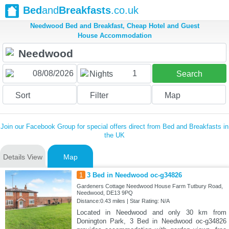
Bed
and
Breakfasts
.co.uk
Needwood Bed and Breakfast, Cheap Hotel and Guest
House Accommodation
1
Nights
Search
Sort
Filter
Map
Join our Facebook Group for special offers direct from Bed and Breakfasts in
the UK
Details View
Map
1
3 Bed in Needwood oc-g34826
Gardeners Cottage Needwood House Farm Tutbury Road,
Needwood, DE13 9PQ
Distance:0.43 miles | Star Rating: N/A
Located in Needwood and only 30 km from
Donington Park, 3 Bed in Needwood oc-g34826