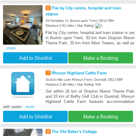
6
Flat by City centre, hospital and train
station
29 Hendeley Ct, Burton upon Trent, DE14 2BH
Distance:2.82 miles | Star Rating:
Flat by City centre, hospital and train station is set
in Burton upon Trent, 30 km from Drayton Manor
Theme Park, 35 km from Alton Towers, as well as
...more
Add to Shortlist
Make a Booking
7
Rhosyn Highland Cattle Farm
Scotch Hills Lane Rhosyn Farm, Dunstall, DE13 8BP
Distance:2.98 miles | Star Rating: N/A
Set within 26 km of Drayton Manor Theme Park
and 33 km of Belfry Golf Club in Dunstall, Rhosyn
Highland Cattle Farm features accommodation
with seatin
...more
Add to Shortlist
Make a Booking
8
The Old Baker's Cottage