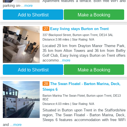
Apartment features a terrace. Both free WiFi and
parking on-
...more
Add to Shortlist
Make a Booking
27
Easy living stays Burton on Trent
337 Blackpool Street, Burton upon Trent, DE14 3AL
Distance:3.98 miles | Star Rating: N/A
Located 29 km from Drayton Manor Theme Park,
35 km from Alton Towers and 36 km from Belfry
Golf Club, Easy living stays Burton on Trent offers
accommo
...more
Add to Shortlist
Make a Booking
28
The Swan Floatel - Barton Marina, Deck,
Sleeps 6
Barton Marina The Swan Flotel, Burton upon Trent, DE13
8DZ
Distance:4.03 miles | Star Rating: N/A
Situated in Burton upon Trent in the Staffordshire
region, The Swan Floatel - Barton Marina, Deck,
Sleeps 6 features accommodation with free WiFi
and
...more