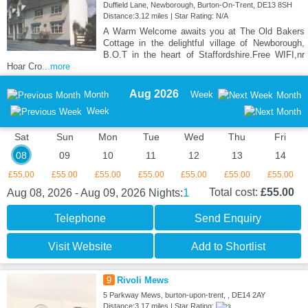
Duffield Lane, Newborough, Burton-On-Trent, DE13 8SH
Distance:3.12 miles | Star Rating: N/A
A Warm Welcome awaits you at The Old Bakers
Cottage in the delightful village of Newborough,
B.O.T in the heart of Staffordshire.Free WIFI,nr
Hoar Cro
...more
Aug 2026
Month
Week
Month
Week
Sat
Sun
Mon
Tue
Wed
Thu
Fri
08
09
10
11
12
13
14
£55.00
£55.00
£55.00
£55.00
£55.00
£55.00
£55.00
1
Total cost:
£55.00
Aug 08, 2026 - Aug 09, 2026
Nights:
Telephone
Send Enquiry
Visit Website
Add to Shortlist
9
Rivoli Mews
5 Parkway Mews, burton-upon-trent, , DE14 2AY
Distance:3.17 miles | Star Rating: