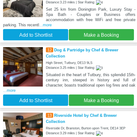
Distance:3.23 miles | Star Rating:
Set 25 km from Donington Park, Luxury Stay -
Spa Bath - Couples or Business offers
accommodation with free WiFi and free private
parking. This recentl
...more
Add to Shortlist
Make a Booking
12
Dog & Partridge by Chef & Brewer
Collection
High Street, Tutbury, DE13 9LS
Distance:3.25 miles | Star Rating:
Situated in the heart of Tutbury, this splendid 15th-
century inn, steeped in history and full of
character, boasts traditional open log fires and oak
...more
Add to Shortlist
Make a Booking
13
Riverside Hotel by Chef & Brewer
Collection
Riverside Dr, Branston, Burton upon Trent, DE14 3EP
Distance:3.29 miles | Star Rating: