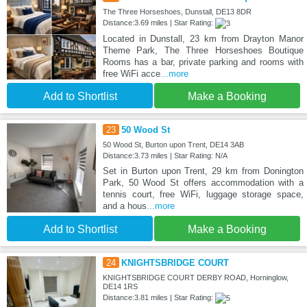
The Three Horseshoes, Dunstall, DE13 8DR
Distance:3.69 miles | Star Rating:
Located in Dunstall, 23 km from Drayton Manor
Theme Park, The Three Horseshoes Boutique
Rooms has a bar, private parking and rooms with
free WiFi acce
...more
Add to Shortlist
Make a Booking
23
50 Wood St
50 Wood St, Burton upon Trent, DE14 3AB
Distance:3.73 miles | Star Rating: N/A
Set in Burton upon Trent, 29 km from Donington
Park, 50 Wood St offers accommodation with a
tennis court, free WiFi, luggage storage space,
and a hous
...more
Add to Shortlist
Make a Booking
24
KNIGHTSBRIDGE COURT
KNIGHTSBRIDGE COURT DERBY ROAD, Horninglow,
DE14 1RS
Distance:3.81 miles | Star Rating: