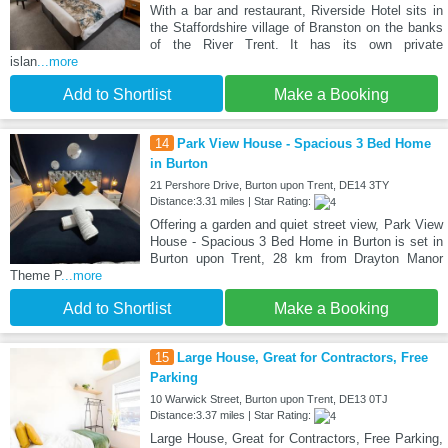
With a bar and restaurant, Riverside Hotel sits in
the Staffordshire village of Branston on the banks
of the River Trent. It has its own private
islan
...more
Add to Shortlist
Make a Booking
14
Park View House - Spacious 3 Bed Home
in Burton
21 Pershore Drive, Burton upon Trent, DE14 3TY
Distance:3.31 miles | Star Rating:
Offering a garden and quiet street view, Park View
House - Spacious 3 Bed Home in Burton is set in
Burton upon Trent, 28 km from Drayton Manor
Theme P
...more
Add to Shortlist
Make a Booking
15
Large House, Great for Contractors, Free
Parking
10 Warwick Street, Burton upon Trent, DE13 0TJ
Distance:3.37 miles | Star Rating:
Large House, Great for Contractors, Free Parking,