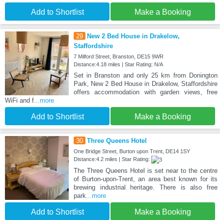
Add to Shortlist
Make a Booking
29
New 2 Bed House in Drakelow,
Staffordshire
7 Milford Street, Branston, DE15 9WR
Distance:4.18 miles | Star Rating: N/A
Set in Branston and only 25 km from Donington
Park, New 2 Bed House in Drakelow, Staffordshire
offers accommodation with garden views, free
WiFi and f
...more
Add to Shortlist
Make a Booking
30
Three Queens Hotel
One Bridge Street, Burton upon Trent, DE14 1SY
Distance:4.2 miles | Star Rating:
The Three Queens Hotel is set near to the centre
of Burton-upon-Trent, an area best known for its
brewing industrial heritage. There is also free
park
...more
Add to Shortlist
Make a Booking