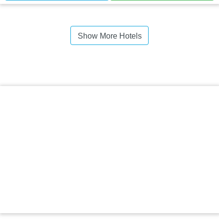
Show More Hotels