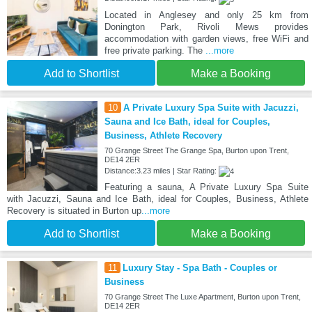
Located in Anglesey and only 25 km from
Donington Park, Rivoli Mews provides
accommodation with garden views, free WiFi and
free private parking. The
...more
Add to Shortlist
Make a Booking
10
A Private Luxury Spa Suite with Jacuzzi,
Sauna and Ice Bath, ideal for Couples,
Business, Athlete Recovery
70 Grange Street The Grange Spa, Burton upon Trent,
DE14 2ER
Distance:3.23 miles | Star Rating:
Featuring a sauna, A Private Luxury Spa Suite
with Jacuzzi, Sauna and Ice Bath, ideal for Couples, Business, Athlete
Recovery is situated in Burton up
...more
Add to Shortlist
Make a Booking
11
Luxury Stay - Spa Bath - Couples or
Business
70 Grange Street The Luxe Apartment, Burton upon Trent,
DE14 2ER