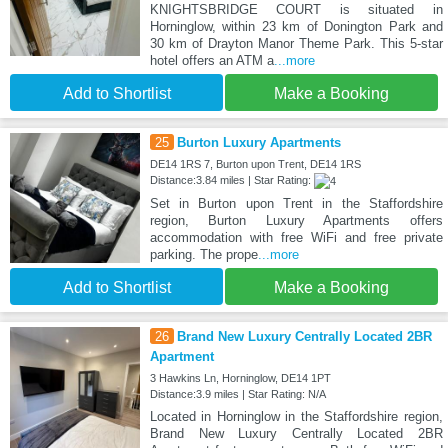
KNIGHTSBRIDGE COURT is situated in
Horninglow, within 23 km of Donington Park and
30 km of Drayton Manor Theme Park. This 5-star
hotel offers an ATM a
...more
Add to Shortlist
Make a Booking
25
Burton Luxury Apartments
DE14 1RS 7, Burton upon Trent, DE14 1RS
Distance:3.84 miles | Star Rating:
Set in Burton upon Trent in the Staffordshire
region, Burton Luxury Apartments offers
accommodation with free WiFi and free private
parking. The prope
...more
Add to Shortlist
Make a Booking
26
Brand New Luxury Centrally Located 2BR
Apartment
3 Hawkins Ln, Horninglow, DE14 1PT
Distance:3.9 miles | Star Rating: N/A
Located in Horninglow in the Staffordshire region,
Brand New Luxury Centrally Located 2BR