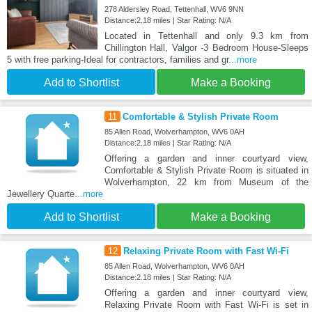
278 Aldersley Road, Tettenhall, WV6 9NN
Distance:2.18 miles | Star Rating: N/A
Located in Tettenhall and only 9.3 km from
Chillington Hall, Valgor -3 Bedroom House-Sleeps
5 with free parking-Ideal for contractors, families and gr
...more
Add to Shortlist
Make a Booking
11
Comfortable & Stylish Private Room
85 Allen Road, Wolverhampton, WV6 0AH
Distance:2.18 miles | Star Rating: N/A
Offering a garden and inner courtyard view,
Comfortable & Stylish Private Room is situated in
Wolverhampton, 22 km from Museum of the
Jewellery Quarte
...more
Add to Shortlist
Make a Booking
12
Relaxing Private Room with Fast Wi-Fi
85 Allen Road, Wolverhampton, WV6 0AH
Distance:2.18 miles | Star Rating: N/A
Offering a garden and inner courtyard view,
Relaxing Private Room with Fast Wi-Fi is set in