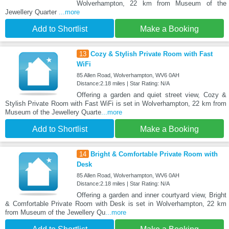
Wolverhampton, 22 km from Museum of the
Jewellery Quarter
...more
Add to Shortlist
Make a Booking
13
Cozy & Stylish Private Room with Fast
WiFi
85 Allen Road, Wolverhampton, WV6 0AH
Distance:2.18 miles | Star Rating: N/A
Offering a garden and quiet street view, Cozy &
Stylish Private Room with Fast WiFi is set in Wolverhampton, 22 km from
Museum of the Jewellery Quarte
...more
Add to Shortlist
Make a Booking
14
Bright & Comfortable Private Room with
Desk
85 Allen Road, Wolverhampton, WV6 0AH
Distance:2.18 miles | Star Rating: N/A
Offering a garden and inner courtyard view, Bright
& Comfortable Private Room with Desk is set in Wolverhampton, 22 km
from Museum of the Jewellery Qu
...more