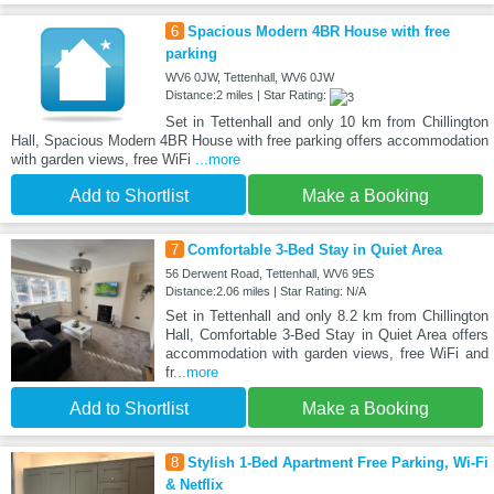
6
Spacious Modern 4BR House with free
parking
WV6 0JW, Tettenhall, WV6 0JW
Distance:2 miles | Star Rating:
Set in Tettenhall and only 10 km from Chillington
Hall, Spacious Modern 4BR House with free parking offers accommodation
with garden views, free WiFi
...more
Add to Shortlist
Make a Booking
7
Comfortable 3-Bed Stay in Quiet Area
56 Derwent Road, Tettenhall, WV6 9ES
Distance:2.06 miles | Star Rating: N/A
Set in Tettenhall and only 8.2 km from Chillington
Hall, Comfortable 3-Bed Stay in Quiet Area offers
accommodation with garden views, free WiFi and
fr
...more
Add to Shortlist
Make a Booking
8
Stylish 1-Bed Apartment Free Parking, Wi-Fi
& Netflix