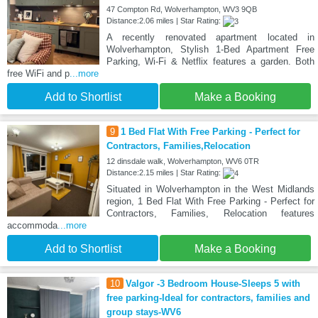
47 Compton Rd, Wolverhampton, WV3 9QB
Distance:2.06 miles | Star Rating:
A recently renovated apartment located in
Wolverhampton, Stylish 1-Bed Apartment Free
Parking, Wi-Fi & Netflix features a garden. Both
free WiFi and p
...more
Add to Shortlist
Make a Booking
9
1 Bed Flat With Free Parking - Perfect for
Contractors, Families,Relocation
12 dinsdale walk, Wolverhampton, WV6 0TR
Distance:2.15 miles | Star Rating:
Situated in Wolverhampton in the West Midlands
region, 1 Bed Flat With Free Parking - Perfect for
Contractors, Families, Relocation features
accommoda
...more
Add to Shortlist
Make a Booking
10
Valgor -3 Bedroom House-Sleeps 5 with
free parking-Ideal for contractors, families and
group stays-WV6