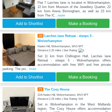
Flat 7 Larches lane is located in Wolverhampton,
22 km from Museum of the Jewellery Quarter, 22
km from Arena Birmingham, as well as 23 km
from The IC
...more
Add to Shortlist
Make a Booking
20
Larches lane Retreat - sleeps 5 -
Wolverhampton
Haden Hill, Wolverhampton, WV3 9PT
Distance:2.25 miles | Star Rating:
Set 11 km from Chillington Hall, Larches lane
Retreat - sleeps 5 - Wolverhampton offers
accommodation with free WiFi and free private
parking. The pro
...more
Add to Shortlist
Make a Booking
21
The Cosy House
22A Haden Hill, Wolverhampton, WV3 9PT
Distance:2.26 miles | Star Rating: N/A
Set in Wolverhampton in the West Midlands
region, The Cosy House offers accommodation