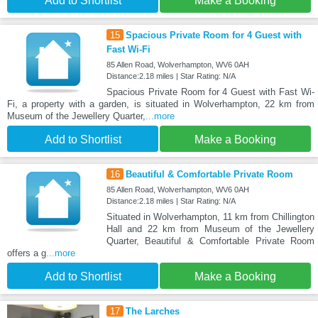
Add to Shortlist
Make a Booking
15
Spacious Private Room for 4 Guest with
Fast Wi-Fi
85 Allen Road, Wolverhampton, WV6 0AH
Distance:2.18 miles | Star Rating: N/A
Spacious Private Room for 4 Guest with Fast Wi-
Fi, a property with a garden, is situated in Wolverhampton, 22 km from
Museum of the Jewellery Quarter,
...more
Add to Shortlist
Make a Booking
16
Beautiful & Comfortable Private Room
85 Allen Road, Wolverhampton, WV6 0AH
Distance:2.18 miles | Star Rating: N/A
Situated in Wolverhampton, 11 km from Chillington
Hall and 22 km from Museum of the Jewellery
Quarter, Beautiful & Comfortable Private Room
offers a g
...more
Add to Shortlist
Make a Booking
17
The Larches