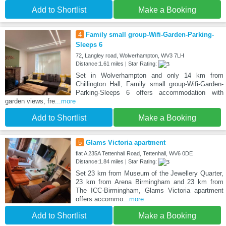
Add to Shortlist
Make a Booking
4
Family small group-Wifi-Garden-Parking-
Sleeps 6
72, Langley road, Wolverhampton, WV3 7LH
Distance:1.61 miles | Star Rating:
Set in Wolverhampton and only 14 km from
Chillington Hall, Family small group-Wifi-Garden-
Parking-Sleeps 6 offers accommodation with
garden views, fre
...more
Add to Shortlist
Make a Booking
5
Glams Victoria apartment
flat A 235A Tettenhall Road, Tettenhall, WV6 0DE
Distance:1.84 miles | Star Rating:
Set 23 km from Museum of the Jewellery Quarter,
23 km from Arena Birmingham and 23 km from
The ICC-Birmingham, Glams Victoria apartment
offers accommo
...more
Add to Shortlist
Make a Booking