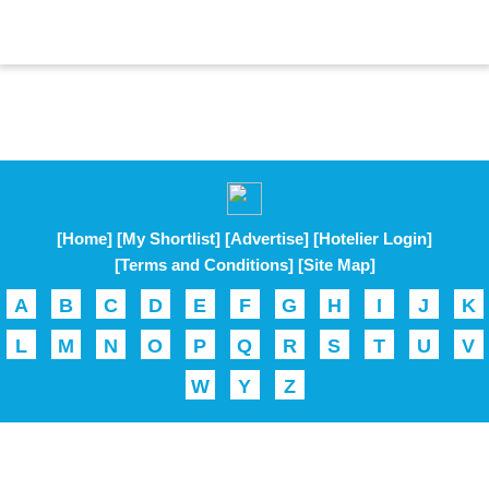
[Home]
[My Shortlist]
[Advertise]
[Hotelier Login]
[Terms and Conditions]
[Site Map]
A
B
C
D
E
F
G
H
I
J
K
L
M
N
O
P
Q
R
S
T
U
V
W
Y
Z