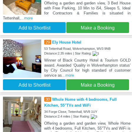
Offering a garden and garden view, 3 Bed House
with Free Parking, 10 Min to i54, Sleeps 5, Ideal
for Contractors & Families is situated in
Tettenhall,
...more
Add to Shortlist
Make a Booking
29
Ely House Hotel
53 Tettenhall Road, Wolverhampton, WV3 9NB
Distance:2.35 miles | Star Rating:
Winner of Black Country Hotel & Tourism GOLD
award. Awarded ‘Quality in Wolverhampton status'
by City Council for high standard of customer
service as
...more
Add to Shortlist
Make a Booking
30
Whole Home with 4 bedrooms, Full
Kitchen, 55"TVs and WiFi
34 Forge Close, Tettenhall, WV8 1UY
Distance:2.4 miles | Star Rating:
Offering a garden and garden view, Whole Home
with 4 bedrooms, Full Kitchen, 55"TVs and WiFi is