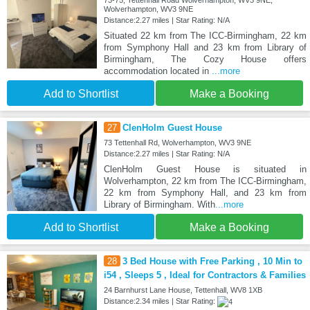
Wolverhampton, WV3 9NE
Distance:2.27 miles | Star Rating: N/A
Situated 22 km from The ICC-Birmingham, 22 km
from Symphony Hall and 23 km from Library of
Birmingham, The Cozy House offers
accommodation located in
...more
Add to Shortlist
Make a Booking
27
ClenHolm Guest House
73 Tettenhall Rd, Wolverhampton, WV3 9NE
Distance:2.27 miles | Star Rating: N/A
ClenHolm Guest House is situated in
Wolverhampton, 22 km from The ICC-Birmingham,
22 km from Symphony Hall, and 23 km from
Library of Birmingham. With
...more
Add to Shortlist
Make a Booking
28
3 Bed House with Free Parking , 10 Min to
i54 , Sleeps 5 , Ideal for Contractors & Families
24 Barnhurst Lane House, Tettenhall, WV8 1XB
Distance:2.34 miles | Star Rating: