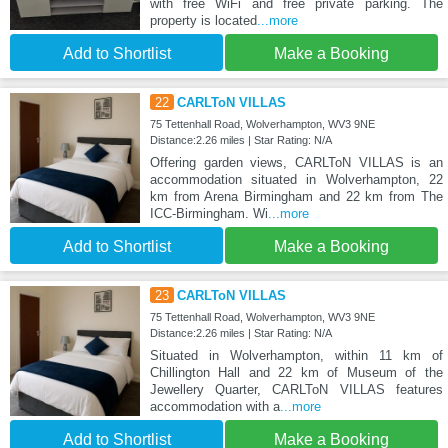
with free WiFi and free private parking. The
property is located
...more
Add to Shortlist
Make a Booking
22
CARLToN VILLAS
75 Tettenhall Road, Wolverhampton, WV3 9NE
Distance:2.26 miles | Star Rating: N/A
Offering garden views, CARLToN VILLAS is an
accommodation situated in Wolverhampton, 22
km from Arena Birmingham and 22 km from The
ICC-Birmingham. Wi
...more
Add to Shortlist
Make a Booking
23
CARLToN VILLAS
75 Tettenhall Road, Wolverhampton, WV3 9NE
Distance:2.26 miles | Star Rating: N/A
Situated in Wolverhampton, within 11 km of
Chillington Hall and 22 km of Museum of the
Jewellery Quarter, CARLToN VILLAS features
accommodation with a
...more
Add to Shortlist
Make a Booking