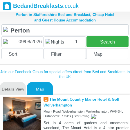
Bed
and
Breakfasts
.co.uk
Perton in Staffordshire Bed and Breakfast, Cheap Hotel
and Guest House Accommodation
1
Nights
Search
Sort
Filter
Map
Join our Facebook Group for special offers direct from Bed and Breakfasts in
the UK
Details View
Map
1
The Mount Country Manor Hotel & Golf
Wolverhampton
Mount Road, Wolverhampton, Wolverhampton, WV6 8HL
Distance:0.57 miles | Star Rating:
Set in 4 acres of gardens and ornamental
woodland, The Mount Hotel is a 4 star premier