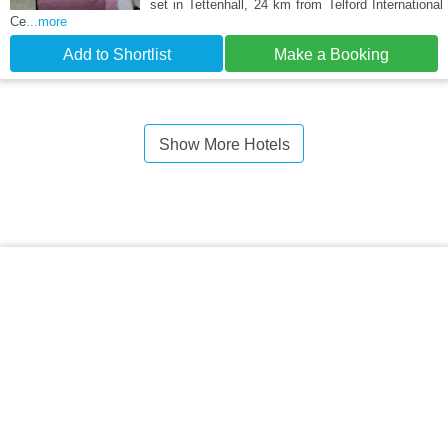
set in Tettenhall, 24 km from Telford International
Ce
...more
Add to Shortlist
Make a Booking
Show More Hotels