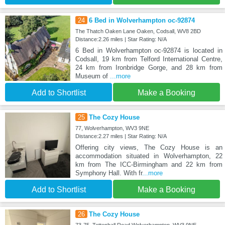
24
6 Bed in Wolverhampton oc-92874
The Thatch Oaken Lane Oaken, Codsall, WV8 2BD
Distance:2.26 miles | Star Rating: N/A
6 Bed in Wolverhampton oc-92874 is located in
Codsall, 19 km from Telford International Centre,
24 km from Ironbridge Gorge, and 28 km from
Museum of
...more
Add to Shortlist
Make a Booking
25
The Cozy House
77, Wolverhampton, WV3 9NE
Distance:2.27 miles | Star Rating: N/A
Offering city views, The Cozy House is an
accommodation situated in Wolverhampton, 22
km from The ICC-Birmingham and 22 km from
Symphony Hall. With fr
...more
Add to Shortlist
Make a Booking
26
The Cozy House
73-75, Tettenhall Road Wolverhampton, WV3 9NE,