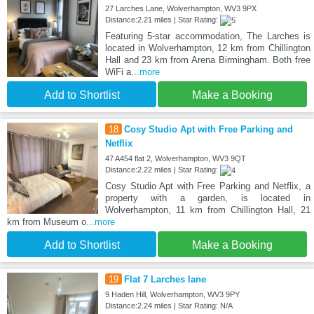
27 Larches Lane, Wolverhampton, WV3 9PX
Distance:2.21 miles | Star Rating:
Featuring 5-star accommodation, The Larches is
located in Wolverhampton, 12 km from Chillington
Hall and 23 km from Arena Birmingham. Both free
WiFi a
...more
Add to Shortlist
Make a Booking
18
Cosy Studio Apt with Free Parking and
Netflix
47 A454 flat 2, Wolverhampton, WV3 9QT
Distance:2.22 miles | Star Rating:
Cosy Studio Apt with Free Parking and Netflix, a
property with a garden, is located in
Wolverhampton, 11 km from Chillington Hall, 21
km from Museum o
...more
Add to Shortlist
Make a Booking
19
Flat 7 Larches lane
9 Haden Hill, Wolverhampton, WV3 9PY
Distance:2.24 miles | Star Rating: N/A