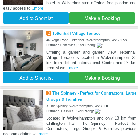
hotel in Wolverhampton offering free parking and
easy access to
...more
Add to Shortlist
Make a Booking
2
Tettenhall Village Terrace
46 Regis Road, Tettenhall, Wolverhampton, WV6 8RW
Distance:0.98 miles | Star Rating:
Offering a garden and garden view, Tettenhall
Village Terrace is located in Wolverhampton, 23
km from Telford International Centre and 24 km
from Muse
...more
Add to Shortlist
Make a Booking
3
The Spinney - Perfect for Contractors, Large
Groups & Families
3 The Spinney, Wolverhampton, WV3 9HE
Distance:1.3 miles | Star Rating:
Located in Wolverhampton and only 13 km from
Chillington Hall, The Spinney - Perfect for
Contractors, Large Groups & Families provides
accommodation w
...more