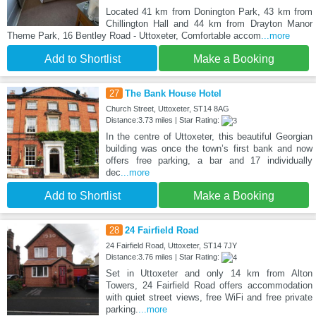
Located 41 km from Donington Park, 43 km from
Chillington Hall and 44 km from Drayton Manor
Theme Park, 16 Bentley Road - Uttoxeter, Comfortable accom
...more
Add to Shortlist
Make a Booking
27
The Bank House Hotel
Church Street, Uttoxeter, ST14 8AG
Distance:3.73 miles | Star Rating:
In the centre of Uttoxeter, this beautiful Georgian
building was once the town’s first bank and now
offers free parking, a bar and 17 individually
dec
...more
Add to Shortlist
Make a Booking
28
24 Fairfield Road
24 Fairfield Road, Uttoxeter, ST14 7JY
Distance:3.76 miles | Star Rating:
Set in Uttoxeter and only 14 km from Alton
Towers, 24 Fairfield Road offers accommodation
with quiet street views, free WiFi and free private
parking.
...more