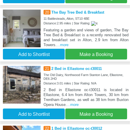
20
The Bay Tree Bed & Breakfast
11 Battlesteads, Alton, ST10 4BE
Distance:2.95 miles | Star Rating:
Featuring a garden and views of garden, The Bay
Tree Bed & Breakfast is a recently renovated bed
and breakfast set in Alton, 2.9 km from Alton
Towers.
...more
Add to Shortlist
Make a Booking
21
2 Bed in Ellastone oc-t30011
The Old Dairy, Northwood Farm Stanton Lane, Ellastone,
DE6 2HD
Distance:3.01 miles | Star Rating: N/A
2 Bed in Ellastone oc-t30011 is located in
Ellastone, 6.4 km from Alton Towers, 30 km from
Trentham Gardens, as well as 38 km from Buxton
Opera House.
...more
Add to Shortlist
Make a Booking
22
1 Bed in Ellastone oc-t30012