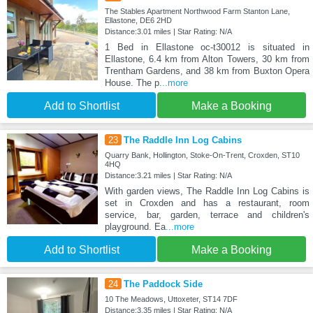
The Stables Apartment Northwood Farm Stanton Lane,
Ellastone, DE6 2HD
Distance:3.01 miles | Star Rating: N/A
1 Bed in Ellastone oc-t30012 is situated in
Ellastone, 6.4 km from Alton Towers, 30 km from
Trentham Gardens, and 38 km from Buxton Opera
House. The p
...more
Add to Shortlist
Make a Booking
23
The Raddle Inn Log Cabins
Quarry Bank, Hollington, Stoke-On-Trent, Croxden, ST10
4HQ
Distance:3.21 miles | Star Rating: N/A
With garden views, The Raddle Inn Log Cabins is
set in Croxden and has a restaurant, room
service, bar, garden, terrace and children's
playground. Ea
...more
Add to Shortlist
Make a Booking
24
The Paddock Side
10 The Meadows, Uttoxeter, ST14 7DF
Distance:3.35 miles | Star Rating: N/A