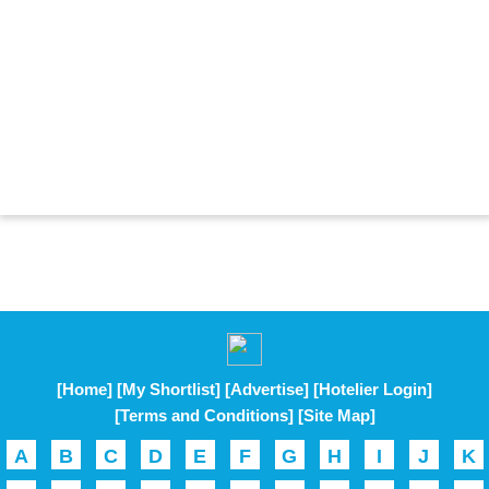
[Home]
[My Shortlist]
[Advertise]
[Hotelier Login]
[Terms and Conditions]
[Site Map]
A
B
C
D
E
F
G
H
I
J
K