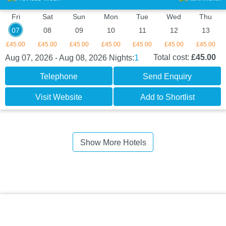
Fri
Sat
Sun
Mon
Tue
Wed
Thu
07
08
09
10
11
12
13
£45.00
£45.00
£45.00
£45.00
£45.00
£45.00
£45.00
1
Total cost:
£45.00
Aug 07, 2026 - Aug 08, 2026
Nights:
Telephone
Send Enquiry
Visit Website
Add to Shortlist
Show More Hotels