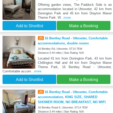
Offering garden views, The Paddock Side is an
accommodation located in Uttoxeter, 42 km from
Donington Park and 45 km from Drayton Manor
Theme Park. W
...more
Add to Shortlist
Make a Booking
25
16 Bentley Road - Uttoxeter, Comfortable
accommodations, double rooms
16 Bentley Rd, Uttoxeter, ST14 7EW
Distance:3.44 miles | Star Rating: N/A
Located 41 km from Donington Park, 43 km from
Chillington Hall and 44 km from Drayton Manor
Theme Park, 16 Bentley Road - Uttoxeter,
Comfortable accom
...more
Add to Shortlist
Make a Booking
26
16 Bentley Road - Uttoxeter, Comfortable
accommodation, KING SIZE, SHARED
SHOWER ROOM, NO BREAKFAST, NO WIFI
16 Bentley Road 6, Uttoxeter, ST14 7EW
Distance:3.44 miles | Star Rating: N/A