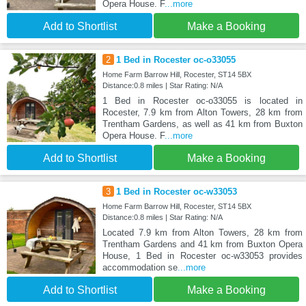
Opera House. F
...more
Add to Shortlist
Make a Booking
2
1 Bed in Rocester oc-o33055
Home Farm Barrow Hill, Rocester, ST14 5BX
Distance:0.8 miles | Star Rating: N/A
1 Bed in Rocester oc-o33055 is located in
Rocester, 7.9 km from Alton Towers, 28 km from
Trentham Gardens, as well as 41 km from Buxton
Opera House. F
...more
Add to Shortlist
Make a Booking
3
1 Bed in Rocester oc-w33053
Home Farm Barrow Hill, Rocester, ST14 5BX
Distance:0.8 miles | Star Rating: N/A
Located 7.9 km from Alton Towers, 28 km from
Trentham Gardens and 41 km from Buxton Opera
House, 1 Bed in Rocester oc-w33053 provides
accommodation se
...more
Add to Shortlist
Make a Booking