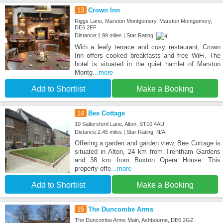
13
Crown Inn
Riggs Lane, Marston Montgomery, Marston Montgomery,
DE6 2FF
Distance:1.99 miles | Star Rating:
With a leafy terrace and cosy restaurant, Crown
Inn offers cooked breakfasts and free WiFi. The
hotel is situated in the quiet hamlet of Marston
Montg
...more
Add to Shortlist
Make a Booking
14
Bee Cottage
10 Saltersford Lane, Alton, ST10 4AU
Distance:2.45 miles | Star Rating: N/A
Offering a garden and garden view, Bee Cottage is
situated in Alton, 24 km from Trentham Gardens
and 38 km from Buxton Opera House. This
property offe
...more
Add to Shortlist
Make a Booking
15
The Duncombe Arms
The Duncombe Arms Main, Ashbourne, DE6 2GZ