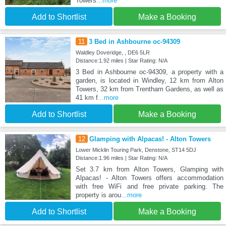
Towers
...more
Add to Shortlist
Make a Booking
11
3 Bed in Ashbourne oc-94309
Waldley Doveridge, , DE6 5LR
Distance:1.92 miles | Star Rating: N/A
3 Bed in Ashbourne oc-94309, a property with a
garden, is located in Windley, 12 km from Alton
Towers, 32 km from Trentham Gardens, as well as
41 km f
...more
Add to Shortlist
Make a Booking
12
Glamping with Alpacas! - Alton Towers
Lower Micklin Touring Park, Denstone, ST14 5DJ
Distance:1.96 miles | Star Rating: N/A
Set 3.7 km from Alton Towers, Glamping with
Alpacas! - Alton Towers offers accommodation
with free WiFi and free private parking. The
property is arou
...more
Add to Shortlist
Make a Booking