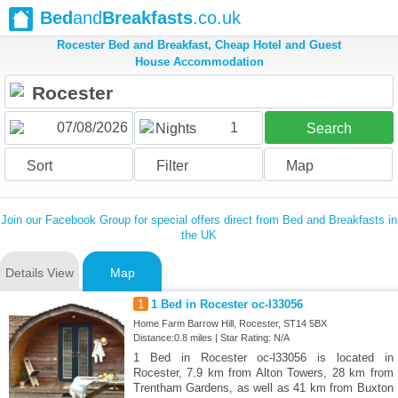
Bed
and
Breakfasts
.co.uk
Rocester Bed and Breakfast, Cheap Hotel and Guest
House Accommodation
1
Nights
Search
Sort
Filter
Map
Join our Facebook Group for special offers direct from Bed and Breakfasts in
the UK
Details View
Map
1
1 Bed in Rocester oc-l33056
Home Farm Barrow Hill, Rocester, ST14 5BX
Distance:0.8 miles | Star Rating: N/A
1 Bed in Rocester oc-l33056 is located in
Rocester, 7.9 km from Alton Towers, 28 km from
Trentham Gardens, as well as 41 km from Buxton