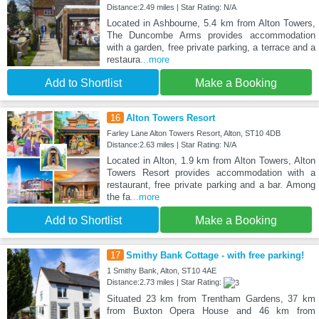
Distance:2.49 miles | Star Rating: N/A
Located in Ashbourne, 5.4 km from Alton Towers,
The Duncombe Arms provides accommodation
with a garden, free private parking, a terrace and a
restaura
...more
Add to Shortlist
Make a Booking
16
Alton Towers Resort
Farley Lane Alton Towers Resort, Alton, ST10 4DB
Distance:2.63 miles | Star Rating: N/A
Located in Alton, 1.9 km from Alton Towers, Alton
Towers Resort provides accommodation with a
restaurant, free private parking and a bar. Among
the fa
...more
Add to Shortlist
Make a Booking
17
Smithy Bank Cottage - with free parking!
1 Smithy Bank, Alton, ST10 4AE
Distance:2.73 miles | Star Rating:
Situated 23 km from Trentham Gardens, 37 km
from Buxton Opera House and 46 km from