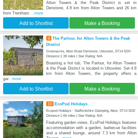
Alton Towers & the Peak District is set in
Denstone, 4.8 km from Alton Towers and 26 km
from Trentham
...more
Add to Shortlist
Make a Booking
9
The Parlour, for Alton Towers & the Peak
District
Greenacres, Alton Road Denstone, Uttoxeter, ST14 5DH
Distance:1.38 miles | Star Rating: N/A
Boasting a hot tub, The Parlour, for Alton Towers
& the Peak District is located in Uttoxeter. Set 4.8
km from Alton Towers, the property offers a
gar
...more
Add to Shortlist
Make a Booking
10
EcoPod Holidays
Ecopod Holidays - Staffordshire Glamping, Alton, ST14 5DD
Distance:1.68 miles | Star Rating: N/A
Featuring garden views, EcoPod Holidays features
accommodation with a garden, barbecue facilities
and a shared lounge, around 7.3 km from Alton