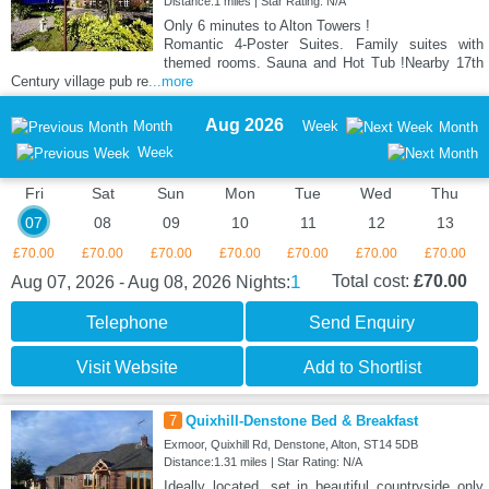
Distance:1 miles | Star Rating: N/A
Only 6 minutes to Alton Towers !
Romantic 4-Poster Suites. Family suites with
themed rooms. Sauna and Hot Tub !Nearby 17th
Century village pub re
...more
Aug 2026
Month
Week
Month
Week
Fri
Sat
Sun
Mon
Tue
Wed
Thu
07
08
09
10
11
12
13
£70.00
£70.00
£70.00
£70.00
£70.00
£70.00
£70.00
1
Total cost:
£70.00
Aug 07, 2026 - Aug 08, 2026
Nights:
Telephone
Send Enquiry
Visit Website
Add to Shortlist
7
Quixhill-Denstone Bed & Breakfast
Exmoor, Quixhill Rd, Denstone, Alton, ST14 5DB
Distance:1.31 miles | Star Rating: N/A
Ideally located, set in beautiful countryside only