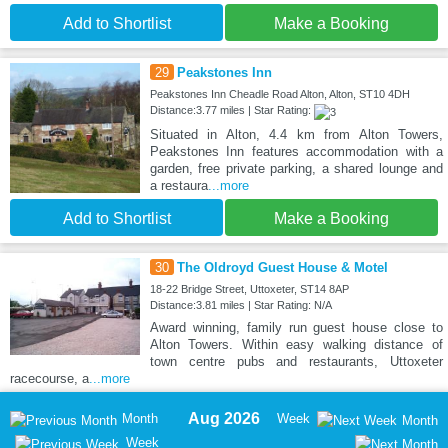
Add to Shortlist
Make a Booking
29
Peakstones Inn
Peakstones Inn Cheadle Road Alton, Alton, ST10 4DH
Distance:3.77 miles | Star Rating:
Situated in Alton, 4.4 km from Alton Towers,
Peakstones Inn features accommodation with a
garden, free private parking, a shared lounge and
a restaura
...more
Add to Shortlist
Make a Booking
30
The Oldroyd Guest House & Motel
18-22 Bridge Street, Uttoxeter, ST14 8AP
Distance:3.81 miles | Star Rating: N/A
Award winning, family run guest house close to
Alton Towers. Within easy walking distance of
town centre pubs and restaurants, Uttoxeter
racecourse, a
...more
Aug 2026
Month
Week
Month
Week