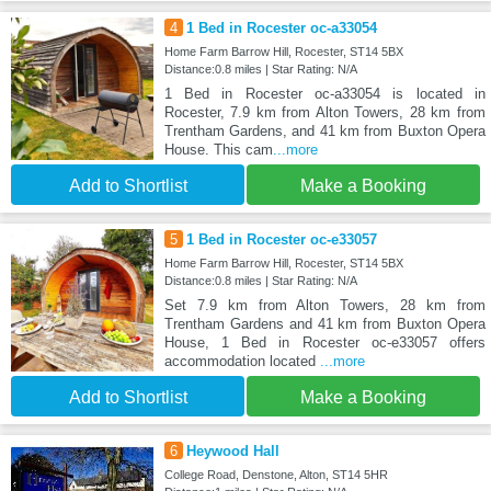
4
1 Bed in Rocester oc-a33054
Home Farm Barrow Hill, Rocester, ST14 5BX
Distance:0.8 miles | Star Rating: N/A
1 Bed in Rocester oc-a33054 is located in
Rocester, 7.9 km from Alton Towers, 28 km from
Trentham Gardens, and 41 km from Buxton Opera
House. This cam
...more
Add to Shortlist
Make a Booking
5
1 Bed in Rocester oc-e33057
Home Farm Barrow Hill, Rocester, ST14 5BX
Distance:0.8 miles | Star Rating: N/A
Set 7.9 km from Alton Towers, 28 km from
Trentham Gardens and 41 km from Buxton Opera
House, 1 Bed in Rocester oc-e33057 offers
accommodation located
...more
Add to Shortlist
Make a Booking
6
Heywood Hall
College Road, Denstone, Alton, ST14 5HR