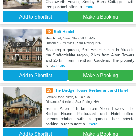
Chatsworth House, Smithy Bank Cottage - with
free parking! offers a
...more
Add to Shortlist
Make a Booking
18
Soli Hostel
New Road, Alton, Alton, ST10 4AF
Distance:2.79 miles | Star Rating: N/A
Boasting a garden, Soli Hostel is set in Alton in
the Staffordshire region, 2 km from Alton Towers
and 26 km from Trentham Gardens. The property
is lo
...more
Add to Shortlist
Make a Booking
19
The Bridge House Restaurant and Hotel
Station Road, Alton, ST10 4BX
Distance:2.9 miles | Star Rating: N/A
Set in Alton, 1.8 km from Alton Towers, The
Bridge House Restaurant and Hotel offers
accommodation with a garden, free private
parking, a restaurant a
...more
Add to Shortlist
Make a Booking