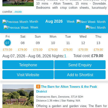
10 mins - Alton Towers, 15 mins - Dovedale.
Bedrooms with crisp cotton sheets, luxuriously
comfor
...more
Aug 2026
Month
Week
Month
Week
Fri
Sat
Sun
Mon
Tue
Wed
Thu
07
08
09
10
11
12
13
£79.00
£79.00
£79.00
£79.00
£79.00
£79.00
£79.00
1
Total cost:
£79.00
Aug 07, 2026 - Aug 08, 2026
Nights:
Telephone
Send Enquiry
Visit Website
Add to Shortlist
8
The Barn for Alton Towers & the Peak
District
Greenacres Barn, Denstone, ST14 5DH
Distance:1.36 miles | Star Rating: N/A
Offering a garden and garden view, The Barn for