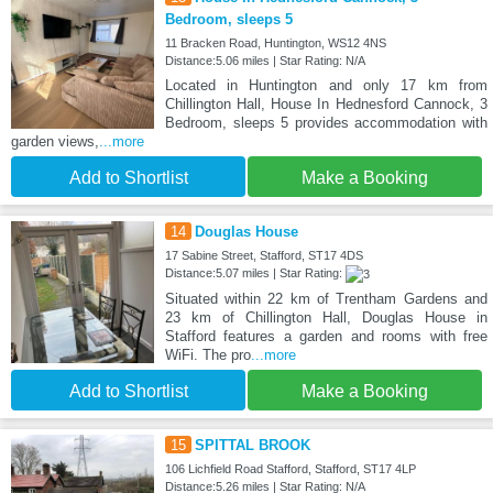
Bedroom, sleeps 5
11 Bracken Road, Huntington, WS12 4NS
Distance:5.06 miles | Star Rating: N/A
Located in Huntington and only 17 km from
Chillington Hall, House In Hednesford Cannock, 3
Bedroom, sleeps 5 provides accommodation with
garden views,
...more
Add to Shortlist
Make a Booking
14
Douglas House
17 Sabine Street, Stafford, ST17 4DS
Distance:5.07 miles | Star Rating:
Situated within 22 km of Trentham Gardens and
23 km of Chillington Hall, Douglas House in
Stafford features a garden and rooms with free
WiFi. The pro
...more
Add to Shortlist
Make a Booking
15
SPITTAL BROOK
106 Lichfield Road Stafford, Stafford, ST17 4LP
Distance:5.26 miles | Star Rating: N/A