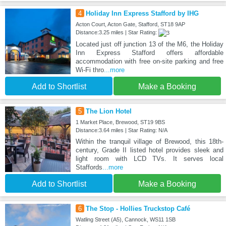
4
Holiday Inn Express Stafford by IHG
Acton Court, Acton Gate, Stafford, ST18 9AP
Distance:3.25 miles | Star Rating:
Located just off junction 13 of the M6, the Holiday
Inn Express Stafford offers affordable
accommodation with free on-site parking and free
Wi-Fi thro
...more
Add to Shortlist
Make a Booking
5
The Lion Hotel
1 Market Place, Brewood, ST19 9BS
Distance:3.64 miles | Star Rating: N/A
Within the tranquil village of Brewood, this 18th-
century, Grade II listed hotel provides sleek and
light room with LCD TVs. It serves local
Staffords
...more
Add to Shortlist
Make a Booking
6
The Stop - Hollies Truckstop Café
Watling Street (A5), Cannock, WS11 1SB