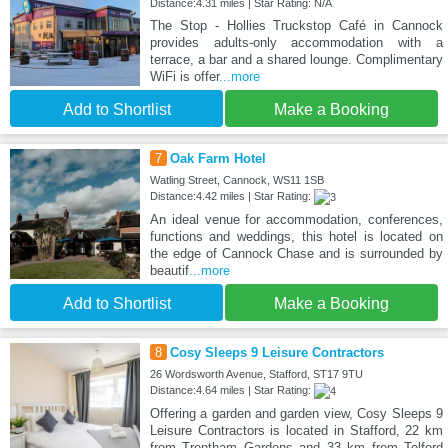
Distance:4.31 miles | Star Rating: N/A
The Stop - Hollies Truckstop Café in Cannock
provides adults-only accommodation with a
terrace, a bar and a shared lounge. Complimentary
WiFi is offer
...more
Add to Shortlist
Make a Booking
7
Oak Farm Hotel
Watling Street, Cannock, WS11 1SB
Distance:4.42 miles | Star Rating:
An ideal venue for accommodation, conferences,
functions and weddings, this hotel is located on
the edge of Cannock Chase and is surrounded by
beautif
...more
Add to Shortlist
Make a Booking
8
Cosy Sleeps 9 Leisure Contractors
26 Wordsworth Avenue, Stafford, ST17 9TU
Distance:4.64 miles | Star Rating:
Offering a garden and garden view, Cosy Sleeps 9
Leisure Contractors is located in Stafford, 22 km
from Trentham Gardens and 33 km from Telford