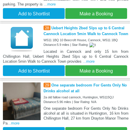
parking. The property is
...more
Add to Shortlist
Make a Booking
28
Uebert Heights 2bed Slps up to 6 Central
Cannock Location 5min Walk to Cannock Town
WS11 1BQ 10 Beecroft House, Cannock, WS11 1BQ
Distance:5.9 miles | Star Rating:
Located in Cannock and only 15 km from
Chillington Hall, Uebert Heights 2bed Slps up to 6 Central Cannock
Location 5min Walk to Cannock Town provides
...more
Add to Shortlist
Make a Booking
29
One separate bedroom For Gents Only No
Drinks alcohol at all
2a old fallow road cannock, Huntington, WS115QJ
Distance:5.96 miles | Star Rating: N/A
One separate bedroom For Gents Only No Drinks
alcohol at all is situated in Huntington, 16 km from
Chillington Hall, 27 km from Drayton Manor Theme
Pa
...more