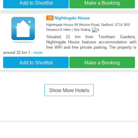
Add to Shortlist
Make a Booking
30
Nightingale House
Nightingale House 99 Weston Road, Stafford, ST16 3RS
Distance:6 miles | Star Rating:
Situated 21 km from Trentham Gardens,
Nightingale House features accommodation with
free WiFi and free private parking. The property is
around 32 km f
...more
Add to Shortlist
Make a Booking
Show More Hotels