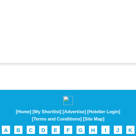
[Home]
[My Shortlist]
[Advertise]
[Hotelier Login]
[Terms and Conditions]
[Site Map]
A
B
C
D
E
F
G
H
I
J
K