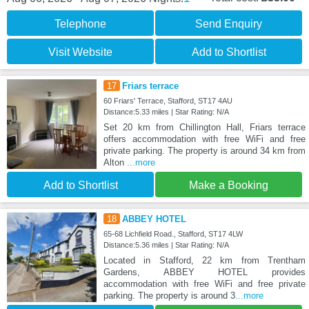
Telephone
Send Enquiry
Visit Website
Add to Shortlist
17
Friars terrace
60 Friars' Terrace, Stafford, ST17 4AU
Distance:5.33 miles | Star Rating: N/A
Set 20 km from Chillington Hall, Friars terrace
offers accommodation with free WiFi and free
private parking. The property is around 34 km from
Alton
...more
Add to Shortlist
Make a Booking
18
ABBEY HOTEL
65-68 Lichfield Road., Stafford, ST17 4LW
Distance:5.36 miles | Star Rating: N/A
Located in Stafford, 22 km from Trentham
Gardens, ABBEY HOTEL provides
accommodation with free WiFi and free private
parking. The property is around 3
...more