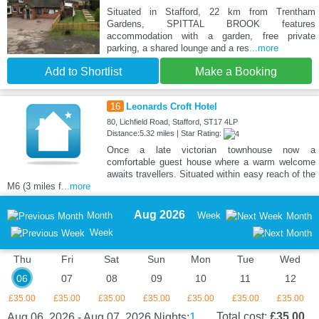
Situated in Stafford, 22 km from Trentham
Gardens, SPITTAL BROOK features
accommodation with a garden, free private
parking, a shared lounge and a res
...more
Add to Shortlist
Make a Booking
16
Leonards Croft Hotel
80, Lichfield Road, Stafford, ST17 4LP
Distance:5.32 miles | Star Rating:
Once a late victorian townhouse now a
comfortable guest house where a warm welcome
awaits travellers. Situated within easy reach of the
M6 (3 miles f
...more
Aug 2026
Month
Week
Month
Week
Thu
Fri
Sat
Sun
Mon
Tue
Wed
06
07
08
09
10
11
12
£35.00
£35.00
£35.00
£35.00
£35.00
£35.00
£35.00
1
Total cost:
£35.00
Aug 06, 2026 - Aug 07, 2026
Nights: