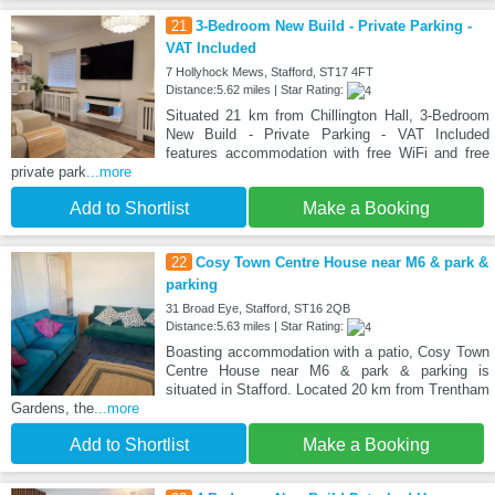
21
3-Bedroom New Build - Private Parking -
VAT Included
7 Hollyhock Mews, Stafford, ST17 4FT
Distance:5.62 miles | Star Rating:
Situated 21 km from Chillington Hall, 3-Bedroom
New Build - Private Parking - VAT Included
features accommodation with free WiFi and free
private park
...more
Add to Shortlist
Make a Booking
22
Cosy Town Centre House near M6 & park &
parking
31 Broad Eye, Stafford, ST16 2QB
Distance:5.63 miles | Star Rating:
Boasting accommodation with a patio, Cosy Town
Centre House near M6 & park & parking is
situated in Stafford. Located 20 km from Trentham
Gardens, the
...more
Add to Shortlist
Make a Booking