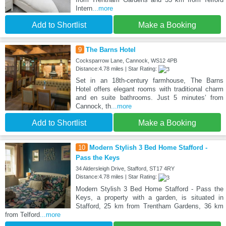
Intern
...more
Add to Shortlist
Make a Booking
9
The Barns Hotel
Cocksparrow Lane, Cannock, WS12 4PB
Distance:4.78 miles | Star Rating:
Set in an 18th-century farmhouse, The Barns
Hotel offers elegant rooms with traditional charm
and en suite bathrooms. Just 5 minutes’ from
Cannock, th
...more
Add to Shortlist
Make a Booking
10
Modern Stylish 3 Bed Home Stafford -
Pass the Keys
34 Aldersleigh Drive, Stafford, ST17 4RY
Distance:4.78 miles | Star Rating:
Modern Stylish 3 Bed Home Stafford - Pass the
Keys, a property with a garden, is situated in
Stafford, 25 km from Trentham Gardens, 36 km
from Telford
...more