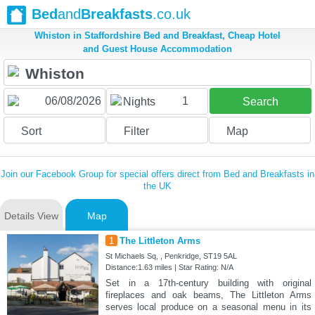
Bed
and
Breakfasts
.co.uk
Whiston in Staffordshire Bed and Breakfast, Cheap Hotel
and Guest House Accommodation
1
Nights
Search
Sort
Filter
Map
Join our Facebook Group for special offers direct from Bed and Breakfasts in
the UK
Details View
Map
1
The Littleton Arms
St Michaels Sq, , Penkridge, ST19 5AL
Distance:1.63 miles | Star Rating: N/A
Set in a 17th-century building with original
fireplaces and oak beams, The Littleton Arms
serves local produce on a seasonal menu in its