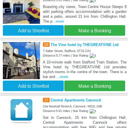
Boasting city views, Town Centre House Sleeps 8
with parking offers accommodation with a garden
and a patio, around 21 km from Chillington Hall.
The p
...more
Add to Shortlist
Make a Booking
26
The Vine hotel by THEGREATVINE Ltd
7 Salter Street, Stafford, ST16 2JU
Distance:5.77 miles | Star Rating:
A 10-minute walk from Stafford Train Station, The
Vine hotel by THEGREATVINE Ltd provides
stylish rooms in the centre of the town. There is a
bar and
...more
Add to Shortlist
Make a Booking
27
Central Apartments Cannock
15a Newhall Street A, Cannock, WS11 1AB
Distance:5.81 miles | Star Rating:
Set in Cannock, 15 km from Chillington Hall,
Central Apartments Cannock offers
accommodation with free WiFi and free private