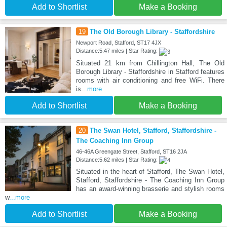
Add to Shortlist
Make a Booking
19
The Old Borough Library - Staffordshire
Newport Road, Stafford, ST17 4JX
Distance:5.47 miles | Star Rating:
Situated 21 km from Chillington Hall, The Old
Borough Library - Staffordshire in Stafford features
rooms with air conditioning and free WiFi. There
is
...more
Add to Shortlist
Make a Booking
20
The Swan Hotel, Stafford, Staffordshire -
The Coaching Inn Group
46-46A Greengate Street, Stafford, ST16 2JA
Distance:5.62 miles | Star Rating:
Situated in the heart of Stafford, The Swan Hotel,
Stafford, Staffordshire - The Coaching Inn Group
has an award-winning brasserie and stylish rooms
w
...more
Add to Shortlist
Make a Booking