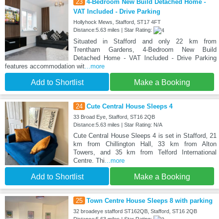
23
4-Bedroom New Build Detached Home -
VAT Included - Drive Parking
Hollyhock Mews, Stafford, ST17 4FT
Distance:5.63 miles | Star Rating:
Situated in Stafford and only 22 km from
Trentham Gardens, 4-Bedroom New Build
Detached Home - VAT Included - Drive Parking
features accommodation wit
...more
Add to Shortlist
Make a Booking
24
Cute Central House Sleeps 4
33 Broad Eye, Stafford, ST16 2QB
Distance:5.63 miles | Star Rating: N/A
Cute Central House Sleeps 4 is set in Stafford, 21
km from Chillington Hall, 33 km from Alton
Towers, and 35 km from Telford International
Centre. Thi
...more
Add to Shortlist
Make a Booking
25
Town Centre House Sleeps 8 with parking
32 broadeye stafford ST162QB, Stafford, ST16 2QB
Distance:5.63 miles | Star Rating: