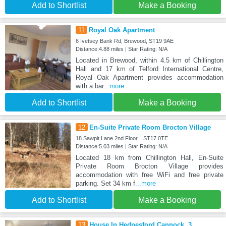
Add to Shortlist
Make a Booking
11
Royal Oak Apartment
6 Ivetsey Bank Rd, Brewood, ST19 9AE
Distance:4.88 miles | Star Rating: N/A
Located in Brewood, within 4.5 km of Chillington
Hall and 17 km of Telford International Centre,
Royal Oak Apartment provides accommodation
with a bar
...more
Add to Shortlist
Make a Booking
12
En-Suite Private Room Brocton Village
18 Sawpit Lane 2nd Floor, , ST17 0TE
Distance:5.03 miles | Star Rating: N/A
Located 18 km from Chillington Hall, En-Suite
Private Room Brocton Village provides
accommodation with free WiFi and free private
parking. Set 34 km f
...more
Add to Shortlist
Make a Booking
13
House In Hednesford Cannock, 3