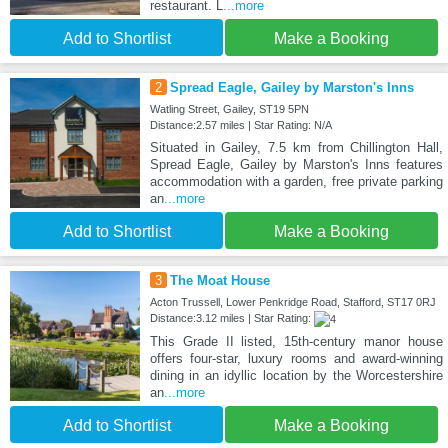
restaurant. L
...more
Add to Shortlist
Make a Booking
2
Spread Eagle, Gailey by Marston's Inns
Watling Street, Gailey, ST19 5PN
Distance:2.57 miles | Star Rating: N/A
Situated in Gailey, 7.5 km from Chillington Hall,
Spread Eagle, Gailey by Marston's Inns features
accommodation with a garden, free private parking
an
...more
Add to Shortlist
Make a Booking
3
The Moat House
Acton Trussell, Lower Penkridge Road, Stafford, ST17 0RJ
Distance:3.12 miles | Star Rating:
This Grade II listed, 15th-century manor house
offers four-star, luxury rooms and award-winning
dining in an idyllic location by the Worcestershire
an
...more
Add to Shortlist
Make a Booking