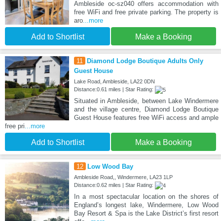
Ambleside oc-sz040 offers accommodation with
free WiFi and free private parking. The property is
aro
...more
Add to Shortlist
Make a Booking
11
Diamond Lodge Boutique Adults Only
Guest House
Lake Road, Ambleside, LA22 0DN
Distance:0.61 miles | Star Rating:
Situated in Ambleside, between Lake Windermere
and the village centre, Diamond Lodge Boutique
Guest House features free WiFi access and ample
free pri
...more
Add to Shortlist
Make a Booking
12
Low Wood Bay
Ambleside Road,, Windermere, LA23 1LP
Distance:0.62 miles | Star Rating:
In a most spectacular location on the shores of
England’s longest lake, Windermere, Low Wood
Bay Resort & Spa is the Lake District’s first resort