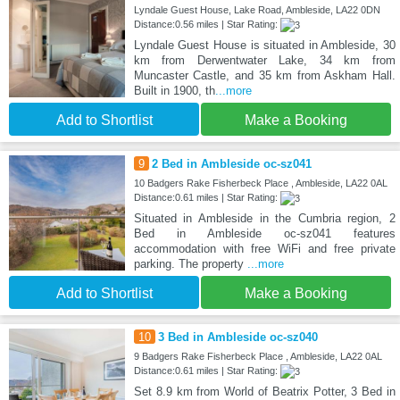
Lyndale Guest House, Lake Road, Ambleside, LA22 0DN
Distance:0.56 miles | Star Rating:
Lyndale Guest House is situated in Ambleside, 30
km from Derwentwater Lake, 34 km from
Muncaster Castle, and 35 km from Askham Hall.
Built in 1900, th
...more
Add to Shortlist
Make a Booking
9
2 Bed in Ambleside oc-sz041
10 Badgers Rake Fisherbeck Place , Ambleside, LA22 0AL
Distance:0.61 miles | Star Rating:
Situated in Ambleside in the Cumbria region, 2
Bed in Ambleside oc-sz041 features
accommodation with free WiFi and free private
parking. The property
...more
Add to Shortlist
Make a Booking
10
3 Bed in Ambleside oc-sz040
9 Badgers Rake Fisherbeck Place , Ambleside, LA22 0AL
Distance:0.61 miles | Star Rating:
Set 8.9 km from World of Beatrix Potter, 3 Bed in