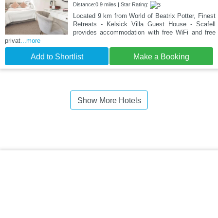
Distance:0.9 miles | Star Rating:
Located 9 km from World of Beatrix Potter, Finest
Retreats - Kelsick Villa Guest House - Scafell
provides accommodation with free WiFi and free
privat
...more
Add to Shortlist
Make a Booking
Show More Hotels