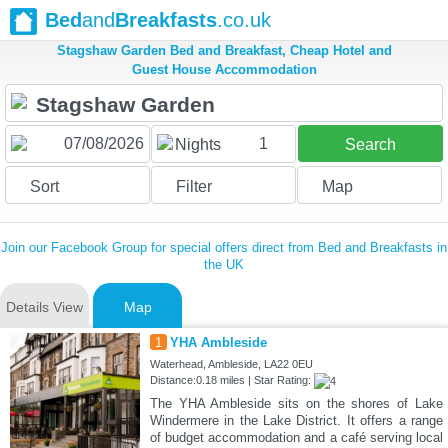
Bed
and
Breakfasts
.co.uk
Stagshaw Garden Bed and Breakfast, Cheap Hotel and
Guest House Accommodation
1
Nights
Search
Sort
Filter
Map
Join our Facebook Group for special offers direct from Bed and Breakfasts in
the UK
Details View
Map
1
YHA Ambleside
Waterhead, Ambleside, LA22 0EU
Distance:0.18 miles | Star Rating:
The YHA Ambleside sits on the shores of Lake
Windermere in the Lake District. It offers a range
of budget accommodation and a café serving local