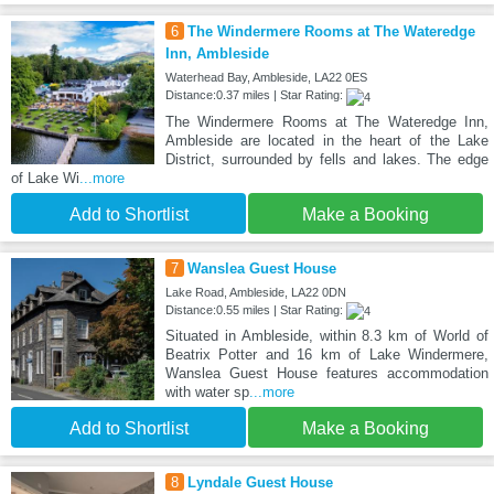
6
The Windermere Rooms at The Wateredge
Inn, Ambleside
Waterhead Bay, Ambleside, LA22 0ES
Distance:0.37 miles | Star Rating:
The Windermere Rooms at The Wateredge Inn,
Ambleside are located in the heart of the Lake
District, surrounded by fells and lakes. The edge
of Lake Wi
...more
Add to Shortlist
Make a Booking
7
Wanslea Guest House
Lake Road, Ambleside, LA22 0DN
Distance:0.55 miles | Star Rating:
Situated in Ambleside, within 8.3 km of World of
Beatrix Potter and 16 km of Lake Windermere,
Wanslea Guest House features accommodation
with water sp
...more
Add to Shortlist
Make a Booking
8
Lyndale Guest House