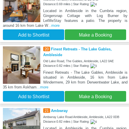
Distance:0.69 miles | Star Rating:
Located in Ambleside in the Cumbria region,
Gingersnap Cottage with Log Burner by
LetMeStay features a patio. The property is
around 16 km from Lake W
...more
Add to Shortlist
Make a Booking
20
Finest Retreats - The Lake Gables,
Ambleside
Old Lake Road, The Gables, Ambleside, LA22 0AE
Distance:0.82 miles | Star Rating:
Finest Retreats - The Lake Gables, Ambleside is
situated in Ambleside, 16 km from Lake
Windermere, 29 km from Derwentwater Lake, and
35 km from Askham
...more
Add to Shortlist
Make a Booking
21
Ambwray
Ambwray Lake Road Ambleside, Ambleside, LA22 0DB
Distance:0.82 miles | Star Rating:
Located in Ambleside in the Cumbria region,