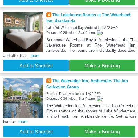
4
The Lakehouse Rooms at The Waterhead
Inn, Ambleside
Lake Rd, Waterhead Bay, Ambleside, LA22 0HD
Distance:0.28 miles | Star Rating:
Set above Waterhead Bay in Ambleside is the The
Lakehouse Rooms at The Waterhead Inn,
Ambleside. The rooms are individually decorated,
and offer tea
...more
Add to Shortlist
Make a Booking
5
The Wateredge Inn, Ambleside- The Inn
Collection Group
Borrans Road, Ambleside, LA22 0EP
Distance:0.36 miles | Star Rating:
The Wateredge Inn, Ambleside- The Inn Collection
Group stands on the shores of Lake Windermere,
a short walk from Ambleside centre. Set across
two for
...more
Add to Shortlist
Make a Booking