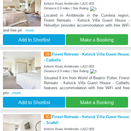
Kelsick Road, Ambleside, LA22 0EE
Distance:0.9 miles | Star Rating:
Located in Ambleside in the Cumbria region,
Finest Retreats - Kelsick Villa Guest House -
Helvellyn provides accommodation with free WiFi
and free pri
...more
Add to Shortlist
Make a Booking
29
Finest Retreats - Kelsick Villa Guest House
- Catbells
Kelsick Road, Ambleside, LA22 0EE
Distance:0.9 miles | Star Rating:
Situated 9 km from World of Beatrix Potter, Finest
Retreats - Kelsick Villa Guest House - Catbells
features accommodation with free WiFi and free
priv
...more
Add to Shortlist
Make a Booking
30
Finest Retreats - Kelsick Villa Guest House
- Scafell
Kelsick Road, Ambleside, LA22 0EE