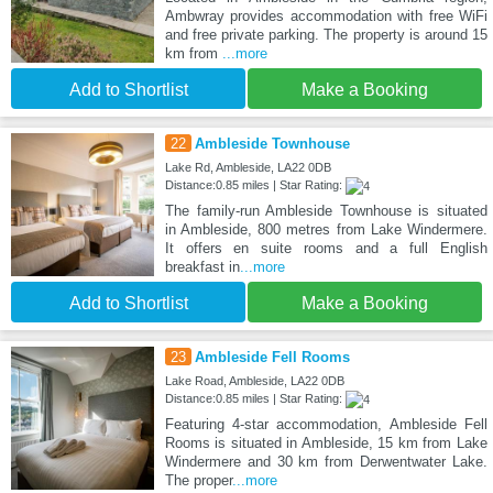
Ambwray provides accommodation with free WiFi
and free private parking. The property is around 15
km from
...more
Add to Shortlist
Make a Booking
22
Ambleside Townhouse
Lake Rd, Ambleside, LA22 0DB
Distance:0.85 miles | Star Rating:
The family-run Ambleside Townhouse is situated
in Ambleside, 800 metres from Lake Windermere.
It offers en suite rooms and a full English
breakfast in
...more
Add to Shortlist
Make a Booking
23
Ambleside Fell Rooms
Lake Road, Ambleside, LA22 0DB
Distance:0.85 miles | Star Rating:
Featuring 4-star accommodation, Ambleside Fell
Rooms is situated in Ambleside, 15 km from Lake
Windermere and 30 km from Derwentwater Lake.
The proper
...more