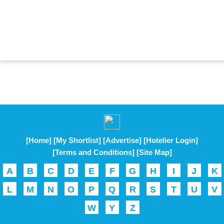
[Home]
[My Shortlist]
[Advertise]
[Hotelier Login]
[Terms and Conditions]
[Site Map]
A
B
C
D
E
F
G
H
I
J
K
L
M
N
O
P
Q
R
S
T
U
V
W
Y
Z