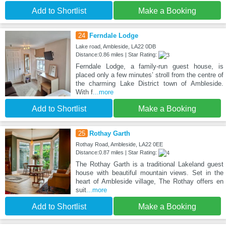
Add to Shortlist
Make a Booking
24
Ferndale Lodge
Lake road, Ambleside, LA22 0DB
Distance:0.86 miles | Star Rating:
Ferndale Lodge, a family-run guest house, is
placed only a few minutes’ stroll from the centre of
the charming Lake District town of Ambleside.
With f
...more
Add to Shortlist
Make a Booking
25
Rothay Garth
Rothay Road, Ambleside, LA22 0EE
Distance:0.87 miles | Star Rating:
The Rothay Garth is a traditional Lakeland guest
house with beautiful mountain views. Set in the
heart of Ambleside village, The Rothay offers en
suit
...more
Add to Shortlist
Make a Booking