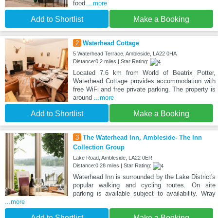
food.
...more
Add to Shortlist
Make a Booking
2
Waterhead Cottage
5 Waterhead Terrace, Ambleside, LA22 0HA
Distance:0.2 miles | Star Rating:
Located 7.6 km from World of Beatrix Potter,
Waterhead Cottage provides accommodation with
free WiFi and free private parking. The property is
around
...more
Add to Shortlist
Make a Booking
3
The Waterhead Inn, Ambleside- The Inn
Collection Group
Lake Road, Ambleside, LA22 0ER
Distance:0.28 miles | Star Rating:
Waterhead Inn is surrounded by the Lake District's
popular walking and cycling routes. On site
parking is available subject to availability. Wray
...more
Add to Shortlist
Make a Booking