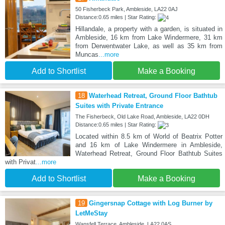
50 Fisherbeck Park, Ambleside, LA22 0AJ
Distance:0.65 miles | Star Rating:
Hillandale, a property with a garden, is situated in
Ambleside, 16 km from Lake Windermere, 31 km
from Derwentwater Lake, as well as 35 km from
Muncas
...more
Add to Shortlist
Make a Booking
18
Waterhead Retreat, Ground Floor Bathtub
Suites with Private Entrance
The Fisherbeck, Old Lake Road, Ambleside, LA22 0DH
Distance:0.65 miles | Star Rating:
Located within 8.5 km of World of Beatrix Potter
and 16 km of Lake Windermere in Ambleside,
Waterhead Retreat, Ground Floor Bathtub Suites
with Privat
...more
Add to Shortlist
Make a Booking
19
Gingersnap Cottage with Log Burner by
LetMeStay
Wansfell Terrace, Ambleside, LA22 0AS