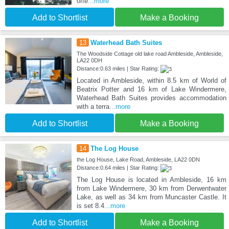
offe
...more
Add to Shortlist
Make a Booking
13
Waterhead Bath Suites
The Woodside Cottage old lake road Ambleside, Ambleside,
LA22 0DH
Distance:0.63 miles | Star Rating:
Located in Ambleside, within 8.5 km of World of
Beatrix Potter and 16 km of Lake Windermere,
Waterhead Bath Suites provides accommodation
with a terra
...more
Add to Shortlist
Make a Booking
14
The Log House
the Log House, Lake Road, Ambleside, LA22 0DN
Distance:0.64 miles | Star Rating:
The Log House is located in Ambleside, 16 km
from Lake Windermere, 30 km from Derwentwater
Lake, as well as 34 km from Muncaster Castle. It
is set 8.4
...more
Add to Shortlist
Make a Booking