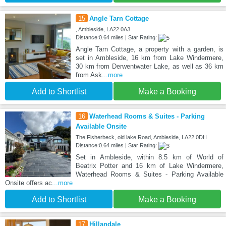
15
Angle Tarn Cottage
, Ambleside, LA22 0AJ
Distance:0.64 miles | Star Rating:
Angle Tarn Cottage, a property with a garden, is
set in Ambleside, 16 km from Lake Windermere,
30 km from Derwentwater Lake, as well as 36 km
from Ask
...more
Add to Shortlist
Make a Booking
16
Waterhead Rooms & Suites - Parking
Available Onsite
The Fisherbeck, old lake Road, Ambleside, LA22 0DH
Distance:0.64 miles | Star Rating:
Set in Ambleside, within 8.5 km of World of
Beatrix Potter and 16 km of Lake Windermere,
Waterhead Rooms & Suites - Parking Available
Onsite offers ac
...more
Add to Shortlist
Make a Booking
17
Hillandale