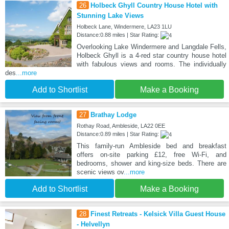
26
Holbeck Ghyll Country House Hotel with
Stunning Lake Views
Holbeck Lane, Windermere, LA23 1LU
Distance:0.88 miles | Star Rating:
Overlooking Lake Windermere and Langdale Fells,
Holbeck Ghyll is a 4-red star country house hotel
with fabulous views and rooms. The individually
des
...more
Add to Shortlist
Make a Booking
27
Brathay Lodge
Rothay Road, Ambleside, LA22 0EE
Distance:0.89 miles | Star Rating:
This family-run Ambleside bed and breakfast
offers on-site parking £12, free Wi-Fi, and
bedrooms, shower and king-size beds. There are
scenic views ov
...more
Add to Shortlist
Make a Booking
28
Finest Retreats - Kelsick Villa Guest House
- Helvellyn