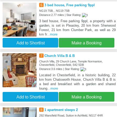
6
3 bed house, Free parking 9ppl
NG19 7SB, , NG19 7SB
Distance:2.77 miles | Star Rating:
3 bed house, Free parking 9ppl, a property with a
garden, is set in Pleasley, 20 km from Sherwood
Forest, 21 km from Clumber Park, as well as 29
km fr
...more
Add to Shortlist
Make a Booking
7
Church Villa B & B
Church Villa, 29 Church Lane, Temple Normanton,
Chesterfield, Chesterfield, S42 5DB
Distance:3.6 miles | Star Rating:
Located in Chesterfield, in a historic building, 22
km from Chatsworth House, Church Villa B & B is
a bed and breakfast with a garden and shared
loung
...more
Add to Shortlist
Make a Booking
8
1 apartment sleeps 2
292 Mansfield Road, Sutton in Ashfield, NG17 4HR