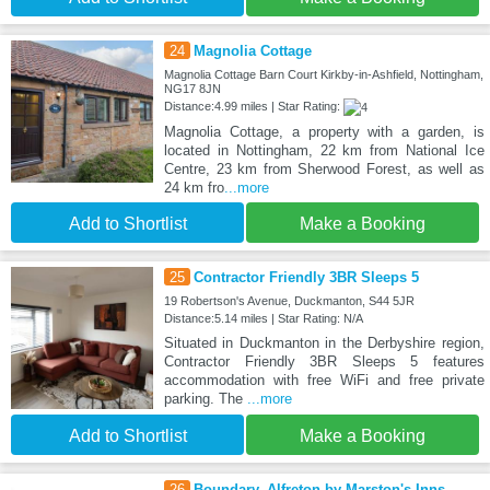
24
Magnolia Cottage
Magnolia Cottage Barn Court Kirkby-in-Ashfield, Nottingham,
NG17 8JN
Distance:4.99 miles | Star Rating:
Magnolia Cottage, a property with a garden, is
located in Nottingham, 22 km from National Ice
Centre, 23 km from Sherwood Forest, as well as
24 km fro
...more
Add to Shortlist
Make a Booking
25
Contractor Friendly 3BR Sleeps 5
19 Robertson's Avenue, Duckmanton, S44 5JR
Distance:5.14 miles | Star Rating: N/A
Situated in Duckmanton in the Derbyshire region,
Contractor Friendly 3BR Sleeps 5 features
accommodation with free WiFi and free private
parking. The
...more
Add to Shortlist
Make a Booking
26
Boundary, Alfreton by Marston's Inns