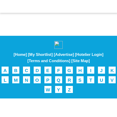
[Home]
[My Shortlist]
[Advertise]
[Hotelier Login]
[Terms and Conditions]
[Site Map]
A
B
C
D
E
F
G
H
I
J
K
L
M
N
O
P
Q
R
S
T
U
V
W
Y
Z