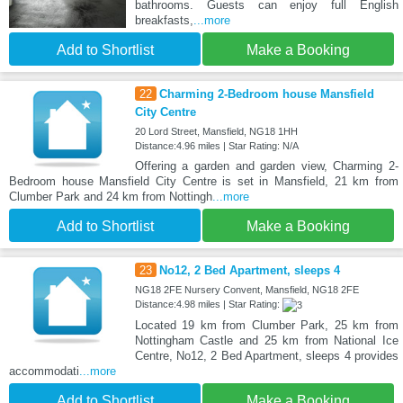
bathrooms. Guests can enjoy full English
breakfasts,
...more
Add to Shortlist
Make a Booking
22
Charming 2-Bedroom house Mansfield
City Centre
20 Lord Street, Mansfield, NG18 1HH
Distance:4.96 miles | Star Rating: N/A
Offering a garden and garden view, Charming 2-
Bedroom house Mansfield City Centre is set in Mansfield, 21 km from
Clumber Park and 24 km from Nottingh
...more
Add to Shortlist
Make a Booking
23
No12, 2 Bed Apartment, sleeps 4
NG18 2FE Nursery Convent, Mansfield, NG18 2FE
Distance:4.98 miles | Star Rating:
Located 19 km from Clumber Park, 25 km from
Nottingham Castle and 25 km from National Ice
Centre, No12, 2 Bed Apartment, sleeps 4 provides
accommodati
...more
Add to Shortlist
Make a Booking