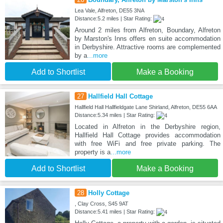
Lea Vale, Alfreton, DE55 3NA
Distance:5.2 miles | Star Rating:
Around 2 miles from Alfreton, Boundary, Alfreton
by Marston's Inns offers en suite accommodation
in Derbyshire. Attractive rooms are complemented
by a
...more
Add to Shortlist
Make a Booking
27
Hallfield Hall Cottage
Hallfield Hall Hallfieldgate Lane Shirland, Alfreton, DE55 6AA
Distance:5.34 miles | Star Rating:
Located in Alfreton in the Derbyshire region,
Hallfield Hall Cottage provides accommodation
with free WiFi and free private parking. The
property is a
...more
Add to Shortlist
Make a Booking
28
Holly Cottage
, Clay Cross, S45 9AT
Distance:5.41 miles | Star Rating: