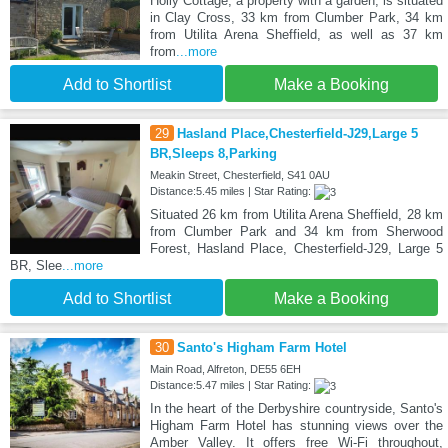
Holly Cottage, a property with a garden, is situated
in Clay Cross, 33 km from Clumber Park, 34 km
from Utilita Arena Sheffield, as well as 37 km
from
...more
Add to Shortlist
Make a Booking
29
Hasland Place,Chesterfield-J29,Large 5
BR,Sleeps 8,Parking
Meakin Street, Chesterfield, S41 0AU
Distance:5.45 miles | Star Rating:
Situated 26 km from Utilita Arena Sheffield, 28 km
from Clumber Park and 34 km from Sherwood
Forest, Hasland Place, Chesterfield-J29, Large 5
BR, Slee
...more
Add to Shortlist
Make a Booking
30
Santo's Higham Farm Hotel
Main Road, Alfreton, DE55 6EH
Distance:5.47 miles | Star Rating:
In the heart of the Derbyshire countryside, Santo's
Higham Farm Hotel has stunning views over the
Amber Valley. It offers free Wi-Fi throughout,