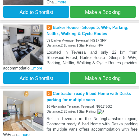
Cha
...more
Add to Shortlist
Make a Booking
2
Barker House - Sleeps 5, WiFi, Parking,
Netflix, Walking & Cycle Routes
39 Barker Avenue, Teversal, NG17 3FP
Distance:2.18 miles | Star Rating: N/A
Located in Teversal and only 22 km from
Sherwood Forest, Barker House - Sleeps 5, WiFi,
Parking, Netflix, Walking & Cycle Routes provides
accommodatio
...more
Add to Shortlist
Make a Booking
3
Contractor ready 6 bed Home with Desks
parking for multiple vans
16 Alexandra Terrace, Teversal, NG17 3GZ
Distance:2.25 miles | Star Rating:
Set in Teversal in the Nottinghamshire region,
Contractor ready 6 bed Home with Desks parking
for multiple vans offers accommodation with free
WiFi an
...more