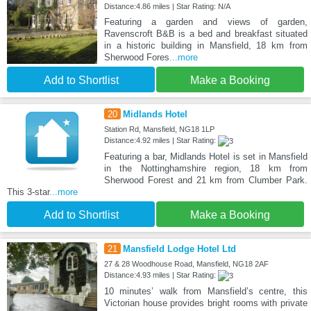
Distance:4.86 miles | Star Rating: N/A
Featuring a garden and views of garden,
Ravenscroft B&B is a bed and breakfast situated
in a historic building in Mansfield, 18 km from
Sherwood Fores
...more
Add to Shortlist
Make a Booking
20
Midlands Hotel
Station Rd, Mansfield, NG18 1LP
Distance:4.92 miles | Star Rating:
Featuring a bar, Midlands Hotel is set in Mansfield
in the Nottinghamshire region, 18 km from
Sherwood Forest and 21 km from Clumber Park.
This 3-star
...more
Add to Shortlist
Make a Booking
21
Mansfield Lodge Hotel Ltd
27 & 28 Woodhouse Road, Mansfield, NG18 2AF
Distance:4.93 miles | Star Rating:
10 minutes’ walk from Mansfield’s centre, this
Victorian house provides bright rooms with private