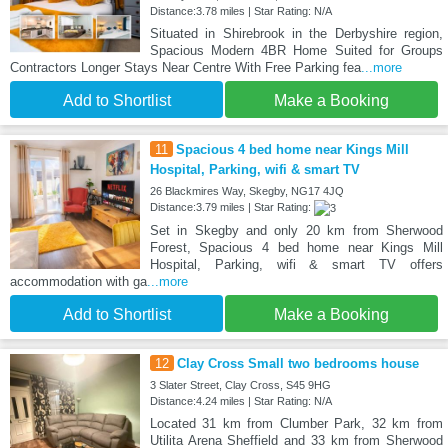
Distance:3.78 miles | Star Rating: N/A
Situated in Shirebrook in the Derbyshire region,
Spacious Modern 4BR Home Suited for Groups
Contractors Longer Stays Near Centre With Free Parking fea
...more
Add to Shortlist
Make a Booking
11
Spacious 4 bed home near Kings Mill
Hospital, Parking, wifi & smart TV
26 Blackmires Way, Skegby, NG17 4JQ
Distance:3.79 miles | Star Rating:
Set in Skegby and only 20 km from Sherwood
Forest, Spacious 4 bed home near Kings Mill
Hospital, Parking, wifi & smart TV offers
accommodation with ga
...more
Add to Shortlist
Make a Booking
12
Clay Cross Small two bedrooms house
3 Slater Street, Clay Cross, S45 9HG
Distance:4.24 miles | Star Rating: N/A
Located 31 km from Clumber Park, 32 km from
Utilita Arena Sheffield and 33 km from Sherwood