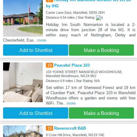
by IHG
Carter Lane East, Mansfield, DE55 2EH
Distance:4.54 miles | Star Rating:
Holiday Inn South Normanton is located a 2-
minute drive from junction 28 of the M1. It is
within easy reach of Nottingham, Derby and
Chesterfield, Eas
...more
Add to Shortlist
Make a Booking
18
Peaceful Place 103
103 YORKE STREET MANSFIELD WOODHOUSE,
Mansfield Woodhouse, NG19 9NJ
Distance:4.8 miles | Star Rating: N/A
Set within 17 km of Sherwood Forest and 19 km
of Clumber Park, Peaceful Place 103 in Mansfield
Woodhouse offers a garden and rooms with free
WiFi. The
...more
Add to Shortlist
Make a Booking
19
Ravenscroft B&B
9 Crow Hill Drive, Mansfield, NG19 7AE