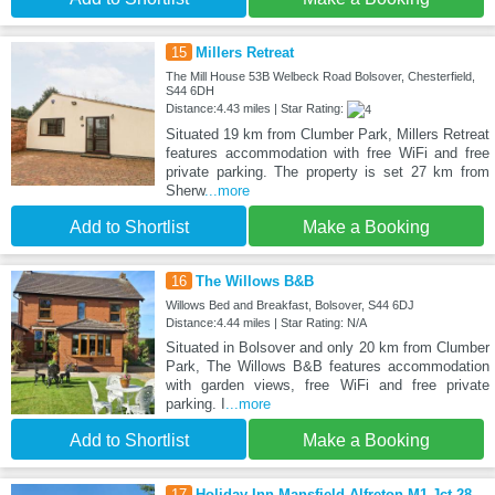
15
Millers Retreat
The Mill House 53B Welbeck Road Bolsover, Chesterfield,
S44 6DH
Distance:4.43 miles | Star Rating:
Situated 19 km from Clumber Park, Millers Retreat
features accommodation with free WiFi and free
private parking. The property is set 27 km from
Sherw
...more
Add to Shortlist
Make a Booking
16
The Willows B&B
Willows Bed and Breakfast, Bolsover, S44 6DJ
Distance:4.44 miles | Star Rating: N/A
Situated in Bolsover and only 20 km from Clumber
Park, The Willows B&B features accommodation
with garden views, free WiFi and free private
parking. I
...more
Add to Shortlist
Make a Booking
17
Holiday Inn Mansfield Alfreton M1 Jct 28