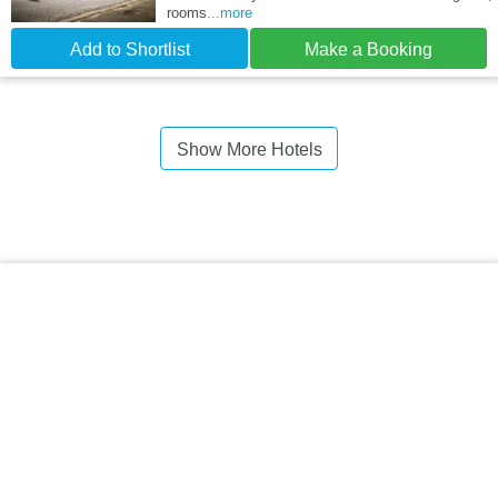
rooms
...more
Add to Shortlist
Make a Booking
Show More Hotels