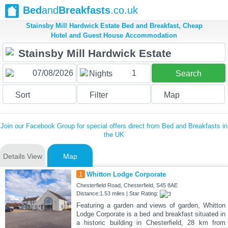
Bed
and
Breakfasts
.co.uk
Stainsby Mill Hardwick Estate Bed and Breakfast, Cheap
Hotel and Guest House Accommodation
1
Nights
Search
Sort
Filter
Map
Join our Facebook Group for special offers direct from Bed and Breakfasts in
the UK
Details View
Map
1
Whitton Lodge Corporate
Chesterfield Road, Chesterfield, S45 8AE
Distance:1.53 miles | Star Rating:
Featuring a garden and views of garden, Whitton
Lodge Corporate is a bed and breakfast situated in
a historic building in Chesterfield, 28 km from