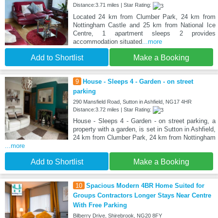
Distance:3.71 miles | Star Rating:
Located 24 km from Clumber Park, 24 km from
Nottingham Castle and 25 km from National Ice
Centre, 1 apartment sleeps 2 provides
accommodation situated
...more
Add to Shortlist
Make a Booking
9
House - Sleeps 4 - Garden - on street
parking
290 Mansfield Road, Sutton in Ashfield, NG17 4HR
Distance:3.72 miles | Star Rating:
House - Sleeps 4 - Garden - on street parking, a
property with a garden, is set in Sutton in Ashfield,
24 km from Clumber Park, 24 km from Nottingham
...more
Add to Shortlist
Make a Booking
10
Spacious Modern 4BR Home Suited for
Groups Contractors Longer Stays Near Centre
With Free Parking
Bilberry Drive, Shirebrook, NG20 8FY