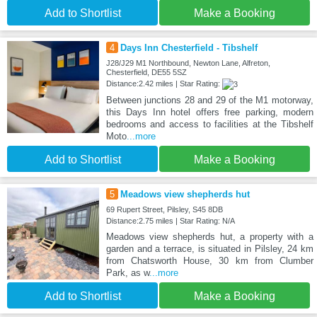
Add to Shortlist
Make a Booking
4
Days Inn Chesterfield - Tibshelf
J28/J29 M1 Northbound, Newton Lane, Alfreton,
Chesterfield, DE55 5SZ
Distance:2.42 miles | Star Rating:
Between junctions 28 and 29 of the M1 motorway,
this Days Inn hotel offers free parking, modern
bedrooms and access to facilities at the Tibshelf
Moto
...more
Add to Shortlist
Make a Booking
5
Meadows view shepherds hut
69 Rupert Street, Pilsley, S45 8DB
Distance:2.75 miles | Star Rating: N/A
Meadows view shepherds hut, a property with a
garden and a terrace, is situated in Pilsley, 24 km
from Chatsworth House, 30 km from Clumber
Park, as w
...more
Add to Shortlist
Make a Booking