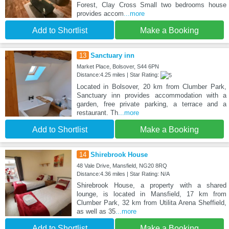
Forest, Clay Cross Small two bedrooms house
provides accom
...more
Add to Shortlist
Make a Booking
13
Sanctuary inn
Market Place, Bolsover, S44 6PN
Distance:4.25 miles | Star Rating:
Located in Bolsover, 20 km from Clumber Park,
Sanctuary inn provides accommodation with a
garden, free private parking, a terrace and a
restaurant. Th
...more
Add to Shortlist
Make a Booking
14
Shirebrook House
48 Vale Drive, Mansfield, NG20 8RQ
Distance:4.36 miles | Star Rating: N/A
Shirebrook House, a property with a shared
lounge, is located in Mansfield, 17 km from
Clumber Park, 32 km from Utilita Arena Sheffield,
as well as 35
...more
Add to Shortlist
Make a Booking