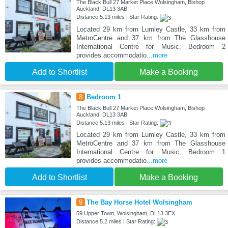
The Black Bull 27 Market Place Wolsingham, Bishop
Auckland, DL13 3AB
Distance:5.13 miles | Star Rating:
Located 29 km from Lumley Castle, 33 km from
MetroCentre and 37 km from The Glasshouse
International Centre for Music, Bedroom 2
provides accommodatio
...more
Add to Shortlist
Make a Booking
8
Bedroom 1
The Black Bull 27 Market Place Wolsingham, Bishop
Auckland, DL13 3AB
Distance:5.13 miles | Star Rating:
Located 29 km from Lumley Castle, 33 km from
MetroCentre and 37 km from The Glasshouse
International Centre for Music, Bedroom 1
provides accommodatio
...more
Add to Shortlist
Make a Booking
9
The Bay Horse Hotel Wolsingham
59 Upper Town, Wolsingham, DL13 3EX
Distance:5.2 miles | Star Rating: