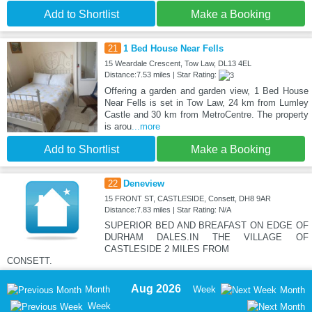
Add to Shortlist
Make a Booking
21
1 Bed House Near Fells
15 Weardale Crescent, Tow Law, DL13 4EL
Distance:7.53 miles | Star Rating:
Offering a garden and garden view, 1 Bed House
Near Fells is set in Tow Law, 24 km from Lumley
Castle and 30 km from MetroCentre. The property
is arou
...more
Add to Shortlist
Make a Booking
22
Deneview
15 FRONT ST, CASTLESIDE, Consett, DH8 9AR
Distance:7.83 miles | Star Rating: N/A
SUPERIOR BED AND BREAFAST ON EDGE OF
DURHAM DALES.IN THE VILLAGE OF
CASTLESIDE 2 MILES FROM
CONSETT.
Aug 2026
Month
Week
Month
Week