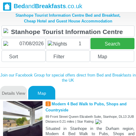
Bed
and
Breakfasts
.co.uk
Stanhope Tourist Information Centre Bed and Breakfast,
Cheap Hotel and Guest House Accommodation
1
Nights
Search
Sort
Filter
Map
Join our Facebook Group for special offers direct from Bed and Breakfasts in
the UK
Details View
Map
1
Modern 4 Bed Walk to Pubs, Shops and
Countryside
89 Front Street Queen Elizabeth Suite, Stanhope, DL13 2UB
Distance:0.21 miles | Star Rating:
Situated in Stanhope in the Durham region,
Modern 4 Bed Walk to Pubs, Shops and