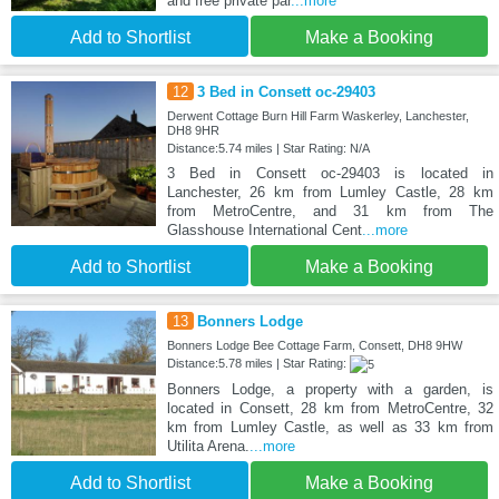
and free private par
...more
Add to Shortlist
Make a Booking
12
3 Bed in Consett oc-29403
Derwent Cottage Burn Hill Farm Waskerley, Lanchester,
DH8 9HR
Distance:5.74 miles | Star Rating: N/A
3 Bed in Consett oc-29403 is located in
Lanchester, 26 km from Lumley Castle, 28 km
from MetroCentre, and 31 km from The
Glasshouse International Cent
...more
Add to Shortlist
Make a Booking
13
Bonners Lodge
Bonners Lodge Bee Cottage Farm, Consett, DH8 9HW
Distance:5.78 miles | Star Rating:
Bonners Lodge, a property with a garden, is
located in Consett, 28 km from MetroCentre, 32
km from Lumley Castle, as well as 33 km from
Utilita Arena.
...more
Add to Shortlist
Make a Booking