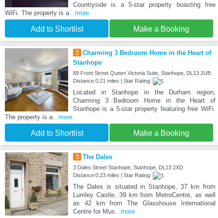
Countryside is a 5-star property boasting free
WiFi. The property is a
...more
Add to Shortlist
Make a Booking
2
Charming 3 Bedroom Home in the Heart of
Stanhope
89 Front Street Queen Victoria Suite, Stanhope, DL13 2UB
Distance:0.21 miles | Star Rating:
Located in Stanhope in the Durham region,
Charming 3 Bedroom Home in the Heart of
Stanhope is a 5-star property featuring free WiFi.
The property is a
...more
Add to Shortlist
Make a Booking
3
The Dales
3 Dales Street Stanhope, Stanhope, DL13 2XD
Distance:0.23 miles | Star Rating:
The Dales is situated in Stanhope, 37 km from
Lumley Castle, 39 km from MetroCentre, as well
as 42 km from The Glasshouse International
Centre for Mus
...more