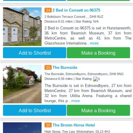
14
2 Bed in Consett oc-96375
2 Boltsburn Terrace Consett , , DH8 9UZ
Distance:6.01 miles | Star Rating: N/A
2 Bed in Consett oc-96375 is set in Hunstanworth,
36 km from Beamish Museum, 37 km from
MetroCentre, as well as 41 km from The
Glasshouse Internationa
...more
Add to Shortlist
Make a Booking
15
The Burnside
The Burnside, Edmundbyers, Edmondbyers, DH8 9NG
Distance:6.56 miles | Star Rating:
The Burnside is set in Edmondbyers, 27 km from
MetroCentre, 27 km from Beamish Museum, and
32 km from Utilita Arena. Featuring a shared
lounge, this p
...more
Add to Shortlist
Make a Booking
16
The Brown Horse Hotel
High Stoop, Tow Law, Wolsingham, DL13 4HJ