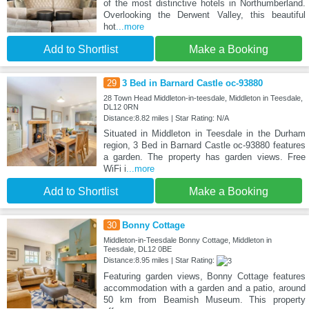
of the most distinctive hotels in Northumberland.
Overlooking the Derwent Valley, this beautiful
hot
...more
Add to Shortlist
Make a Booking
29
3 Bed in Barnard Castle oc-93880
28 Town Head Middleton-in-teesdale, Middleton in Teesdale,
DL12 0RN
Distance:8.82 miles | Star Rating: N/A
Situated in Middleton in Teesdale in the Durham
region, 3 Bed in Barnard Castle oc-93880 features
a garden. The property has garden views. Free
WiFi i
...more
Add to Shortlist
Make a Booking
30
Bonny Cottage
Middleton-in-Teesdale Bonny Cottage, Middleton in
Teesdale, DL12 0BE
Distance:8.95 miles | Star Rating:
Featuring garden views, Bonny Cottage features
accommodation with a garden and a patio, around
50 km from Beamish Museum. This property