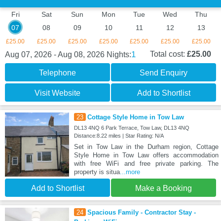
Fri
Sat
Sun
Mon
Tue
Wed
Thu
07
08
09
10
11
12
13
£25.00
£25.00
£25.00
£25.00
£25.00
£25.00
£25.00
1
Total cost:
£25.00
Aug 07, 2026 - Aug 08, 2026
Nights:
Telephone
Send Enquiry
Visit Website
Add to Shortlist
23
Cottage Style Home in Tow Law
DL13 4NQ 6 Park Terrace, Tow Law, DL13 4NQ
Distance:8.22 miles | Star Rating: N/A
Set in Tow Law in the Durham region, Cottage
Style Home in Tow Law offers accommodation
with free WiFi and free private parking. The
property is situa
...more
Add to Shortlist
Make a Booking
24
Spacious Family - Contractor Stay -