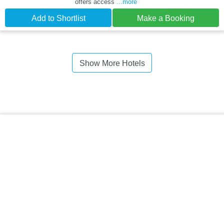
offers access
...more
Add to Shortlist
Make a Booking
Show More Hotels