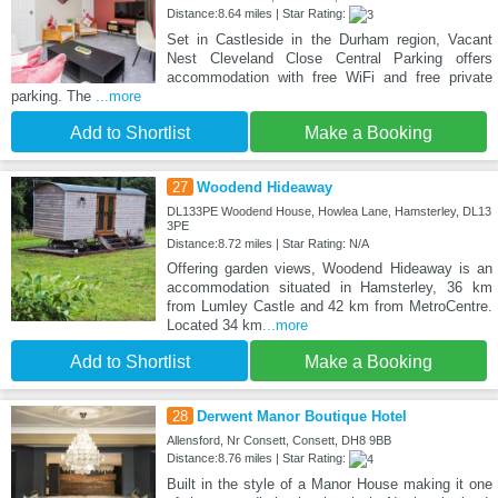
Distance:8.64 miles | Star Rating:
Set in Castleside in the Durham region, Vacant
Nest Cleveland Close Central Parking offers
accommodation with free WiFi and free private
parking. The
...more
Add to Shortlist
Make a Booking
27
Woodend Hideaway
DL133PE Woodend House, Howlea Lane, Hamsterley, DL13
3PE
Distance:8.72 miles | Star Rating: N/A
Offering garden views, Woodend Hideaway is an
accommodation situated in Hamsterley, 36 km
from Lumley Castle and 42 km from MetroCentre.
Located 34 km
...more
Add to Shortlist
Make a Booking
28
Derwent Manor Boutique Hotel
Allensford, Nr Consett, Consett, DH8 9BB
Distance:8.76 miles | Star Rating:
Built in the style of a Manor House making it one