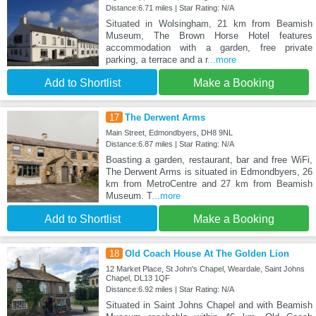
Distance:6.71 miles | Star Rating: N/A
Situated in Wolsingham, 21 km from Beamish
Museum, The Brown Horse Hotel features
accommodation with a garden, free private
parking, a terrace and a r
...more
Add to Shortlist
Make a Booking
17
The Derwent Arms
Main Street, Edmondbyers, DH8 9NL
Distance:6.87 miles | Star Rating: N/A
Boasting a garden, restaurant, bar and free WiFi,
The Derwent Arms is situated in Edmondbyers, 26
km from MetroCentre and 27 km from Beamish
Museum. T
...more
Add to Shortlist
Make a Booking
18
Old Coach House At The Golden Lion
12 Market Place, St John's Chapel, Weardale, Saint Johns
Chapel, DL13 1QF
Distance:6.92 miles | Star Rating: N/A
Situated in Saint Johns Chapel and with Beamish