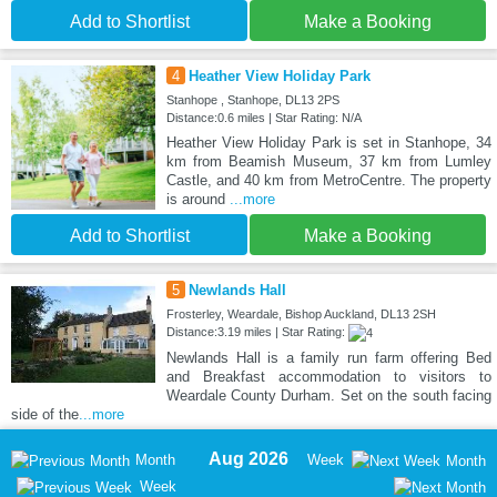
Add to Shortlist
Make a Booking
4
Heather View Holiday Park
Stanhope , Stanhope, DL13 2PS
Distance:0.6 miles | Star Rating: N/A
Heather View Holiday Park is set in Stanhope, 34
km from Beamish Museum, 37 km from Lumley
Castle, and 40 km from MetroCentre. The property
is around
...more
Add to Shortlist
Make a Booking
5
Newlands Hall
Frosterley, Weardale, Bishop Auckland, DL13 2SH
Distance:3.19 miles | Star Rating:
Newlands Hall is a family run farm offering Bed
and Breakfast accommodation to visitors to
Weardale County Durham. Set on the south facing
side of the
...more
Aug 2026
Month
Week
Month
Week