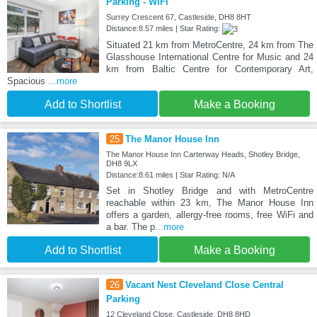
Parking - WiFi
Surrey Crescent 67, Castleside, DH8 8HT
Distance:8.57 miles | Star Rating:
Situated 21 km from MetroCentre, 24 km from The
Glasshouse International Centre for Music and 24
km from Baltic Centre for Contemporary Art,
Spacious
...more
Add to Shortlist
Make a Booking
25
The Manor House Inn
The Manor House Inn Carterway Heads, Shotley Bridge,
DH8 9LX
Distance:8.61 miles | Star Rating: N/A
Set in Shotley Bridge and with MetroCentre
reachable within 23 km, The Manor House Inn
offers a garden, allergy-free rooms, free WiFi and
a bar. The p
...more
Add to Shortlist
Make a Booking
26
Vacant Nest Cleveland Close Central
Parking
12 Cleveland Close, Castleside, DH8 8HD