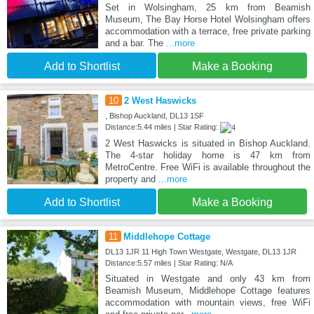
Set in Wolsingham, 25 km from Beamish
Museum, The Bay Horse Hotel Wolsingham offers
accommodation with a terrace, free private parking
and a bar. The
...more
Add to Shortlist
Make a Booking
10
2 West Haswicks
, Bishop Auckland, DL13 1SF
Distance:5.44 miles | Star Rating:
2 West Haswicks is situated in Bishop Auckland.
The 4-star holiday home is 47 km from
MetroCentre. Free WiFi is available throughout the
property and
...more
Add to Shortlist
Make a Booking
11
Middlehope Cottage
DL13 1JR 11 High Town Westgate, Westgate, DL13 1JR
Distance:5.57 miles | Star Rating: N/A
Situated in Westgate and only 43 km from
Beamish Museum, Middlehope Cottage features
accommodation with mountain views, free WiFi