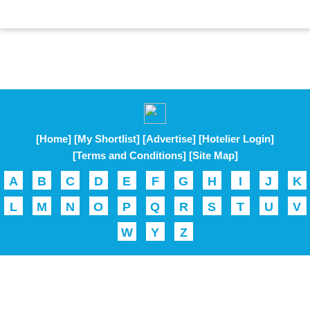
[Home]
[My Shortlist]
[Advertise]
[Hotelier Login]
[Terms and Conditions]
[Site Map]
A
B
C
D
E
F
G
H
I
J
K
L
M
N
O
P
Q
R
S
T
U
V
W
Y
Z