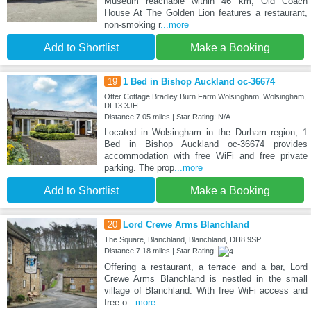
Museum reachable within 46 km, Old Coach
House At The Golden Lion features a restaurant,
non-smoking r
...more
Add to Shortlist
Make a Booking
19
1 Bed in Bishop Auckland oc-36674
Otter Cottage Bradley Burn Farm Wolsingham, Wolsingham,
DL13 3JH
Distance:7.05 miles | Star Rating: N/A
Located in Wolsingham in the Durham region, 1
Bed in Bishop Auckland oc-36674 provides
accommodation with free WiFi and free private
parking. The prop
...more
Add to Shortlist
Make a Booking
20
Lord Crewe Arms Blanchland
The Square, Blanchland, Blanchland, DH8 9SP
Distance:7.18 miles | Star Rating:
Offering a restaurant, a terrace and a bar, Lord
Crewe Arms Blanchland is nestled in the small
village of Blanchland. With free WiFi access and
free o
...more