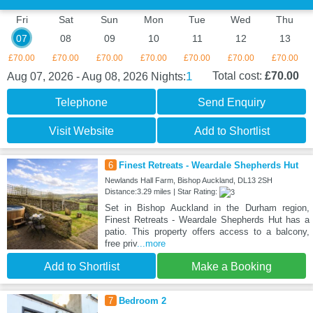
Fri
Sat
Sun
Mon
Tue
Wed
Thu
07
08
09
10
11
12
13
£70.00
£70.00
£70.00
£70.00
£70.00
£70.00
£70.00
1
Total cost:
£70.00
Aug 07, 2026 - Aug 08, 2026
Nights:
Telephone
Send Enquiry
Visit Website
Add to Shortlist
6
Finest Retreats - Weardale Shepherds Hut
Newlands Hall Farm, Bishop Auckland, DL13 2SH
Distance:3.29 miles | Star Rating:
Set in Bishop Auckland in the Durham region,
Finest Retreats - Weardale Shepherds Hut has a
patio. This property offers access to a balcony,
free priv
...more
Add to Shortlist
Make a Booking
7
Bedroom 2