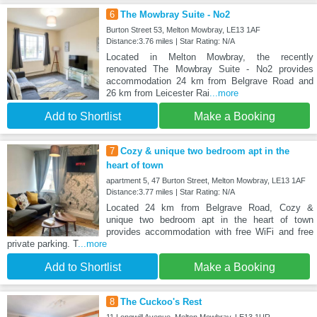
6
The Mowbray Suite - No2
Burton Street 53, Melton Mowbray, LE13 1AF
Distance:3.76 miles | Star Rating: N/A
Located in Melton Mowbray, the recently
renovated The Mowbray Suite - No2 provides
accommodation 24 km from Belgrave Road and
26 km from Leicester Rai
...more
Add to Shortlist
Make a Booking
7
Cozy & unique two bedroom apt in the
heart of town
apartment 5, 47 Burton Street, Melton Mowbray, LE13 1AF
Distance:3.77 miles | Star Rating: N/A
Located 24 km from Belgrave Road, Cozy &
unique two bedroom apt in the heart of town
provides accommodation with free WiFi and free
private parking. T
...more
Add to Shortlist
Make a Booking
8
The Cuckoo's Rest