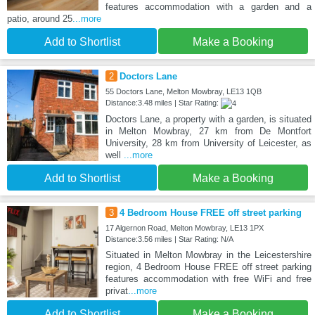
features accommodation with a garden and a
patio, around 25
...more
Add to Shortlist
Make a Booking
2
Doctors Lane
55 Doctors Lane, Melton Mowbray, LE13 1QB
Distance:3.48 miles | Star Rating:
Doctors Lane, a property with a garden, is situated
in Melton Mowbray, 27 km from De Montfort
University, 28 km from University of Leicester, as
well
...more
Add to Shortlist
Make a Booking
3
4 Bedroom House FREE off street parking
17 Algernon Road, Melton Mowbray, LE13 1PX
Distance:3.56 miles | Star Rating: N/A
Situated in Melton Mowbray in the Leicestershire
region, 4 Bedroom House FREE off street parking
features accommodation with free WiFi and free
privat
...more
Add to Shortlist
Make a Booking