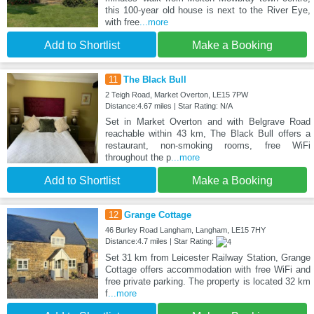
this 100-year old house is next to the River Eye,
with free
...more
Add to Shortlist
Make a Booking
11
The Black Bull
2 Teigh Road, Market Overton, LE15 7PW
Distance:4.67 miles | Star Rating: N/A
Set in Market Overton and with Belgrave Road
reachable within 43 km, The Black Bull offers a
restaurant, non-smoking rooms, free WiFi
throughout the p
...more
Add to Shortlist
Make a Booking
12
Grange Cottage
46 Burley Road Langham, Langham, LE15 7HY
Distance:4.7 miles | Star Rating:
Set 31 km from Leicester Railway Station, Grange
Cottage offers accommodation with free WiFi and
free private parking. The property is located 32 km
f
...more