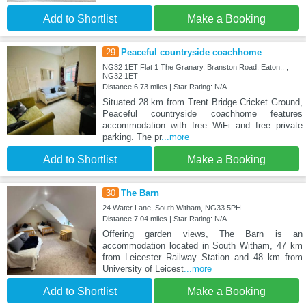
Add to Shortlist
Make a Booking
29
Peaceful countryside coachhome
NG32 1ET Flat 1 The Granary, Branston Road, Eaton,, ,
NG32 1ET
Distance:6.73 miles | Star Rating: N/A
Situated 28 km from Trent Bridge Cricket Ground,
Peaceful countryside coachhome features
accommodation with free WiFi and free private
parking. The pr
...more
Add to Shortlist
Make a Booking
30
The Barn
24 Water Lane, South Witham, NG33 5PH
Distance:7.04 miles | Star Rating: N/A
Offering garden views, The Barn is an
accommodation located in South Witham, 47 km
from Leicester Railway Station and 48 km from
University of Leicest
...more
Add to Shortlist
Make a Booking