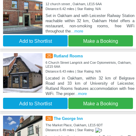
12 church street , Oakham, LE15 6AA
Distance:6.42 miles | Star Rating: N/A
Set in Oakham and with Leicester Railway Station
reachable within 32 km, Oakham Hotel offers a
restaurant, non-smoking rooms, free WiFi
throughout the
...more
Add to Shortlist
Make a Booking
25
Rutland Rooms
6 Church Street Langrick and Coe Optometrists, Oakham,
LE15 6AA
Distance:6.43 miles | Star Rating: N/A
Located in Oakham, within 32 km of Belgrave
Road and 33 km of University of Leicester,
Rutland Rooms features accommodation with free
WiFi. The proper
...more
Add to Shortlist
Make a Booking
26
The George Inn
The Market Place, Oakham, LE15 6DT
Distance:6.49 miles | Star Rating: