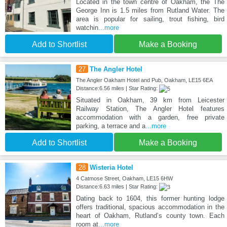
Located in the town centre of Oakham, the The
George Inn is 1.5 miles from Rutland Water. The
area is popular for sailing, trout fishing, bird
watchin
...more
Add to Shortlist
Make a Booking
27
The Angler Hotel
The Angler Oakham Hotel and Pub, Oakham, LE15 6EA
Distance:6.56 miles | Star Rating:
Situated in Oakham, 39 km from Leicester
Railway Station, The Angler Hotel features
accommodation with a garden, free private
parking, a terrace and a
...more
Add to Shortlist
Make a Booking
28
Wisteria Hotel
4 Catmose Street, Oakham, LE15 6HW
Distance:6.63 miles | Star Rating:
Dating back to 1604, this former hunting lodge
offers traditional, spacious accommodation in the
heart of Oakham, Rutland’s county town. Each
room at
...more