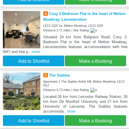
4
Cosy 2-Bedroom Flat in the heart of Melton
Mowbray, Leicestershire
LE13 1QR 2a, Melton Mowbray, LE13 1QR
Distance:3.71 miles | Star Rating:
Situated 24 km from Belgrave Road, Cosy 2-
Bedroom Flat in the heart of Melton Mowbray,
Leicestershire features accommodation with free
WiFi and free p
...more
Add to Shortlist
Make a Booking
5
The Stables
Apartment 1 The Stables Ankle Hill, Melton Mowbray, LE13
0QJ
Distance:3.73 miles | Star Rating:
Located 26 km from Leicester Railway Station, 26
km from De Montfort University and 27 km from
University of Leicester, The Stables features
accommoda
...more
Add to Shortlist
Make a Booking