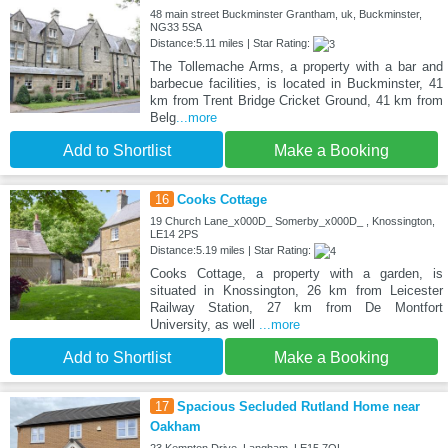
48 main street Buckminster Grantham, uk, Buckminster,
NG33 5SA
Distance:5.11 miles | Star Rating:
The Tollemache Arms, a property with a bar and
barbecue facilities, is located in Buckminster, 41
km from Trent Bridge Cricket Ground, 41 km from
Belg
...more
Add to Shortlist
Make a Booking
16
Cooks Cottage
19 Church Lane_x000D_ Somerby_x000D_ , Knossington,
LE14 2PS
Distance:5.19 miles | Star Rating:
Cooks Cottage, a property with a garden, is
situated in Knossington, 26 km from Leicester
Railway Station, 27 km from De Montfort
University, as well
...more
Add to Shortlist
Make a Booking
17
Spacious Secluded Rutland Home near
Oakham
23 Kempton Drive, Langham, LE15 7QL