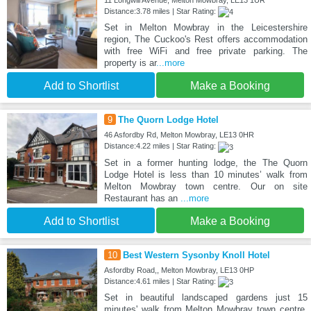
11 Longwill Avenue, Melton Mowbray, LE13 1UR
Distance:3.78 miles | Star Rating:
Set in Melton Mowbray in the Leicestershire
region, The Cuckoo's Rest offers accommodation
with free WiFi and free private parking. The
property is ar
...more
Add to Shortlist
Make a Booking
9
The Quorn Lodge Hotel
46 Asfordby Rd, Melton Mowbray, LE13 0HR
Distance:4.22 miles | Star Rating:
Set in a former hunting lodge, the The Quorn
Lodge Hotel is less than 10 minutes’ walk from
Melton Mowbray town centre. Our on site
Restaurant has an
...more
Add to Shortlist
Make a Booking
10
Best Western Sysonby Knoll Hotel
Asfordby Road,, Melton Mowbray, LE13 0HP
Distance:4.61 miles | Star Rating:
Set in beautiful landscaped gardens just 15
minutes' walk from Melton Mowbray town centre,