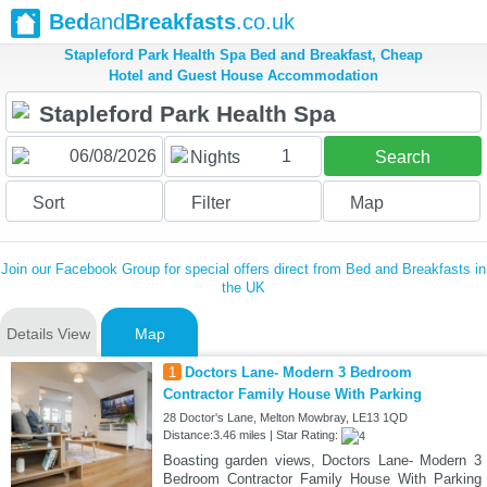
Bed
and
Breakfasts
.co.uk
Stapleford Park Health Spa Bed and Breakfast, Cheap
Hotel and Guest House Accommodation
1
Nights
Search
Sort
Filter
Map
Join our Facebook Group for special offers direct from Bed and Breakfasts in
the UK
Details View
Map
1
Doctors Lane- Modern 3 Bedroom
Contractor Family House With Parking
28 Doctor's Lane, Melton Mowbray, LE13 1QD
Distance:3.46 miles | Star Rating:
Boasting garden views, Doctors Lane- Modern 3
Bedroom Contractor Family House With Parking