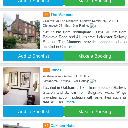
Add to Shortlist
Make a Booking
22
The Manners
Croxton Rd The Manners, Croxton Kerrial, NG22 1RH
Distance:6.35 miles | Star Rating:
Set 37 km from Nottingham Castle, 40 km from
Belgrave Road and 41 km from Leicester Railway
Station, The Manners provides accommodation
located in Cro
...more
Add to Shortlist
Make a Booking
23
Wings
9 Glebe Way, Oakham, LE15 6LX
Distance:6.37 miles | Star Rating:
Located in Oakham, 31 km from Leicester Railway
Station and 31 km from Belgrave Road, Wings
provides accommodation with amenities such as
free WiFi an
...more
Add to Shortlist
Make a Booking
24
Oakham Hotel