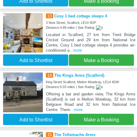
Add to Shortlist
Make a Booking
13
Cosy 1 bed cottage sleeps 4
3 New Street, Scalford, LE14 4DP
Distance:4.89 miles | Star Rating:
Located in Scalford, 27 km from Trent Bridge
Cricket Ground and 29 km from National Ice
Centre, Cosy 1 bed cottage sleeps 4 provides air-
conditioned a
...more
Add to Shortlist
Make a Booking
14
The Kings Arms (Scalford)
King Street Scalford, Melton Mowbray, LE14 4DW
Distance:5.03 miles | Star Rating:
Offering a bar and garden view, The Kings Arms
(Scalford) is set in Melton Mowbray, 32 km from
Belgrave Road and 32 km from National Ice
Centre. There
...more
Add to Shortlist
Make a Booking
15
The Tollemache Arms