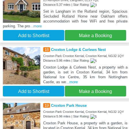
Distance:5.37 miles | Star Rating:
Set in Langham in the Rutland region, Spacious
Secluded Rutland Home near Oakham offers
accommodation with free WiFi and free private
parking. The pro
...more
Add to Shortlist
Make a Booking
18
Croxton Lodge & Curlews Nest
Croxton Park Croxton Kerrial, Croxton Kerrial, NG32 1QY
Distance:5.96 miles | Star Rating:
Croxton Lodge & Curlews Nest, a property with a
garden, is set in Croxton Kerrial, 34 km from
National Ice Centre, 35 km from Nottingham
Castle, as we
...more
Add to Shortlist
Make a Booking
19
Croxton Park House
Croxton Park Croxton Kerrial, Croxton Kerrial, NG32 1QY
Distance:5.96 miles | Star Rating:
Croxton Park House, a property with a garden, is
located in Croxton Kerrial, 34 km from National Ice