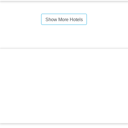
Show More Hotels