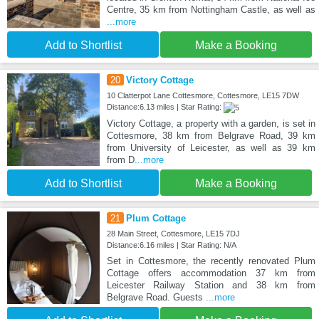
Centre, 35 km from Nottingham Castle, as well as
...more
Add to Shortlist
Make a Booking
20
Victory Cottage
10 Clatterpot Lane Cottesmore, Cottesmore, LE15 7DW
Distance:6.13 miles | Star Rating:
Victory Cottage, a property with a garden, is set in
Cottesmore, 38 km from Belgrave Road, 39 km
from University of Leicester, as well as 39 km
from D
...more
Add to Shortlist
Make a Booking
21
Plum Cottage
28 Main Street, Cottesmore, LE15 7DJ
Distance:6.16 miles | Star Rating: N/A
Set in Cottesmore, the recently renovated Plum
Cottage offers accommodation 37 km from
Leicester Railway Station and 38 km from
Belgrave Road. Guests
...more