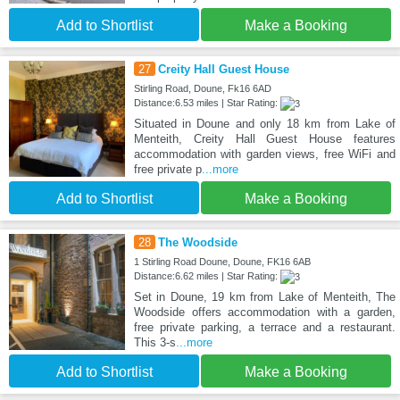
Add to Shortlist
Make a Booking
27
Creity Hall Guest House
Stirling Road, Doune, Fk16 6AD
Distance:6.53 miles | Star Rating:
Situated in Doune and only 18 km from Lake of
Menteith, Creity Hall Guest House features
accommodation with garden views, free WiFi and
free private p
...more
Add to Shortlist
Make a Booking
28
The Woodside
1 Stirling Road Doune, Doune, FK16 6AB
Distance:6.62 miles | Star Rating:
Set in Doune, 19 km from Lake of Menteith, The
Woodside offers accommodation with a garden,
free private parking, a terrace and a restaurant.
This 3-s
...more
Add to Shortlist
Make a Booking