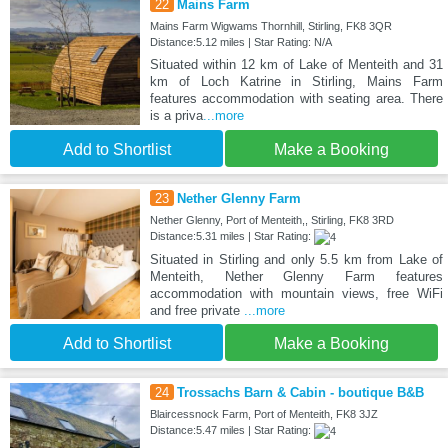
22
Mains Farm
Mains Farm Wigwams Thornhill, Stirling, FK8 3QR
Distance:5.12 miles | Star Rating: N/A
Situated within 12 km of Lake of Menteith and 31
km of Loch Katrine in Stirling, Mains Farm
features accommodation with seating area. There
is a priva
...more
Add to Shortlist
Make a Booking
23
Nether Glenny Farm
Nether Glenny, Port of Menteith,, Stirling, FK8 3RD
Distance:5.31 miles | Star Rating:
Situated in Stirling and only 5.5 km from Lake of
Menteith, Nether Glenny Farm features
accommodation with mountain views, free WiFi
and free private
...more
Add to Shortlist
Make a Booking
24
Trossachs Barn & Cabin - boutique B&B
Blaircessnock Farm, Port of Menteith, FK8 3JZ
Distance:5.47 miles | Star Rating: