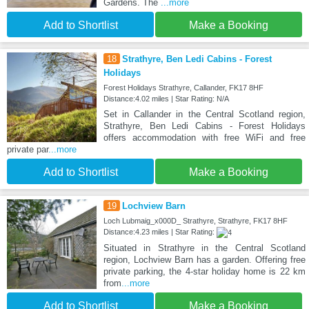
Gardens. The
...more
Add to Shortlist
Make a Booking
18
Strathyre, Ben Ledi Cabins - Forest
Holidays
Forest Holidays Strathyre, Callander, FK17 8HF
Distance:4.02 miles | Star Rating: N/A
Set in Callander in the Central Scotland region,
Strathyre, Ben Ledi Cabins - Forest Holidays
offers accommodation with free WiFi and free
private par
...more
Add to Shortlist
Make a Booking
19
Lochview Barn
Loch Lubmaig_x000D_ Strathyre, Strathyre, FK17 8HF
Distance:4.23 miles | Star Rating:
Situated in Strathyre in the Central Scotland
region, Lochview Barn has a garden. Offering free
private parking, the 4-star holiday home is 22 km
from
...more
Add to Shortlist
Make a Booking