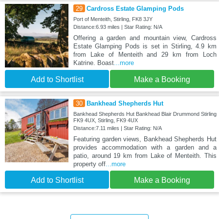
29
Cardross Estate Glamping Pods
Port of Menteith, Stirling, FK8 3JY
Distance:6.93 miles | Star Rating: N/A
Offering a garden and mountain view, Cardross
Estate Glamping Pods is set in Stirling, 4.9 km
from Lake of Menteith and 29 km from Loch
Katrine. Boast
...more
Add to Shortlist
Make a Booking
30
Bankhead Shepherds Hut
Bankhead Shepherds Hut Bankhead Blair Drummond Stirling
FK9 4UX, Stirling, FK9 4UX
Distance:7.11 miles | Star Rating: N/A
Featuring garden views, Bankhead Shepherds Hut
provides accommodation with a garden and a
patio, around 19 km from Lake of Menteith. This
property off
...more
Add to Shortlist
Make a Booking