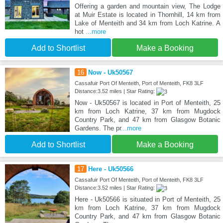
Offering a garden and mountain view, The Lodge
at Muir Estate is located in Thornhill, 14 km from
Lake of Menteith and 34 km from Loch Katrine. A
hot
...more
Add to Shortlist
Make a Booking
16
Now - Uk50567
Cassafuir Port Of Menteith, Port of Menteith, FK8 3LF
Distance:3.52 miles | Star Rating:
Now - Uk50567 is located in Port of Menteith, 25
km from Loch Katrine, 37 km from Mugdock
Country Park, and 47 km from Glasgow Botanic
Gardens. The pr
...more
Add to Shortlist
Make a Booking
17
Here - Uk50566
Cassafuir Port Of Menteith, Port of Menteith, FK8 3LF
Distance:3.52 miles | Star Rating:
Here - Uk50566 is situated in Port of Menteith, 25
km from Loch Katrine, 37 km from Mugdock
Country Park, and 47 km from Glasgow Botanic