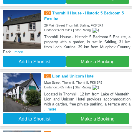
20
Thornhill House - Historic 5 Bedroom 5
Ensuite
29 Main Street Thornhill, Stirling, FK8 3PJ
Distance:4.99 miles | Star Rating:
Thornhill House - Historic 5 Bedroom 5 Ensuite, a
property with a garden, is set in Stirling, 31 km
from Loch Katrine, 39 km from Mugdock Country
Park
...more
Add to Shortlist
Make a Booking
21
Lion and Unicorn Hotel
Main Street, Thornhill, Thornhill, FK8 3PJ
Distance:5.05 miles | Star Rating:
Located in Thornhill, 12 km from Lake of Menteith,
Lion and Unicorn Hotel provides accommodation
with a garden, free private parking, a terrace and a
...more
Add to Shortlist
Make a Booking