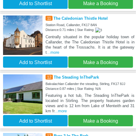
Add to Shortlist
Make a Booking
11
The Caledonian Thistle Hotel
Station Road, Callander, FK17 8AN
Distance:0.71 miles | Star Rating:
Centrally situated in the popular holiday town of
Callander, the The Caledonian Thistle Hotel is in
the heart of the Trossachs. It is at the gateway
t
...more
Add to Shortlist
Make a Booking
12
The Steading InThePark
Balvalachlan Callander the steading, Stirling, FK17 8JJ
Distance:0.87 miles | Star Rating: N/A
Featuring a hot tub, The Steading InThePark is
located in Stirling. The property features garden
views and is 12 km from Lake of Menteith and 31
km fr
...more
Add to Shortlist
Make a Booking
13
Byre 2 In The Park