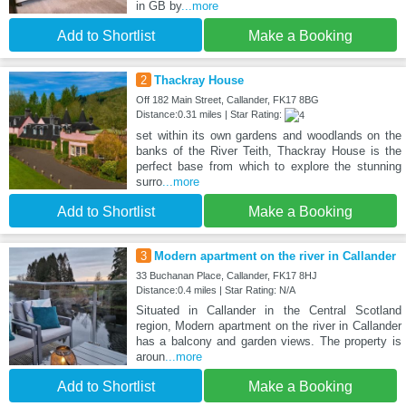
in GB by
...more
Add to Shortlist
Make a Booking
2
Thackray House
Off 182 Main Street, Callander, FK17 8BG
Distance:0.31 miles | Star Rating:
set within its own gardens and woodlands on the
banks of the River Teith, Thackray House is the
perfect base from which to explore the stunning
surro
...more
Add to Shortlist
Make a Booking
3
Modern apartment on the river in Callander
33 Buchanan Place, Callander, FK17 8HJ
Distance:0.4 miles | Star Rating: N/A
Situated in Callander in the Central Scotland
region, Modern apartment on the river in Callander
has a balcony and garden views. The property is
aroun
...more
Add to Shortlist
Make a Booking