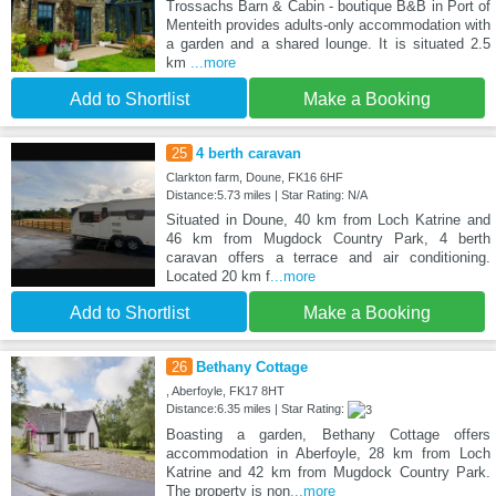
Trossachs Barn & Cabin - boutique B&B in Port of
Menteith provides adults-only accommodation with
a garden and a shared lounge. It is situated 2.5
km
...more
Add to Shortlist
Make a Booking
25
4 berth caravan
Clarkton farm, Doune, FK16 6HF
Distance:5.73 miles | Star Rating: N/A
Situated in Doune, 40 km from Loch Katrine and
46 km from Mugdock Country Park, 4 berth
caravan offers a terrace and air conditioning.
Located 20 km f
...more
Add to Shortlist
Make a Booking
26
Bethany Cottage
, Aberfoyle, FK17 8HT
Distance:6.35 miles | Star Rating:
Boasting a garden, Bethany Cottage offers
accommodation in Aberfoyle, 28 km from Loch
Katrine and 42 km from Mugdock Country Park.
The property is non
...more