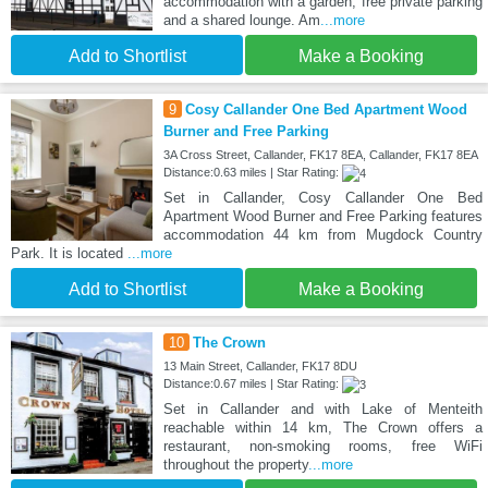
accommodation with a garden, free private parking
and a shared lounge. Am
...more
Add to Shortlist
Make a Booking
9
Cosy Callander One Bed Apartment Wood
Burner and Free Parking
3A Cross Street, Callander, FK17 8EA, Callander, FK17 8EA
Distance:0.63 miles | Star Rating:
Set in Callander, Cosy Callander One Bed
Apartment Wood Burner and Free Parking features
accommodation 44 km from Mugdock Country
Park. It is located
...more
Add to Shortlist
Make a Booking
10
The Crown
13 Main Street, Callander, FK17 8DU
Distance:0.67 miles | Star Rating:
Set in Callander and with Lake of Menteith
reachable within 14 km, The Crown offers a
restaurant, non-smoking rooms, free WiFi
throughout the property
...more