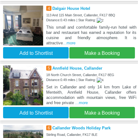
4
Dalgair House Hotel
113 And 115 Main Street, Callander, FK17 8BQ
Distance:0.43 miles | Star Rating:
This small and comfortable family-run hotel with
bar and restaurant has earned a reputation for its
cuisine and friendly atmosphere. It is
attractive
...more
Add to Shortlist
Make a Booking
5
Annfield House, Callander
18 North Church Street, Callander, FK17 8EG
Distance:0.49 miles | Star Rating:
Set in Callander and only 14 km from Lake of
Menteith, Annfield House, Callander offers
accommodation with mountain views, free WiFi
and free private
...more
Add to Shortlist
Make a Booking
6
Callander Woods Holiday Park
Stirling Road, Callander, FK17 8LE