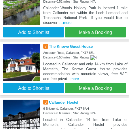
Distance:0.52 miles | Star Rating: N/A
Callander Woods Holiday Park is located 1 mile
from Callander set within the Loch Lomond and
Trossachs National Park. If you would like to
discover t
...more
Add to Shortlist
Make a Booking
7
The Knowe Guest House
Ancaster Road, Callander, FK17 8EL
Distance:0.53 miles | Star Rating:
Located in Callander and only 14 km from Lake of
Menteith, The Knowe Guest House provides
accommodation with mountain views, free WiFi
and free privat
...more
Add to Shortlist
Make a Booking
8
Callander Hostel
6 Bridgend, Callander, FK17 8AH
Distance:0.63 miles | Star Rating: N/A
Located in Callander, 14 km from Lake of
Menteith, Callander Hostel provides