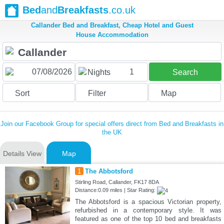
Bed
and
Breakfasts
.co.uk
Callander Bed and Breakfast, Cheap Hotel and Guest
House Accommodation
1
Nights
Search
Sort
Filter
Map
Join our Facebook Group for special offers direct from Bed and Breakfasts in
the UK
Details View
Map
1
The Abbotsford
Stirling Road, Callander, FK17 8DA
Distance:0.09 miles | Star Rating:
The Abbotsford is a spacious Victorian property,
refurbished in a contemporary style. It was
featured as one of the top 10 bed and breakfasts