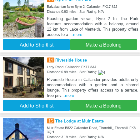
Balvalachlan farm Byre 2, Callander, FK17 8JJ
Distance:0.93 miles | Star Rating: N/A
Boasting garden views, Byre 2 In The Park
features accommodation with a balcony, around
12 km from Lake of Menteith. This property offers
access to a
...more
Add to Shortlist
Make a Booking
14
Riverside House
Leny Road, Callander, FK17 8AJ
Distance:0.99 miles | Star Rating:
Riverside House in Callander provides adults-only
accommodation with a garden and a shared
lounge. This property offers access to a terrace,
free priv
...more
Add to Shortlist
Make a Booking
15
The Lodge at Muir Estate
Muir Estate B822 Callander Road, Thornhill,, Thornhill, FK8
3QH
Distance:3.19 miles | Star Rating: N/A