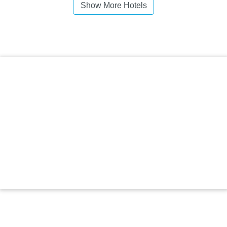
Show More Hotels