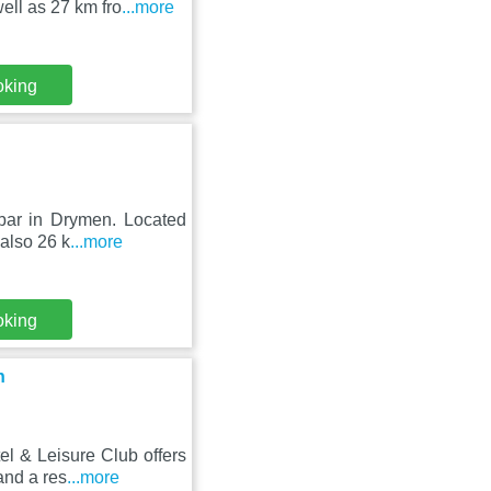
ell as 27 km fro
...more
oking
 bar in Drymen. Located
 also 26 k
...more
oking
n
l & Leisure Club offers
and a res
...more