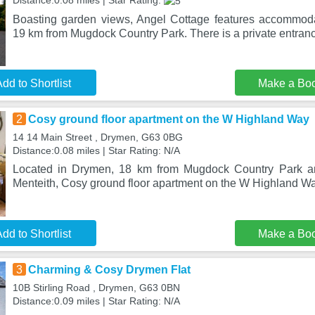
Distance:0.08 miles | Star Rating:
Boasting garden views, Angel Cottage features accommoda
19 km from Mugdock Country Park. There is a private entranc
dd to Shortlist
Make a Bo
2
Cosy ground floor apartment on the W Highland Way
14 14 Main Street , Drymen, G63 0BG
Distance:0.08 miles | Star Rating: N/A
Located in Drymen, 18 km from Mugdock Country Park a
Menteith, Cosy ground floor apartment on the W Highland Way
dd to Shortlist
Make a Bo
3
Charming & Cosy Drymen Flat
10B Stirling Road , Drymen, G63 0BN
Distance:0.09 miles | Star Rating: N/A