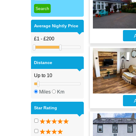
Average Nightly Price
A
Distance
Miles
Km
A
Star Rating