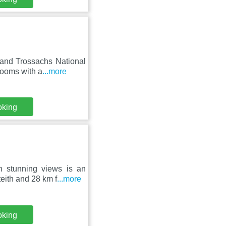
 and Trossachs National
rooms with a
...more
oking
h stunning views is an
eith and 28 km f
...more
oking