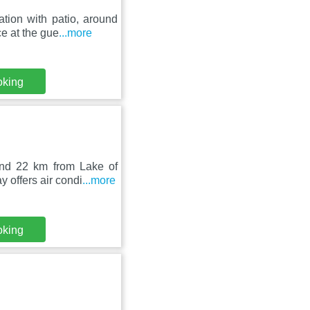
tion with patio, around
e at the gue
...more
oking
nd 22 km from Lake of
 offers air condi
...more
oking