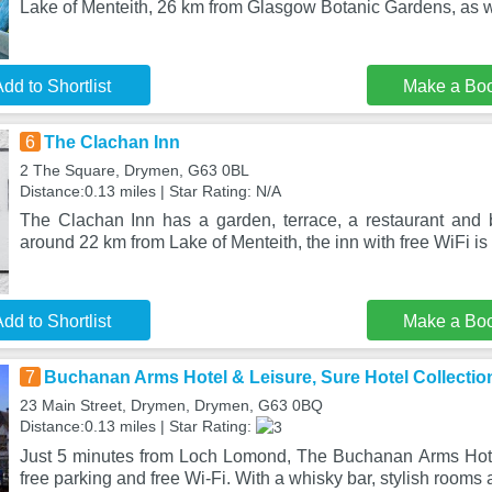
Lake of Menteith, 26 km from Glasgow Botanic Gardens, as w
dd to Shortlist
Make a Bo
6
The Clachan Inn
2 The Square, Drymen, G63 0BL
Distance:0.13 miles | Star Rating: N/A
The Clachan Inn has a garden, terrace, a restaurant and
around 22 km from Lake of Menteith, the inn with free WiFi is
dd to Shortlist
Make a Bo
7
Buchanan Arms Hotel & Leisure, Sure Hotel Collectio
23 Main Street, Drymen, Drymen, G63 0BQ
Distance:0.13 miles | Star Rating:
Just 5 minutes from Loch Lomond, The Buchanan Arms Hote
free parking and free Wi-Fi. With a whisky bar, stylish rooms 