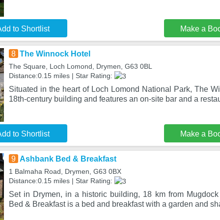
dd to Shortlist
Make a Bo
8
The Winnock Hotel
The Square, Loch Lomond, Drymen, G63 0BL
Distance:0.15 miles | Star Rating:
Situated in the heart of Loch Lomond National Park, The Wi
18th-century building and features an on-site bar and a resta
dd to Shortlist
Make a Bo
9
Ashbank Bed & Breakfast
1 Balmaha Road, Drymen, G63 0BX
Distance:0.15 miles | Star Rating:
Set in Drymen, in a historic building, 18 km from Mugdoc
Bed & Breakfast is a bed and breakfast with a garden and s