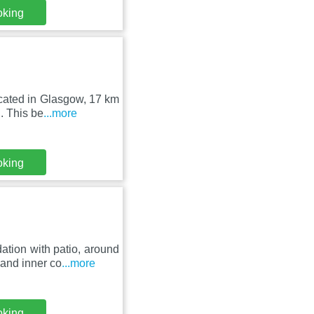
oking
ocated in Glasgow, 17 km
. This be
...more
oking
tion with patio, around
and inner co
...more
oking