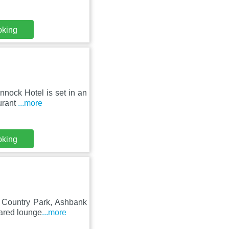
oking
nnock Hotel is set in an
urant
...more
oking
k Country Park, Ashbank
hared lounge
...more