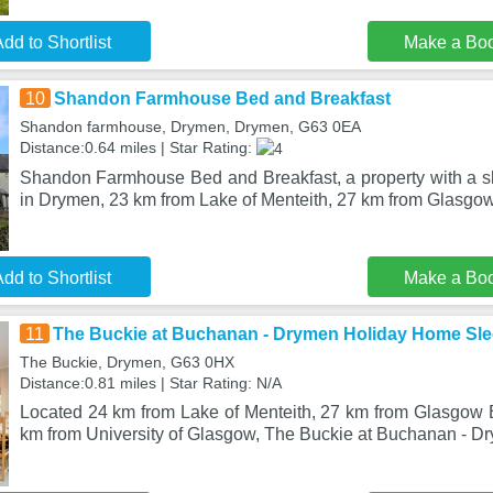
dd to Shortlist
Make a Bo
10
Shandon Farmhouse Bed and Breakfast
Shandon farmhouse, Drymen, Drymen, G63 0EA
Distance:0.64 miles | Star Rating:
Shandon Farmhouse Bed and Breakfast, a property with a sh
in Drymen, 23 km from Lake of Menteith, 27 km from Glasgo
dd to Shortlist
Make a Bo
11
The Buckie at Buchanan - Drymen Holiday Home Sle
The Buckie, Drymen, G63 0HX
Distance:0.81 miles | Star Rating: N/A
Located 24 km from Lake of Menteith, 27 km from Glasgow
km from University of Glasgow, The Buckie at Buchanan - 