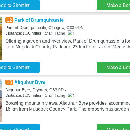
dd to Shortlist
Make a Bo
12
Park of Drumquhassle
Park of Drumquhassle, Glasgow, G63 0DN
Distance:1.06 miles | Star Rating:
Offering a garden and river view, Park of Drumquhassle is l
from Mugdock Country Park and 23 km from Lake of Menteith
dd to Shortlist
Make a Bo
13
Altquhur Byre
Altquhur Byre, Drymen, G63 0DN
Distance:1.09 miles | Star Rating:
Boasting mountain views, Altquhur Byre provides accommoda
16 km from Mugdock Country Park. The property has garden 
dd to Shortlist
Make a Bo