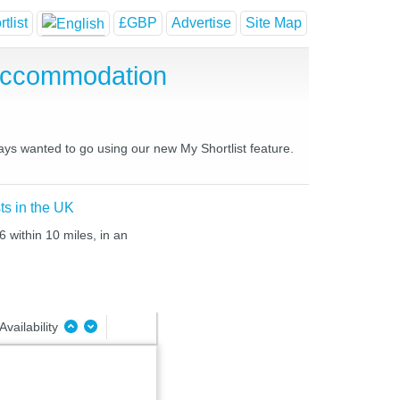
tlist
£GBP
Advertise
Site Map
Accommodation
ays wanted to go using our new My Shortlist feature.
ts in the UK
 within 10 miles, in an
Availability