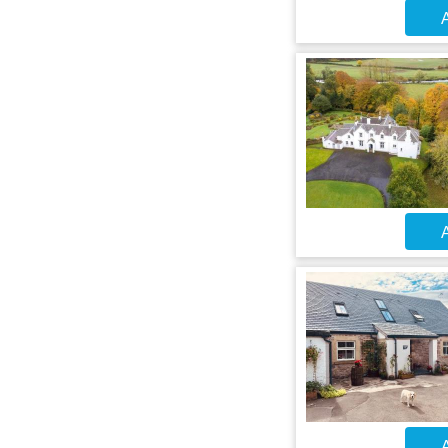
A
A
A