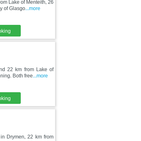
om Lake of Menteith, 26
y of Glasgo
...more
oking
nd 22 km from Lake of
ning. Both free
...more
oking
 in Drymen, 22 km from