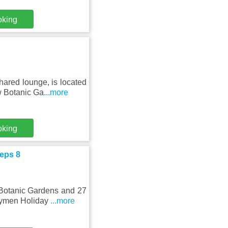
oking
ared lounge, is located
w Botanic Ga
...more
oking
eps 8
 Botanic Gardens and 27
Drymen Holiday
...more