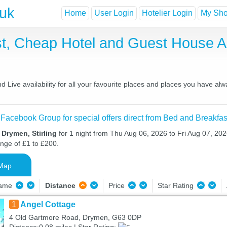
.uk
Home
User Login
Hotelier Login
My Shor
t, Cheap Hotel and Guest House 
Live availability for all your favourite places and places you have alw
 Facebook Group for special offers direct from Bed and Breakfas
 Drymen, Stirling
for 1 night from Thu Aug 06, 2026 to Fri Aug 07, 2026
ange of £1 to £200.
Map
Name
Distance
Price
Star Rating
1
Angel Cottage
4 Old Gartmore Road, Drymen, G63 0DP