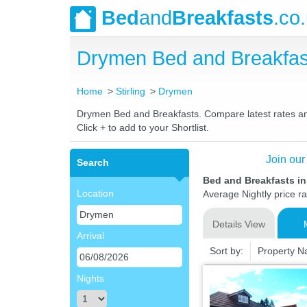
Bed
and
Breakfasts
.co
Drymen Bed and Breakfas
Home
Stirling
Drymen
Drymen Bed and Breakfasts. Compare latest rates and 
Click + to add to your Shortlist.
Join our
Search
Bed and Breakfasts in
Location
Average Nightly price r
Details View
Arrival
Sort by:
Property 
Nights