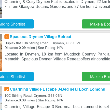
Charming & Cosy Drymen Flat is located in Drymen, 22 km fr
km from Glasgow Botanic Gardens, and 27 km from Universit
dd to Shortlist
Make a Bo
4
Spacious Drymen Village Retreat
Duplex flat 10A Stirling Road , Drymen, G63 0BN
Distance:0.09 miles | Star Rating: N/A
Located in Drymen, 18 km from Mugdock Country Park a
Menteith, Spacious Drymen Village Retreat offers air conditio
dd to Shortlist
Make a Bo
5
Charming Village Escape 3-Bed near Loch Lomond
10C Stirling Road, Drymen, G63 0BN
Distance:0.09 miles | Star Rating: N/A
Charming Village Escape 3-Bed near Loch Lomond is set