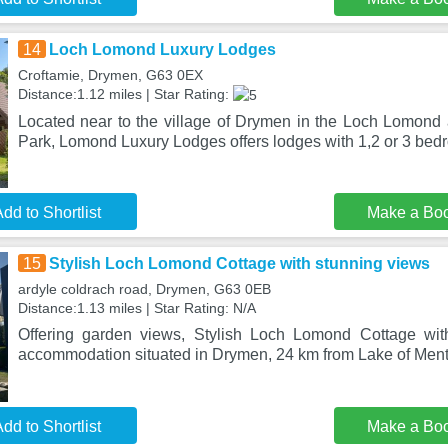
14
Loch Lomond Luxury Lodges
Croftamie, Drymen, G63 0EX
Distance:1.12 miles | Star Rating:
Located near to the village of Drymen in the Loch Lomond
Park, Lomond Luxury Lodges offers lodges with 1,2 or 3 bed
dd to Shortlist
Make a Bo
15
Stylish Loch Lomond Cottage with stunning views
ardyle coldrach road, Drymen, G63 0EB
Distance:1.13 miles | Star Rating: N/A
Offering garden views, Stylish Loch Lomond Cottage wit
accommodation situated in Drymen, 24 km from Lake of Ment
dd to Shortlist
Make a Bo