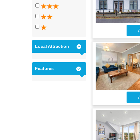
A
Local Attraction
Features
A