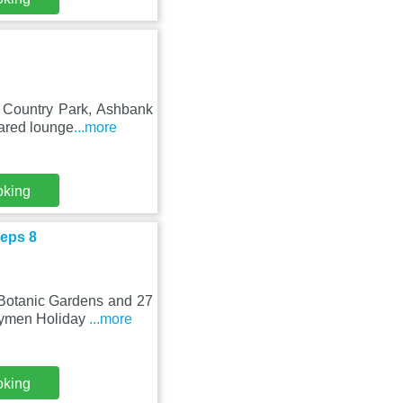
k Country Park, Ashbank
hared lounge
...more
oking
eps 8
 Botanic Gardens and 27
Drymen Holiday
...more
oking