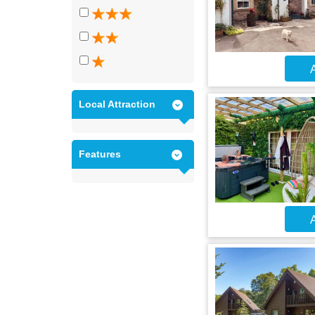
A
Local Attraction
Features
A