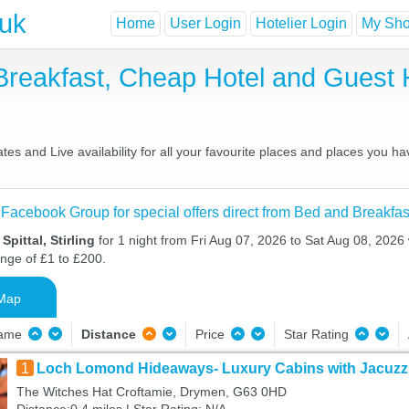
.uk
Home
User Login
Hotelier Login
My Shor
nd Breakfast, Cheap Hotel and Gue
ates and Live availability for all your favourite places and places you 
 Facebook Group for special offers direct from Bed and Breakfas
Spittal, Stirling
for 1 night from Fri Aug 07, 2026 to Sat Aug 08, 2026 
ange of £1 to £200.
Map
Name
Distance
Price
Star Rating
1
Loch Lomond Hideaways- Luxury Cabins with Jacuzzi
The Witches Hat Croftamie, Drymen, G63 0HD