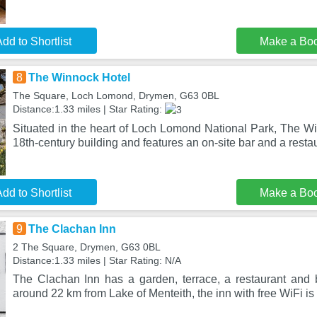
dd to Shortlist
Make a Bo
8
The Winnock Hotel
The Square, Loch Lomond, Drymen, G63 0BL
Distance:1.33 miles | Star Rating:
Situated in the heart of Loch Lomond National Park, The Wi
18th-century building and features an on-site bar and a resta
dd to Shortlist
Make a Bo
9
The Clachan Inn
2 The Square, Drymen, G63 0BL
Distance:1.33 miles | Star Rating: N/A
The Clachan Inn has a garden, terrace, a restaurant and
around 22 km from Lake of Menteith, the inn with free WiFi is