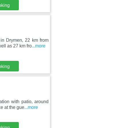
oking
 in Drymen, 22 km from
ell as 27 km fro
...more
oking
tion with patio, around
e at the gue
...more
oking