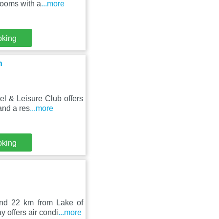
rooms with a
...more
oking
n
l & Leisure Club offers
and a res
...more
oking
nd 22 km from Lake of
 offers air condi
...more