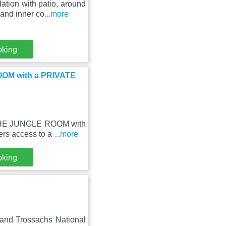
tion with patio, around
and inner co
...more
oking
OOM with a PRIVATE
- THE JUNGLE ROOM with
ers access to a
...more
oking
 and Trossachs National