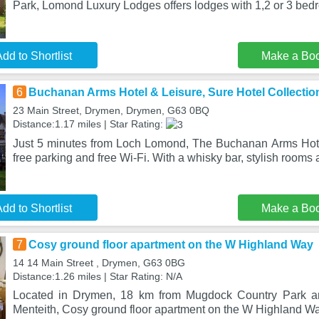
Park, Lomond Luxury Lodges offers lodges with 1,2 or 3 bed
dd to Shortlist
Make a Bo
6
Buchanan Arms Hotel & Leisure, Sure Hotel Collectio
23 Main Street, Drymen, Drymen, G63 0BQ
Distance:1.17 miles | Star Rating:
Just 5 minutes from Loch Lomond, The Buchanan Arms Hote
free parking and free Wi-Fi. With a whisky bar, stylish rooms 
dd to Shortlist
Make a Bo
7
Cosy ground floor apartment on the W Highland Way
14 14 Main Street , Drymen, G63 0BG
Distance:1.26 miles | Star Rating: N/A
Located in Drymen, 18 km from Mugdock Country Park a
Menteith, Cosy ground floor apartment on the W Highland Way