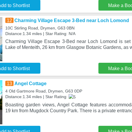
dd to Shortlist
Make a Bo
12
Charming Village Escape 3-Bed near Loch Lomond
10C Stirling Road, Drymen, G63 0BN
Distance:1.34 miles | Star Rating: N/A
Charming Village Escape 3-Bed near Loch Lomond is set
Lake of Menteith, 26 km from Glasgow Botanic Gardens, as w
dd to Shortlist
Make a Bo
13
Angel Cottage
4 Old Gartmore Road, Drymen, G63 0DP
Distance:1.34 miles | Star Rating:
Boasting garden views, Angel Cottage features accommoda
19 km from Mugdock Country Park. There is a private entranc
dd to Shortlist
Make a Bo