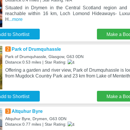
Distance:0.4 miles | Star Rating: N/A
Situated in Drymen in the Central Scotland region and
reachable within 16 km, Loch Lomond Hideaways- Luxur
H
...more
dd to Shortlist
Make a Bo
2
Park of Drumquhassle
Park of Drumquhassle, Glasgow, G63 0DN
Distance:0.53 miles | Star Rating:
Offering a garden and river view, Park of Drumquhassle is l
from Mugdock Country Park and 23 km from Lake of Menteith
dd to Shortlist
Make a Bo
3
Altquhur Byre
Altquhur Byre, Drymen, G63 0DN
Distance:0.77 miles | Star Rating: