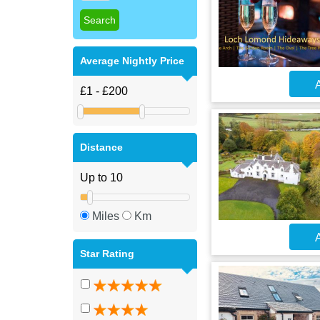
Average Nightly Price
A
Distance
Miles
Km
A
Star Rating