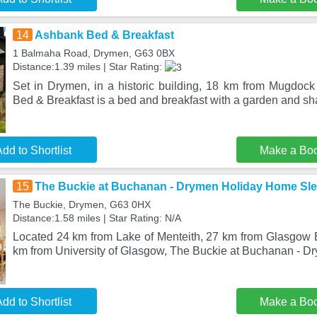
14
Ashbank Bed & Breakfast
1 Balmaha Road, Drymen, G63 0BX
Distance:1.39 miles | Star Rating:
Set in Drymen, in a historic building, 18 km from Mugdoc
Bed & Breakfast is a bed and breakfast with a garden and s
dd to Shortlist
Make a Bo
15
The Buckie at Buchanan - Drymen Holiday Home Sle
The Buckie, Drymen, G63 0HX
Distance:1.58 miles | Star Rating: N/A
Located 24 km from Lake of Menteith, 27 km from Glasgow
km from University of Glasgow, The Buckie at Buchanan - 
dd to Shortlist
Make a Bo