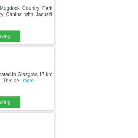
 Mugdock Country Park
y Cabins with Jacuzzi
oking
ocated in Glasgow, 17 km
. This be
...more
oking