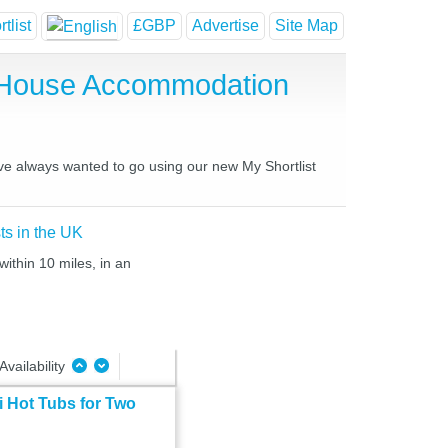
tlist
£GBP
Advertise
Site Map
st House Accommodation
have always wanted to go using our new My Shortlist
ts in the UK
within 10 miles, in an
Availability
 Hot Tubs for Two