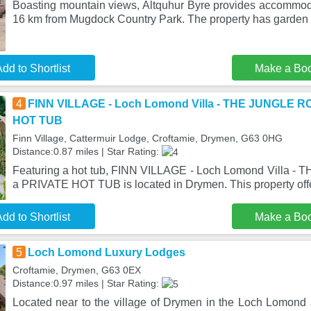
Boasting mountain views, Altquhur Byre provides accommoda
16 km from Mugdock Country Park. The property has garden 
dd to Shortlist
Make a Bo
4
FINN VILLAGE - Loch Lomond Villa - THE JUNGLE R
HOT TUB
Finn Village, Cattermuir Lodge, Croftamie, Drymen, G63 0HG
Distance:0.87 miles | Star Rating:
Featuring a hot tub, FINN VILLAGE - Loch Lomond Villa 
a PRIVATE HOT TUB is located in Drymen. This property off
dd to Shortlist
Make a Bo
5
Loch Lomond Luxury Lodges
Croftamie, Drymen, G63 0EX
Distance:0.97 miles | Star Rating:
Located near to the village of Drymen in the Loch Lomond