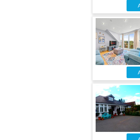
A
A
A