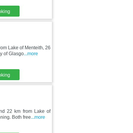
oking
om Lake of Menteith, 26
y of Glasgo
...more
oking
nd 22 km from Lake of
ning. Both free
...more