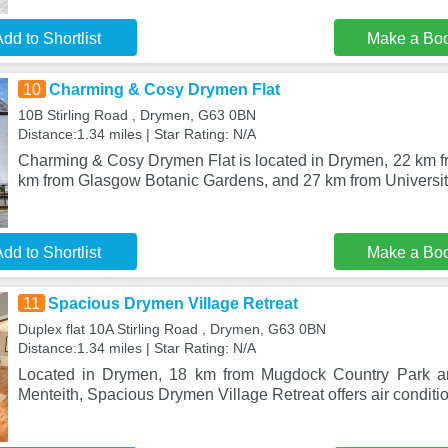
dd to Shortlist
Make a Bo
10
Charming & Cosy Drymen Flat
10B Stirling Road , Drymen, G63 0BN
Distance:1.34 miles | Star Rating: N/A
Charming & Cosy Drymen Flat is located in Drymen, 22 km fr
km from Glasgow Botanic Gardens, and 27 km from Universit
dd to Shortlist
Make a Bo
11
Spacious Drymen Village Retreat
Duplex flat 10A Stirling Road , Drymen, G63 0BN
Distance:1.34 miles | Star Rating: N/A
Located in Drymen, 18 km from Mugdock Country Park a
Menteith, Spacious Drymen Village Retreat offers air conditio