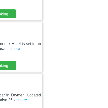
oking
nnock Hotel is set in an
urant
...more
oking
 bar in Drymen. Located
 also 26 k
...more