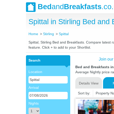
Bed
and
Breakfasts
.co
Spittal in Stirling Bed a
Home
Stirling
Spittal
Spittal, Stirling Bed and Breakfasts. Compare latest r
feature. Click + to add to your Shortlist.
Join our
Search
Bed and Breakfasts in 
Location
Average Nightly price r
Details View
Arrival
Sort by:
Property 
Nights