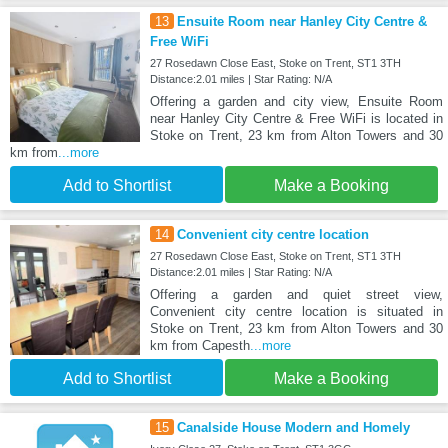
13
Ensuite Room near Hanley City Centre &
Free WiFi
27 Rosedawn Close East, Stoke on Trent, ST1 3TH
Distance:2.01 miles | Star Rating: N/A
Offering a garden and city view, Ensuite Room
near Hanley City Centre & Free WiFi is located in
Stoke on Trent, 23 km from Alton Towers and 30
km from
...more
Add to Shortlist
Make a Booking
14
Convenient city centre location
27 Rosedawn Close East, Stoke on Trent, ST1 3TH
Distance:2.01 miles | Star Rating: N/A
Offering a garden and quiet street view,
Convenient city centre location is situated in
Stoke on Trent, 23 km from Alton Towers and 30
km from Capesth
...more
Add to Shortlist
Make a Booking
15
Canalside House Modern and Homely