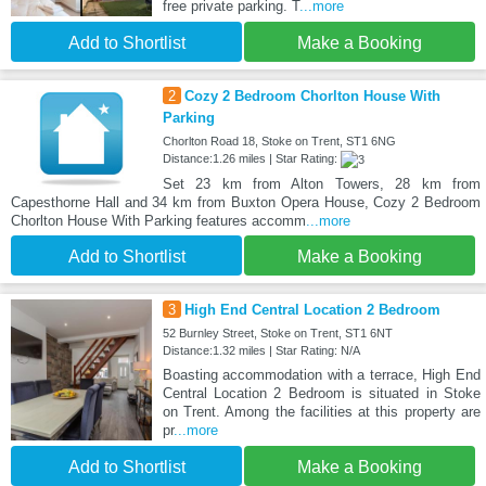
free private parking. T
...more
Add to Shortlist
Make a Booking
2
Cozy 2 Bedroom Chorlton House With
Parking
Chorlton Road 18, Stoke on Trent, ST1 6NG
Distance:1.26 miles | Star Rating:
Set 23 km from Alton Towers, 28 km from
Capesthorne Hall and 34 km from Buxton Opera House, Cozy 2 Bedroom
Chorlton House With Parking features accomm
...more
Add to Shortlist
Make a Booking
3
High End Central Location 2 Bedroom
52 Burnley Street, Stoke on Trent, ST1 6NT
Distance:1.32 miles | Star Rating: N/A
Boasting accommodation with a terrace, High End
Central Location 2 Bedroom is situated in Stoke
on Trent. Among the facilities at this property are
pr
...more
Add to Shortlist
Make a Booking