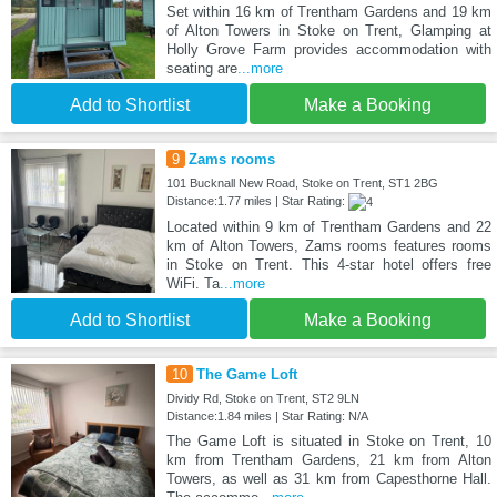
Set within 16 km of Trentham Gardens and 19 km
of Alton Towers in Stoke on Trent, Glamping at
Holly Grove Farm provides accommodation with
seating are
...more
Add to Shortlist
Make a Booking
9
Zams rooms
101 Bucknall New Road, Stoke on Trent, ST1 2BG
Distance:1.77 miles | Star Rating:
Located within 9 km of Trentham Gardens and 22
km of Alton Towers, Zams rooms features rooms
in Stoke on Trent. This 4-star hotel offers free
WiFi. Ta
...more
Add to Shortlist
Make a Booking
10
The Game Loft
Dividy Rd, Stoke on Trent, ST2 9LN
Distance:1.84 miles | Star Rating: N/A
The Game Loft is situated in Stoke on Trent, 10
km from Trentham Gardens, 21 km from Alton
Towers, as well as 31 km from Capesthorne Hall.