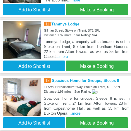
The accommo
...more
Add to Shortlist
Make a Booking
11
Tammys Lodge
Gilman Street, Stoke on Trent, ST1 3PL
Distance:1.97 miles | Star Rating: N/A
Tammys Lodge, a property with a terrace, is set in
Stoke on Trent, 8.7 km from Trentham Gardens,
22 km from Alton Towers, as well as 35 km from
Capest
...more
Add to Shortlist
Make a Booking
12
Spacious Home for Groups, Sleeps 8
11 Arthur Brocklehurst Way, Stoke on Trent, ST1 5EN
Distance:1.98 miles | Star Rating:
Spacious Home for Groups, Sleeps 8 is set in
Stoke on Trent, 24 km from Alton Towers, 28 km
from Capesthorne Hall, as well as 35 km from
Buxton Opera
...more
Add to Shortlist
Make a Booking