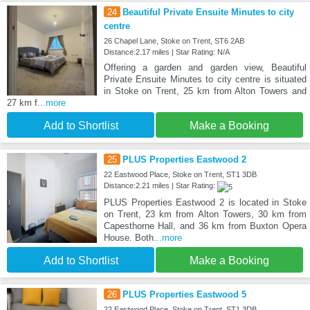
24
Beautiful Private Ensuite Minutes to city
centre
26 Chapel Lane, Stoke on Trent, ST6 2AB
Distance:2.17 miles | Star Rating: N/A
Offering a garden and garden view, Beautiful
Private Ensuite Minutes to city centre is situated
in Stoke on Trent, 25 km from Alton Towers and
27 km f
...more
Add to Shortlist
Make a Booking
25
PLUS Properties Eastwood 2
22 Eastwood Place, Stoke on Trent, ST1 3DB
Distance:2.21 miles | Star Rating:
PLUS Properties Eastwood 2 is located in Stoke
on Trent, 23 km from Alton Towers, 30 km from
Capesthorne Hall, and 36 km from Buxton Opera
House. Both
...more
Add to Shortlist
Make a Booking
26
PLUS Properties Eastwood 5
22 Eastwood Place, Stoke on Trent, ST1 3DB