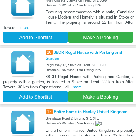
Ivory Close 27, Stoke on Trent, ST1 3GG
Distance:2.02 miles | Star Rating: N/A
Featuring accommodation with a patio, Canalside
House Modern and Homely is situated in Stoke on
Trent. The property is around 22 km from Alton
Towers,
...more
Add to Shortlist
Make a Booking
16
3BDR Regal House with Parking and
Garden
Regal Way 13, Stoke on Trent, ST1 3GD
Distance:2.05 miles | Star Rating: N/A
3BDR Regal House with Parking and Garden, a
property with a garden, is located in Stoke on Trent, 22 km from Alton
Towers, 30 km from Capesthorne Hall
...more
Add to Shortlist
Make a Booking
17
Entire home in Hanley United Kingdom
Greydawn Road 2, Etruria, ST1 3TE
Distance:2.05 miles | Star Rating:
Entire home in Hanley United Kingdom, a property
with a garden, is located in Etruria, 22 km from