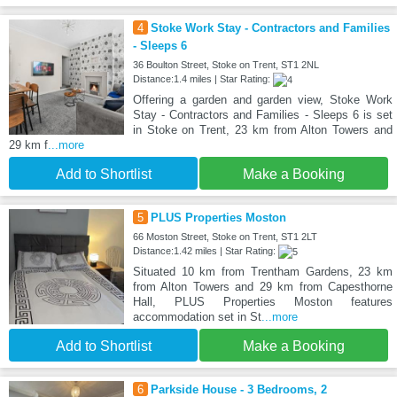
4
Stoke Work Stay - Contractors and Families
- Sleeps 6
36 Boulton Street, Stoke on Trent, ST1 2NL
Distance:1.4 miles | Star Rating:
Offering a garden and garden view, Stoke Work
Stay - Contractors and Families - Sleeps 6 is set
in Stoke on Trent, 23 km from Alton Towers and
29 km f
...more
Add to Shortlist
Make a Booking
5
PLUS Properties Moston
66 Moston Street, Stoke on Trent, ST1 2LT
Distance:1.42 miles | Star Rating:
Situated 10 km from Trentham Gardens, 23 km
from Alton Towers and 29 km from Capesthorne
Hall, PLUS Properties Moston features
accommodation set in St
...more
Add to Shortlist
Make a Booking
6
Parkside House - 3 Bedrooms, 2