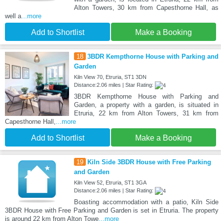
Alton Towers, 30 km from Capesthorne Hall, as
well a
...more
Add to Shortlist
Make a Booking
18
3BDR Kempthorne House with Parking and
Garden
Kiln View 70, Etruria, ST1 3DN
Distance:2.06 miles | Star Rating:
3BDR Kempthorne House with Parking and
Garden, a property with a garden, is situated in
Etruria, 22 km from Alton Towers, 31 km from
Capesthorne Hall,
...more
Add to Shortlist
Make a Booking
19
Kiln Side 3BDR House with Free Parking
and Garden
Kiln View 52, Etruria, ST1 3GA
Distance:2.06 miles | Star Rating:
Boasting accommodation with a patio, Kiln Side
3BDR House with Free Parking and Garden is set in Etruria. The property
is around 22 km from Alton Towe
...more