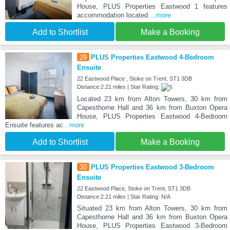
House, PLUS Properties Eastwood 1 features
accommodation located
...more
Add to Shortlist
Make a Booking
29
PLUS Properties Eastwood 4-Bedroom
Ensuite
22 Eastwood Place , Stoke on Trent, ST1 3DB
Distance:2.21 miles | Star Rating:
Located 23 km from Alton Towers, 30 km from
Capesthorne Hall and 36 km from Buxton Opera
House, PLUS Properties Eastwood 4-Bedroom
Ensuite features ac
...more
Add to Shortlist
Make a Booking
30
PLUS Properties Eastwood 3-Bedroom
Ensuite
22 Eastwood Place, Stoke on Trent, ST1 3DB
Distance:2.21 miles | Star Rating: N/A
Situated 23 km from Alton Towers, 30 km from
Capesthorne Hall and 36 km from Buxton Opera
House, PLUS Properties Eastwood 3-Bedroom