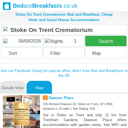
Bed
and
Breakfasts
.co.uk
Stoke On Trent Crematorium Bed and Breakfast, Cheap
Hotel and Guest House Accommodation
1
Nights
Search
Sort
Filter
Map
Join our Facebook Group for special offers direct from Bed and Breakfasts in
the UK
Details View
Map
1
Dawson Place
57b Richard Dawson Dr, Stoke on Trent, ST2 8NX
Distance:1.15 miles | Star Rating: N/A
Set in Stoke on Trent and only 11 km from
Trentham Gardens, Dawson Place offers
accommodation with garden views, free WiFi and