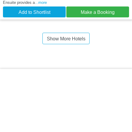
Ensuite provides a
...more
Add to Shortlist
Make a Booking
Show More Hotels