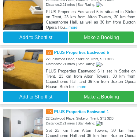
Distance:2.21 miles | Star Rating:
PLUS Properties Eastwood 5 is situated in Stoke
on Trent, 23 km from Alton Towers, 30 km from
Capesthorne Hall, as well as 36 km from Buxton
Opera Hou
...more
Add to Shortlist
Make a Booking
27
PLUS Properties Eastwood 6
22 Eastwood Place, Stoke on Trent, ST1 3DB
Distance:2.21 miles | Star Rating:
PLUS Properties Eastwood 6 is set in Stoke on
Trent, 23 km from Alton Towers, 30 km from
Capesthorne Hall, and 36 km from Buxton Opera
House. Both fre
...more
Add to Shortlist
Make a Booking
28
PLUS Properties Eastwood 1
22 Eastwood Place, Stoke on Trent, ST1 3DB
Distance:2.21 miles | Star Rating:
Set 23 km from Alton Towers, 30 km from
Capesthorne Hall and 36 km from Buxton Opera