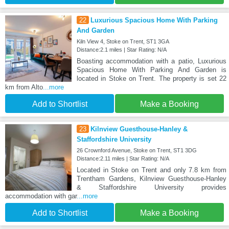
22
Luxurious Spacious Home With Parking
And Garden
Kiln View 4, Stoke on Trent, ST1 3GA
Distance:2.1 miles | Star Rating: N/A
Boasting accommodation with a patio, Luxurious
Spacious Home With Parking And Garden is
located in Stoke on Trent. The property is set 22
km from Alto
...more
Add to Shortlist
Make a Booking
23
Kilnview Guesthouse-Hanley &
Staffordshire University
26 Crownford Avenue, Stoke on Trent, ST1 3DG
Distance:2.11 miles | Star Rating: N/A
Located in Stoke on Trent and only 7.8 km from
Trentham Gardens, Kilnview Guesthouse-Hanley
& Staffordshire University provides
accommodation with gar
...more
Add to Shortlist
Make a Booking