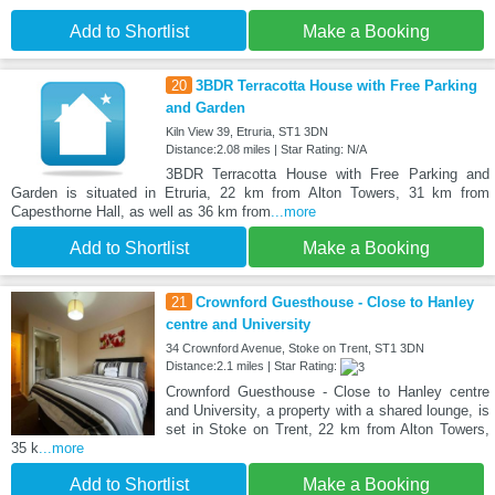
Add to Shortlist
Make a Booking
20
3BDR Terracotta House with Free Parking
and Garden
Kiln View 39, Etruria, ST1 3DN
Distance:2.08 miles | Star Rating: N/A
3BDR Terracotta House with Free Parking and
Garden is situated in Etruria, 22 km from Alton Towers, 31 km from
Capesthorne Hall, as well as 36 km from
...more
Add to Shortlist
Make a Booking
21
Crownford Guesthouse - Close to Hanley
centre and University
34 Crownford Avenue, Stoke on Trent, ST1 3DN
Distance:2.1 miles | Star Rating:
Crownford Guesthouse - Close to Hanley centre
and University, a property with a shared lounge, is
set in Stoke on Trent, 22 km from Alton Towers,
35 k
...more
Add to Shortlist
Make a Booking