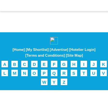
[Home]
[My Shortlist]
[Advertise]
[Hotelier Login]
[Terms and Conditions]
[Site Map]
A
B
C
D
E
F
G
H
I
J
K
L
M
N
O
P
Q
R
S
T
U
V
W
Y
Z