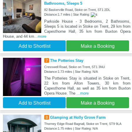
Bathrooms, Sleeps 5
82 Baskerville Road, Stoke on Trent, ST1 2DL
Distance:1.7 miles | Star Rating:
Parkside House - 3 Bedrooms, 2 Bathrooms,
Sleeps 5 is located in Stoke on Trent, 29 km from
Capesthorne Hall, 35 km from Buxton Opera
House, and 44 km
...more
Add to Shortlist
Make a Booking
7
The Potteries Stay
Cresswell Road, Stoke on Trent, ST1 3NU
Distance:1.73 miles | Star Rating: N/A
The Potteries Stay is situated in Stoke on Trent,
22 km from Alton Towers, 30 km from
Capesthorne Hall, as well as 35 km from Buxton
Opera House. The
...more
Add to Shortlist
Make a Booking
8
Glamping at Holly Grove Farm
Thorney Edge Road Bagnall, Stoke on Trent, ST9 9LA
Distance:1.75 miles | Star Rating: N/A