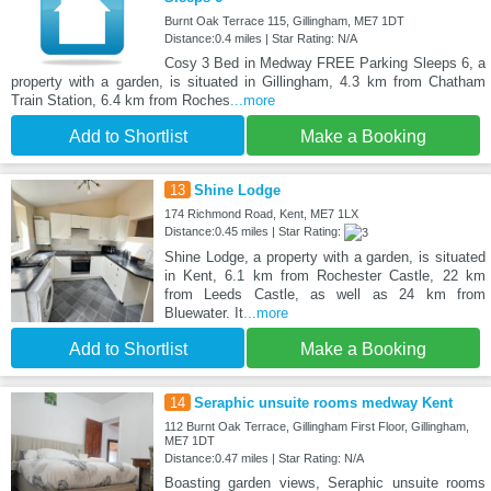
Burnt Oak Terrace 115, Gillingham, ME7 1DT
Distance:0.4 miles | Star Rating: N/A
Cosy 3 Bed in Medway FREE Parking Sleeps 6, a
property with a garden, is situated in Gillingham, 4.3 km from Chatham
Train Station, 6.4 km from Roches
...more
Add to Shortlist
Make a Booking
13
Shine Lodge
174 Richmond Road, Kent, ME7 1LX
Distance:0.45 miles | Star Rating:
Shine Lodge, a property with a garden, is situated
in Kent, 6.1 km from Rochester Castle, 22 km
from Leeds Castle, as well as 24 km from
Bluewater. It
...more
Add to Shortlist
Make a Booking
14
Seraphic unsuite rooms medway Kent
112 Burnt Oak Terrace, Gillingham First Floor, Gillingham,
ME7 1DT
Distance:0.47 miles | Star Rating: N/A
Boasting garden views, Seraphic unsuite rooms