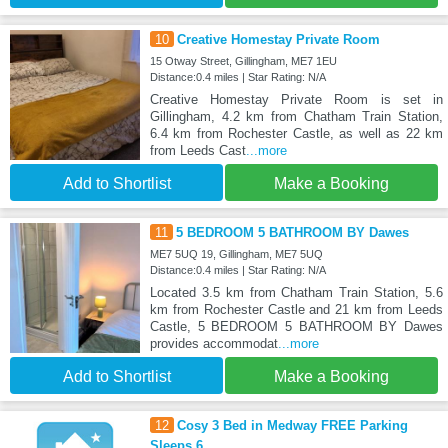
10
Creative Homestay Private Room
15 Otway Street, Gillingham, ME7 1EU
Distance:0.4 miles | Star Rating: N/A
Creative Homestay Private Room is set in
Gillingham, 4.2 km from Chatham Train Station,
6.4 km from Rochester Castle, as well as 22 km
from Leeds Cast
...more
Add to Shortlist
Make a Booking
11
5 BEDROOM 5 BATHROOM BY Dawes
ME7 5UQ 19, Gillingham, ME7 5UQ
Distance:0.4 miles | Star Rating: N/A
Located 3.5 km from Chatham Train Station, 5.6
km from Rochester Castle and 21 km from Leeds
Castle, 5 BEDROOM 5 BATHROOM BY Dawes
provides accommodat
...more
Add to Shortlist
Make a Booking
12
Cosy 3 Bed in Medway FREE Parking
Sleeps 6