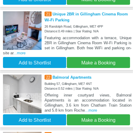
21
Unique 2BR in Gillingham Cinema Room
Wi-Fi Parking
26 Randolph Road, Gillingham, ME7 4PP
Distance:0.49 miles | Star Rating: N/A
Featuring accommodation with a terrace, Unique
2BR in Gillingham Cinema Room Wi-Fi Parking is
set in Gillingham. Both free WiFi and parking on-
site ar
...more
Add to Shortlist
Make a Booking
22
Balmoral Apartments
Building 57, Gillingham, ME7 4NT
Distance:0.52 miles | Star Rating: N/A
Offering inner courtyard views, Balmoral
Apartments is an accommodation located in
Gillingham, 3.6 km from Chatham Train Station
and 5.8 km from Roche
...more
Add to Shortlist
Make a Booking