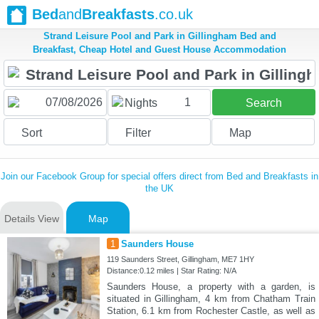
Bed
and
Breakfasts
.co.uk
Strand Leisure Pool and Park in Gillingham Bed and
Breakfast, Cheap Hotel and Guest House Accommodation
1
Nights
Search
Sort
Filter
Map
Join our Facebook Group for special offers direct from Bed and Breakfasts in
the UK
Details View
Map
1
Saunders House
119 Saunders Street, Gillingham, ME7 1HY
Distance:0.12 miles | Star Rating: N/A
Saunders House, a property with a garden, is
situated in Gillingham, 4 km from Chatham Train
Station, 6.1 km from Rochester Castle, as well as