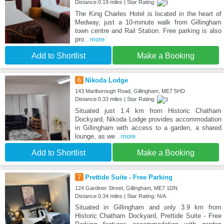
Distance:0.19 miles | Star Rating:
The King Charles Hotel is located in the heart of
Medway, just a 10-minute walk from Gillingham
town centre and Rail Station. Free parking is also
pro
...more
Add to Shortlist
Make a Booking
6
Nikoda Lodge
143 Marlborough Road, Gillingham, ME7 5HD
Distance:0.33 miles | Star Rating:
Situated just 1.4 km from Historic Chatham
Dockyard, Nikoda Lodge provides accommodation
in Gillingham with access to a garden, a shared
lounge, as we
...more
Add to Shortlist
Make a Booking
7
Prettide Suite - Free Parking
124 Gardiner Street, Gillingham, ME7 1DN
Distance:0.34 miles | Star Rating: N/A
Situated in Gillingham and only 3.9 km from
Historic Chatham Dockyard, Prettide Suite - Free