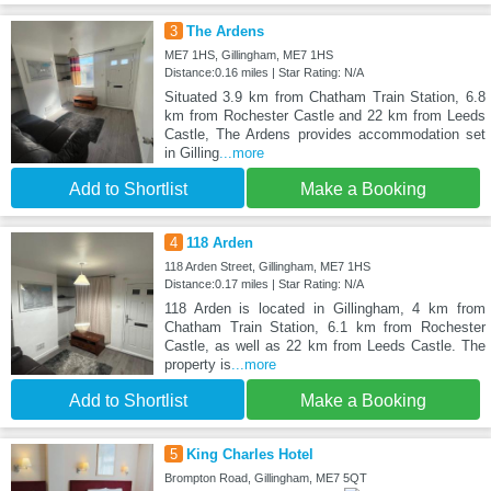
3
The Ardens
ME7 1HS, Gillingham, ME7 1HS
Distance:0.16 miles | Star Rating: N/A
Situated 3.9 km from Chatham Train Station, 6.8
km from Rochester Castle and 22 km from Leeds
Castle, The Ardens provides accommodation set
in Gilling
...more
Add to Shortlist
Make a Booking
4
118 Arden
118 Arden Street, Gillingham, ME7 1HS
Distance:0.17 miles | Star Rating: N/A
118 Arden is located in Gillingham, 4 km from
Chatham Train Station, 6.1 km from Rochester
Castle, as well as 22 km from Leeds Castle. The
property is
...more
Add to Shortlist
Make a Booking
5
King Charles Hotel
Brompton Road, Gillingham, ME7 5QT