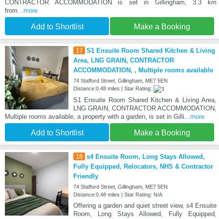
CONTRACTOR ACCOMMODATION is set in Gillingham, 3.3 km
from
...more
Add to Shortlist
Make a Booking
17
S1 Ensuite Room Shared Kitchen & Living
Area, LNG GRAIN, CONTRACTOR
ACCOMMODATION, , Multiple rooms available
74 Stafford Street, Gillingham, ME7 5EN
Distance:0.48 miles | Star Rating:
S1 Ensuite Room Shared Kitchen & Living Area,
LNG GRAIN, CONTRACTOR ACCOMMODATION,
Multiple rooms available, a property with a garden, is set in Gilli
...more
Add to Shortlist
Make a Booking
18
s4 Ensuite Room, Long Stays Allowed,
Fully Equipped, Relocators, NHS & Contractor
Friendly
74 Stafford Street, Gillingham, ME7 5EN
Distance:0.48 miles | Star Rating: N/A
Offering a garden and quiet street view, s4 Ensuite
Room, Long Stays Allowed, Fully Equipped,