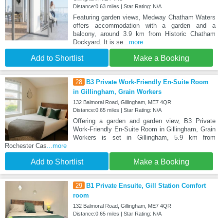
Distance:0.63 miles | Star Rating: N/A
Featuring garden views, Medway Chatham Waters
offers accommodation with a garden and a
balcony, around 3.9 km from Historic Chatham
Dockyard. It is se
...more
Add to Shortlist
Make a Booking
28
B3 Private Work-Friendly En-Suite Room
in Gillingham, Grain Workers
132 Balmoral Road, Gillingham, ME7 4QR
Distance:0.65 miles | Star Rating: N/A
Offering a garden and garden view, B3 Private
Work-Friendly En-Suite Room in Gillingham, Grain
Workers is set in Gillingham, 5.9 km from
Rochester Cas
...more
Add to Shortlist
Make a Booking
29
B1 Private Ensuite, Gill Station Comfort
room
132 Balmoral Road, Gillingham, ME7 4QR
Distance:0.65 miles | Star Rating: N/A