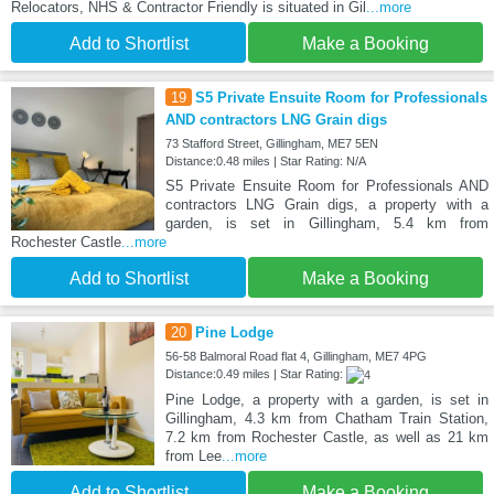
Relocators, NHS & Contractor Friendly is situated in Gil
...more
Add to Shortlist
Make a Booking
19
S5 Private Ensuite Room for Professionals
AND contractors LNG Grain digs
73 Stafford Street, Gillingham, ME7 5EN
Distance:0.48 miles | Star Rating: N/A
S5 Private Ensuite Room for Professionals AND
contractors LNG Grain digs, a property with a
garden, is set in Gillingham, 5.4 km from
Rochester Castle
...more
Add to Shortlist
Make a Booking
20
Pine Lodge
56-58 Balmoral Road flat 4, Gillingham, ME7 4PG
Distance:0.49 miles | Star Rating:
Pine Lodge, a property with a garden, is set in
Gillingham, 4.3 km from Chatham Train Station,
7.2 km from Rochester Castle, as well as 21 km
from Lee
...more
Add to Shortlist
Make a Booking