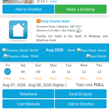
22 km f
...more
Add to Shortlist
Make a Booking
2
King Charles Hotel
Brompton Road, Gillingham, ME7 5QT
Distance:0.16 miles | Star Rating:
Family run hotel in the heart of Medway and
Maritime Kent
Aug 2026
Month
Week
Month
Week
Fri
Sat
Sun
Mon
Tue
Wed
Thu
07
08
09
10
11
12
13
FULL
FULL
FULL
FULL
FULL
FULL
FULL
1
Total cost:
FULL
Aug 07, 2026 - Aug 08, 2026
Nights:
Telephone
Send Enquiry
Visit Website
Add to Shortlist