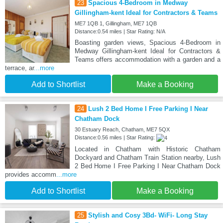
23
Spacious 4-Bedroom in Medway
Gillingham-kent Ideal for Contractors & Teams
ME7 1QB 1, Gillingham, ME7 1QB
Distance:0.54 miles | Star Rating: N/A
Boasting garden views, Spacious 4-Bedroom in
Medway Gillingham-kent Ideal for Contractors &
Teams offers accommodation with a garden and a
terrace, ar
...more
Add to Shortlist
Make a Booking
24
Lush 2 Bed Home I Free Parking I Near
Chatham Dock
30 Estuary Reach, Chatham, ME7 5QX
Distance:0.56 miles | Star Rating:
Located in Chatham with Historic Chatham
Dockyard and Chatham Train Station nearby, Lush
2 Bed Home I Free Parking I Near Chatham Dock
provides accomm
...more
Add to Shortlist
Make a Booking
25
Stylish and Cosy 3Bd- WiFi- Long Stay