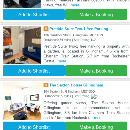
Parking features accommodation with garden
views, free Wi
...more
Add to Shortlist
Make a Booking
8
Prettide Suite Two-1 free Parking
126 Gardiner Street, Gillingham, ME7 1DN
Distance:0.34 miles | Star Rating: N/A
Prettide Suite Two-1 free Parking, a property with
a garden, is located in Gillingham, 4.6 km from
Chatham Train Station, 6.7 km from Rochester
Castle
...more
Add to Shortlist
Make a Booking
9
The Saxton House Gillingham
104 Saxton St, Gillingham, ME7 5EQ
Distance:0.35 miles | Star Rating:
Offering garden views, The Saxton House
Gillingham is an accommodation set in
Gillingham, 3.5 km from Chatham Train Station
and 5.7 km from Rochester
...more
Add to Shortlist
Make a Booking