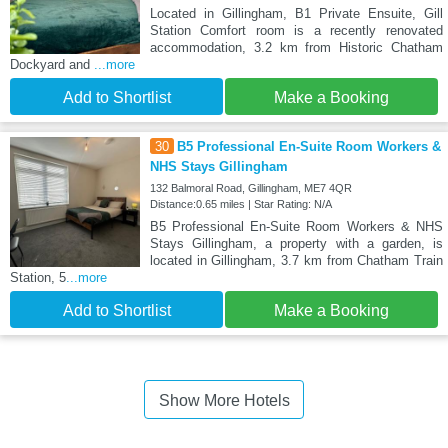
Located in Gillingham, B1 Private Ensuite, Gill
Station Comfort room is a recently renovated
accommodation, 3.2 km from Historic Chatham
Dockyard and
...more
Add to Shortlist
Make a Booking
30
B5 Professional En-Suite Room Workers &
NHS Stays Gillingham
132 Balmoral Road, Gillingham, ME7 4QR
Distance:0.65 miles | Star Rating: N/A
B5 Professional En-Suite Room Workers & NHS
Stays Gillingham, a property with a garden, is
located in Gillingham, 3.7 km from Chatham Train
Station, 5
...more
Add to Shortlist
Make a Booking
Show More Hotels