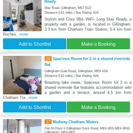
Ready
May Road, Gillingham, ME7 5UZ
Distance:0.61 miles | Star Rating: N/A
Stylish and Cosy 3Bd- WiFi- Long Stay Ready, a
property with a garden, is located in Gillingham,
3.3 km from Chatham Train Station, 5.4 km from
Roches
...more
Add to Shortlist
Make a Booking
26
Spacious Room for 2 in a shared riverside
flat
Gillingham Gate Road, Gillingham, ME4 4SA
Distance:0.62 miles | Star Rating: N/A
Boasting lake views, Spacious Room for 2 in a
shared riverside flat features accommodation with
a garden and a terrace, around 4.5 km from
Chatham Tra
...more
Add to Shortlist
Make a Booking
27
Medway Chatham Waters
Flat 50 Floor 6 Gillingham Dock Road, ME4 4RS-ME4 4RW,
Gillingham, ME4 4RS