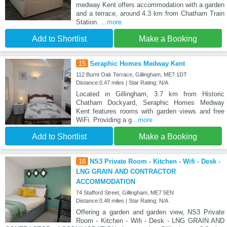
medway Kent offers accommodation with a garden
and a terrace, around 4.3 km from Chatham Train
Station.
...more
Add to Shortlist
Make a Booking
15
Seraphic Homes Medway Kent
112 Burnt Oak Terrace, Gillingham, ME7 1DT
Distance:0.47 miles | Star Rating: N/A
Located in Gillingham, 3.7 km from Historic
Chatham Dockyard, Seraphic Homes Medway
Kent features rooms with garden views and free
WiFi. Providing a g
...more
Add to Shortlist
Make a Booking
16
NS3 Private Room - Kitchen - Wifi - Desk -
LNG GRAIN AND CONTRACTOR
ACCOMMODATION
74 Stafford Street, Gillingham, ME7 5EN
Distance:0.48 miles | Star Rating: N/A
Offering a garden and garden view, NS3 Private
Room - Kitchen - Wifi - Desk - LNG GRAIN AND