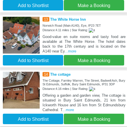
Add to Shortlist
Make a Booking
13
The White Horse Inn
Norwich Road (Main A140), Eye, IP23 7ET
Distance:4.11 miles | Star Rating:
Good-value en suite rooms and tasty food are
available at The White Horse. The hotel dates
back to the 17th century and is located on the
A140 near Ey
...more
Add to Shortlist
Make a Booking
14
The cottage
The Cottage, Farnley Warren, The Street, Badwell Ash, Bury
St Edmunds, Suffolk, Bury Saint Edmunds, IP31 3DP
Distance:4.16 miles | Star Rating:
Offering a garden and garden view, The cottage is
situated in Bury Saint Edmunds, 21 km from
Ickworth House and 16 km from St Edmundsbury
Cathedral. T
...more
Add to Shortlist
Make a Booking