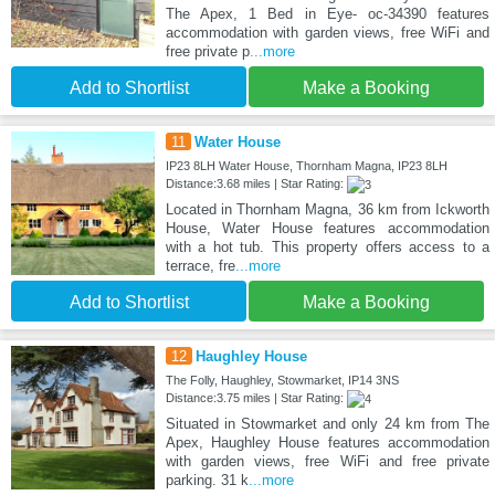
The Apex, 1 Bed in Eye- oc-34390 features
accommodation with garden views, free WiFi and
free private p
...more
Add to Shortlist
Make a Booking
11
Water House
IP23 8LH Water House, Thornham Magna, IP23 8LH
Distance:3.68 miles | Star Rating:
Located in Thornham Magna, 36 km from Ickworth
House, Water House features accommodation
with a hot tub. This property offers access to a
terrace, fre
...more
Add to Shortlist
Make a Booking
12
Haughley House
The Folly, Haughley, Stowmarket, IP14 3NS
Distance:3.75 miles | Star Rating:
Situated in Stowmarket and only 24 km from The
Apex, Haughley House features accommodation
with garden views, free WiFi and free private
parking. 31 k
...more