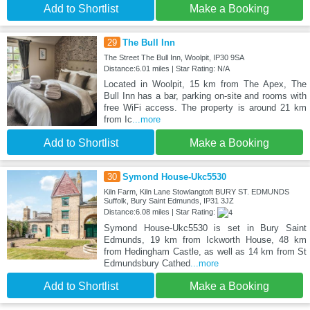
Add to Shortlist
Make a Booking
29
The Bull Inn
The Street The Bull Inn, Woolpit, IP30 9SA
Distance:6.01 miles | Star Rating: N/A
Located in Woolpit, 15 km from The Apex, The
Bull Inn has a bar, parking on-site and rooms with
free WiFi access. The property is around 21 km
from Ic
...more
Add to Shortlist
Make a Booking
30
Symond House-Ukc5530
Kiln Farm, Kiln Lane Stowlangtoft BURY ST. EDMUNDS
Suffolk, Bury Saint Edmunds, IP31 3JZ
Distance:6.08 miles | Star Rating:
Symond House-Ukc5530 is set in Bury Saint
Edmunds, 19 km from Ickworth House, 48 km
from Hedingham Castle, as well as 14 km from St
Edmundsbury Cathed
...more
Add to Shortlist
Make a Booking