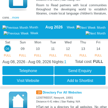
Room to Read partners with local communities
throughout the developing world to establish
libraries, create local language children's literature,
cons
...more
Aug 2026
Month
Week
Month
Week
Sat
Sun
Mon
Tue
Wed
Thu
Fri
08
09
10
11
12
13
14
FULL
FULL
FULL
FULL
FULL
FULL
FULL
1
Total cost:
FULL
Aug 08, 2026 - Aug 09, 2026
Nights:
Telephone
Send Enquiry
Visit Website
Add to Shortlist
18
Directory For All Websites
123STREEST, Newyork, 10001
Distance:4.41 miles | Star Rating: N/A
HTart.net is a directory for all websites. No other