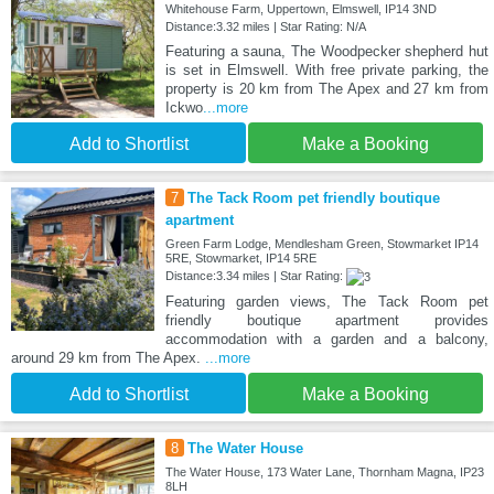
Whitehouse Farm, Uppertown, Elmswell, IP14 3ND
Distance:3.32 miles | Star Rating: N/A
Featuring a sauna, The Woodpecker shepherd hut
is set in Elmswell. With free private parking, the
property is 20 km from The Apex and 27 km from
Ickwo
...more
Add to Shortlist
Make a Booking
7
The Tack Room pet friendly boutique
apartment
Green Farm Lodge, Mendlesham Green, Stowmarket IP14
5RE, Stowmarket, IP14 5RE
Distance:3.34 miles | Star Rating:
Featuring garden views, The Tack Room pet
friendly boutique apartment provides
accommodation with a garden and a balcony,
around 29 km from The Apex.
...more
Add to Shortlist
Make a Booking
8
The Water House
The Water House, 173 Water Lane, Thornham Magna, IP23
8LH