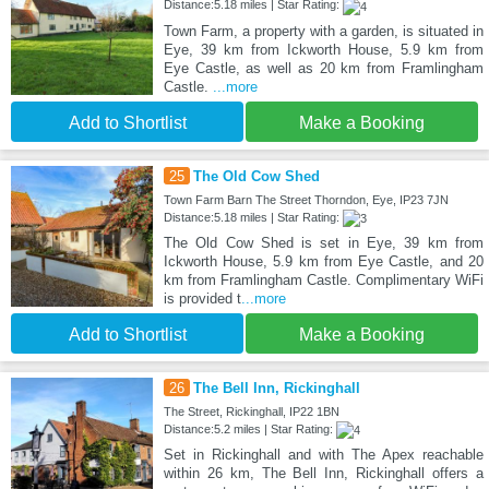
Distance:5.18 miles | Star Rating:
Town Farm, a property with a garden, is situated in
Eye, 39 km from Ickworth House, 5.9 km from
Eye Castle, as well as 20 km from Framlingham
Castle.
...more
Add to Shortlist
Make a Booking
25
The Old Cow Shed
Town Farm Barn The Street Thorndon, Eye, IP23 7JN
Distance:5.18 miles | Star Rating:
The Old Cow Shed is set in Eye, 39 km from
Ickworth House, 5.9 km from Eye Castle, and 20
km from Framlingham Castle. Complimentary WiFi
is provided t
...more
Add to Shortlist
Make a Booking
26
The Bell Inn, Rickinghall
The Street, Rickinghall, IP22 1BN
Distance:5.2 miles | Star Rating:
Set in Rickinghall and with The Apex reachable
within 26 km, The Bell Inn, Rickinghall offers a