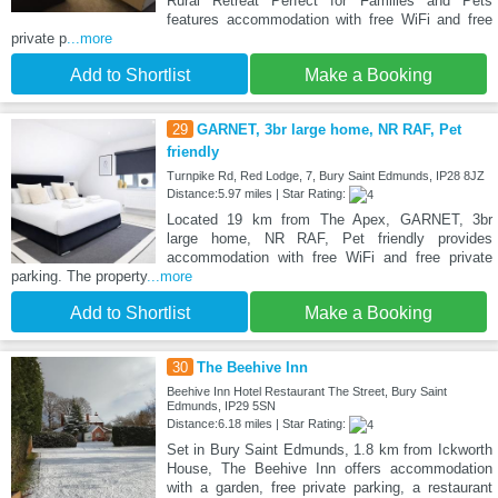
Rural Retreat Perfect for Families and Pets
features accommodation with free WiFi and free
private p
...more
Add to Shortlist
Make a Booking
29
GARNET, 3br large home, NR RAF, Pet
friendly
Turnpike Rd, Red Lodge, 7, Bury Saint Edmunds, IP28 8JZ
Distance:5.97 miles | Star Rating:
Located 19 km from The Apex, GARNET, 3br
large home, NR RAF, Pet friendly provides
accommodation with free WiFi and free private
parking. The property
...more
Add to Shortlist
Make a Booking
30
The Beehive Inn
Beehive Inn Hotel Restaurant The Street, Bury Saint
Edmunds, IP29 5SN
Distance:6.18 miles | Star Rating:
Set in Bury Saint Edmunds, 1.8 km from Ickworth
House, The Beehive Inn offers accommodation
with a garden, free private parking, a restaurant