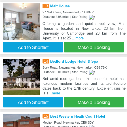
13
Malt House
27 Malt Close, Newmarket, CB8 8GP
Distance:4.98 miles | Star Rating:
Offering a garden and quiet street view, Malt
House is located in Newmarket, 23 km from
University of Cambridge and 23 km from The
Apex. It is set 25
...more
Add to Shortlist
Make a Booking
14
Bedford Lodge Hotel & Spa
Bury Road, Newmarket, Newmarket, CB8 7BX
Distance:5.01 miles | Star Rating:
Set amid rose gardens, this peaceful hotel has
luxurious modern facilities and its architecture
dates back to the 17th century. Excellent cuisine
is s
...more
Add to Shortlist
Make a Booking
15
Best Western Heath Court Hotel
Moulton Road, Newmarket, CB8 8DY
Distance:5.08 miles | Star Rating: