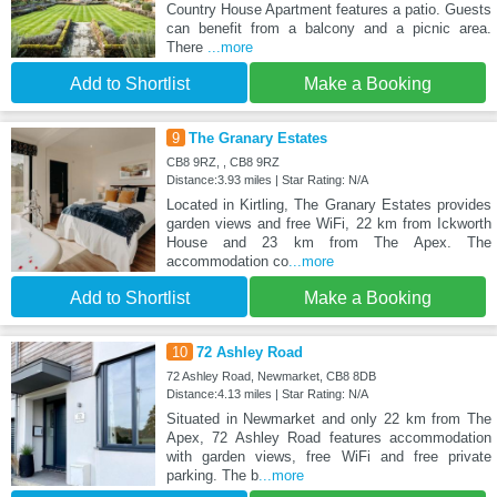
Country House Apartment features a patio. Guests
can benefit from a balcony and a picnic area.
There
...more
Add to Shortlist
Make a Booking
9
The Granary Estates
CB8 9RZ, , CB8 9RZ
Distance:3.93 miles | Star Rating: N/A
Located in Kirtling, The Granary Estates provides
garden views and free WiFi, 22 km from Ickworth
House and 23 km from The Apex. The
accommodation co
...more
Add to Shortlist
Make a Booking
10
72 Ashley Road
72 Ashley Road, Newmarket, CB8 8DB
Distance:4.13 miles | Star Rating: N/A
Situated in Newmarket and only 22 km from The
Apex, 72 Ashley Road features accommodation
with garden views, free WiFi and free private
parking. The b
...more