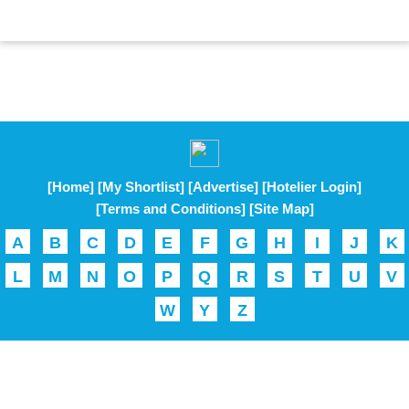
[Home]
[My Shortlist]
[Advertise]
[Hotelier Login]
[Terms and Conditions]
[Site Map]
A
B
C
D
E
F
G
H
I
J
K
L
M
N
O
P
Q
R
S
T
U
V
W
Y
Z