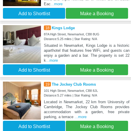
Eac
...more
Add to Shortlist
Make a Booking
18
Kings Lodge
87A High Street, Newmarket, CB8 8UG
Distance:5.25 miles | Star Rating: N/A
Situated in Newmarket, Kings Lodge is a historic
aparthotel that features free WiFi, and guests can
enjoy a garden and a bar. The property is set 22
k
...more
Add to Shortlist
Make a Booking
19
The Jockey Club Rooms
101 High Street, Newmarket, CB8 8JL
Distance:5.27 miles | Star Rating: N/A
Located in Newmarket, 22 km from University of
Cambridge, The Jockey Club Rooms provides
accommodation with a garden, free private
parking, a terrace
...more
Add to Shortlist
Make a Booking