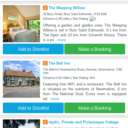
4
The Weeping Willow
39 Bury Road, Bury Saint Edmunds, IP29 5AB
Distance:2.88 miles | Star Rating:
Offering a garden and garden view, The Weeping
Willow is set in Bury Saint Edmunds, 9.1 km from
The Apex and 10 km from Ickworth House. There
is a pri
...more
Add to Shortlist
Make a Booking
5
The Bell Inn
The Bell Inn Newmarket Road, Kennett, Newmarket, CB8
7PP
Distance:3.62 miles | Star Rating: N/A
Featuring free WiFi and a restaurant, The Bell Inn
is situated on the outskirts of Newmarket, 6 km
from The National Stud. Every room is equipped
wit
...more
Add to Shortlist
Make a Booking
6
Idyllic, Private and Picturesque Cottage