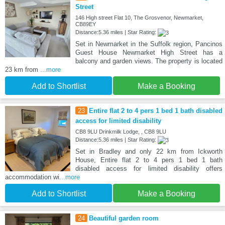
Street
146 High street Flat 10, The Grosvenor, Newmarket,
CB89EY
Distance:5.36 miles | Star Rating:
Set in Newmarket in the Suffolk region, Pancinos
Guest House Newmarket High Street has a
balcony and garden views. The property is located
23 km from
...more
Add to Shortlist
Make a Booking
23
Entire flat 2 to 4 pers 1 bed 1 bath disabled
access for limited disability
CB8 9LU Drinkmilk Lodge, , CB8 9LU
Distance:5.36 miles | Star Rating:
Set in Bradley and only 22 km from Ickworth
House, Entire flat 2 to 4 pers 1 bed 1 bath
disabled access for limited disability offers
accommodation wi
...more
Add to Shortlist
Make a Booking
24
Beautiful garden room