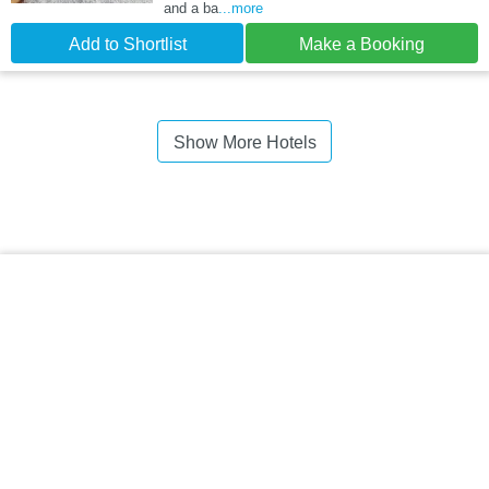
and a ba
...more
Add to Shortlist
Make a Booking
Show More Hotels