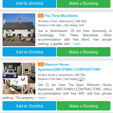
Add to Shortlist
Make a Booking
11
The Three Blackbirds
36 Ditton Green, Stetchworth, CB8 9SQ
Distance:4.58 miles | Star Rating: N/A
Set in Stetchworth, 25 km from University of
Cambridge, The Three Blackbirds offers
accommodation with free bikes, free private
parking, a garden and
...more
Add to Shortlist
Make a Booking
12
Mansion House
Apartment,WIFI,FAMILY,CONTRACTORS
22 Bury Road 4, Newmarket, CB8 7BU
Distance:4.94 miles | Star Rating:
Set 21 km from The Apex, Mansion House
Apartment, WIFI,FAMILY,CONTRACTORS offers
accommodation with free WiFi and free private
parking. The property i
...more
Add to Shortlist
Make a Booking