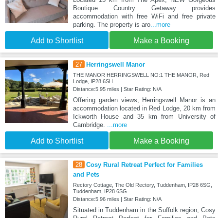
Boutique Country Getaway provides
accommodation with free WiFi and free private
parking. The property is aro
...more
Add to Shortlist
Make a Booking
27
Herringswell Manor
THE MANOR HERRINGSWELL NO:1 THE MANOR, Red
Lodge, IP28 6SH
Distance:5.95 miles | Star Rating: N/A
Offering garden views, Herringswell Manor is an
accommodation located in Red Lodge, 20 km from
Ickworth House and 35 km from University of
Cambridge.
...more
Add to Shortlist
Make a Booking
28
Cosy Rural Retreat Perfect for Families
and Pets
Rectory Cottage, The Old Rectory, Tuddenham, IP28 6SG,
Tuddenham, IP28 6SG
Distance:5.96 miles | Star Rating: N/A
Situated in Tuddenham in the Suffolk region, Cosy