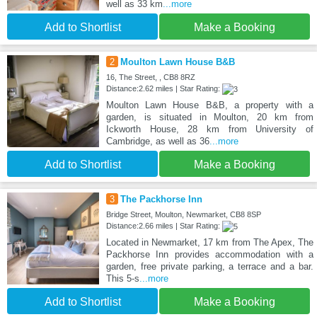
well as 33 km
...more
Add to Shortlist
Make a Booking
2
Moulton Lawn House B&B
16, The Street, , CB8 8RZ
Distance:2.62 miles | Star Rating:
Moulton Lawn House B&B, a property with a
garden, is situated in Moulton, 20 km from
Ickworth House, 28 km from University of
Cambridge, as well as 36
...more
Add to Shortlist
Make a Booking
3
The Packhorse Inn
Bridge Street, Moulton, Newmarket, CB8 8SP
Distance:2.66 miles | Star Rating:
Located in Newmarket, 17 km from The Apex, The
Packhorse Inn provides accommodation with a
garden, free private parking, a terrace and a bar.
This 5-s
...more
Add to Shortlist
Make a Booking