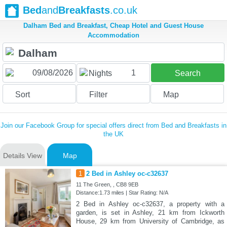
Bed
and
Breakfasts
.co.uk
Dalham Bed and Breakfast, Cheap Hotel and Guest House
Accommodation
1
Nights
Search
Sort
Filter
Map
Join our Facebook Group for special offers direct from Bed and Breakfasts in
the UK
Details View
Map
1
2 Bed in Ashley oc-c32637
11 The Green, , CB8 9EB
Distance:1.73 miles | Star Rating: N/A
2 Bed in Ashley oc-c32637, a property with a
garden, is set in Ashley, 21 km from Ickworth
House, 29 km from University of Cambridge, as