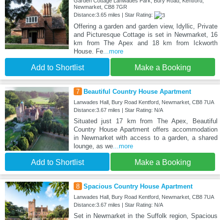
Garden Cottage Lanwades Park, Bury Road, Kentford,
Newmarket, CB8 7GR
Distance:3.65 miles | Star Rating:
Offering a garden and garden view, Idyllic, Private
and Picturesque Cottage is set in Newmarket, 16
km from The Apex and 18 km from Ickworth
House. Fe
...more
Add to Shortlist
Make a Booking
7
Beautiful Country House Apartment
Lanwades Hall, Bury Road Kentford, Newmarket, CB8 7UA
Distance:3.67 miles | Star Rating: N/A
Situated just 17 km from The Apex, Beautiful
Country House Apartment offers accommodation
in Newmarket with access to a garden, a shared
lounge, as we
...more
Add to Shortlist
Make a Booking
8
Spacious Country House Apartment
Lanwades Hall, Bury Road Kentford, Newmarket, CB8 7UA
Distance:3.67 miles | Star Rating: N/A
Set in Newmarket in the Suffolk region, Spacious