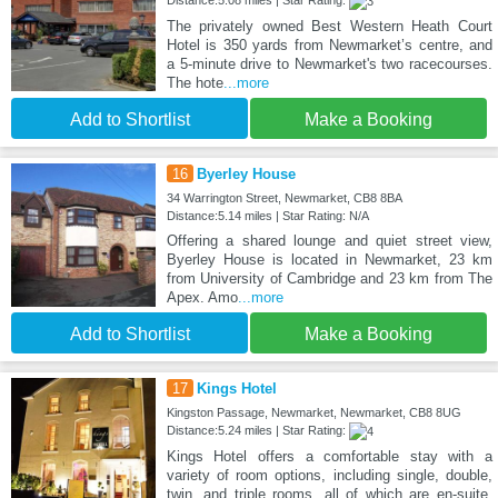
The privately owned Best Western Heath Court
Hotel is 350 yards from Newmarket’s centre, and
a 5-minute drive to Newmarket's two racecourses.
The hote
...more
Add to Shortlist
Make a Booking
16
Byerley House
34 Warrington Street, Newmarket, CB8 8BA
Distance:5.14 miles | Star Rating: N/A
Offering a shared lounge and quiet street view,
Byerley House is located in Newmarket, 23 km
from University of Cambridge and 23 km from The
Apex. Amo
...more
Add to Shortlist
Make a Booking
17
Kings Hotel
Kingston Passage, Newmarket, Newmarket, CB8 8UG
Distance:5.24 miles | Star Rating:
Kings Hotel offers a comfortable stay with a
variety of room options, including single, double,
twin, and triple rooms, all of which are en-suite.