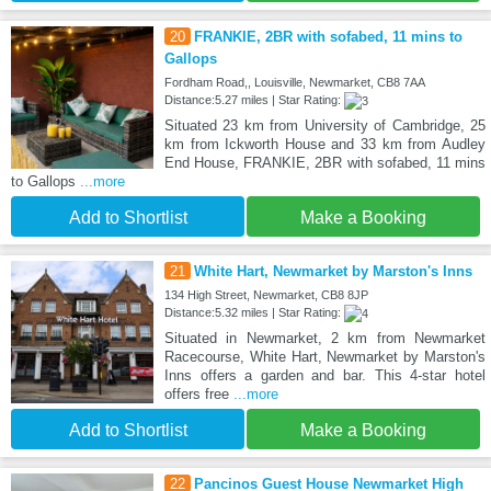
20
FRANKIE, 2BR with sofabed, 11 mins to
Gallops
Fordham Road,, Louisville, Newmarket, CB8 7AA
Distance:5.27 miles | Star Rating:
Situated 23 km from University of Cambridge, 25
km from Ickworth House and 33 km from Audley
End House, FRANKIE, 2BR with sofabed, 11 mins
to Gallops
...more
Add to Shortlist
Make a Booking
21
White Hart, Newmarket by Marston's Inns
134 High Street, Newmarket, CB8 8JP
Distance:5.32 miles | Star Rating:
Situated in Newmarket, 2 km from Newmarket
Racecourse, White Hart, Newmarket by Marston's
Inns offers a garden and bar. This 4-star hotel
offers free
...more
Add to Shortlist
Make a Booking
22
Pancinos Guest House Newmarket High