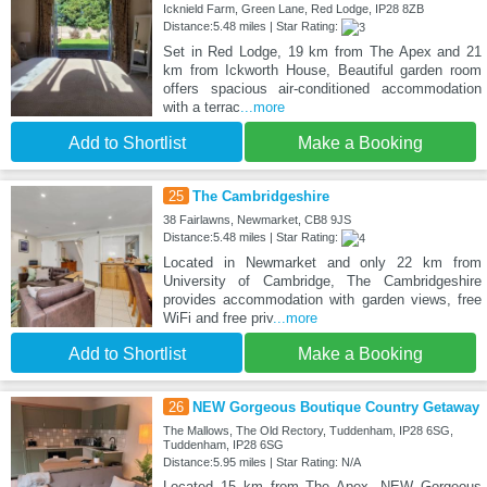
Icknield Farm, Green Lane, Red Lodge, IP28 8ZB
Distance:5.48 miles | Star Rating:
Set in Red Lodge, 19 km from The Apex and 21
km from Ickworth House, Beautiful garden room
offers spacious air-conditioned accommodation
with a terrac
...more
Add to Shortlist
Make a Booking
25
The Cambridgeshire
38 Fairlawns, Newmarket, CB8 9JS
Distance:5.48 miles | Star Rating:
Located in Newmarket and only 22 km from
University of Cambridge, The Cambridgeshire
provides accommodation with garden views, free
WiFi and free priv
...more
Add to Shortlist
Make a Booking
26
NEW Gorgeous Boutique Country Getaway
The Mallows, The Old Rectory, Tuddenham, IP28 6SG,
Tuddenham, IP28 6SG
Distance:5.95 miles | Star Rating: N/A
Located 15 km from The Apex, NEW Gorgeous