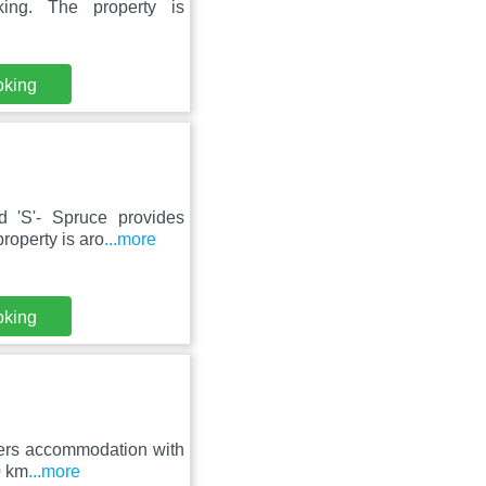
ing. The property is
oking
d 'S'- Spruce provides
roperty is aro
...more
oking
ffers accommodation with
0 km
...more