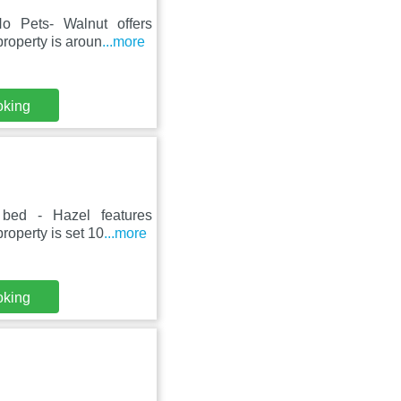
o Pets- Walnut offers
roperty is aroun
...more
oking
 bed - Hazel features
roperty is set 10
...more
oking