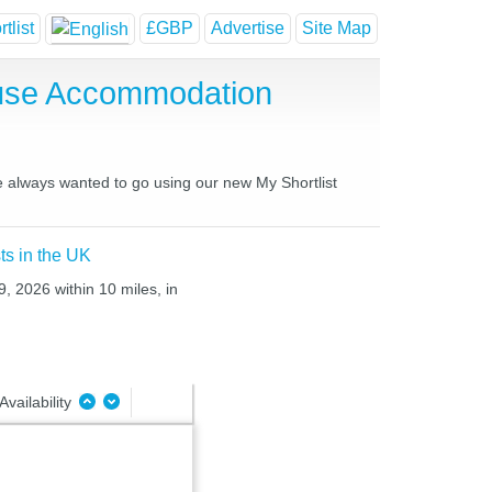
tlist
£GBP
Advertise
Site Map
ouse Accommodation
ve always wanted to go using our new My Shortlist
ts in the UK
, 2026 within 10 miles, in
Availability