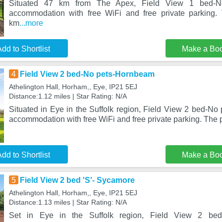
Situated 47 km from The Apex, Field View 1 bed-No
accommodation with free WiFi and free private parking. 
km
...more
dd to Shortlist
Make a Bo
4
Field View 2 bed-No pets-Hornbeam
Athelington Hall, Horham,, Eye, IP21 5EJ
Distance:1.12 miles | Star Rating: N/A
Situated in Eye in the Suffolk region, Field View 2 bed-No
accommodation with free WiFi and free private parking. The 
dd to Shortlist
Make a Bo
5
Field View 2 bed 'S'- Sycamore
Athelington Hall, Horham,, Eye, IP21 5EJ
Distance:1.13 miles | Star Rating: N/A
Set in Eye in the Suffolk region, Field View 2 bed