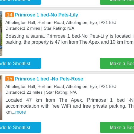
14
Primrose 1 bed-No Pets-Lily
Athelington Hall, Horham Road, Athelington, Eye, IP21 5EJ
Distance:1.2 miles | Star Rating: N/A
Boasting a sauna, Primrose 1 bed-No Pets-Lily is located i
parking, the property is 47 km from The Apex and 10 km fro
dd to Shortlist
Make a Bo
15
Primrose 1 bed -No Pets-Rose
Athelington Hall, Horham Road, Athelington, Eye, IP21 5EJ
Distance:1.21 miles | Star Rating: N/A
Located 47 km from The Apex, Primrose 1 bed -No
accommodation with free WiFi and free private parking. Th
km
...more
dd to Shortlist
Make a Bo