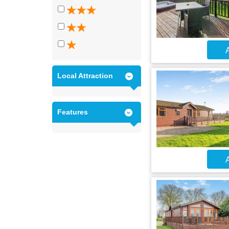
A
Local Attraction
Features
A