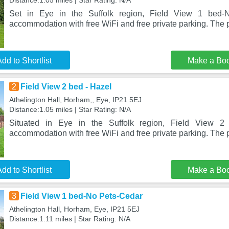
Distance:1.05 miles | Star Rating: N/A
Set in Eye in the Suffolk region, Field View 1 bed-N
accommodation with free WiFi and free private parking. The p
dd to Shortlist
Make a Bo
2
Field View 2 bed - Hazel
Athelington Hall, Horham,, Eye, IP21 5EJ
Distance:1.05 miles | Star Rating: N/A
Situated in Eye in the Suffolk region, Field View 2
accommodation with free WiFi and free private parking. The p
dd to Shortlist
Make a Bo
3
Field View 1 bed-No Pets-Cedar
Athelington Hall, Horham, Eye, IP21 5EJ
Distance:1.11 miles | Star Rating: N/A