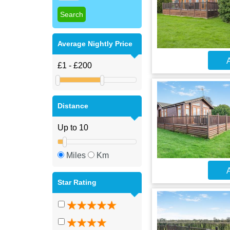
Average Nightly Price
A
Distance
Miles
Km
A
Star Rating