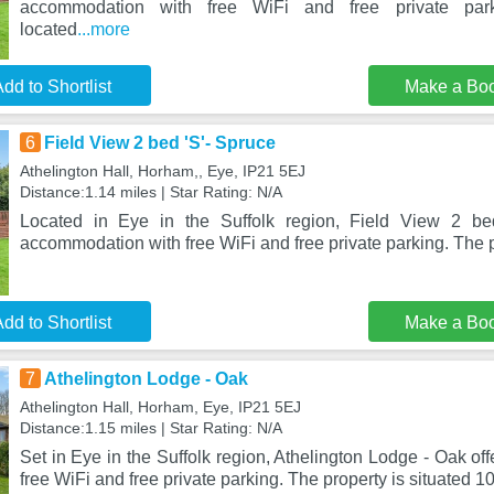
accommodation with free WiFi and free private park
located
...more
dd to Shortlist
Make a Bo
6
Field View 2 bed 'S'- Spruce
Athelington Hall, Horham,, Eye, IP21 5EJ
Distance:1.14 miles | Star Rating: N/A
Located in Eye in the Suffolk region, Field View 2 be
accommodation with free WiFi and free private parking. The p
dd to Shortlist
Make a Bo
7
Athelington Lodge - Oak
Athelington Hall, Horham, Eye, IP21 5EJ
Distance:1.15 miles | Star Rating: N/A
Set in Eye in the Suffolk region, Athelington Lodge - Oak o
free WiFi and free private parking. The property is situated 1