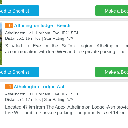
dd to Shortlist
Make a Bo
10
Athelington lodge - Beech
Athelington Hall, Horham, Eye, IP21 5EJ
Distance:1.15 miles | Star Rating: N/A
Situated in Eye in the Suffolk region, Athelington l
accommodation with free WiFi and free private parking. The p
dd to Shortlist
Make a Bo
11
Athelington Lodge -Ash
Athelington Hall, Horham, Eye, IP21 5EJ
Distance:1.17 miles | Star Rating: N/A
Located 47 km from The Apex, Athelington Lodge -Ash prov
free WiFi and free private parking. The property is set 14 km 