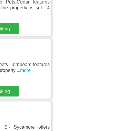
 Pets-Cedar features
The property is set 14
oking
 pets-Hornbeam features
property
...more
oking
 'S'- Sycamore offers