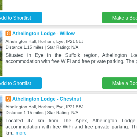
dd to Shortlist
Make a Bo
8
Athelington Lodge - Willow
Athelington Hall, Horham, Eye, IP21 5EJ
Distance:1.15 miles | Star Rating: N/A
Situated in Eye in the Suffolk region, Athelington Lo
accommodation with free WiFi and free private parking. The p
dd to Shortlist
Make a Bo
9
Athelington Lodge - Chestnut
Athelington Hall, Horham, Eye, IP21 5EJ
Distance:1.15 miles | Star Rating: N/A
Located 47 km from The Apex, Athelington Lodge 
accommodation with free WiFi and free private parking. Th
km
...more