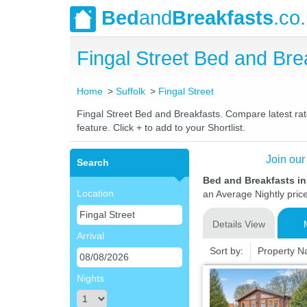
Bed
and
Breakfasts
.co
Fingal Street Bed and Br
Home
Suffolk
Fingal Street
Fingal Street Bed and Breakfasts. Compare latest rate
feature. Click + to add to your Shortlist.
Join our
Search
Bed and Breakfasts in 
Location
an Average Nightly pric
Details View
Arrival
Sort by:
Property 
Nights