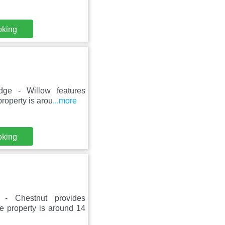
oking
dge - Willow features
roperty is arou
...more
oking
- Chestnut provides
e property is around 14