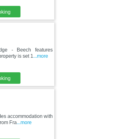
oking
odge - Beech features
roperty is set 1
...more
oking
ides accommodation with
from Fra
...more