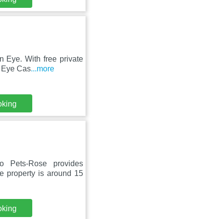
n Eye. With free private
m Eye Cas
...more
oking
 Pets-Rose provides
e property is around 15
oking