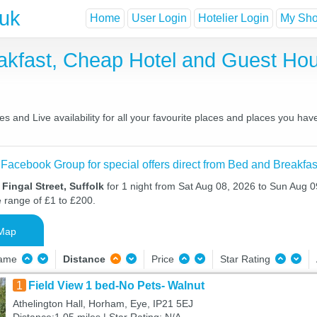
.uk
Home
User Login
Hotelier Login
My Shor
eakfast, Cheap Hotel and Guest H
s and Live availability for all your favourite places and places you ha
 Facebook Group for special offers direct from Bed and Breakfas
Fingal Street, Suffolk
for 1 night from Sat Aug 08, 2026 to Sun Aug 09
e range of £1 to £200.
Map
Name
Distance
Price
Star Rating
1
Field View 1 bed-No Pets- Walnut
Athelington Hall, Horham, Eye, IP21 5EJ