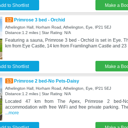
dd to Shortlist
Make a Bo
12
Primrose 3 bed - Orchid
Athelington Hall, Horham Road, Athelington, Eye, IP21 5EJ
Distance:1.2 miles | Star Rating: N/A
Featuring a sauna, Primrose 3 bed - Orchid is set in Eye. T
km from Eye Castle, 14 km from Framlingham Castle and 23
dd to Shortlist
Make a Bo
13
Primrose 2 bed-No Pets-Daisy
Athelington Hall, Horham Road, Athelington, Eye, IP21 5EJ
Distance:1.2 miles | Star Rating: N/A
Located 47 km from The Apex, Primrose 2 bed-No 
accommodation with free WiFi and free private parking. The
...more
dd to Shortlist
Make a Bo