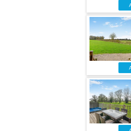
A
A
A