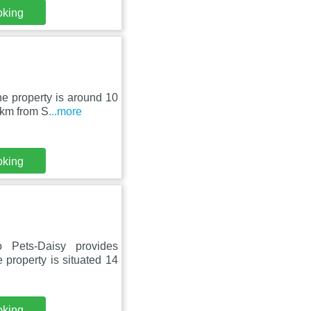
oking
he property is around 10
 km from S
...more
oking
Pets-Daisy provides
 property is situated 14
oking