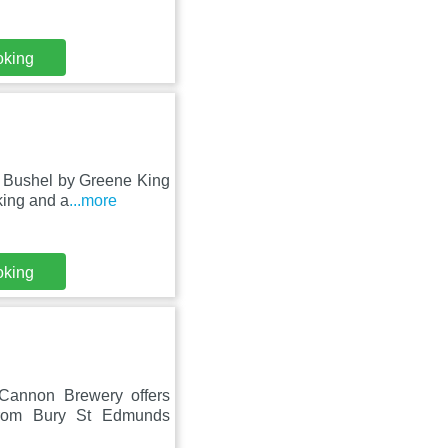
oking
e Bushel by Greene King
king and a
...more
oking
 Cannon Brewery offers
from Bury St Edmunds