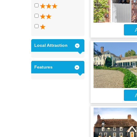
A
Local Attraction
Features
A