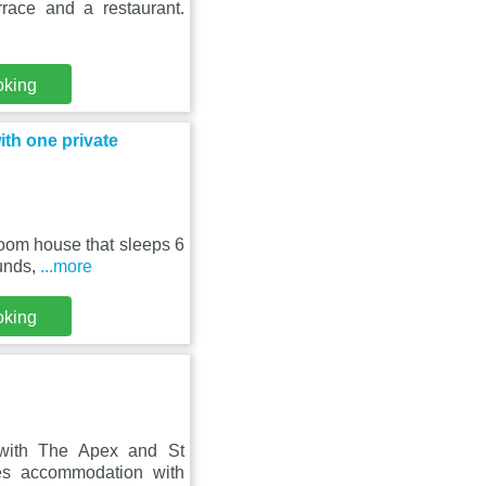
rrace and a restaurant.
oking
ith one private
room house that sleeps 6
munds,
...more
oking
 with The Apex and St
es accommodation with