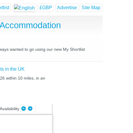
tlist
£GBP
Advertise
Site Map
e Accommodation
lways wanted to go using our new My Shortlist
ts in the UK
26 within 10 miles, in an
Availability