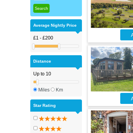
Average Nightly Price
A
Distance
Miles
Km
A
Star Rating