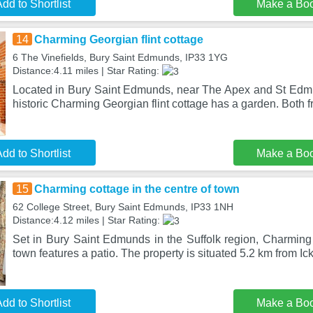
dd to Shortlist
Make a Bo
14
Charming Georgian flint cottage
6 The Vinefields, Bury Saint Edmunds, IP33 1YG
Distance:4.11 miles | Star Rating:
Located in Bury Saint Edmunds, near The Apex and St Edm
historic Charming Georgian flint cottage has a garden. Both f
dd to Shortlist
Make a Bo
15
Charming cottage in the centre of town
62 College Street, Bury Saint Edmunds, IP33 1NH
Distance:4.12 miles | Star Rating:
Set in Bury Saint Edmunds in the Suffolk region, Charming 
town features a patio. The property is situated 5.2 km from Ic
dd to Shortlist
Make a Bo