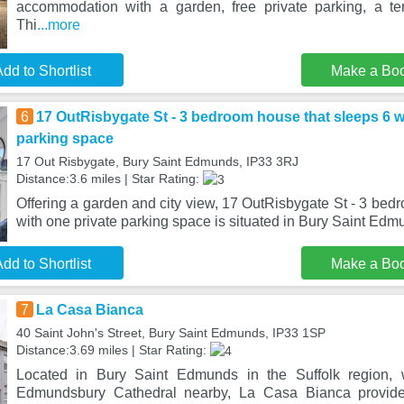
accommodation with a garden, free private parking, a te
Thi
...more
dd to Shortlist
Make a Bo
6
17 OutRisbygate St - 3 bedroom house that sleeps 6 w
parking space
17 Out Risbygate, Bury Saint Edmunds, IP33 3RJ
Distance:3.6 miles | Star Rating:
Offering a garden and city view, 17 OutRisbygate St - 3 bed
with one private parking space is situated in Bury Saint Ed
dd to Shortlist
Make a Bo
7
La Casa Bianca
40 Saint John's Street, Bury Saint Edmunds, IP33 1SP
Distance:3.69 miles | Star Rating:
Located in Bury Saint Edmunds in the Suffolk region,
Edmundsbury Cathedral nearby, La Casa Bianca provid