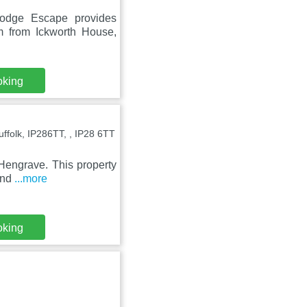
odge Escape provides
m from Ickworth House,
oking
folk, IP286TT, , IP28 6TT
 Hengrave. This property
 and
...more
oking