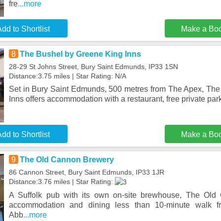
fre
...more
dd to Shortlist
Make a Bo
8
The Bushel by Greene King Inns
28-29 St Johns Street, Bury Saint Edmunds, IP33 1SN
Distance:3.75 miles | Star Rating: N/A
Set in Bury Saint Edmunds, 500 metres from The Apex, Th
Inns offers accommodation with a restaurant, free private par
dd to Shortlist
Make a Bo
9
The Old Cannon Brewery
86 Cannon Street, Bury Saint Edmunds, IP33 1JR
Distance:3.76 miles | Star Rating:
A Suffolk pub with its own on-site brewhouse, The Old
accommodation and dining less than 10-minute walk 
Abb
...more