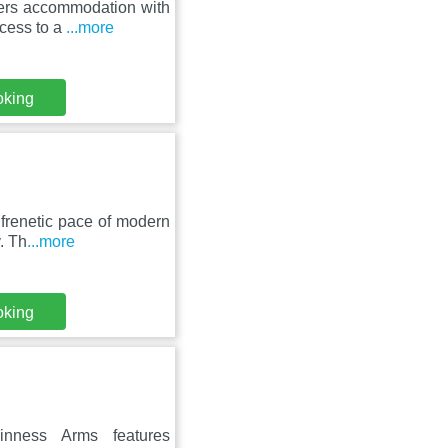
fers accommodation with
ccess to a
...more
oking
 frenetic pace of modern
. Th
...more
oking
nness Arms features