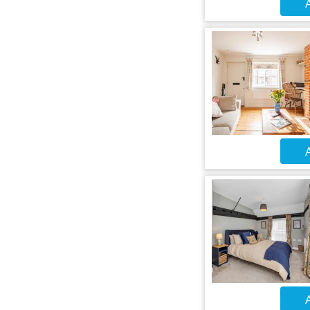
A
A
A