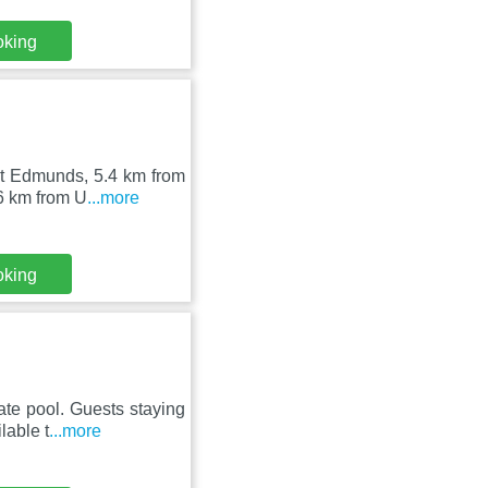
oking
nt Edmunds, 5.4 km from
6 km from U
...more
oking
te pool. Guests staying
lable t
...more