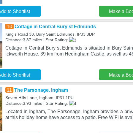
dd to Shortlist
Make a Bo
10
Cottage in Central Bury st Edmunds
King's Road 38, Bury Saint Edmunds, IP33 3DP
Distance:3.87 miles | Star Rating:
Cottage in Central Bury st Edmunds is situated in Bury Sai
Ickworth House, 39 km from Hedingham Castle, as well as 4
dd to Shortlist
Make a Bo
11
The Parsonage, Ingham
Seven Hills Lane, Ingham, IP31 1PU
Distance:3.93 miles | Star Rating:
Located in Ingham, The Parsonage, Ingham provides a priva
at this holiday home have access to a patio. Free WiFi is avai