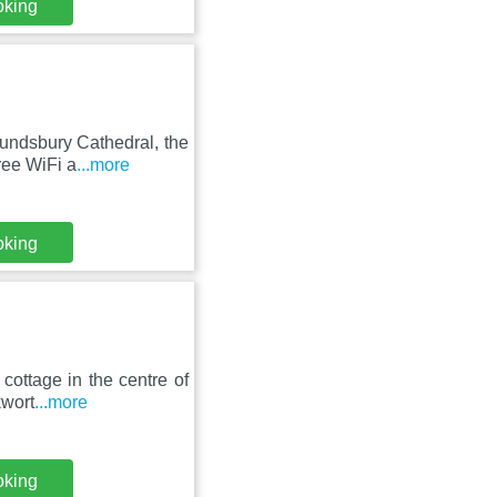
oking
undsbury Cathedral, the
ree WiFi a
...more
oking
cottage in the centre of
kwort
...more
oking