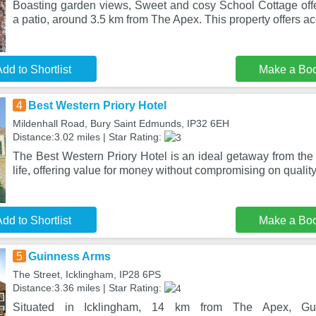
Boasting garden views, Sweet and cosy School Cottage of
a patio, around 3.5 km from The Apex. This property offers a
dd to Shortlist
Make a Bo
4
Best Western Priory Hotel
Mildenhall Road, Bury Saint Edmunds, IP32 6EH
Distance:3.02 miles | Star Rating:
The Best Western Priory Hotel is an ideal getaway from the
life, offering value for money without compromising on quality
dd to Shortlist
Make a Bo
5
Guinness Arms
The Street, Icklingham, IP28 6PS
Distance:3.36 miles | Star Rating:
Situated in Icklingham, 14 km from The Apex, Gui