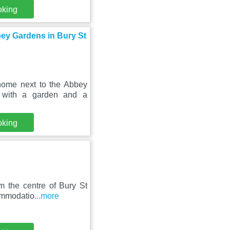
oking
bey Gardens in Bury St
home next to the Abbey
 with a garden and a
oking
m the centre of Bury St
commodatio
...more