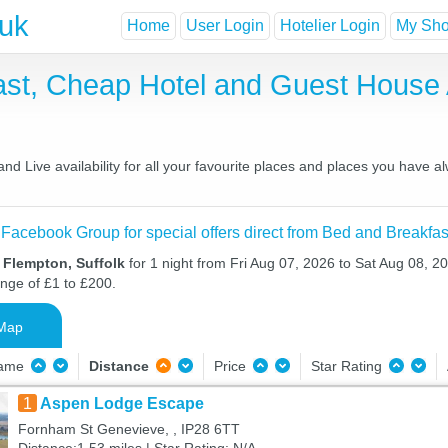
.uk
Home
User Login
Hotelier Login
My Shor
ast, Cheap Hotel and Guest Hous
d Live availability for all your favourite places and places you have a
 Facebook Group for special offers direct from Bed and Breakfas
 Flempton, Suffolk
for 1 night from Fri Aug 07, 2026 to Sat Aug 08, 20
ange of £1 to £200.
Map
Name
Distance
Price
Star Rating
1
Aspen Lodge Escape
Fornham St Genevieve, , IP28 6TT