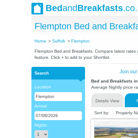
Bed
and
Breakfasts
.co
Flempton Bed and Breakf
Home
Suffolk
Flempton
Flempton Bed and Breakfasts. Compare latest rates an
feature. Click + to add to your Shortlist.
Join our
Search
Bed and Breakfasts in
Location
Average Nightly price r
Details View
Arrival
Sort by:
Property 
Nights