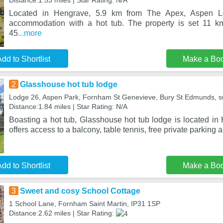
Distance:1.53 miles | Star Rating: N/A
Located in Hengrave, 5.9 km from The Apex, Aspen L
accommodation with a hot tub. The property is set 11 k
45
...more
dd to Shortlist
Make a Bo
2
Glasshouse hot tub lodge
Lodge 26, Aspen Park, Fornham St Genevieve, Bury St Edmunds, suf
Distance:1.84 miles | Star Rating: N/A
Boasting a hot tub, Glasshouse hot tub lodge is located in
offers access to a balcony, table tennis, free private parking
dd to Shortlist
Make a Bo
3
Sweet and cosy School Cottage
1 School Lane, Fornham Saint Martin, IP31 1SP
Distance:2.62 miles | Star Rating: