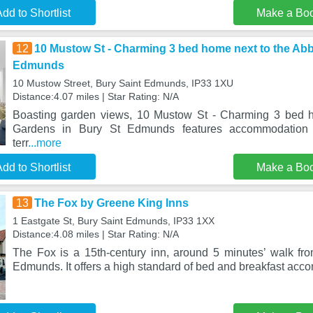
dd to Shortlist
Make a Bo
12
10 Mustow St - Charming 3 bed home next to the Ab
Edmunds
10 Mustow Street, Bury Saint Edmunds, IP33 1XU
Distance:4.07 miles | Star Rating: N/A
Boasting garden views, 10 Mustow St - Charming 3 bed 
Gardens in Bury St Edmunds features accommodation
terr
...more
dd to Shortlist
Make a Bo
13
The Fox by Greene King Inns
1 Eastgate St, Bury Saint Edmunds, IP33 1XX
Distance:4.08 miles | Star Rating: N/A
The Fox is a 15th-century inn, around 5 minutes’ walk fro
Edmunds. It offers a high standard of bed and breakfast ac