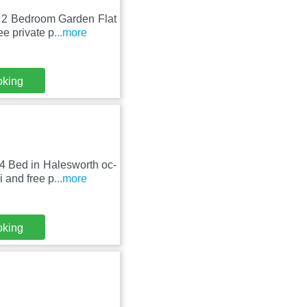
, 2 Bedroom Garden Flat
e private p
...more
oking
4 Bed in Halesworth oc-
 and free p
...more
oking