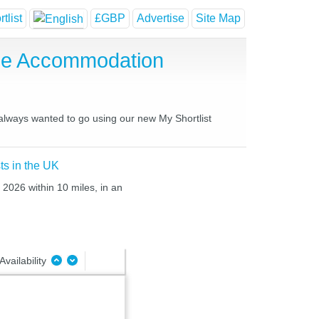
tlist
£GBP
Advertise
Site Map
use Accommodation
 always wanted to go using our new My Shortlist
ts in the UK
 2026 within 10 miles, in an
Availability