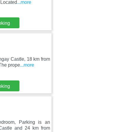
 Located
...more
oking
ungay Castle, 18 km from
 The prope
...more
oking
edroom, Parking is an
Castle and 24 km from