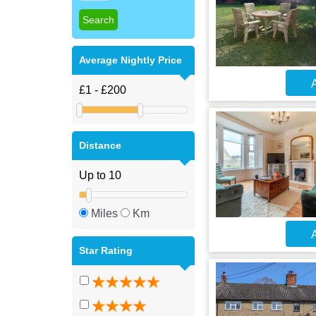
Average Nightly Price
A
Distance
Miles
Km
A
Star Rating