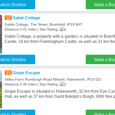
dd to Shortlist
Make a Bo
12
Gable Cottage
Gable Cottage, The Street, Bramfield, IP19 9HT
Distance:2.42 miles | Star Rating:
Gable Cottage, a property with a garden, is situated in Bram
Castle, 19 km from Framlingham Castle, as well as 31 km f
dd to Shortlist
Make a Bo
13
Grape Escape
Valley Farm Rumburgh Road Wissett, Halesworth, IP19 0JJ
Distance:2.45 miles | Star Rating:
Grape Escape is situated in Halesworth, 32 km from Eye Cas
Hall, as well as 37 km from Saint Botolph's Burgh. With free p
dd to Shortlist
Make a Bo