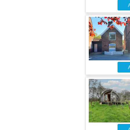
A
A
A