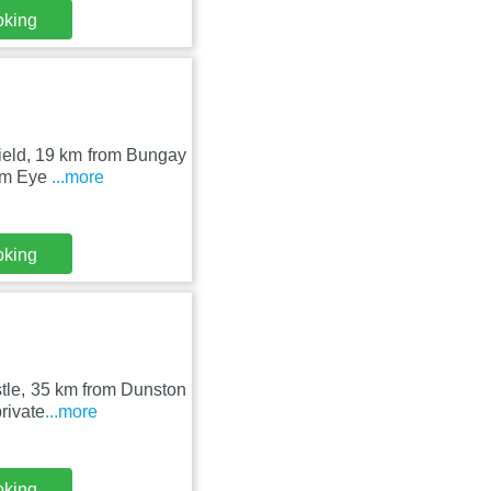
oking
field, 19 km from Bungay
rom Eye
...more
oking
tle, 35 km from Dunston
rivate
...more
oking