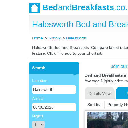
Bed
and
Breakfasts
.co
Halesworth Bed and Brea
Home
Suffolk
Halesworth
Halesworth Bed and Breakfasts. Compare latest rates 
feature. Click + to add to your Shortlist.
Join our
Search
Bed and Breakfasts in
Location
Average Nightly price r
Details View
Arrival
Sort by:
Property 
Nights