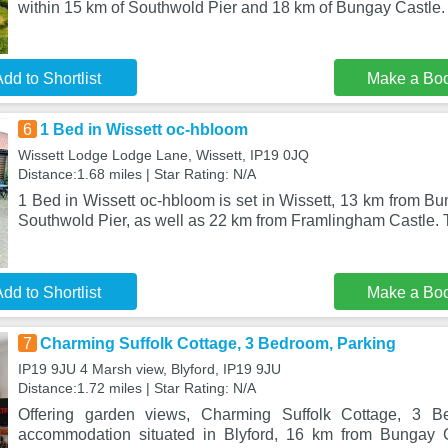
within 15 km of Southwold Pier and 18 km of Bungay Castle.
dd to Shortlist
Make a Bo
6
1 Bed in Wissett oc-hbloom
Wissett Lodge Lodge Lane, Wissett, IP19 0JQ
Distance:1.68 miles | Star Rating: N/A
1 Bed in Wissett oc-hbloom is set in Wissett, 13 km from B
Southwold Pier, as well as 22 km from Framlingham Castle.
dd to Shortlist
Make a Bo
7
Charming Suffolk Cottage, 3 Bedroom, Parking
IP19 9JU 4 Marsh view, Blyford, IP19 9JU
Distance:1.72 miles | Star Rating: N/A
Offering garden views, Charming Suffolk Cottage, 3 B
accommodation situated in Blyford, 16 km from Bungay 