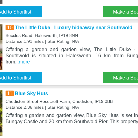
dd to Shortlist
Make a Bo
10
The Little Duke - Luxury hideaway near Southwold
Beccles Road, Halesworth, IP19 8NN
Distance:1.91 miles | Star Rating: N/A
Offering a garden and garden view, The Little Duke -
Southwold is situated in Halesworth, 16 km from Bu
from
...more
dd to Shortlist
Make a Bo
11
Blue Sky Huts
Chediston Street Rosecroft Farm, Chediston, IP19 0BB
Distance:2.36 miles | Star Rating: N/A
Offering a garden and garden view, Blue Sky Huts is set i
Bungay Castle and 20 km from Southwold Pier. This property 