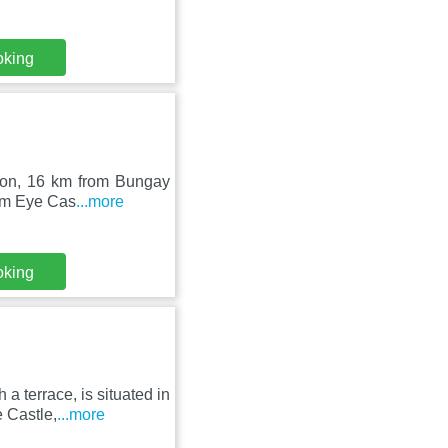
oking
lton, 16 km from Bungay
rom Eye Cas
...more
oking
 terrace, is situated in
 Castle,
...more