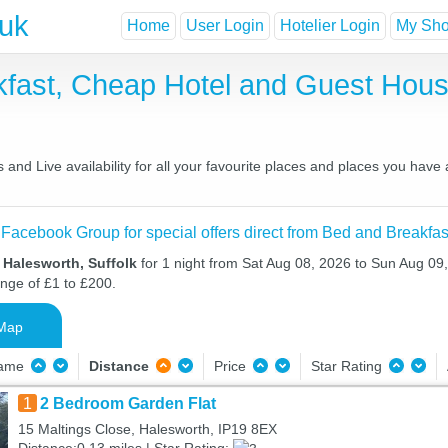
.uk
Home
User Login
Hotelier Login
My Shor
kfast, Cheap Hotel and Guest Ho
and Live availability for all your favourite places and places you have
 Facebook Group for special offers direct from Bed and Breakfas
 Halesworth, Suffolk
for 1 night from Sat Aug 08, 2026 to Sun Aug 09,
ange of £1 to £200.
Map
Name
Distance
Price
Star Rating
1
2 Bedroom Garden Flat
15 Maltings Close, Halesworth, IP19 8EX