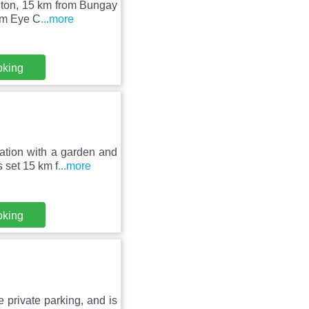
olton, 15 km from Bungay
om Eye C
...more
oking
tion with a garden and
 set 15 km f
...more
oking
 private parking, and is