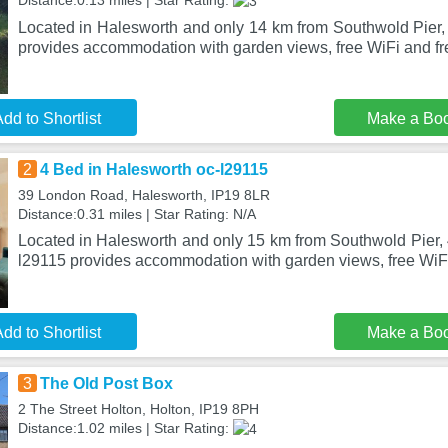
Distance:0.13 miles | Star Rating:
Located in Halesworth and only 14 km from Southwold Pier
provides accommodation with garden views, free WiFi and fre
dd to Shortlist
Make a Bo
2
4 Bed in Halesworth oc-l29115
39 London Road, Halesworth, IP19 8LR
Distance:0.31 miles | Star Rating: N/A
Located in Halesworth and only 15 km from Southwold Pier, 
l29115 provides accommodation with garden views, free WiFi
dd to Shortlist
Make a Bo
3
The Old Post Box
2 The Street Holton, Holton, IP19 8PH
Distance:1.02 miles | Star Rating: