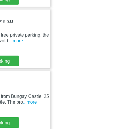
P19 0JJ
free private parking, the
hwold
...more
oking
 from Bungay Castle, 25
le. The pro
...more
oking