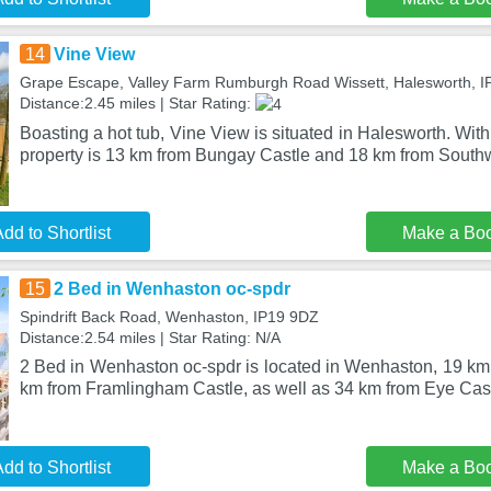
14
Vine View
Grape Escape, Valley Farm Rumburgh Road Wissett, Halesworth, I
Distance:2.45 miles | Star Rating:
Boasting a hot tub, Vine View is situated in Halesworth. With 
property is 13 km from Bungay Castle and 18 km from Sout
dd to Shortlist
Make a Bo
15
2 Bed in Wenhaston oc-spdr
Spindrift Back Road, Wenhaston, IP19 9DZ
Distance:2.54 miles | Star Rating: N/A
2 Bed in Wenhaston oc-spdr is located in Wenhaston, 19 km
km from Framlingham Castle, as well as 34 km from Eye Cast
dd to Shortlist
Make a Bo