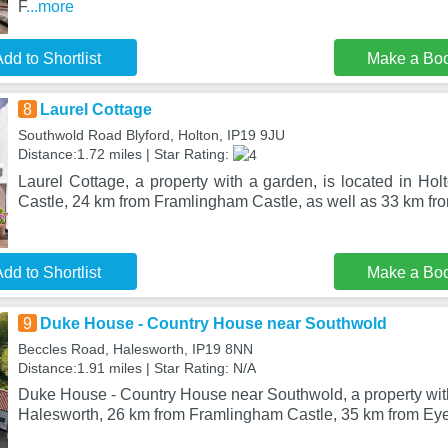
F
...more
dd to Shortlist
Make a Bo
8
Laurel Cottage
Southwold Road Blyford, Holton, IP19 9JU
Distance:1.72 miles | Star Rating:
Laurel Cottage, a property with a garden, is located in Ho
Castle, 24 km from Framlingham Castle, as well as 33 km f
dd to Shortlist
Make a Bo
9
Duke House - Country House near Southwold
Beccles Road, Halesworth, IP19 8NN
Distance:1.91 miles | Star Rating: N/A
Duke House - Country House near Southwold, a property with a
Halesworth, 26 km from Framlingham Castle, 35 km from Eye