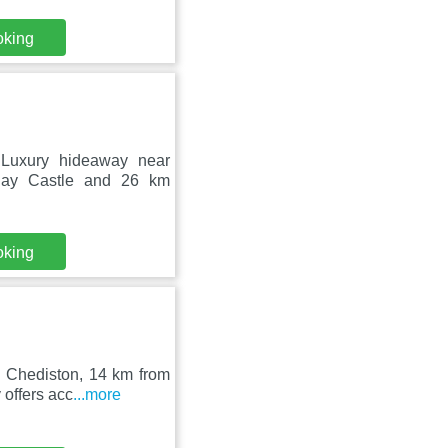
oking
 Luxury hideaway near
ngay Castle and 26 km
oking
n Chediston, 14 km from
offers acc
...more