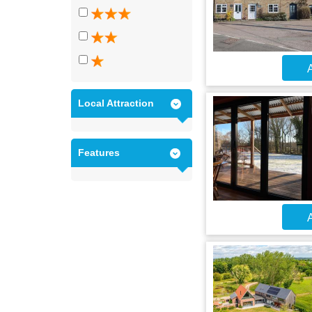
A
Local Attraction
Features
A