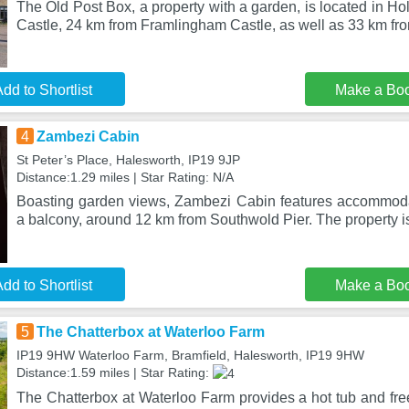
The Old Post Box, a property with a garden, is located in H
Castle, 24 km from Framlingham Castle, as well as 33 km fr
dd to Shortlist
Make a Bo
4
Zambezi Cabin
St Peter’s Place, Halesworth, IP19 9JP
Distance:1.29 miles | Star Rating: N/A
Boasting garden views, Zambezi Cabin features accommoda
a balcony, around 12 km from Southwold Pier. The property is
dd to Shortlist
Make a Bo
5
The Chatterbox at Waterloo Farm
IP19 9HW Waterloo Farm, Bramfield, Halesworth, IP19 9HW
Distance:1.59 miles | Star Rating:
The Chatterbox at Waterloo Farm provides a hot tub and free