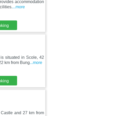
 provides accommodation
ilities.
...more
oking
 situated in Scole, 42
 22 km from Bung
...more
oking
 Castle and 27 km from