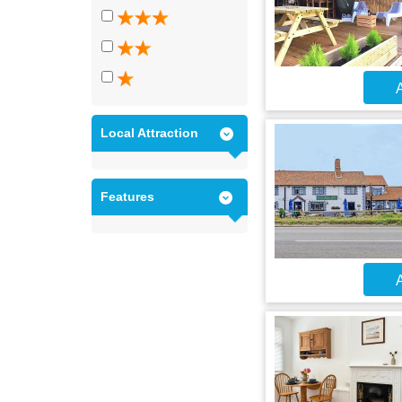
A
Local Attraction
Features
A