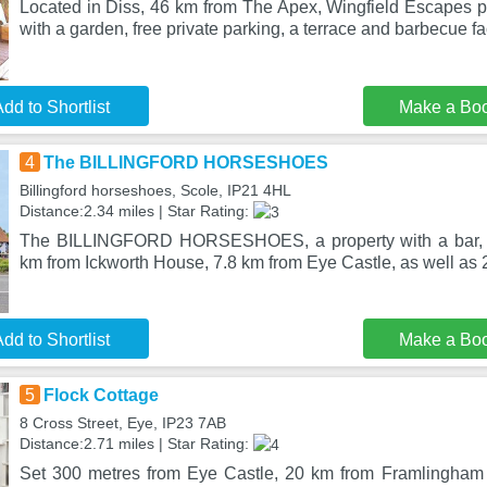
Located in Diss, 46 km from The Apex, Wingfield Escapes
with a garden, free private parking, a terrace and barbecue fac
dd to Shortlist
Make a Bo
4
The BILLINGFORD HORSESHOES
Billingford horseshoes, Scole, IP21 4HL
Distance:2.34 miles | Star Rating:
The BILLINGFORD HORSESHOES, a property with a bar, is
km from Ickworth House, 7.8 km from Eye Castle, as well as
dd to Shortlist
Make a Bo
5
Flock Cottage
8 Cross Street, Eye, IP23 7AB
Distance:2.71 miles | Star Rating:
Set 300 metres from Eye Castle, 20 km from Framlingham