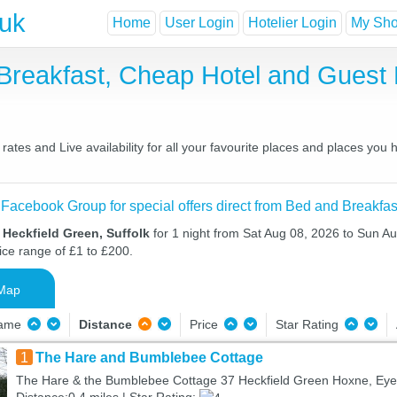
.uk
Home
User Login
Hotelier Login
My Shor
 Breakfast, Cheap Hotel and Gues
ates and Live availability for all your favourite places and places you
 Facebook Group for special offers direct from Bed and Breakfas
 Heckfield Green, Suffolk
for 1 night from Sat Aug 08, 2026 to Sun Au
ice range of £1 to £200.
Map
Name
Distance
Price
Star Rating
1
The Hare and Bumblebee Cottage
The Hare & the Bumblebee Cottage 37 Heckfield Green Hoxne, Eye