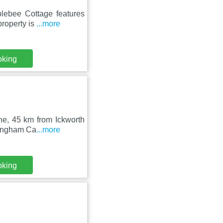
blebee Cottage features
property is
...more
oking
xne, 45 km from Ickworth
lingham Ca
...more
oking