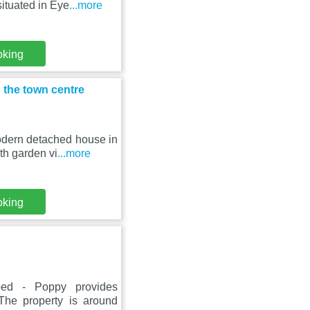
ituated in Eye
...more
oking
 the town centre
odern detached house in
th garden vi
...more
oking
bed - Poppy provides
The property is around