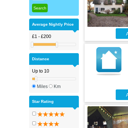
Average Nightly Price
A
Distance
Miles
Km
A
Star Rating