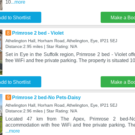
10
...more
dd to Shortlist
Make a Bo
8
Primrose 2 bed - Violet
Athelington Hall, Horham Road, Athelington, Eye, IP21 5EJ
Distance:2.95 miles | Star Rating: N/A
Set in Eye in the Suffolk region, Primrose 2 bed - Violet o
free WiFi and free private parking. The property is situated 1
dd to Shortlist
Make a Bo
9
Primrose 2 bed-No Pets-Daisy
Athelington Hall, Horham Road, Athelington, Eye, IP21 5EJ
Distance:2.96 miles | Star Rating: N/A
Located 47 km from The Apex, Primrose 2 bed-No 
accommodation with free WiFi and free private parking. The
...more