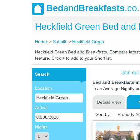
Bed
and
Breakfasts
.co
Heckfield Green Bed and
Home
Suffolk
Heckfield Green
Heckfield Green Bed and Breakfasts. Compare latest r
feature. Click + to add to your Shortlist.
Join our
Search
Bed and Breakfasts in
Location
in an Average Nightly pr
Details View
Arrival
Sort by:
Property 
Nights