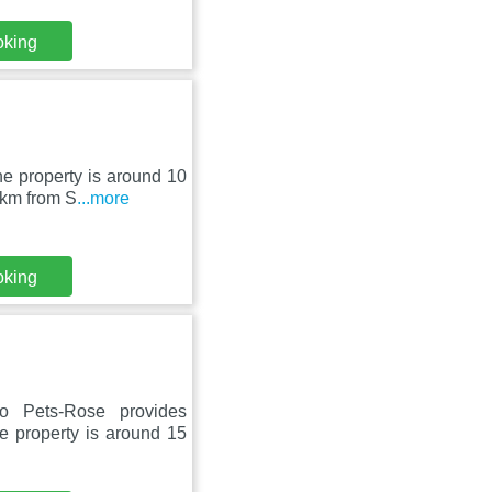
oking
he property is around 10
 km from S
...more
oking
 Pets-Rose provides
e property is around 15