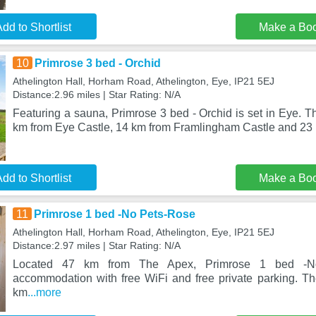
dd to Shortlist
Make a Bo
10
Primrose 3 bed - Orchid
Athelington Hall, Horham Road, Athelington, Eye, IP21 5EJ
Distance:2.96 miles | Star Rating: N/A
Featuring a sauna, Primrose 3 bed - Orchid is set in Eye. T
km from Eye Castle, 14 km from Framlingham Castle and 23
dd to Shortlist
Make a Bo
11
Primrose 1 bed -No Pets-Rose
Athelington Hall, Horham Road, Athelington, Eye, IP21 5EJ
Distance:2.97 miles | Star Rating: N/A
Located 47 km from The Apex, Primrose 1 bed -No
accommodation with free WiFi and free private parking. Th
km
...more