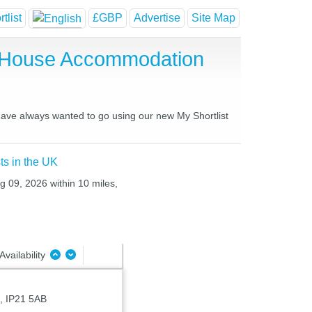
tlist
£GBP
Advertise
Site Map
t House Accommodation
 have always wanted to go using our new My Shortlist
ts in the UK
g 09, 2026 within 10 miles,
Availability
, IP21 5AB