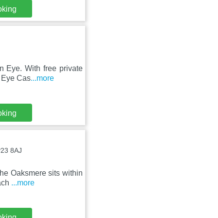
oking
n Eye. With free private
m Eye Cas
...more
oking
P23 8AJ
The Oaksmere sits within
Each
...more
oking