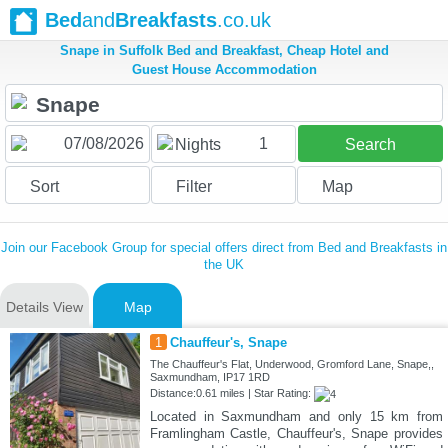
Bed
and
Breakfasts
.co.uk
Snape in Suffolk Bed and Breakfast, Cheap Hotel and
Guest House Accommodation
1
Nights
Search
Sort
Filter
Map
Join our Facebook Group for special offers direct from Bed and Breakfasts in
the UK
Details View
Map
1
Chauffeur's, Snape
The Chauffeur's Flat, Underwood, Gromford Lane, Snape,,
Saxmundham, IP17 1RD
Distance:0.61 miles | Star Rating:
Located in Saxmundham and only 15 km from
Framlingham Castle, Chauffeur's, Snape provides