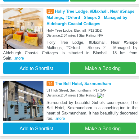
13
Holly Tree Lodge, #Blaxhall, Near #Snape
Maltings, #Orford - Sleeps 2 - Managed by
Aldeburgh Coastal Cottages
Holly Tree Lodge, Blaxhall, IP12 2DZ
Distance:2.34 miles | Star Rating: N/A
Holly Tree Lodge, #Blaxhall, Near #Snape
Maltings, #Orford - Sleeps 2 - Managed by
Aldeburgh Coastal Cottages is situated in Blaxhall, 18 km from
Sain
...more
Add to Shortlist
Make a Booking
14
The Bell Hotel, Saxmundham
31 High Street, Saxmundham, IP17 1AF
Distance:2.34 miles | Star Rating:
Surrounded by beautiful Suffolk countryside, The
Bell Hotel, Saxmundham is a coaching inn in the
heart of Saxmundham. It has beautifully decorated
roo
...more
Add to Shortlist
Make a Booking