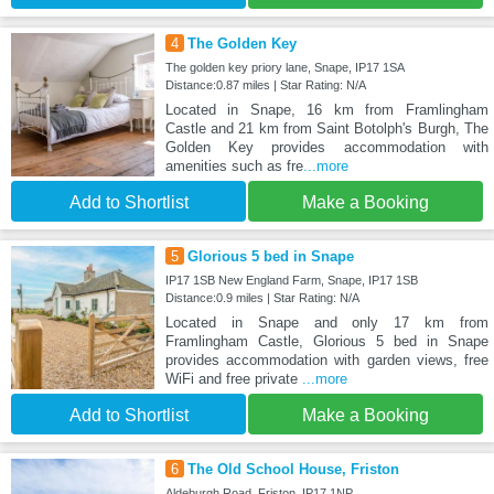
4
The Golden Key
The golden key priory lane, Snape, IP17 1SA
Distance:0.87 miles | Star Rating: N/A
Located in Snape, 16 km from Framlingham
Castle and 21 km from Saint Botolph's Burgh, The
Golden Key provides accommodation with
amenities such as fre
...more
Add to Shortlist
Make a Booking
5
Glorious 5 bed in Snape
IP17 1SB New England Farm, Snape, IP17 1SB
Distance:0.9 miles | Star Rating: N/A
Located in Snape and only 17 km from
Framlingham Castle, Glorious 5 bed in Snape
provides accommodation with garden views, free
WiFi and free private
...more
Add to Shortlist
Make a Booking
6
The Old School House, Friston
Aldeburgh Road, Friston, IP17 1NP