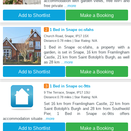
accommodation with garden views, free WiFi and
free private
...more
Add to Shortlist
Make a Booking
2
1 Bed in Snape oc-sfahs
Church Road, Snape, IP17 1SX
Distance:0.78 miles | Star Rating: N/A
1 Bed in Snape oc-sfahs, a property with a
garden, is set in Snape, 16 km from Framlingham
Castle, 21 km from Saint Botolph's Burgh, as well
as 28 km
...more
Add to Shortlist
Make a Booking
3
1 Bed in Snape oc-9tts
9 The Terrace, Snape, IP17 1SU
Distance:0.78 miles | Star Rating: N/A
Set 16 km from Framlingham Castle, 22 km from
Saint Botolph's Burgh and 28 km from Southwold
Pier, 1 Bed in Snape oc-9tts offers
accommodation situate
...more
Add to Shortlist
Make a Booking