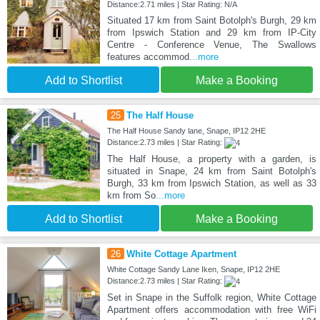
Distance:2.71 miles | Star Rating: N/A
Situated 17 km from Saint Botolph's Burgh, 29 km
from Ipswich Station and 29 km from IP-City
Centre - Conference Venue, The Swallows
features accommod
...more
Add to Shortlist
Make a Booking
25
The Half House
The Half House Sandy lane, Snape, IP12 2HE
Distance:2.73 miles | Star Rating:
The Half House, a property with a garden, is
situated in Snape, 24 km from Saint Botolph's
Burgh, 33 km from Ipswich Station, as well as 33
km from So
...more
Add to Shortlist
Make a Booking
26
White Cottage Apartment
White Cottage Sandy Lane Iken, Snape, IP12 2HE
Distance:2.73 miles | Star Rating:
Set in Snape in the Suffolk region, White Cottage
Apartment offers accommodation with free WiFi