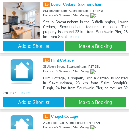
15
Lower Cedars, Saxmundham
Station Approach, Saxmundham, IP17 1BW
Distance:2.35 miles | Star Rating:
Set in Saxmundham in the Suffolk region, Lower
Cedars, Saxmundham features a patio. The
property is around 23 km from Southwold Pier, 23
km from Saint
...more
Add to Shortlist
Make a Booking
16
Flint Cottage
33 Albion Street, Saxmundham, IP17 1BL
Distance:2.37 miles | Star Rating:
Flint Cottage, a property with a garden, is located
in Saxmundham, 23 km from Saint Botolph's
Burgh, 24 km from Southwold Pier, as well as 32
km from
...more
Add to Shortlist
Make a Booking
17
Chapel Cottage
2 Chapel Road, Saxmundham, IP17 1BH
Distance:2.38 miles | Star Rating: