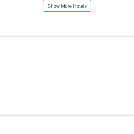
Show More Hotels