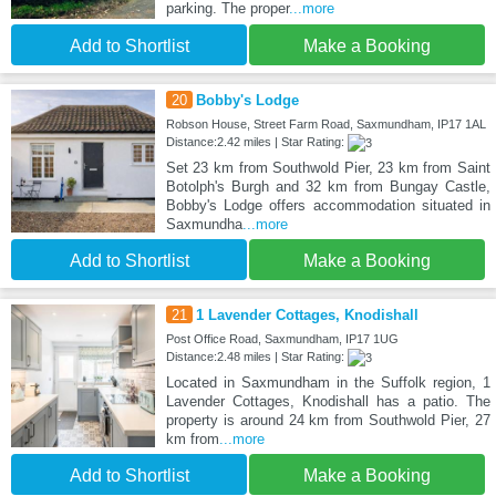
parking. The proper
...more
Add to Shortlist
Make a Booking
20
Bobby's Lodge
Robson House, Street Farm Road, Saxmundham, IP17 1AL
Distance:2.42 miles | Star Rating:
Set 23 km from Southwold Pier, 23 km from Saint
Botolph's Burgh and 32 km from Bungay Castle,
Bobby's Lodge offers accommodation situated in
Saxmundha
...more
Add to Shortlist
Make a Booking
21
1 Lavender Cottages, Knodishall
Post Office Road, Saxmundham, IP17 1UG
Distance:2.48 miles | Star Rating:
Located in Saxmundham in the Suffolk region, 1
Lavender Cottages, Knodishall has a patio. The
property is around 24 km from Southwold Pier, 27
km from
...more
Add to Shortlist
Make a Booking