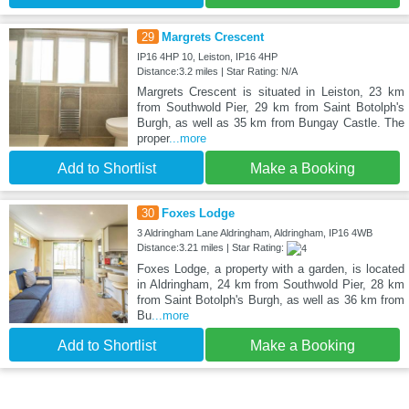
29
Margrets Crescent
IP16 4HP 10, Leiston, IP16 4HP
Distance:3.2 miles | Star Rating: N/A
Margrets Crescent is situated in Leiston, 23 km
from Southwold Pier, 29 km from Saint Botolph's
Burgh, as well as 35 km from Bungay Castle. The
proper
...more
Add to Shortlist
Make a Booking
30
Foxes Lodge
3 Aldringham Lane Aldringham, Aldringham, IP16 4WB
Distance:3.21 miles | Star Rating:
Foxes Lodge, a property with a garden, is located
in Aldringham, 24 km from Southwold Pier, 28 km
from Saint Botolph's Burgh, as well as 36 km from
Bu
...more
Add to Shortlist
Make a Booking