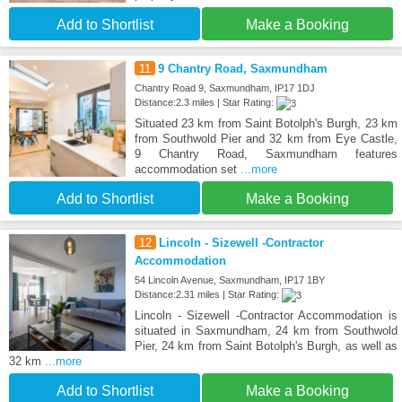
Add to Shortlist
Make a Booking
11
9 Chantry Road, Saxmundham
Chantry Road 9, Saxmundham, IP17 1DJ
Distance:2.3 miles | Star Rating:
Situated 23 km from Saint Botolph's Burgh, 23 km
from Southwold Pier and 32 km from Eye Castle,
9 Chantry Road, Saxmundham features
accommodation set
...more
Add to Shortlist
Make a Booking
12
Lincoln - Sizewell -Contractor
Accommodation
54 Lincoln Avenue, Saxmundham, IP17 1BY
Distance:2.31 miles | Star Rating:
Lincoln - Sizewell -Contractor Accommodation is
situated in Saxmundham, 24 km from Southwold
Pier, 24 km from Saint Botolph's Burgh, as well as
32 km
...more
Add to Shortlist
Make a Booking