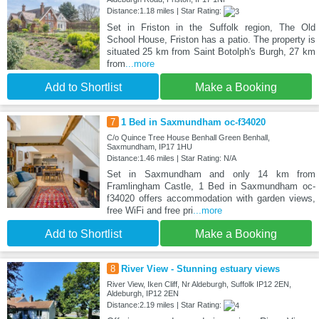
Distance:1.18 miles | Star Rating:
Set in Friston in the Suffolk region, The Old
School House, Friston has a patio. The property is
situated 25 km from Saint Botolph's Burgh, 27 km
from
...more
Add to Shortlist
Make a Booking
7
1 Bed in Saxmundham oc-f34020
C/o Quince Tree House Benhall Green Benhall,
Saxmundham, IP17 1HU
Distance:1.46 miles | Star Rating: N/A
Set in Saxmundham and only 14 km from
Framlingham Castle, 1 Bed in Saxmundham oc-
f34020 offers accommodation with garden views,
free WiFi and free pri
...more
Add to Shortlist
Make a Booking
8
River View - Stunning estuary views
River View, Iken Cliff, Nr Aldeburgh, Suffolk IP12 2EN,
Aldeburgh, IP12 2EN
Distance:2.19 miles | Star Rating: