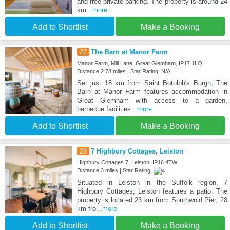
and free private parking. The property is around 24
km
...more
Add to Shortlist
Make a Booking
27
The Barn at Manor Farm
Manor Farm, Mill Lane, Great Glemham, IP17 1LQ
Distance:2.78 miles | Star Rating: N/A
Set just 18 km from Saint Botolph's Burgh, The
Barn at Manor Farm features accommodation in
Great Glemham with access to a garden,
barbecue facilities
...more
Add to Shortlist
Make a Booking
28
7 Highbury Cottages, Leiston
Highbury Cottages 7, Leiston, IP16 4TW
Distance:3 miles | Star Rating:
Situated in Leiston in the Suffolk region, 7
Highbury Cottages, Leiston features a patio. The
property is located 23 km from Southwold Pier, 28
km fro
...more
Add to Shortlist
Make a Booking