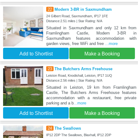
22
Modern 3-BR in Saxmundham
24 Gilbert Road, Saxmundham, IP17 1FE
Distance:2.51 miles | Star Rating: N/A
Situated in Saxmundham and only 12 km from
Framlingham Castle, Modern 3-BR in
Saxmundham features accommodation with
garden views, free WiFi and free
...more
Add to Shortlist
Make a Booking
23
The Butchers Arms Freehouse
Leiston Road, Knodishall, Leiston, IP17 1UQ
Distance:2.56 miles | Star Rating: N/A
Situated in Leiston, 19 km from Framlingham
Castle, The Butchers Arms Freehouse features
accommodation with a restaurant, free private
parking and a b
...more
Add to Shortlist
Make a Booking
24
The Swallows
IP12 2DP The Swallows, Blaxhall, IP12 2DP