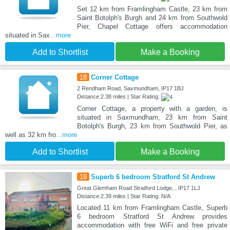
Set 12 km from Framlingham Castle, 23 km from
Saint Botolph's Burgh and 24 km from Southwold
Pier, Chapel Cottage offers accommodation
situated in Sax
...more
Add to Shortlist
Make a Booking
18
Corner Cottage
2 Rendham Road, Saxmundham, IP17 1BJ
Distance:2.38 miles | Star Rating:
Corner Cottage, a property with a garden, is
situated in Saxmundham, 23 km from Saint
Botolph's Burgh, 23 km from Southwold Pier, as
well as 32 km fro
...more
Add to Shortlist
Make a Booking
19
Superb 6 bedroom Stratford St Andrew
Great Glemham Road Stratford Lodge, , IP17 1LJ
Distance:2.39 miles | Star Rating: N/A
Located 11 km from Framlingham Castle, Superb
6 bedroom Stratford St Andrew provides
accommodation with free WiFi and free private