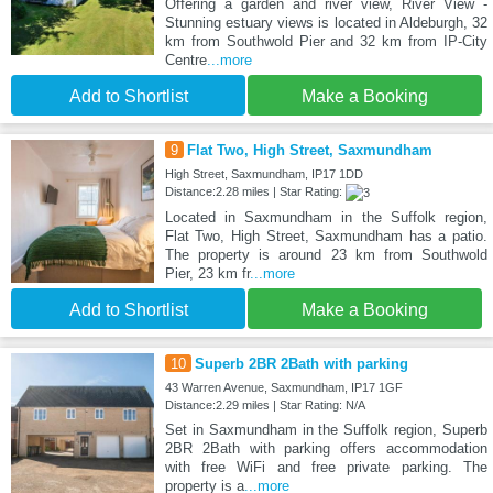
Offering a garden and river view, River View -
Stunning estuary views is located in Aldeburgh, 32
km from Southwold Pier and 32 km from IP-City
Centre
...more
Add to Shortlist
Make a Booking
9
Flat Two, High Street, Saxmundham
High Street, Saxmundham, IP17 1DD
Distance:2.28 miles | Star Rating:
Located in Saxmundham in the Suffolk region,
Flat Two, High Street, Saxmundham has a patio.
The property is around 23 km from Southwold
Pier, 23 km fr
...more
Add to Shortlist
Make a Booking
10
Superb 2BR 2Bath with parking
43 Warren Avenue, Saxmundham, IP17 1GF
Distance:2.29 miles | Star Rating: N/A
Set in Saxmundham in the Suffolk region, Superb
2BR 2Bath with parking offers accommodation
with free WiFi and free private parking. The
property is a
...more