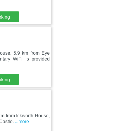
oking
ouse, 5.9 km from Eye
tary WiFi is provided
oking
 km from Ickworth House,
Castle.
...more