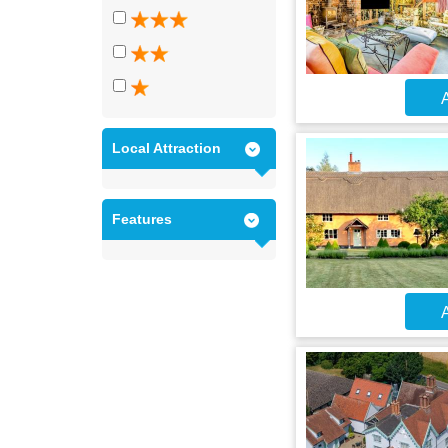
A
Local Attraction
Features
A