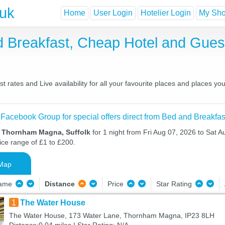
.uk
Home
User Login
Hotelier Login
My Shor
 Breakfast, Cheap Hotel and Gue
ates and Live availability for all your favourite places and places y
 Facebook Group for special offers direct from Bed and Breakfas
n Thornham Magna, Suffolk
for 1 night from Fri Aug 07, 2026 to Sat A
ice range of £1 to £200.
Map
Name
Distance
Price
Star Rating
1
The Water House
The Water House, 173 Water Lane, Thornham Magna, IP23 8LH