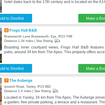
hotel dates back to the 17th century and is located on the A1
dd to Shortlist
Make a Bo
6
Frogs Hall B&B
Braiseworth Lane Braiseworth, Eye, IP23 7HB
Distance:1.34 miles | Star Rating:
Boasting inner courtyard views, Frogs Hall B&B feature
patio, around 34 km from The Apex. This property offers acces
dd to Shortlist
Make a Bo
7
The Auberge
Ipswich Road, Yaxley, IP23 8BZ
Distance:1.4 miles | Star Rating:
Located in Yaxley, 34 km from The Apex, The Auberge prov
a garden, free private parking, a terrace and a restaurant. Thi