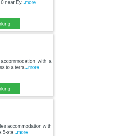
40 near Ey
...more
oking
s accommodation with a
s to a terra
...more
oking
ides accommodation with
s 5-sta
...more