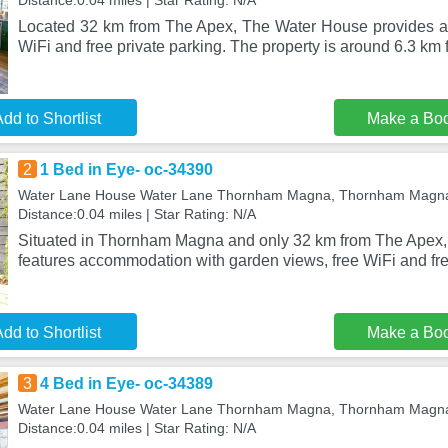
Distance:0.04 miles | Star Rating: N/A
Located 32 km from The Apex, The Water House provides a
WiFi and free private parking. The property is around 6.3 km
dd to Shortlist
Make a Bo
2
1 Bed in Eye- oc-34390
Water Lane House Water Lane Thornham Magna, Thornham Magna
Distance:0.04 miles | Star Rating: N/A
Situated in Thornham Magna and only 32 km from The Apex,
features accommodation with garden views, free WiFi and fre
dd to Shortlist
Make a Bo
3
4 Bed in Eye- oc-34389
Water Lane House Water Lane Thornham Magna, Thornham Magna
Distance:0.04 miles | Star Rating: N/A