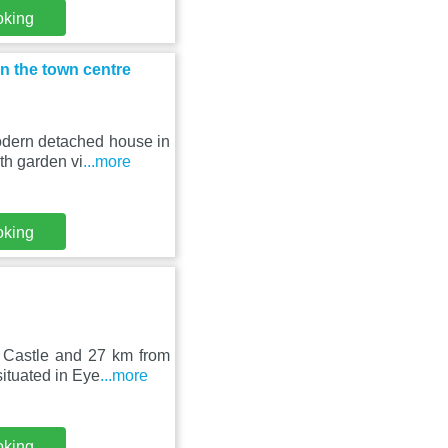
oking
n the town centre
odern detached house in
th garden vi
...more
oking
 Castle and 27 km from
ituated in Eye
...more
oking