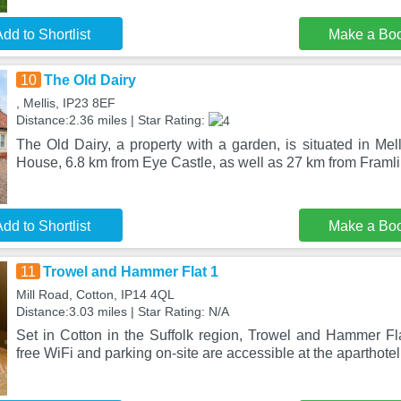
dd to Shortlist
Make a Bo
10
The Old Dairy
, Mellis, IP23 8EF
Distance:2.36 miles | Star Rating:
The Old Dairy, a property with a garden, is situated in Mel
House, 6.8 km from Eye Castle, as well as 27 km from Fram
dd to Shortlist
Make a Bo
11
Trowel and Hammer Flat 1
Mill Road, Cotton, IP14 4QL
Distance:3.03 miles | Star Rating: N/A
Set in Cotton in the Suffolk region, Trowel and Hammer Fla
free WiFi and parking on-site are accessible at the aparthotel