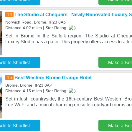
14
The Studio at Chequers - Newly Renovated Luxury S
Norwich Road, Brome, IP23 8Ap
Distance:4.02 miles | Star Rating:
Set in Brome in the Suffolk region, The Studio at Cheq
Luxury Studio has a patio. This property offers access to a ter
dd to Shortlist
Make a Bo
15
Best Western Brome Grange Hotel
Brome, Brome, IP23 8AP
Distance:4.15 miles | Star Rating:
Set in lush countryside, the 16th-century Best Western Br
free Wi-Fi and a mix of charming en suite courtyard rooms a
dd to Shortlist
Make a Bo