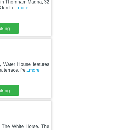
ed in Thornham Magna, 32
 km fro
...more
oking
 Water House features
 terrace, fre
...more
oking
at The White Horse. The