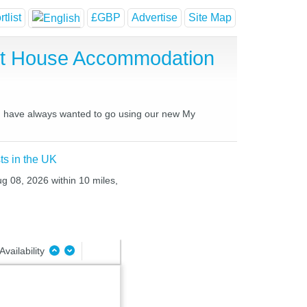
tlist
£GBP
Advertise
Site Map
st House Accommodation
ou have always wanted to go using our new My
ts in the UK
ug 08, 2026 within 10 miles,
Availability