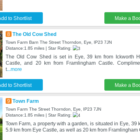
dd to Shortlist
Make a Bo
8
The Old Cow Shed
Town Farm Barn The Street Thorndon, Eye, IP23 7JN
Distance:1.85 miles | Star Rating:
The Old Cow Shed is set in Eye, 39 km from Ickworth H
Castle, and 20 km from Framlingham Castle. Complimen
t
...more
dd to Shortlist
Make a Bo
9
Town Farm
Town Farm The Street Thorndon, Eye, IP23 7JN
Distance:1.85 miles | Star Rating:
Town Farm, a property with a garden, is situated in Eye, 39
5.9 km from Eye Castle, as well as 20 km from Framlingham 