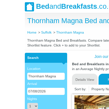
Bed
and
Breakfasts
.co
Thornham Magna Bed and
Home
Suffolk
Thornham Magna
Thornham Magna Bed and Breakfasts. Compare latest r
Shortlist feature. Click + to add to your Shortlist.
Join our
Search
Bed and Breakfasts i
Location
in an Average Nightly pr
Details View
Arrival
Sort by:
Property 
Nights