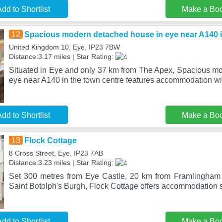
dd to Shortlist
Make a Bo
12
Spacious modern detached house in eye near A140 i
United Kingdom 10, Eye, IP23 7BW
Distance:3.17 miles | Star Rating:
Situated in Eye and only 37 km from The Apex, Spacious m
eye near A140 in the town centre features accommodation wi
dd to Shortlist
Make a Bo
13
Flock Cottage
8 Cross Street, Eye, IP23 7AB
Distance:3.23 miles | Star Rating:
Set 300 metres from Eye Castle, 20 km from Framlingham
Saint Botolph's Burgh, Flock Cottage offers accommodation s
dd to Shortlist
Make a Bo