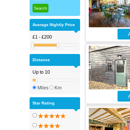
Average Nightly Price
A
Distance
Miles
Km
A
Star Rating