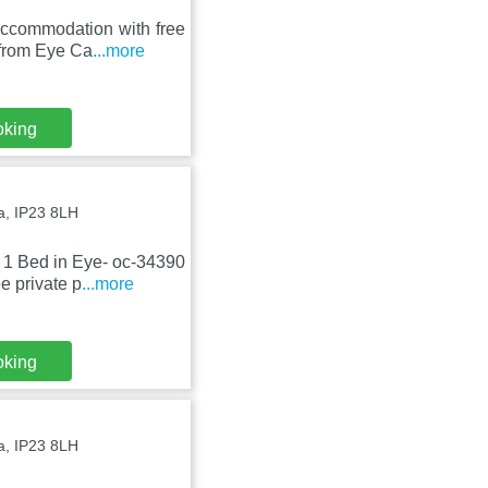
ccommodation with free
 from Eye Ca
...more
oking
, IP23 8LH
 1 Bed in Eye- oc-34390
e private p
...more
oking
, IP23 8LH