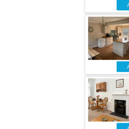
A
A
A