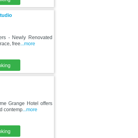
tudio
uers - Newly Renovated
race, free
...more
oking
ome Grange Hotel offers
nd contemp
...more
oking