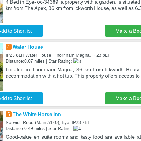
4 Bed in Eye- oc-34389, a property with a garden, is situat
km from The Apex, 36 km from Ickworth House, as well as 6.3
dd to Shortlist
Make a Bo
4
Water House
IP23 8LH Water House, Thornham Magna, IP23 8LH
Distance:0.07 miles | Star Rating:
Located in Thornham Magna, 36 km from Ickworth House,
accommodation with a hot tub. This property offers access to a
dd to Shortlist
Make a Bo
5
The White Horse Inn
Norwich Road (Main A140), Eye, IP23 7ET
Distance:0.49 miles | Star Rating:
Good-value en suite rooms and tasty food are available 