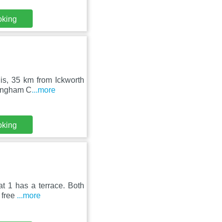
oking
lis, 35 km from Ickworth
lingham C
...more
oking
t 1 has a terrace. Both
 free
...more