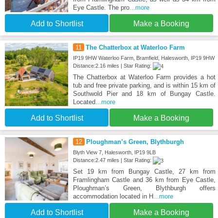
Eye Castle. The pro
...more
Add to Shortlist
Make a Booking
11
The Chatterbox at Waterloo Farm
IP19 9HW Waterloo Farm, Bramfield, Halesworth, IP19 9HW
Distance:2.16 miles | Star Rating:
The Chatterbox at Waterloo Farm provides a hot
tub and free private parking, and is within 15 km of
Southwold Pier and 18 km of Bungay Castle.
Located
...more
Add to Shortlist
Make a Booking
12
Ploughman’s Green, Blythburgh
Blyth View 7, Halesworth, IP19 9LB
Distance:2.47 miles | Star Rating:
Set 19 km from Bungay Castle, 27 km from
Framlingham Castle and 36 km from Eye Castle,
Ploughman’s Green, Blythburgh offers
accommodation located in H
...more
Add to Shortlist
Make a Booking