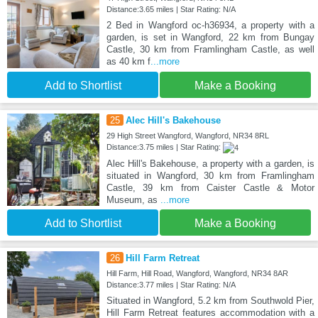
Distance:3.65 miles | Star Rating: N/A
2 Bed in Wangford oc-h36934, a property with a
garden, is set in Wangford, 22 km from Bungay
Castle, 30 km from Framlingham Castle, as well
as 40 km f
...more
Add to Shortlist
Make a Booking
25
Alec Hill's Bakehouse
29 High Street Wangford, Wangford, NR34 8RL
Distance:3.75 miles | Star Rating:
Alec Hill's Bakehouse, a property with a garden, is
situated in Wangford, 30 km from Framlingham
Castle, 39 km from Caister Castle & Motor
Museum, as
...more
Add to Shortlist
Make a Booking
26
Hill Farm Retreat
Hill Farm, Hill Road, Wangford, Wangford, NR34 8AR
Distance:3.77 miles | Star Rating: N/A
Situated in Wangford, 5.2 km from Southwold Pier,
Hill Farm Retreat features accommodation with a