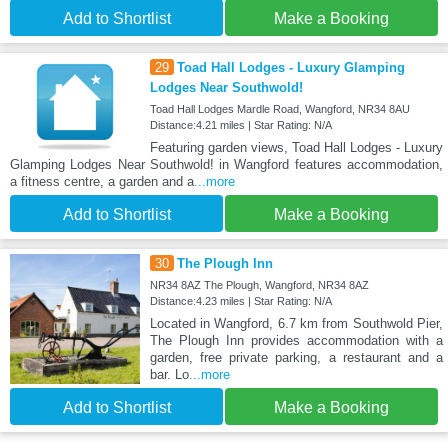
Add to Shortlist
Make a Booking
29
Toad Hall Lodges - Luxury Glamping
Lodges Near Southwold!
Toad Hall Lodges Mardle Road, Wangford, NR34 8AU
Distance:4.21 miles | Star Rating: N/A
Featuring garden views, Toad Hall Lodges - Luxury
Glamping Lodges Near Southwold! in Wangford features accommodation,
a fitness centre, a garden and a
...more
Add to Shortlist
Make a Booking
30
The Plough Inn
NR34 8AZ The Plough, Wangford, NR34 8AZ
Distance:4.23 miles | Star Rating: N/A
Located in Wangford, 6.7 km from Southwold Pier,
The Plough Inn provides accommodation with a
garden, free private parking, a restaurant and a
bar. Lo
...more
Add to Shortlist
Make a Booking