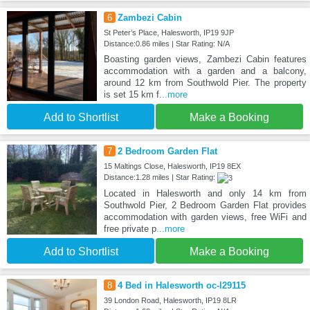
6
Zambezi Cabin
St Peter’s Place, Halesworth, IP19 9JP
Distance:0.86 miles | Star Rating: N/A
Boasting garden views, Zambezi Cabin features
accommodation with a garden and a balcony,
around 12 km from Southwold Pier. The property
is set 15 km f
...more
Add to Shortlist
Make a Booking
7
2 Bedroom Garden Flat
15 Maltings Close, Halesworth, IP19 8EX
Distance:1.28 miles | Star Rating:
Located in Halesworth and only 14 km from
Southwold Pier, 2 Bedroom Garden Flat provides
accommodation with garden views, free WiFi and
free private p
...more
Add to Shortlist
Make a Booking
8
4 Bed in Halesworth oc-l29115
39 London Road, Halesworth, IP19 8LR