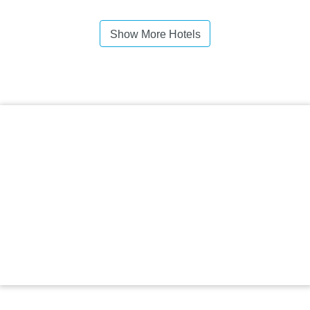
Show More Hotels