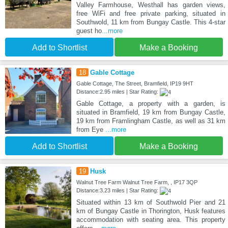
Valley Farmhouse, Westhall has garden views,
free WiFi and free private parking, situated in
Southwold, 11 km from Bungay Castle. This 4-star
guest ho
...more
Add to Shortlist
Make a Booking
18
Gable Cottage
Gable Cottage, The Street, Bramfield, IP19 9HT
Distance:2.95 miles | Star Rating:
Gable Cottage, a property with a garden, is
situated in Bramfield, 19 km from Bungay Castle,
19 km from Framlingham Castle, as well as 31 km
from Eye
...more
Add to Shortlist
Make a Booking
19
Husk
Walnut Tree Farm Walnut Tree Farm, , IP17 3QP
Distance:3.23 miles | Star Rating:
Situated within 13 km of Southwold Pier and 21
km of Bungay Castle in Thorington, Husk features
accommodation with seating area. This property