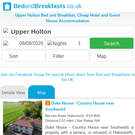
Bed
and
Breakfasts
.co.uk
Upper Holton Bed and Breakfast, Cheap Hotel and Guest
House Accommodation
1
Nights
Search
Sort
Filter
Map
Join our Facebook Group for special offers direct from Bed and Breakfasts in
the UK
Details View
Map
1
Duke House - Country House near
Southwold
Beccles Road, Halesworth, IP19 8NN
Distance:0.52 miles | Star Rating: N/A
Duke House - Country House near Southwold, a
property with a terrace, is situated in Halesworth,