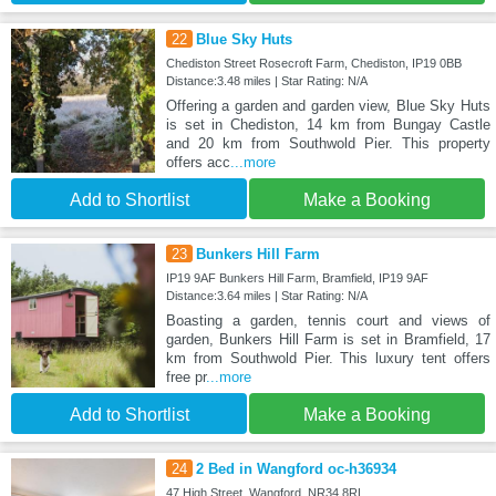
22
Blue Sky Huts
Chediston Street Rosecroft Farm, Chediston, IP19 0BB
Distance:3.48 miles | Star Rating: N/A
Offering a garden and garden view, Blue Sky Huts
is set in Chediston, 14 km from Bungay Castle
and 20 km from Southwold Pier. This property
offers acc
...more
Add to Shortlist
Make a Booking
23
Bunkers Hill Farm
IP19 9AF Bunkers Hill Farm, Bramfield, IP19 9AF
Distance:3.64 miles | Star Rating: N/A
Boasting a garden, tennis court and views of
garden, Bunkers Hill Farm is set in Bramfield, 17
km from Southwold Pier. This luxury tent offers
free pr
...more
Add to Shortlist
Make a Booking
24
2 Bed in Wangford oc-h36934
47 High Street, Wangford, NR34 8RL