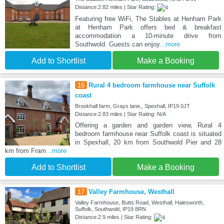
Distance:2.82 miles | Star Rating:
Featuring free WiFi, The Stables at Henham Park
at Henham Park offers bed & breakfast
accommodation a 10-minute drive from
Southwold. Guests can enjoy
...more
Add to Shortlist
Make a Booking
16
Rural 4 bedroom farmhouse near Suffolk
coast
Brookhall farm, Grays lane,, Spexhall, IP19 0JT
Distance:2.83 miles | Star Rating: N/A
Offering a garden and garden view, Rural 4
bedroom farmhouse near Suffolk coast is situated
in Spexhall, 20 km from Southwold Pier and 28
km from Fram
...more
Add to Shortlist
Make a Booking
17
Valley Farmhouse, Westhall
Valley Farmhouse, Butts Road, Westhall, Halesworth,
Suffolk, Southwold, IP19 8RN
Distance:2.9 miles | Star Rating: