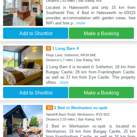
Distance:1.63 miles | Star Rating: N/A
Located in Halesworth and only 15 km from
Southwold Pier, 4 Bed in Halesworth oc-l29115
provides accommodation with garden views, free
WiFi and free p
...more
Add to Shortlist
Make a Booking
9
1 Long Barn 4
Kings Lane, Sotherton, NR34 8AE
Distance:1.7 miles | Star Rating: N/A
1 Long Barn 4 is located in Sotherton, 19 km from
Bungay Castle, 28 km from Framlingham Castle,
as well as 37 km from Eye Castle. This property
offers
...more
Add to Shortlist
Make a Booking
10
2 Bed in Wenhaston oc-spdr
Spindrift Back Road, Wenhaston, IP19 9DZ
Distance:2.03 miles | Star Rating: N/A
2 Bed in Wenhaston oc-spdr is located in
Wenhaston, 19 km from Bungay Castle, 25 km
from Framlingham Castle, as well as 34 km from