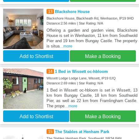
13
Blackshore House
Blackshore House, Blackheath Rd, Wenhaston, IP19 9HD
Distance:2.56 miles | Star Rating: N/A
Offering a garden and garden view, Blackshore
House is set in Wenhaston, 11 km from Southwold
Pier and 19 km from Bungay Castle. The property
is situa
...more
Add to Shortlist
Make a Booking
14
1 Bed in Wissett oc-hbloom
Wissett Lodge Lodge Lane, Wissett, IP19 0JQ
Distance:2.69 miles | Star Rating: N/A
1 Bed in Wissett oc-hbloom is set in Wissett, 13
km from Bungay Castle, 18 km from Southwold
Pier, as well as 22 km from Framlingham Castle.
The prope
...more
Add to Shortlist
Make a Booking
15
The Stables at Henham Park
The Stables Henham Park, Southwold, NR34 8AN