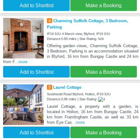
Add to Shortlist
Make a Booking
4
Charming Suffolk Cottage, 3 Bedroom,
Parking
IP19 9JU 4 Marsh view, Blyford, IP19 9JU
Distance:0.85 miles | Star Rating: N/A
Offering garden views, Charming Suffolk Cottage,
3 Bedroom, Parking is an accommodation situated
in Blyford, 16 km from Bungay Castle and 24 km
from F
...more
Add to Shortlist
Make a Booking
5
Laurel Cottage
Southwold Road Blyford, Holton, IP19 9JU
Distance:0.86 miles | Star Rating:
Laurel Cottage, a property with a garden, is
located in Holton, 16 km from Bungay Castle, 24
km from Framlingham Castle, as well as 33 km
from Eye Cas
...more
Add to Shortlist
Make a Booking