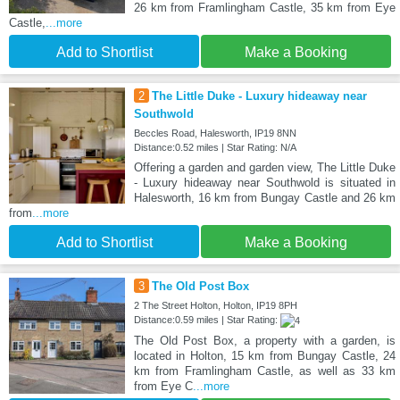
26 km from Framlingham Castle, 35 km from Eye
Castle,
...more
Add to Shortlist
Make a Booking
2
The Little Duke - Luxury hideaway near
Southwold
Beccles Road, Halesworth, IP19 8NN
Distance:0.52 miles | Star Rating: N/A
Offering a garden and garden view, The Little Duke
- Luxury hideaway near Southwold is situated in
Halesworth, 16 km from Bungay Castle and 26 km
from
...more
Add to Shortlist
Make a Booking
3
The Old Post Box
2 The Street Holton, Holton, IP19 8PH
Distance:0.59 miles | Star Rating:
The Old Post Box, a property with a garden, is
located in Holton, 15 km from Bungay Castle, 24
km from Framlingham Castle, as well as 33 km
from Eye C
...more