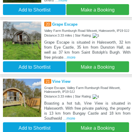
offers
...more
Add to Shortlist
Make a Booking
20
Grape Escape
Valley Farm Rumburgh Road Wissett, Halesworth, IP19 0JJ
Distance:3.33 miles | Star Rating:
Grape Escape is situated in Halesworth, 32 km
from Eye Castle, 35 km from Dunston Hall, as
well as 37 km from Saint Botolph's Burgh. With
free private
...more
Add to Shortlist
Make a Booking
21
Vine View
Grape Escape, Valley Farm Rumburgh Road Wissett,
Halesworth, IP19 0JJ
Distance:3.33 miles | Star Rating:
Boasting a hot tub, Vine View is situated in
Halesworth. With free private parking, the property
is 13 km from Bungay Castle and 18 km from
Southwold
...more
Add to Shortlist
Make a Booking