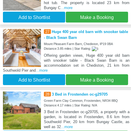
hot tub. The property is located 23 km from
Bungay C
...more
Add to Shortlist
Make a Booking
27
Huge 400 year old barn with snooker table
- Black Swan Barn
Mount Pleasant Farm Barn, Chediston, IP19 0BA
Distance:3.85 miles | Star Rating:
Offering garden views, Huge 400 year old barn
with snooker table - Black Swan Barn is an
accommodation set in Chediston, 21 km from
Southwold Pier and
...more
Add to Shortlist
Make a Booking
28
3 Bed in Frostenden oc-g29705
Green Farm Clay Common, Frostenden, NR34 8BQ
Distance:4.17 miles | Star Rating: N/A
3 Bed in Frostenden oc-g29705, a property with a
garden, is located in Frostenden, 8.6 km from
Southwold Pier, 20 km from Bungay Castle, as
well as 32
...more