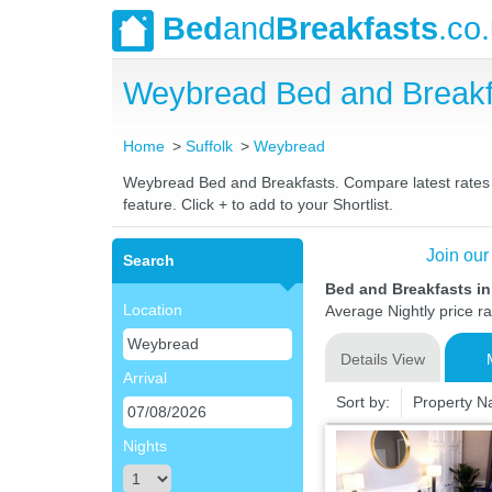
Bed
and
Breakfasts
.co
Weybread Bed and Breakf
Home
Suffolk
Weybread
Weybread Bed and Breakfasts. Compare latest rates an
feature. Click + to add to your Shortlist.
Join our
Search
Bed and Breakfasts i
Location
Average Nightly price r
Details View
Arrival
Sort by:
Property 
Nights