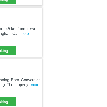
xne, 45 km from Ickworth
lingham Ca
...more
oking
nning Barn Conversion
ing. The property
...more
oking