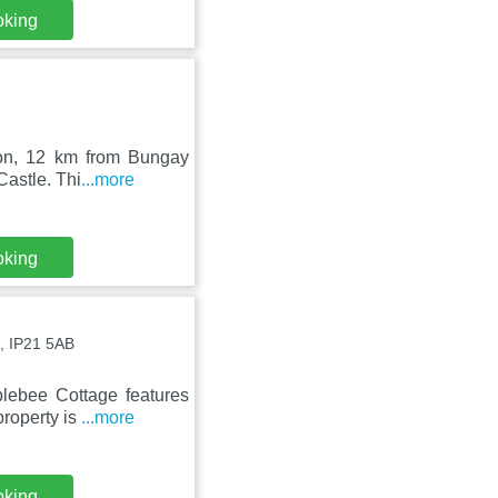
oking
ston, 12 km from Bungay
Castle. Thi
...more
oking
, IP21 5AB
blebee Cottage features
property is
...more
oking