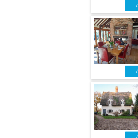
A
A
A