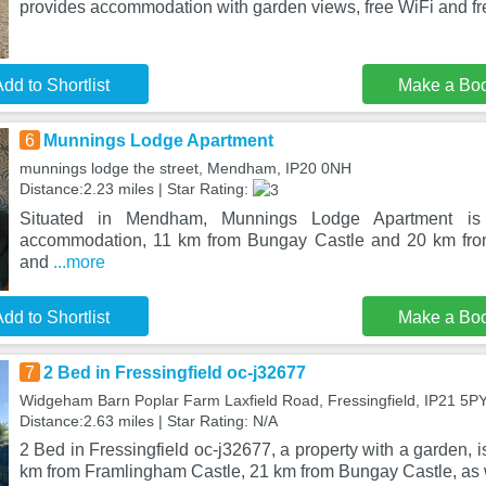
provides accommodation with garden views, free WiFi and fre
dd to Shortlist
Make a Bo
6
Munnings Lodge Apartment
munnings lodge the street, Mendham, IP20 0NH
Distance:2.23 miles | Star Rating:
Situated in Mendham, Munnings Lodge Apartment is 
accommodation, 11 km from Bungay Castle and 20 km fro
and
...more
dd to Shortlist
Make a Bo
7
2 Bed in Fressingfield oc-j32677
Widgeham Barn Poplar Farm Laxfield Road, Fressingfield, IP21 5P
Distance:2.63 miles | Star Rating: N/A
2 Bed in Fressingfield oc-j32677, a property with a garden, is
km from Framlingham Castle, 21 km from Bungay Castle, as