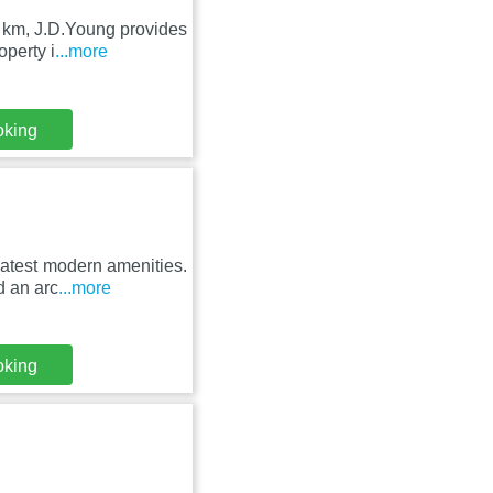
 km, J.D.Young provides
operty i
...more
oking
latest modern amenities.
d an arc
...more
oking