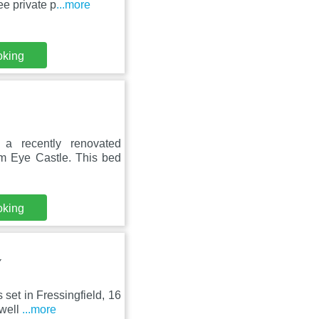
e private p
...more
oking
a recently renovated
m Eye Castle. This bed
oking
Y
 set in Fressingfield, 16
 well
...more