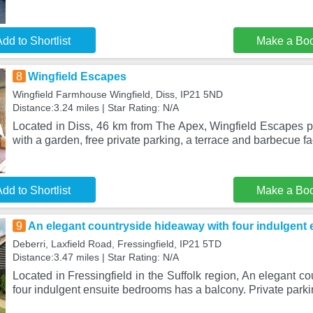
dd to Shortlist
Make a Bo
8
Wingfield Escapes
Wingfield Farmhouse Wingfield, Diss, IP21 5ND
Distance:3.24 miles | Star Rating: N/A
Located in Diss, 46 km from The Apex, Wingfield Escapes
with a garden, free private parking, a terrace and barbecue fac
dd to Shortlist
Make a Bo
9
An elegant countryside hideaway with four indulgent
Deberri, Laxfield Road, Fressingfield, IP21 5TD
Distance:3.47 miles | Star Rating: N/A
Located in Fressingfield in the Suffolk region, An elegant c
four indulgent ensuite bedrooms has a balcony. Private parki