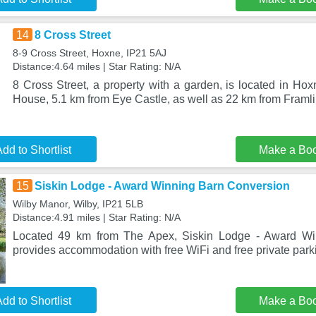
14
8 Cross Street
8-9 Cross Street, Hoxne, IP21 5AJ
Distance:4.64 miles | Star Rating: N/A
8 Cross Street, a property with a garden, is located in Ho
House, 5.1 km from Eye Castle, as well as 22 km from Fram
dd to Shortlist
Make a Bo
15
Siskin Lodge - Award Winning Barn Conversion
Wilby Manor, Wilby, IP21 5LB
Distance:4.91 miles | Star Rating: N/A
Located 49 km from The Apex, Siskin Lodge - Award Wi
provides accommodation with free WiFi and free private park
dd to Shortlist
Make a Bo