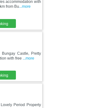
des accommodation with
9 km from Bu
...more
oking
Bungay Castle, Pretty
tion with free
...more
oking
 Lovely Period Property