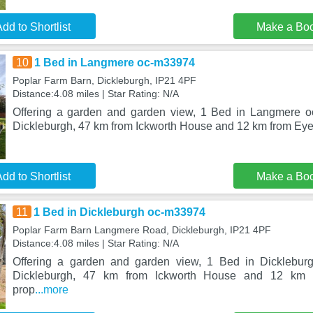
dd to Shortlist
Make a Bo
10
1 Bed in Langmere oc-m33974
Poplar Farm Barn, Dickleburgh, IP21 4PF
Distance:4.08 miles | Star Rating: N/A
Offering a garden and garden view, 1 Bed in Langmere oc
Dickleburgh, 47 km from Ickworth House and 12 km from Eye 
dd to Shortlist
Make a Bo
11
1 Bed in Dickleburgh oc-m33974
Poplar Farm Barn Langmere Road, Dickleburgh, IP21 4PF
Distance:4.08 miles | Star Rating: N/A
Offering a garden and garden view, 1 Bed in Dicklebur
Dickleburgh, 47 km from Ickworth House and 12 km 
prop
...more