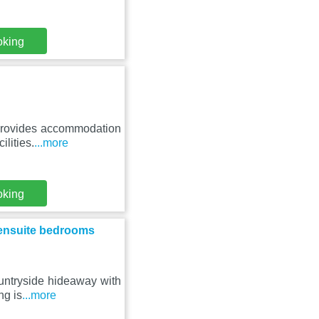
oking
 provides accommodation
ilities.
...more
oking
 ensuite bedrooms
ountryside hideaway with
ng is
...more