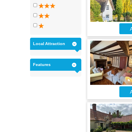
A
Local Attraction
Features
A