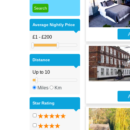
Average Nightly Price
A
Distance
Miles
Km
A
Star Rating