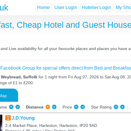
.uk
Home
User Login
Hotelier Login
My Shor
ast, Cheap Hotel and Guest Hous
d Live availability for all your favourite places and places you have 
 Facebook Group for special offers direct from Bed and Breakfas
n Weybread, Suffolk
for 1 night from Fri Aug 07, 2026 to Sat Aug 08, 20
ange of £1 to £200.
Map
Name
Distance
Price
Star Rating
1
J.D.Young
2-4 Market Place, Harleston, Harleston, IP20 9AD