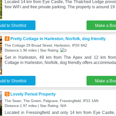
Located 14 km from Eye Castle, The Thatched Lodge provi
free WiFi and free private parking. The property is around 1
dd to Shortlist
Make a Bo
4
Pretty Cottage in Harleston, Norfolk, dog friendly
The Cottage 29 Broad Street, Harleston, IP20 9AZ
Distance:1.96 miles | Star Rating:
Set in Harleston, 49 km from The Apex and 12 km from 
Cottage in Harleston, Norfolk, dog friendly offers accommoda
dd to Shortlist
Make a Bo
5
Lovely Period Property
The Swan, The Green, Palgrave, Fressingfield, IP22 1AN
Distance:1.97 miles | Star Rating: N/A
Located in Fressingfield and only 14 km from Eye Castle,