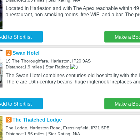
Distance:1.85 miles | Star Rating: N/A
Located in Harleston and with The Apex reachable within 49
a restaurant, non-smoking rooms, free WiFi and a bar. The pr
dd to Shortlist
Make a Bo
2
Swan Hotel
19 The Thoroughfare, Harleston, IP20 9AS
Distance:1.9 miles | Star Rating:
The Swan Hotel combines centuries-old hospitality with the 
There are 16th-century beams, huge inglenook fireplaces an
dd to Shortlist
Make a Bo
3
The Thatched Lodge
The Lodge, Harleston Road, Fressingfield, IP21 5PE
Distance:1.96 miles | Star Rating: N/A