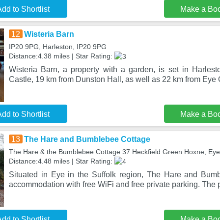
dd to Shortlist
Make a Bo
12
Wisteria Barn
IP20 9PG, Harleston, IP20 9PG
Distance:4.38 miles | Star Rating:
Wisteria Barn, a property with a garden, is set in Harle
Castle, 19 km from Dunston Hall, as well as 22 km from Eye 
dd to Shortlist
Make a Bo
13
The Hare and Bumblebee Cottage
The Hare & the Bumblebee Cottage 37 Heckfield Green Hoxne, Eye
Distance:4.48 miles | Star Rating:
Situated in Eye in the Suffolk region, The Hare and Bum
accommodation with free WiFi and free private parking. The 
dd to Shortlist
Make a Bo