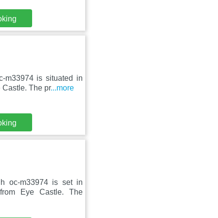
oking
-m33974 is situated in
Castle. The pr
...more
oking
gh oc-m33974 is set in
from Eye Castle. The