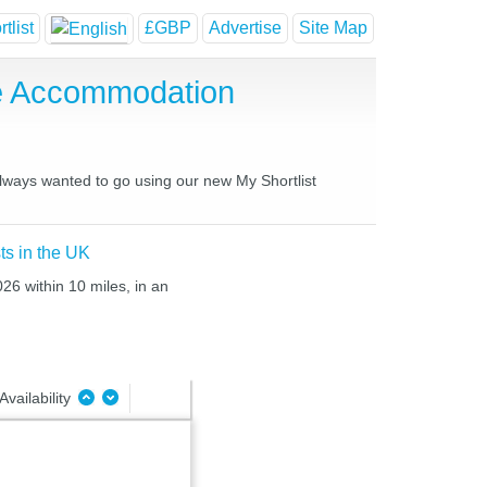
tlist
£GBP
Advertise
Site Map
e Accommodation
always wanted to go using our new My Shortlist
ts in the UK
26 within 10 miles, in an
Availability