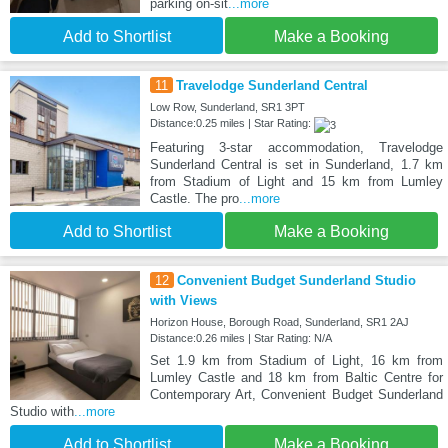
parking on-sit
...more
Add to Shortlist
Make a Booking
11
Travelodge Sunderland Central
Low Row, Sunderland, SR1 3PT
Distance:0.25 miles | Star Rating:
Featuring 3-star accommodation, Travelodge
Sunderland Central is set in Sunderland, 1.7 km
from Stadium of Light and 15 km from Lumley
Castle. The pro
...more
Add to Shortlist
Make a Booking
12
Convenient Budget Sunderland Studio
with Views
Horizon House, Borough Road, Sunderland, SR1 2AJ
Distance:0.26 miles | Star Rating: N/A
Set 1.9 km from Stadium of Light, 16 km from
Lumley Castle and 18 km from Baltic Centre for
Contemporary Art, Convenient Budget Sunderland
Studio with
...more
Add to Shortlist
Make a Booking