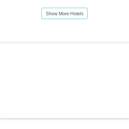
Show More Hotels