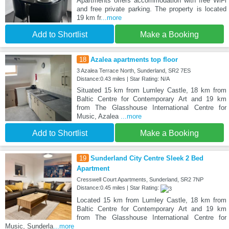
Apartments offers accommodation with free WiFi
and free private parking. The property is located
19 km fr
...more
Add to Shortlist
Make a Booking
18
Azalea apartments top floor
3 Azalea Terrace North, Sunderland, SR2 7ES
Distance:0.43 miles | Star Rating: N/A
Situated 15 km from Lumley Castle, 18 km from
Baltic Centre for Contemporary Art and 19 km
from The Glasshouse International Centre for
Music, Azalea
...more
Add to Shortlist
Make a Booking
19
Sunderland City Centre Sleek 2 Bed
Apartment
Cresswell Court Apartments, Sunderland, SR2 7NP
Distance:0.45 miles | Star Rating:
Located 15 km from Lumley Castle, 18 km from
Baltic Centre for Contemporary Art and 19 km
from The Glasshouse International Centre for
Music, Sunderla
...more