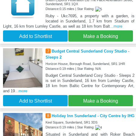
British Esports Federation Ltd The Place Athenaeum Street,
Sunderland, SR1 1QX
Distance:0.15 miles | Star Rating:
Ruby - Ukc7695, a property with a garden, is
located in Sunderland, 1.7 km from Stadium of
Light, 16 km from Lumley Castle, as well as 18 km from Balt
...more
Add to Shortlist
Make a Booking
7
Budget Central Sunderland Cosy Studio -
Sleeps 2
Horizon House, Borough Road, Sunderland, SR1 1HR
Distance:0.19 miles | Star Rating: N/A
Budget Central Sunderland Cosy Studio - Sleeps 2
is set in Sunderland, 16 km from Lumley Castle,
18 km from Baltic Centre for Contemporary Art,
and 19
...more
Add to Shortlist
Make a Booking
8
Holiday Inn Sunderland - City Centre by IHG
Keel Square, Sunderland, SR1 3DS
Distance:0.19 miles | Star Rating:
Situated in Sunderland and with Roker Beach