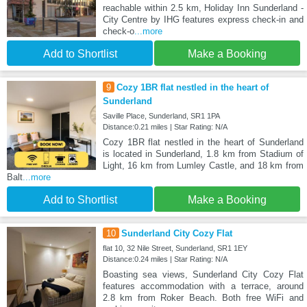
reachable within 2.5 km, Holiday Inn Sunderland -
City Centre by IHG features express check-in and
check-o
...more
Add to Shortlist
Make a Booking
9
Cozy 1BR flat nestled in the heart of
Sunderland
Saville Place, Sunderland, SR1 1PA
Distance:0.21 miles | Star Rating: N/A
Cozy 1BR flat nestled in the heart of Sunderland
is located in Sunderland, 1.8 km from Stadium of
Light, 16 km from Lumley Castle, and 18 km from
Balt
...more
Add to Shortlist
Make a Booking
10
Sunderland City Cozy Flat
flat 10, 32 Nile Street, Sunderland, SR1 1EY
Distance:0.24 miles | Star Rating: N/A
Boasting sea views, Sunderland City Cozy Flat
features accommodation with a terrace, around
2.8 km from Roker Beach. Both free WiFi and