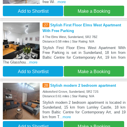
free Wi
...more
Add to Shortlist
Make a Booking
27
Stylish First Floor Elms West Apartment
With Free Parking
4 The Elms West, Sunderland, SR2 7BZ
Distance:0.58 miles | Star Rating: N/A
Stylish First Floor Elms West Apartment With
Free Parking is set in Sunderland, 18 km from
Baltic Centre for Contemporary Art, 19 km from
The Glasshou
...more
Add to Shortlist
Make a Booking
28
Stylish modern 2 bedroom apartment
Abbotsford Grove, Sunderland, SR2 7JS
Distance:0.61 miles | Star Rating: N/A
Stylish modern 2 bedroom apartment is located in
Sunderland, 15 km from Lumley Castle, 18 km
from Baltic Centre for Contemporary Art, and 19
km from T
...more
Add to Shortlist
Make a Booking