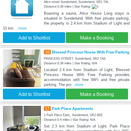
Alice street Sunderland, Sunderland, SR2 7AL
Distance:0.38 miles | Star Rating:
Boasting a sauna, Alice House Long stays is
situated in Sunderland. With free private parking,
the property is 2.4 km from Stadium of Light and
15 km
...more
Add to Shortlist
Make a Booking
16
Blessed Princess House With Free Parking
PRINCESS STREET, Sunderland, SR2 7AS
Distance:0.38 miles | Star Rating: N/A
Located 2.4 km from Stadium of Light, Blessed
Princess House With Free Parking provides
accommodation with free WiFi and free private
parking. The pro
...more
Add to Shortlist
Make a Booking
17
Park Place Apartments
1 Park Place East,, Sunderland, SR2 8EE
Distance:0.4 miles | Star Rating: N/A
Set 2.3 km from Stadium of Light, Park Place