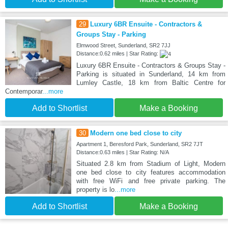
29
Luxury 6BR Ensuite - Contractors &
Groups Stay - Parking
Elmwood Street, Sunderland, SR2 7JJ
Distance:0.62 miles | Star Rating:
Luxury 6BR Ensuite - Contractors & Groups Stay -
Parking is situated in Sunderland, 14 km from
Lumley Castle, 18 km from Baltic Centre for
Contemporar
...more
Add to Shortlist
Make a Booking
30
Modern one bed close to city
Apartment 1, Beresford Park, Sunderland, SR2 7JT
Distance:0.63 miles | Star Rating: N/A
Situated 2.8 km from Stadium of Light, Modern
one bed close to city features accommodation
with free WiFi and free private parking. The
property is lo
...more
Add to Shortlist
Make a Booking