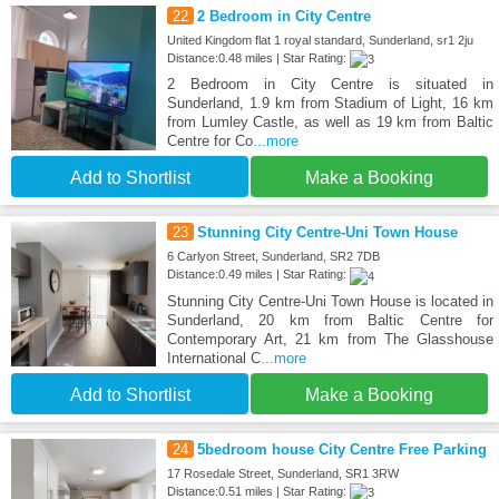
22
2 Bedroom in City Centre
United Kingdom flat 1 royal standard, Sunderland, sr1 2ju
Distance:0.48 miles | Star Rating:
2 Bedroom in City Centre is situated in
Sunderland, 1.9 km from Stadium of Light, 16 km
from Lumley Castle, as well as 19 km from Baltic
Centre for Co
...more
Add to Shortlist
Make a Booking
23
Stunning City Centre-Uni Town House
6 Carlyon Street, Sunderland, SR2 7DB
Distance:0.49 miles | Star Rating:
Stunning City Centre-Uni Town House is located in
Sunderland, 20 km from Baltic Centre for
Contemporary Art, 21 km from The Glasshouse
International C
...more
Add to Shortlist
Make a Booking
24
5bedroom house City Centre Free Parking
17 Rosedale Street, Sunderland, SR1 3RW
Distance:0.51 miles | Star Rating: