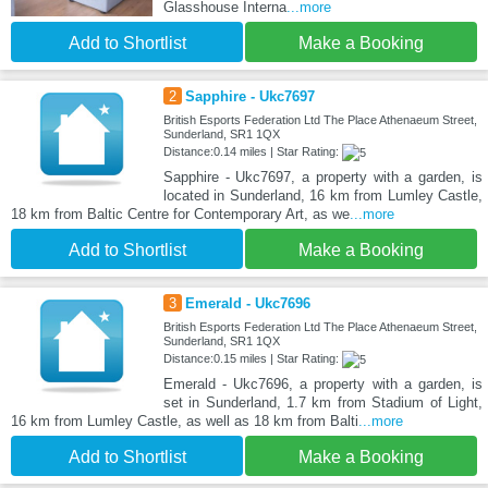
Glasshouse Interna
...more
Add to Shortlist
Make a Booking
2
Sapphire - Ukc7697
British Esports Federation Ltd The Place Athenaeum Street,
Sunderland, SR1 1QX
Distance:0.14 miles | Star Rating:
Sapphire - Ukc7697, a property with a garden, is
located in Sunderland, 16 km from Lumley Castle,
18 km from Baltic Centre for Contemporary Art, as we
...more
Add to Shortlist
Make a Booking
3
Emerald - Ukc7696
British Esports Federation Ltd The Place Athenaeum Street,
Sunderland, SR1 1QX
Distance:0.15 miles | Star Rating:
Emerald - Ukc7696, a property with a garden, is
set in Sunderland, 1.7 km from Stadium of Light,
16 km from Lumley Castle, as well as 18 km from Balti
...more
Add to Shortlist
Make a Booking