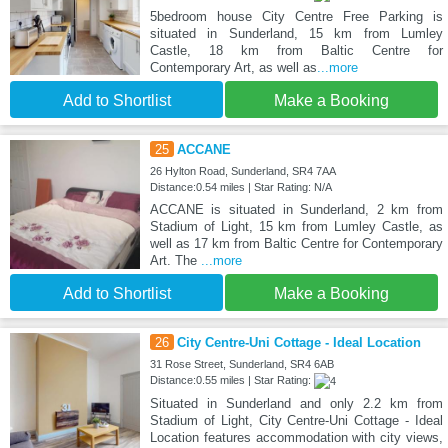
5bedroom house City Centre Free Parking is
situated in Sunderland, 15 km from Lumley
Castle, 18 km from Baltic Centre for
Contemporary Art, as well as
...more
Add to Shortlist
Make a Booking
25
ACCANE
26 Hylton Road, Sunderland, SR4 7AA
Distance:0.54 miles | Star Rating: N/A
ACCANE is situated in Sunderland, 2 km from
Stadium of Light, 15 km from Lumley Castle, as
well as 17 km from Baltic Centre for Contemporary
Art. The
...more
Add to Shortlist
Make a Booking
26
City Centre-Uni Cottage - Ideal Location
31 Rose Street, Sunderland, SR4 6AB
Distance:0.55 miles | Star Rating:
Situated in Sunderland and only 2.2 km from
Stadium of Light, City Centre-Uni Cottage - Ideal
Location features accommodation with city views,