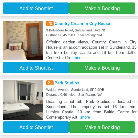
Add to Shortlist
Make a Booking
20
Country Cream in City House
9 Belvedere Road, Sunderland, SR2 7BT
Distance:0.45 miles | Star Rating: N/A
Offering garden views, Country Cream in City
House is an accommodation set in Sunderland, 15
km from Lumley Castle and 18 km from Baltic
Centre for Co
...more
Add to Shortlist
Make a Booking
21
Park Studios
Weldon Avenue, Sunderland, SR2 9QB
Distance:0.46 miles | Star Rating: N/A
Boasting a hot tub, Park Studios is located in
Sunderland. The property is set 16 km from
Lumley Castle, 19 km from Baltic Centre for
Contemporary Art
...more
Add to Shortlist
Make a Booking