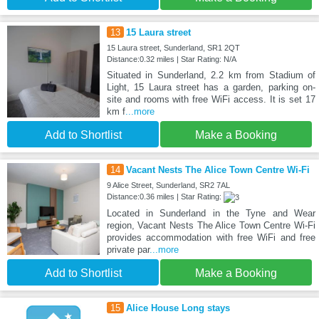
13
15 Laura street
15 Laura street, Sunderland, SR1 2QT
Distance:0.32 miles | Star Rating: N/A
Situated in Sunderland, 2.2 km from Stadium of
Light, 15 Laura street has a garden, parking on-
site and rooms with free WiFi access. It is set 17
km f
...more
Add to Shortlist
Make a Booking
14
Vacant Nests The Alice Town Centre Wi-Fi
9 Alice Street, Sunderland, SR2 7AL
Distance:0.36 miles | Star Rating:
Located in Sunderland in the Tyne and Wear
region, Vacant Nests The Alice Town Centre Wi-Fi
provides accommodation with free WiFi and free
private par
...more
Add to Shortlist
Make a Booking
15
Alice House Long stays