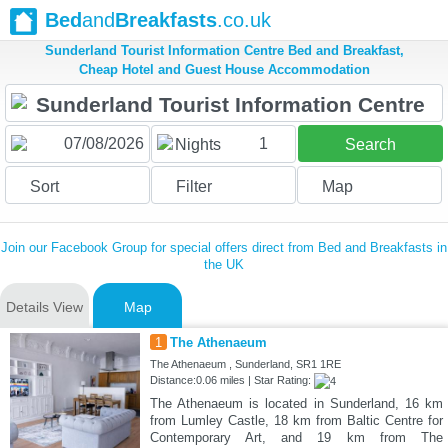
Bed
and
Breakfasts
.co.uk
Sunderland Tourist Information Centre Bed and Breakfast,
Cheap Hotel and Guest House Accommodation
1
Nights
Search
Sort
Filter
Map
Join our Facebook Group for special offers direct from Bed and Breakfasts in
the UK
Details View
Map
1
The Athenaeum
The Athenaeum , Sunderland, SR1 1RE
Distance:0.06 miles | Star Rating:
The Athenaeum is located in Sunderland, 16 km
from Lumley Castle, 18 km from Baltic Centre for
Contemporary Art, and 19 km from The