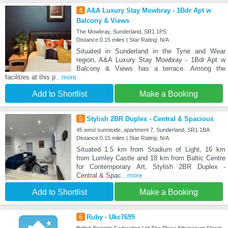
4
A&A Luxury Stay Mowbray - 1Bdr Apt w
Balcony & Views
The Mowbray, Sunderland, SR1 1PS
Distance:0.15 miles | Star Rating: N/A
Situated in Sunderland in the Tyne and Wear
region, A&A Luxury Stay Mowbray - 1Bdr Apt w
Balcony & Views has a terrace. Among the
facilities at this p
...more
Add to Shortlist
Make a Booking
5
Stylish 2BR Duplex - Central & Spacious
45 west sunniside, apartment 7, Sunderland, SR1 1BA
Distance:0.15 miles | Star Rating: N/A
Situated 1.5 km from Stadium of Light, 16 km
from Lumley Castle and 18 km from Baltic Centre
for Contemporary Art, Stylish 2BR Duplex -
Central & Spac
...more
Add to Shortlist
Make a Booking
6
Ruby - Ukc7695