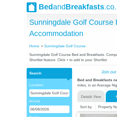
Bed
and
Breakfasts
.co
Sunningdale Golf Course 
Accommodation
Home
Sunningdale Golf Course
Sunningdale Golf Course Bed and Breakfasts. Compare 
Shortlist feature. Click + to add to your Shortlist
Join our
Search
Bed and Breakfasts n
Location
miles, in an Average Nig
Details View
Arrival
Sort by:
Property 