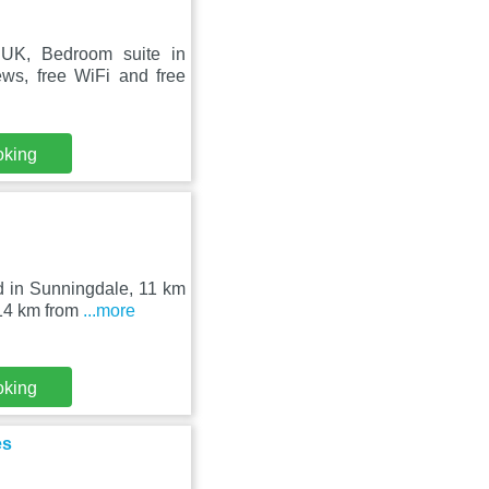
dUK, Bedroom suite in
ws, free WiFi and free
oking
d in Sunningdale, 11 km
 14 km from
...more
oking
es