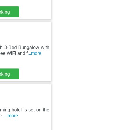
oking
sh 3-Bed Bungalow with
ree WiFi and f
...more
oking
rming hotel is set on the
e.
...more