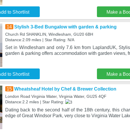
dd to Shortlist
Make a Bo
14
Stylish 3-Bed Bungalow with garden & parking
Church Rd SHANKLIN, Windlesham, GU20 6BH
Distance:2.09 miles | Star Rating: N/A
Set in Windlesham and only 7.6 km from LaplandUK, Styli
garden & parking offers accommodation with garden views, f
dd to Shortlist
Make a Bo
15
Wheatsheaf Hotel by Chef & Brewer Collection
London Road Virginia Water, Virginia Water, GU25 4QF
Distance:2.2 miles | Star Rating:
Dating back to the second half of the 18th century, this cha
edge of Great Windsor Park, very close to Virginia Water Lak