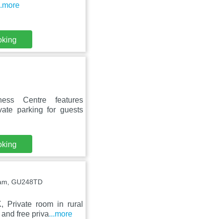
..more
oking
ness Centre features
vate parking for guests
oking
sham, GU248TD
 Private room in rural
and free priva
...more