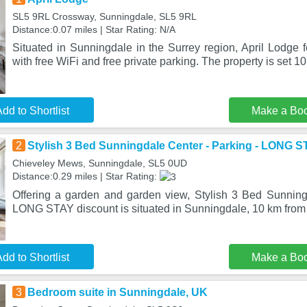
SL5 9RL Crossway, Sunningdale, SL5 9RL
Distance:0.07 miles | Star Rating: N/A
Situated in Sunningdale in the Surrey region, April Lodge
with free WiFi and free private parking. The property is set 10
dd to Shortlist
Make a Bo
2
Stylish 3 Bed Sunningdale Center - Parking - LONG S
Chieveley Mews, Sunningdale, SL5 0UD
Distance:0.29 miles | Star Rating:
Offering a garden and garden view, Stylish 3 Bed Sunning
LONG STAY discount is situated in Sunningdale, 10 km fro
dd to Shortlist
Make a Bo
3
Bedroom suite in Sunningdale, UK