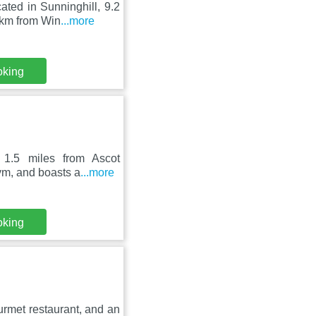
ted in Sunninghill, 9.2
 km from Win
...more
oking
s 1.5 miles from Ascot
ym, and boasts a
...more
oking
ourmet restaurant, and an