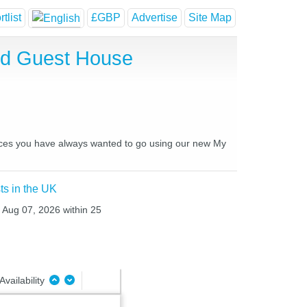
tlist
£GBP
Advertise
Site Map
nd Guest House
places you have always wanted to go using our new My
ts in the UK
i Aug 07, 2026 within 25
Availability