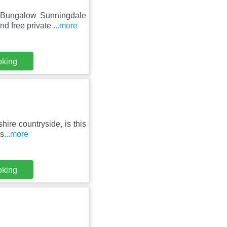
m Bungalow Sunningdale
nd free private
...more
oking
hire countryside, is this
ks
...more
oking