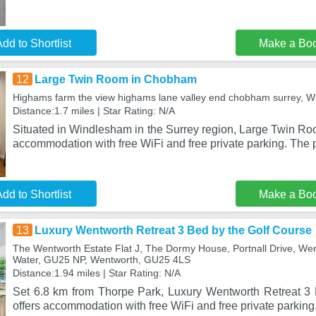
dd to Shortlist
Make a Bo
12
Large Twin Room in Chobham
Highams farm the view highams lane valley end chobham surrey,
Distance:1.7 miles | Star Rating: N/A
Situated in Windlesham in the Surrey region, Large Twin R
accommodation with free WiFi and free private parking. The p
dd to Shortlist
Make a Bo
13
Luxury Wentworth Retreat 3 Bed by the Golf Course
The Wentworth Estate Flat J, The Dormy House, Portnall Drive, Went
Water, GU25 NP, Wentworth, GU25 4LS
Distance:1.94 miles | Star Rating: N/A
Set 6.8 km from Thorpe Park, Luxury Wentworth Retreat 3
offers accommodation with free WiFi and free private parking