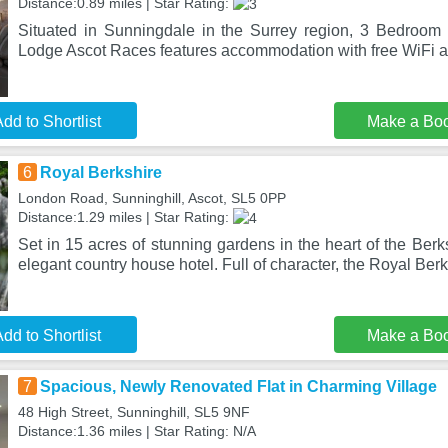
Distance:0.89 miles | Star Rating:
Situated in Sunningdale in the Surrey region, 3 Bedroo
Lodge Ascot Races features accommodation with free WiFi a
dd to Shortlist
Make a Bo
6
Royal Berkshire
London Road, Sunninghill, Ascot, SL5 0PP
Distance:1.29 miles | Star Rating:
Set in 15 acres of stunning gardens in the heart of the Berks
elegant country house hotel. Full of character, the Royal Ber
dd to Shortlist
Make a Bo
7
Spacious, Newly Renovated Flat in Charming Village
48 High Street, Sunninghill, SL5 9NF
Distance:1.36 miles | Star Rating: N/A