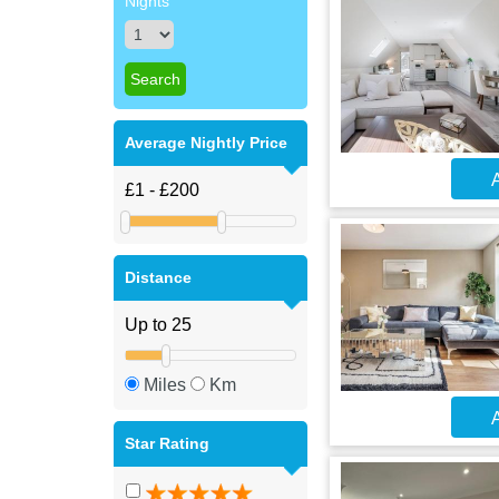
Nights
Average Nightly Price
A
Distance
Miles
Km
A
Star Rating