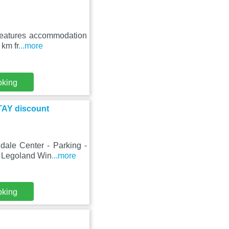
 features accommodation
 km fr
...more
oking
TAY discount
dale Center - Parking -
m Legoland Win
...more
oking