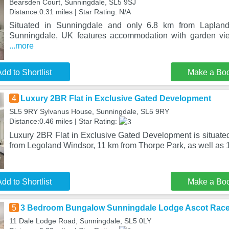
Bearsden Court, Sunningdale, SL5 9SJ
Distance:0.31 miles | Star Rating: N/A
Situated in Sunningdale and only 6.8 km from Laplan
Sunningdale, UK features accommodation with garden vie
...more
dd to Shortlist
Make a Bo
4
Luxury 2BR Flat in Exclusive Gated Development
SL5 9RY Sylvanus House, Sunningdale, SL5 9RY
Distance:0.46 miles | Star Rating:
Luxury 2BR Flat in Exclusive Gated Development is situate
from Legoland Windsor, 11 km from Thorpe Park, as well as
dd to Shortlist
Make a Bo
5
3 Bedroom Bungalow Sunningdale Lodge Ascot Rac
11 Dale Lodge Road, Sunningdale, SL5 0LY