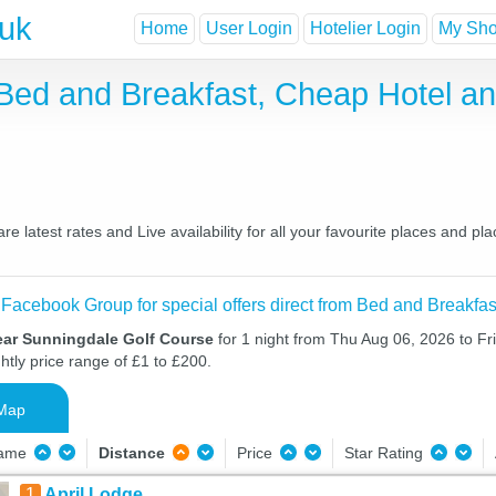
.uk
Home
User Login
Hotelier Login
My Shor
Bed and Breakfast, Cheap Hotel a
latest rates and Live availability for all your favourite places and 
 Facebook Group for special offers direct from Bed and Breakfas
ear Sunningdale Golf Course
for 1 night from Thu Aug 06, 2026 to Fr
htly price range of £1 to £200.
Map
Name
Distance
Price
Star Rating
1
April Lodge