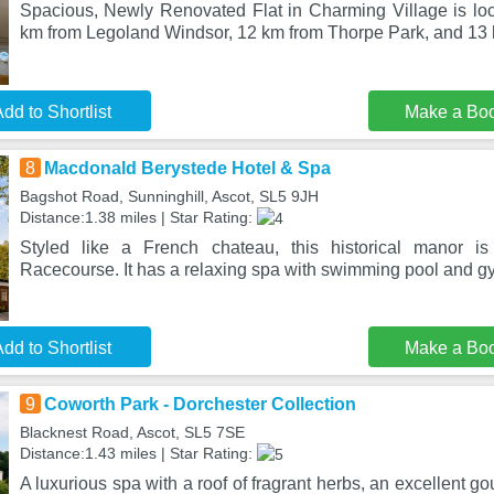
Spacious, Newly Renovated Flat in Charming Village is loca
km from Legoland Windsor, 12 km from Thorpe Park, and 13
dd to Shortlist
Make a Bo
8
Macdonald Berystede Hotel & Spa
Bagshot Road, Sunninghill, Ascot, SL5 9JH
Distance:1.38 miles | Star Rating:
Styled like a French chateau, this historical manor i
Racecourse. It has a relaxing spa with swimming pool and g
dd to Shortlist
Make a Bo
9
Coworth Park - Dorchester Collection
Blacknest Road, Ascot, SL5 7SE
Distance:1.43 miles | Star Rating:
A luxurious spa with a roof of fragrant herbs, an excellent g