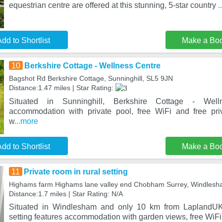
equestrian centre are offered at this stunning, 5-star country
.
dd to Shortlist
Make a Bo
10
Berkshire Cottage - Wellness Centre
Bagshot Rd Berkshire Cottage, Sunninghill, SL5 9JN
Distance:1.47 miles | Star Rating:
Situated in Sunninghill, Berkshire Cottage - Well
accommodation with private pool, free WiFi and free pri
w
...more
dd to Shortlist
Make a Bo
11
Private room in rural setting
Highams farm Highams lane valley end Chobham Surrey, Windle
Distance:1.7 miles | Star Rating: N/A
Situated in Windlesham and only 10 km from LaplandUK,
setting features accommodation with garden views, free WiFi 