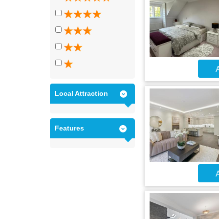
A
Local Attraction
Features
A