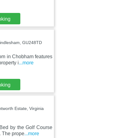
oking
 Windlesham, GU248TD
oom in Chobham features
roperty i
...more
oking
worth Estate, Virginia
 Bed by the Golf Course
. The prope
...more