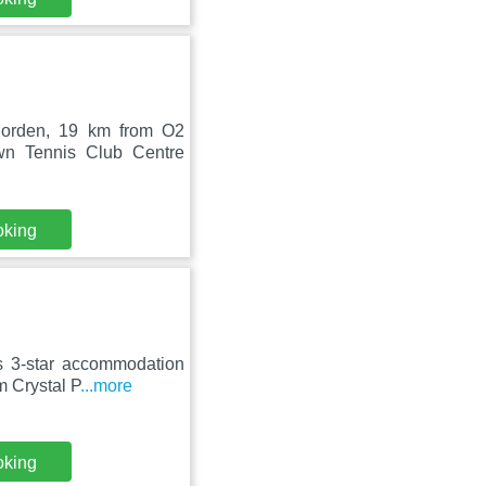
Morden, 19 km from O2
wn Tennis Club Centre
oking
s 3-star accommodation
m Crystal P
...more
oking