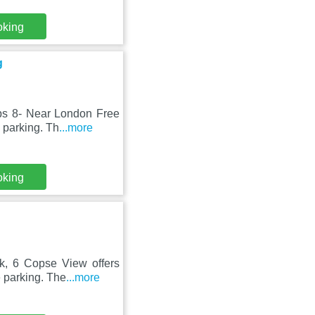
oking
g
ps 8- Near London Free
 parking. Th
...more
oking
k, 6 Copse View offers
 parking. The
...more