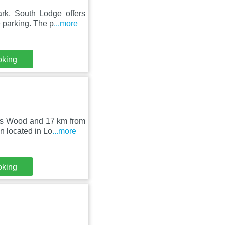
rk, South Lodge offers
 parking. The p
...more
oking
ers Wood and 17 km from
 located in Lo
...more
oking