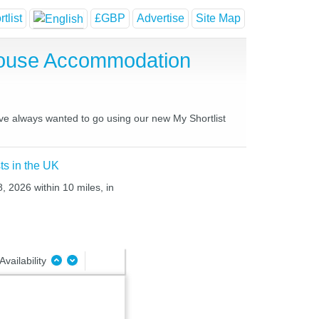
tlist
£GBP
Advertise
Site Map
 House Accommodation
have always wanted to go using our new My Shortlist
ts in the UK
, 2026 within 10 miles, in
Availability