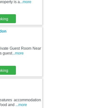
roperty is a
...more
oking
ndon
Private Guest Room Near
is guest
...more
oking
 features accommodation
 Wood and
...more