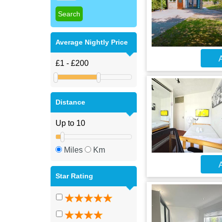
Average Nightly Price
A
Distance
Miles
Km
A
Star Rating