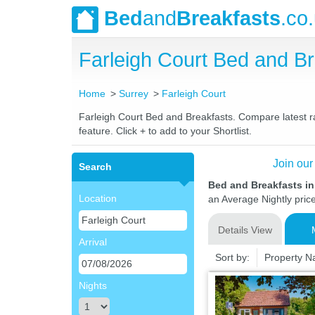
Bed
and
Breakfasts
.co
Farleigh Court Bed and 
Home
Surrey
Farleigh Court
Farleigh Court Bed and Breakfasts. Compare latest rat
feature. Click + to add to your Shortlist.
Join our
Search
Bed and Breakfasts in
Location
an Average Nightly pric
Details View
Arrival
Sort by:
Property 
Nights