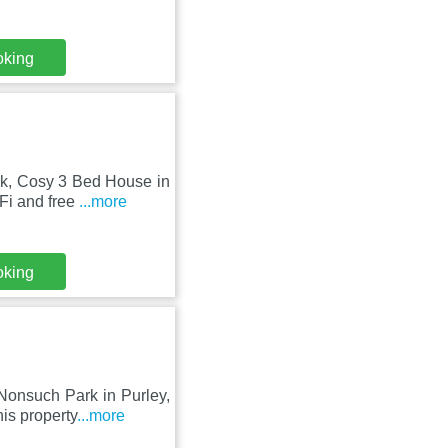
oking
rk, Cosy 3 Bed House in
Fi and free
...more
oking
Nonsuch Park in Purley,
is property
...more