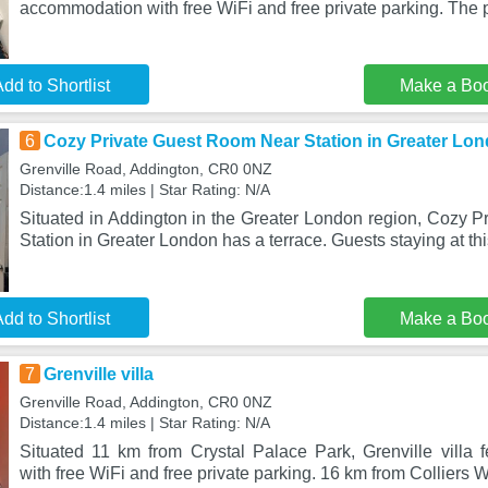
accommodation with free WiFi and free private parking. The p
dd to Shortlist
Make a Bo
6
Cozy Private Guest Room Near Station in Greater Lo
Grenville Road, Addington, CR0 0NZ
Distance:1.4 miles | Star Rating: N/A
Situated in Addington in the Greater London region, Cozy 
Station in Greater London has a terrace. Guests staying at th
dd to Shortlist
Make a Bo
7
Grenville villa
Grenville Road, Addington, CR0 0NZ
Distance:1.4 miles | Star Rating: N/A
Situated 11 km from Crystal Palace Park, Grenville villa
with free WiFi and free private parking. 16 km from Colliers