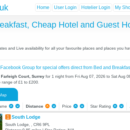
.uk
Home
User Login
Hotelier Login
My Shor
Breakfast, Cheap Hotel and Guest
es and Live availability for all your favourite places and places you 
 Facebook Group for special offers direct from Bed and Breakfas
 Farleigh Court, Surrey
for 1 night from Fri Aug 07, 2026 to Sat Aug 08
e range of £1 to £200.
Map
Name
Distance
Price
Star Rating
1
South Lodge
South Lodge, , CR6 9PL