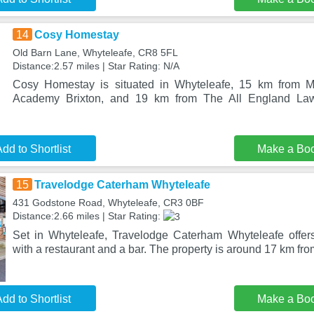
14
Cosy Homestay
Old Barn Lane, Whyteleafe, CR8 5FL
Distance:2.57 miles | Star Rating: N/A
Cosy Homestay is situated in Whyteleafe, 15 km from 
Academy Brixton, and 19 km from The All England La
dd to Shortlist
Make a Bo
15
Travelodge Caterham Whyteleafe
431 Godstone Road, Whyteleafe, CR3 0BF
Distance:2.66 miles | Star Rating:
Set in Whyteleafe, Travelodge Caterham Whyteleafe offer
with a restaurant and a bar. The property is around 17 km fro
dd to Shortlist
Make a Bo