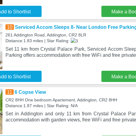
dd to Shortlist
Make a Bo
10
Serviced Accom Sleeps 8- Near London Free Parkin
261 Addington Road, Addington, CR2 8LR
Distance:1.83 miles | Star Rating:
Set 11 km from Crystal Palace Park, Serviced Accom Slee
Parking offers accommodation with free WiFi and free private
dd to Shortlist
Make a Bo
11
6 Copse View
CR2 8HH One bedroom Apartement, Addington, CR2 8HH
Distance:1.87 miles | Star Rating: N/A
Set in Addington and only 11 km from Crystal Palace Par
accommodation with garden views, free WiFi and free private