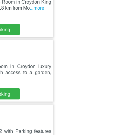
le Room in Croydon King
 18 km from Mo
...more
oking
oom in Croydon luxury
h access to a garden,
oking
 with Parking features