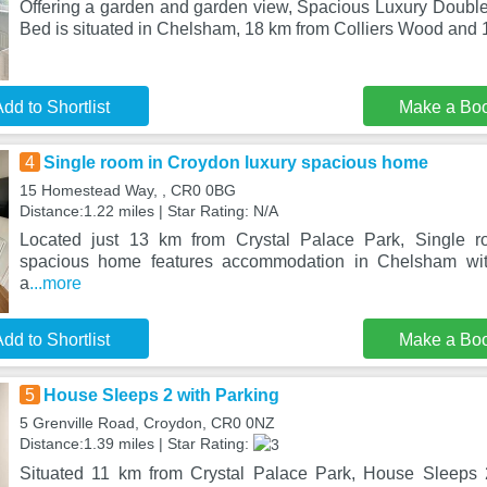
Offering a garden and garden view, Spacious Luxury Doub
Bed is situated in Chelsham, 18 km from Colliers Wood and
dd to Shortlist
Make a Bo
4
Single room in Croydon luxury spacious home
15 Homestead Way, , CR0 0BG
Distance:1.22 miles | Star Rating: N/A
Located just 13 km from Crystal Palace Park, Single r
spacious home features accommodation in Chelsham wit
a
...more
dd to Shortlist
Make a Bo
5
House Sleeps 2 with Parking
5 Grenville Road, Croydon, CR0 0NZ
Distance:1.39 miles | Star Rating:
Situated 11 km from Crystal Palace Park, House Sleeps 2