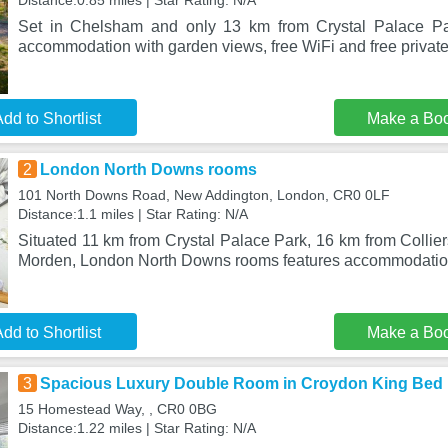
Distance:0.85 miles | Star Rating: N/A
Set in Chelsham and only 13 km from Crystal Palace Pa
accommodation with garden views, free WiFi and free private
dd to Shortlist
Make a Bo
2
London North Downs rooms
101 North Downs Road, New Addington, London, CR0 0LF
Distance:1.1 miles | Star Rating: N/A
Situated 11 km from Crystal Palace Park, 16 km from Colli
Morden, London North Downs rooms features accommodation
dd to Shortlist
Make a Bo
3
Spacious Luxury Double Room in Croydon King Bed
15 Homestead Way, , CR0 0BG
Distance:1.22 miles | Star Rating: N/A