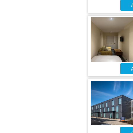
A
A
A