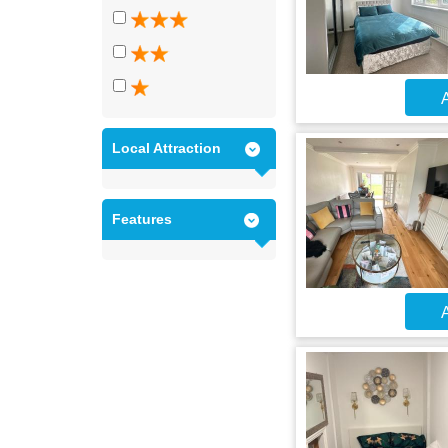
A
Local Attraction
Features
A