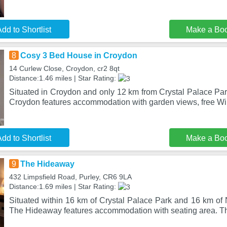
dd to Shortlist
Make a Bo
8
Cosy 3 Bed House in Croydon
14 Curlew Close, Croydon, cr2 8qt
Distance:1.46 miles | Star Rating:
Situated in Croydon and only 12 km from Crystal Palace Pa
Croydon features accommodation with garden views, free Wi
dd to Shortlist
Make a Bo
9
The Hideaway
432 Limpsfield Road, Purley, CR6 9LA
Distance:1.69 miles | Star Rating:
Situated within 16 km of Crystal Palace Park and 16 km of 
The Hideaway features accommodation with seating area. Th