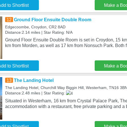
dd to Shortlist
Make a Bo
12
Ground Floor Ensuite Double Room
Edgecoombe, Croydon, CR2 8AD
Distance:2.14 miles | Star Rating: N/A
Ground Floor Ensuite Double Room is set in Croydon, 15 km
km from Morden, as well as 17 km from Nonsuch Park. Both f
dd to Shortlist
Make a Bo
13
The Landing Hotel
The Landing Hotel, Churchill Way Biggin Hill, Westerham, TN16 3B
Distance:2.48 miles | Star Rating:
Situated in Westerham, 16 km from Crystal Palace Park, The
accommodation with a restaurant, free private parking and a b
dd to Shortlist
Make a Bo