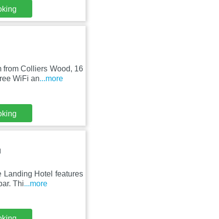
oking
 from Colliers Wood, 16
ree WiFi an
...more
oking
N
 Landing Hotel features
ar. Thi
...more
oking