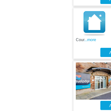
Cour
...more
A
A