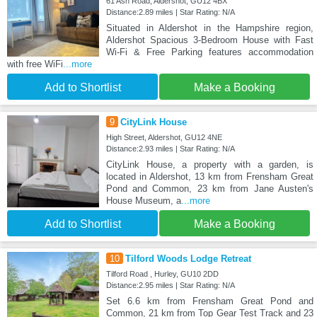
61 Ash Road, Aldershot, GU12 4BX
Distance:2.89 miles | Star Rating: N/A
Situated in Aldershot in the Hampshire region,
Aldershot Spacious 3-Bedroom House with Fast
Wi-Fi & Free Parking features accommodation
with free WiFi
...more
Add to Shortlist
Make a Booking
9
CityLink House
High Street, Aldershot, GU12 4NE
Distance:2.93 miles | Star Rating: N/A
CityLink House, a property with a garden, is
located in Aldershot, 13 km from Frensham Great
Pond and Common, 23 km from Jane Austen's
House Museum, a
...more
Add to Shortlist
Make a Booking
10
Tilford Woods Lodge Retreat
Tilford Road , Hurley, GU10 2DD
Distance:2.95 miles | Star Rating: N/A
Set 6.6 km from Frensham Great Pond and
Common, 21 km from Top Gear Test Track and 23