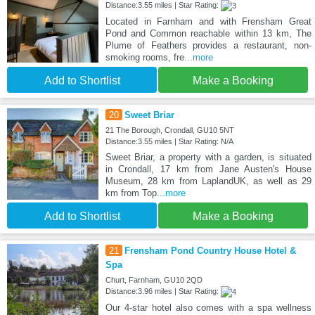
Distance:3.55 miles | Star Rating:
Located in Farnham and with Frensham Great
Pond and Common reachable within 13 km, The
Plume of Feathers provides a restaurant, non-
smoking rooms, fre
...more
Add to Shortlist
Make a Booking
20
Sweet Briar
21 The Borough, Crondall, GU10 5NT
Distance:3.55 miles | Star Rating: N/A
Sweet Briar, a property with a garden, is situated
in Crondall, 17 km from Jane Austen's House
Museum, 28 km from LaplandUK, as well as 29
km from Top
...more
Add to Shortlist
Make a Booking
21
Frensham Pond Country House Hotel &
Spa
Churt, Farnham, GU10 2QD
Distance:3.96 miles | Star Rating:
Our 4-star hotel also comes with a spa wellness