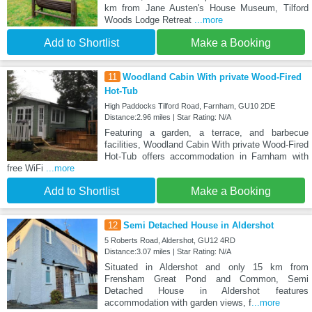
km from Jane Austen's House Museum, Tilford
Woods Lodge Retreat
...more
Add to Shortlist
Make a Booking
11
Woodland Cabin With private Wood-Fired
Hot-Tub
High Paddocks Tilford Road, Farnham, GU10 2DE
Distance:2.96 miles | Star Rating: N/A
Featuring a garden, a terrace, and barbecue
facilities, Woodland Cabin With private Wood-Fired
Hot-Tub offers accommodation in Farnham with
free WiFi
...more
Add to Shortlist
Make a Booking
12
Semi Detached House in Aldershot
5 Roberts Road, Aldershot, GU12 4RD
Distance:3.07 miles | Star Rating: N/A
Situated in Aldershot and only 15 km from
Frensham Great Pond and Common, Semi
Detached House in Aldershot features
accommodation with garden views, f
...more