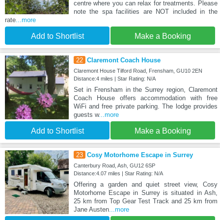
centre where you can relax for treatments. Please
note the spa facilities are NOT included in the
rate
...more
Add to Shortlist
Make a Booking
22
Claremont Coach House
Claremont House Tilford Road, Frensham, GU10 2EN
Distance:4 miles | Star Rating: N/A
Set in Frensham in the Surrey region, Claremont
Coach House offers accommodation with free
WiFi and free private parking. The lodge provides
guests w
...more
Add to Shortlist
Make a Booking
23
Cosy Motorhome Escape in Surrey
Canterbury Road, Ash, GU12 6SP
Distance:4.07 miles | Star Rating: N/A
Offering a garden and quiet street view, Cosy
Motorhome Escape in Surrey is situated in Ash,
25 km from Top Gear Test Track and 25 km from
Jane Austen
...more