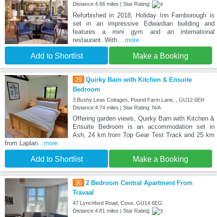
Distance:4.66 miles | Star Rating:
Refurbished in 2018, Holiday Inn Farnborough is
set in an impressive Edwardian building and
features a mini gym and an international
restaurant. With
...more
Add to Shortlist
Make a Booking
29
Quirky Barn with Kitchen & Ensuite
Bedroom
3 Bushy Leas Cottages, Pound Farm Lane, , GU12 6EH
Distance:4.74 miles | Star Rating: N/A
Offering garden views, Quirky Barn with Kitchen &
Ensuite Bedroom is an accommodation set in
Ash, 24 km from Top Gear Test Track and 25 km
from Laplan
...more
Add to Shortlist
Make a Booking
30
2 Bedroom Central Apartment From
Travaal
47 Lynchford Road, Cove, GU14 6EG
Distance:4.81 miles | Star Rating: