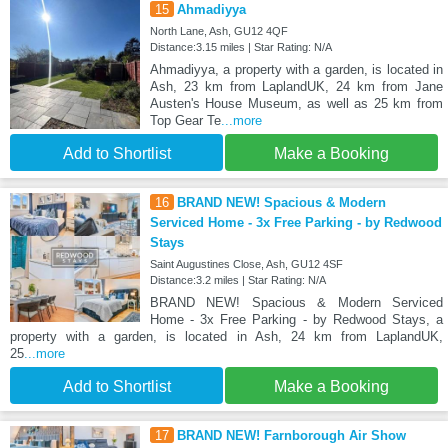
15
Ahmadiyya
North Lane, Ash, GU12 4QF
Distance:3.15 miles | Star Rating: N/A
Ahmadiyya, a property with a garden, is located in
Ash, 23 km from LaplandUK, 24 km from Jane
Austen's House Museum, as well as 25 km from
Top Gear Te
...more
Add to Shortlist
Make a Booking
16
BRAND NEW! Spacious & Modern
Serviced Home - 3x Free Parking - by Redwood
Stays
Saint Augustines Close, Ash, GU12 4SF
Distance:3.2 miles | Star Rating: N/A
BRAND NEW! Spacious & Modern Serviced
Home - 3x Free Parking - by Redwood Stays, a
property with a garden, is located in Ash, 24 km from LaplandUK,
25
...more
Add to Shortlist
Make a Booking
17
BRAND NEW! Farnborough Air Show