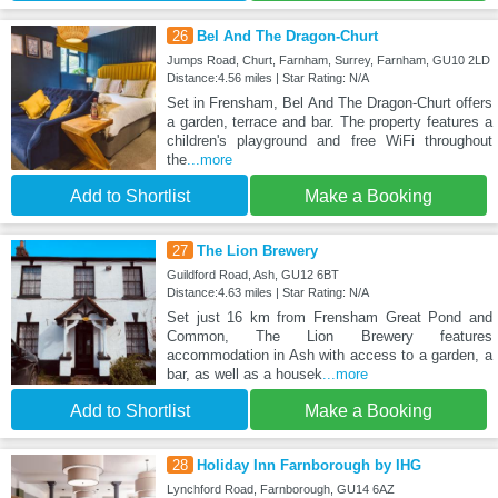
26
Bel And The Dragon-Churt
Jumps Road, Churt, Farnham, Surrey, Farnham, GU10 2LD
Distance:4.56 miles | Star Rating: N/A
Set in Frensham, Bel And The Dragon-Churt offers
a garden, terrace and bar. The property features a
children's playground and free WiFi throughout
the
...more
Add to Shortlist
Make a Booking
27
The Lion Brewery
Guildford Road, Ash, GU12 6BT
Distance:4.63 miles | Star Rating: N/A
Set just 16 km from Frensham Great Pond and
Common, The Lion Brewery features
accommodation in Ash with access to a garden, a
bar, as well as a housek
...more
Add to Shortlist
Make a Booking
28
Holiday Inn Farnborough by IHG
Lynchford Road, Farnborough, GU14 6AZ