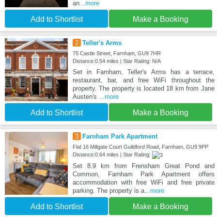
an
...more
Add to Shortlist
Make a Booking
2
Teller's Arms
75 Castle Street, Farnham, GU9 7HR
Distance:0.54 miles | Star Rating: N/A
Set in Farnham, Teller's Arms has a terrace,
restaurant, bar, and free WiFi throughout the
property. The property is located 18 km from Jane
Austen's
...more
Add to Shortlist
Make a Booking
3
Farnham Park Apartment
Flat 16 Millgate Court Guildford Road, Farnham, GU9 9PP
Distance:0.64 miles | Star Rating:
Set 8.9 km from Frensham Great Pond and
Common, Farnham Park Apartment offers
accommodation with free WiFi and free private
parking. The property is a
...more
Add to Shortlist
Make a Booking