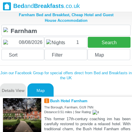
Bed
and
Breakfasts
.co.uk
Farnham Bed and Breakfast, Cheap Hotel and Guest
House Accommodation
1
Nights
Search
Sort
Filter
Map
Join our Facebook Group for special offers direct from Bed and Breakfasts in
the UK
Details View
Map
1
Bush Hotel Farnham
The Borough, Farnham, GU9 7NN
Distance:0.51 miles | Star Rating:
This former 17th-century coaching inn has been
carefully restored to provide a relaxed hotel. With
traditional charm, the Bush Hotel Farnham offers