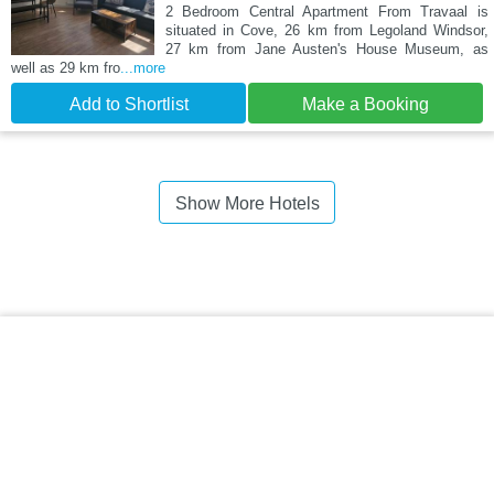
2 Bedroom Central Apartment From Travaal is
situated in Cove, 26 km from Legoland Windsor,
27 km from Jane Austen's House Museum, as
well as 29 km fro
...more
Add to Shortlist
Make a Booking
Show More Hotels