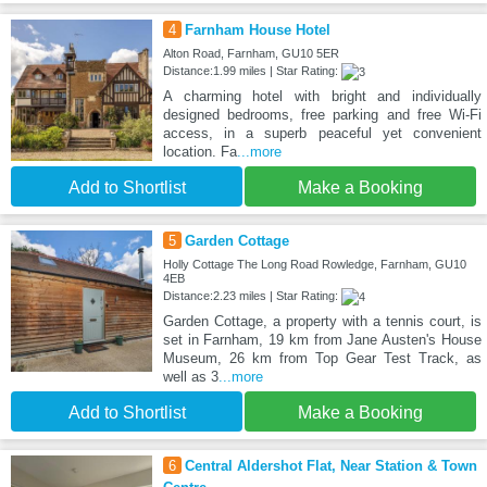
4
Farnham House Hotel
Alton Road, Farnham, GU10 5ER
Distance:1.99 miles | Star Rating:
A charming hotel with bright and individually
designed bedrooms, free parking and free Wi-Fi
access, in a superb peaceful yet convenient
location. Fa
...more
Add to Shortlist
Make a Booking
5
Garden Cottage
Holly Cottage The Long Road Rowledge, Farnham, GU10
4EB
Distance:2.23 miles | Star Rating:
Garden Cottage, a property with a tennis court, is
set in Farnham, 19 km from Jane Austen's House
Museum, 26 km from Top Gear Test Track, as
well as 3
...more
Add to Shortlist
Make a Booking
6
Central Aldershot Flat, Near Station & Town