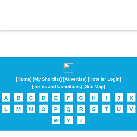
[Home]
[My Shortlist]
[Advertise]
[Hotelier Login]
[Terms and Conditions]
[Site Map]
A
B
C
D
E
F
G
H
I
J
K
L
M
N
O
P
Q
R
S
T
U
V
W
Y
Z