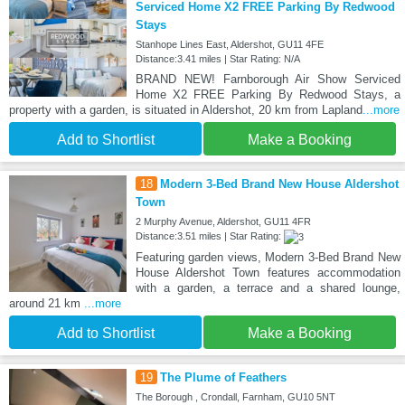
Serviced Home X2 FREE Parking By Redwood
Stays
Stanhope Lines East, Aldershot, GU11 4FE
Distance:3.41 miles | Star Rating: N/A
BRAND NEW! Farnborough Air Show Serviced
Home X2 FREE Parking By Redwood Stays, a
property with a garden, is situated in Aldershot, 20 km from Lapland
...more
Add to Shortlist
Make a Booking
18
Modern 3-Bed Brand New House Aldershot
Town
2 Murphy Avenue, Aldershot, GU11 4FR
Distance:3.51 miles | Star Rating:
Featuring garden views, Modern 3-Bed Brand New
House Aldershot Town features accommodation
with a garden, a terrace and a shared lounge,
around 21 km
...more
Add to Shortlist
Make a Booking
19
The Plume of Feathers
The Borough , Crondall, Farnham, GU10 5NT