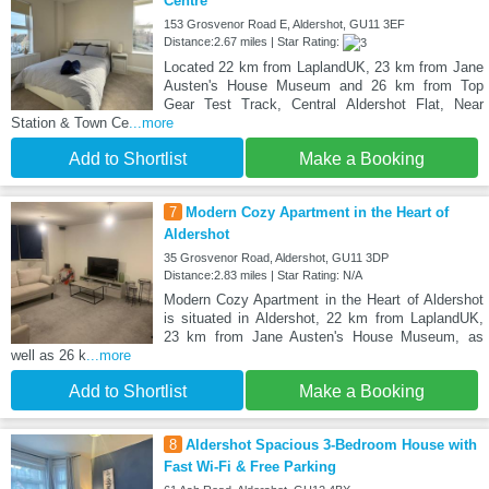
Centre
153 Grosvenor Road E, Aldershot, GU11 3EF
Distance:2.67 miles | Star Rating:
Located 22 km from LaplandUK, 23 km from Jane
Austen's House Museum and 26 km from Top
Gear Test Track, Central Aldershot Flat, Near
Station & Town Ce
...more
Add to Shortlist
Make a Booking
7
Modern Cozy Apartment in the Heart of
Aldershot
35 Grosvenor Road, Aldershot, GU11 3DP
Distance:2.83 miles | Star Rating: N/A
Modern Cozy Apartment in the Heart of Aldershot
is situated in Aldershot, 22 km from LaplandUK,
23 km from Jane Austen's House Museum, as
well as 26 k
...more
Add to Shortlist
Make a Booking
8
Aldershot Spacious 3-Bedroom House with
Fast Wi-Fi & Free Parking