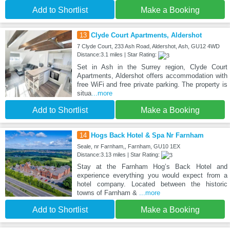
Add to Shortlist
Make a Booking
13
Clyde Court Apartments, Aldershot
7 Clyde Court, 233 Ash Road, Aldershot, Ash, GU12 4WD
Distance:3.1 miles | Star Rating:
Set in Ash in the Surrey region, Clyde Court
Apartments, Aldershot offers accommodation with
free WiFi and free private parking. The property is
situa
...more
Add to Shortlist
Make a Booking
14
Hogs Back Hotel & Spa Nr Farnham
Seale, nr Farnham,, Farnham, GU10 1EX
Distance:3.13 miles | Star Rating:
Stay at the Farnham Hog’s Back Hotel and
experience everything you would expect from a
hotel company. Located between the historic
towns of Farnham &
...more
Add to Shortlist
Make a Booking