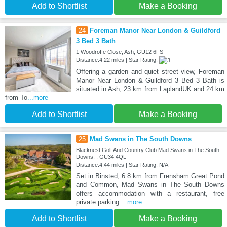
Add to Shortlist
Make a Booking
24
Foreman Manor Near London & Guildford
3 Bed 3 Bath
1 Woodroffe Close, Ash, GU12 6FS
Distance:4.22 miles | Star Rating:
Offering a garden and quiet street view, Foreman
Manor Near London & Guildford 3 Bed 3 Bath is
situated in Ash, 23 km from LaplandUK and 24 km
from To
...more
Add to Shortlist
Make a Booking
25
Mad Swans in The South Downs
Blacknest Golf And Country Club Mad Swans in The South
Downs, , GU34 4QL
Distance:4.44 miles | Star Rating: N/A
Set in Binsted, 6.8 km from Frensham Great Pond
and Common, Mad Swans in The South Downs
offers accommodation with a restaurant, free
private parking
...more
Add to Shortlist
Make a Booking