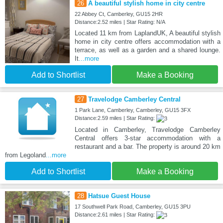
26
A beautiful stylish home in city centre
22 Abbey Ct, Camberley, GU15 2HR
Distance:2.52 miles | Star Rating: N/A
Located 11 km from LaplandUK, A beautiful stylish
home in city centre offers accommodation with a
terrace, as well as a garden and a shared lounge.
It
...more
Add to Shortlist
Make a Booking
27
Travelodge Camberley Central
1 Park Lane, Camberley, Camberley, GU15 3FX
Distance:2.59 miles | Star Rating:
Located in Camberley, Travelodge Camberley
Central offers 3-star accommodation with a
restaurant and a bar. The property is around 20 km
from Legoland
...more
Add to Shortlist
Make a Booking
28
Hatsue Guest House
17 Southwell Park Road, Camberley, GU15 3PU
Distance:2.61 miles | Star Rating: