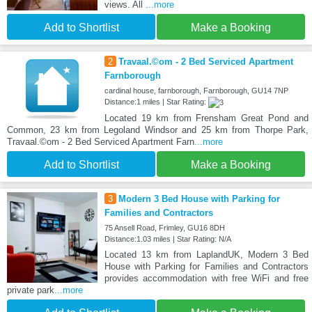
views. All
...more
Add to Shortlist
Make a Booking
2
Travaal.©om - 2 Bed Serviced Apartment
Farnborough
cardinal house, farnborough, Farnborough, GU14 7NP
Distance:1 miles | Star Rating:
Located 19 km from Frensham Great Pond and
Common, 23 km from Legoland Windsor and 25 km from Thorpe Park,
Travaal.©om - 2 Bed Serviced Apartment Farn
...more
Add to Shortlist
Make a Booking
3
Modern 3 Bed House with Parking for
Families and Contractors
75 Ansell Road, Frimley, GU16 8DH
Distance:1.03 miles | Star Rating: N/A
Located 13 km from LaplandUK, Modern 3 Bed
House with Parking for Families and Contractors
provides accommodation with free WiFi and free
private park
...more