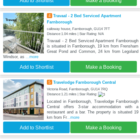
Add to Shortlist
Make a Booking
4
Travaal - 2 Bed Serviced Apartment
Farnborough
calloway house, Farnborough, GU14 7FT
Distance:1.04 miles | Star Rating: N/A
Travaal - 2 Bed Serviced Apartment Farnborough
is situated in Farnborough, 19 km from Frensham
Great Pond and Common, 24 km from Legoland
Windsor, as
...more
Add to Shortlist
Make a Booking
5
Travelodge Farnborough Central
Victoria Road, Farnborough, GU14 7RQ
Distance:1.21 miles | Star Rating:
Located in Farnborough, Travelodge Farnborough
Central offers 3-star accommodation with a
restaurant and a bar. The property is situated 19
km from Fr
...more
Add to Shortlist
Make a Booking