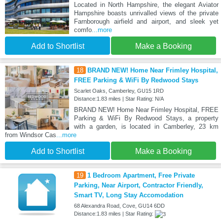
Located in North Hampshire, the elegant Aviator
Hampshire boasts unrivalled views of the private
Farnborough airfield and airport, and sleek yet
comfo
...more
Add to Shortlist
Make a Booking
18
BRAND NEW! Home Near Frimley Hospital,
FREE Parking & WiFi By Redwood Stays
Scarlet Oaks, Camberley, GU15 1RD
Distance:1.83 miles | Star Rating: N/A
BRAND NEW! Home Near Frimley Hospital, FREE
Parking & WiFi By Redwood Stays, a property
with a garden, is located in Camberley, 23 km
from Windsor Cas
...more
Add to Shortlist
Make a Booking
19
1 Bedroom Apartment, Free Private
Parking, Near Airport, Contractor Friendly,
Smart TV, Long Stay Accomodation
68 Alexandra Road, Cove, GU14 6DD
Distance:1.83 miles | Star Rating: