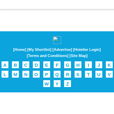
[Home]
[My Shortlist]
[Advertise]
[Hotelier Login]
[Terms and Conditions]
[Site Map]
A
B
C
D
E
F
G
H
I
J
K
L
M
N
O
P
Q
R
S
T
U
V
W
Y
Z