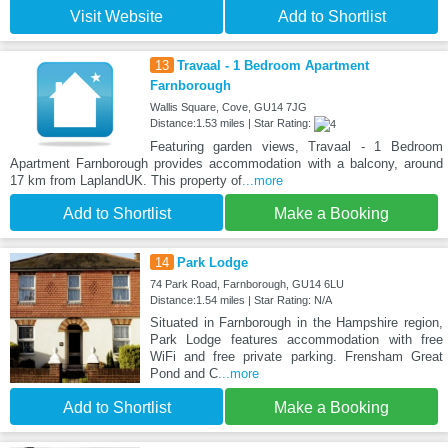
Visit Website
Add to Shortlist
13
Travaal - 1 Bedroom Apartment
Farnborough
Wallis Square, Cove, GU14 7JG
Distance:1.53 miles | Star Rating:
Featuring garden views, Travaal - 1 Bedroom
Apartment Farnborough provides accommodation with a balcony, around
17 km from LaplandUK. This property of
...more
Add to Shortlist
Make a Booking
14
Park Lodge
74 Park Road, Farnborough, GU14 6LU
Distance:1.54 miles | Star Rating: N/A
Situated in Farnborough in the Hampshire region,
Park Lodge features accommodation with free
WiFi and free private parking. Frensham Great
Pond and C
...more
Add to Shortlist
Make a Booking