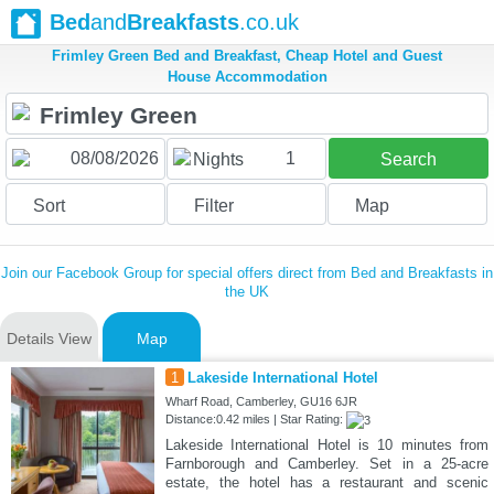
Bed
and
Breakfasts
.co.uk
Frimley Green Bed and Breakfast, Cheap Hotel and Guest
House Accommodation
1
Nights
Search
Sort
Filter
Map
Join our Facebook Group for special offers direct from Bed and Breakfasts in
the UK
Details View
Map
1
Lakeside International Hotel
Wharf Road, Camberley, GU16 6JR
Distance:0.42 miles | Star Rating:
Lakeside International Hotel is 10 minutes from
Farnborough and Camberley. Set in a 25-acre
estate, the hotel has a restaurant and scenic