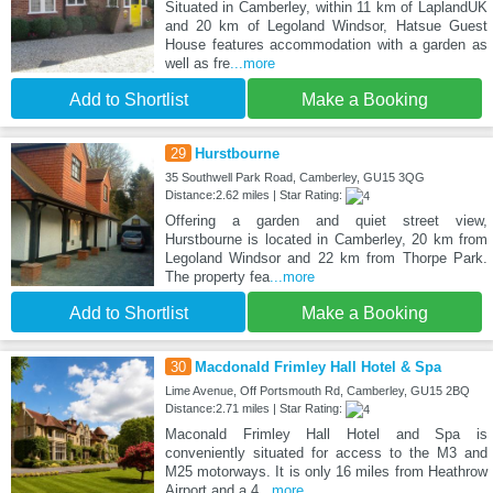
Situated in Camberley, within 11 km of LaplandUK
and 20 km of Legoland Windsor, Hatsue Guest
House features accommodation with a garden as
well as fre
...more
Add to Shortlist
Make a Booking
29
Hurstbourne
35 Southwell Park Road, Camberley, GU15 3QG
Distance:2.62 miles | Star Rating:
Offering a garden and quiet street view,
Hurstbourne is located in Camberley, 20 km from
Legoland Windsor and 22 km from Thorpe Park.
The property fea
...more
Add to Shortlist
Make a Booking
30
Macdonald Frimley Hall Hotel & Spa
Lime Avenue, Off Portsmouth Rd, Camberley, GU15 2BQ
Distance:2.71 miles | Star Rating:
Maconald Frimley Hall Hotel and Spa is
conveniently situated for access to the M3 and
M25 motorways. It is only 16 miles from Heathrow
Airport and a 4
...more