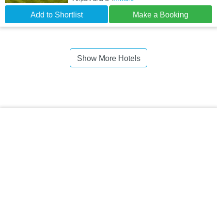
Add to Shortlist
Make a Booking
Show More Hotels