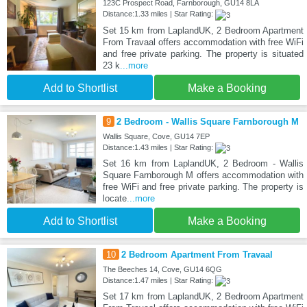
123C Prospect Road, Farnborough, GU14 8LA
Distance:1.33 miles | Star Rating:
Set 15 km from LaplandUK, 2 Bedroom Apartment
From Travaal offers accommodation with free WiFi
and free private parking. The property is situated
23 k
...more
Add to Shortlist
Make a Booking
9
2 Bedroom - Wallis Square Farnborough M
Wallis Square, Cove, GU14 7EP
Distance:1.43 miles | Star Rating:
Set 16 km from LaplandUK, 2 Bedroom - Wallis
Square Farnborough M offers accommodation with
free WiFi and free private parking. The property is
locate
...more
Add to Shortlist
Make a Booking
10
2 Bedroom Apartment From Travaal
The Beeches 14, Cove, GU14 6QG
Distance:1.47 miles | Star Rating:
Set 17 km from LaplandUK, 2 Bedroom Apartment