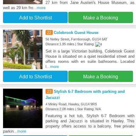
27 km from Jane Austen's House Museum, as
well as 29 km fro
...more
Add to Shortlist
Make a Booking
22
Colebrook Guest House
56 Netley Street, Farnborough, GU14 6AT
Distance:1.95 miles | Star Rating:
Set in a large Victorian building, Colebrook Guest
House is situated on a quiet residential street and
offers rooms with en suite bathrooms. Located
l
...more
Add to Shortlist
Make a Booking
23
Stylish 6-7 Bedroom with parking and
Jacuzzi
4 Minley Road, Hawley, GU14 9RS
Distance:2.08 miles | Star Rating: N/A
Featuring a hot tub, Stylish 6-7 Bedroom with
parking and Jacuzzi is situated in Hawley. This
property offers access to a balcony, free private
parkin
...more