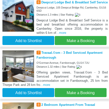
6
Deepcut Lodge Bed & Breakfast Self Service
Deepcut Lodge, 105 Deepcut Bridge Rd, Camberley, GU16
6SD
Distance:1.3 miles | Star Rating:
Deepcut Lodge Bed & Breakfast Self Service is a
bed and breakfast offering accommodation in
Camberley. Open since 2016, the property is
within 6 km of
...more
Add to Shortlist
Make a Booking
7
Travaal.©om - 3 Bed Serviced Apartment
Farnborough
O'Gorman Avenue, Farnborough, GU14 7JU
Distance:1.32 miles | Star Rating:
Offering garden views, Travaal.©om - 3 Bed
Serviced Apartment Farnborough is an
accommodation set in Farnborough, 25 km from
Thorpe Park and 28 km fro
...more
Add to Shortlist
Make a Booking
8
2 Bedroom Apartment From Travaal