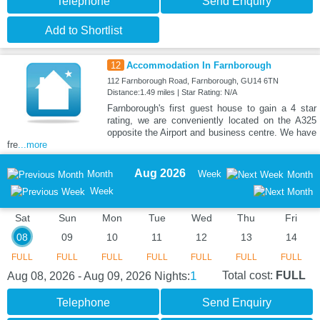
Telephone
Send Enquiry
Add to Shortlist
12
Accommodation In Farnborough
112 Farnborough Road, Farnborough, GU14 6TN
Distance:1.49 miles | Star Rating: N/A
Farnborough's first guest house to gain a 4 star
rating, we are conveniently located on the A325
opposite the Airport and business centre. We have
fre
...more
Aug 2026
Month
Week
Month
Week
Sat
Sun
Mon
Tue
Wed
Thu
Fri
08
09
10
11
12
13
14
FULL
FULL
FULL
FULL
FULL
FULL
FULL
1
Total cost:
FULL
Aug 08, 2026 - Aug 09, 2026
Nights:
Telephone
Send Enquiry