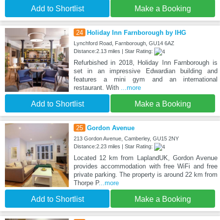
Add to Shortlist
Make a Booking
24
Holiday Inn Farnborough by IHG
Lynchford Road, Farnborough, GU14 6AZ
Distance:2.13 miles | Star Rating:
Refurbished in 2018, Holiday Inn Farnborough is
set in an impressive Edwardian building and
features a mini gym and an international
restaurant. With
...more
Add to Shortlist
Make a Booking
25
Gordon Avenue
213 Gordon Avenue, Camberley, GU15 2NY
Distance:2.23 miles | Star Rating:
Located 12 km from LaplandUK, Gordon Avenue
provides accommodation with free WiFi and free
private parking. The property is around 22 km from
Thorpe P
...more
Add to Shortlist
Make a Booking