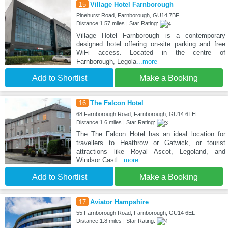
15
Village Hotel Farnborough
Pinehurst Road, Farnborough, GU14 7BF
Distance:1.57 miles | Star Rating:
Village Hotel Farnborough is a contemporary
designed hotel offering on-site parking and free
WiFi access. Located in the centre of
Farnborough, Legola
...more
Add to Shortlist
Make a Booking
16
The Falcon Hotel
68 Farnborough Road, Farnborough, GU14 6TH
Distance:1.6 miles | Star Rating:
The The Falcon Hotel has an ideal location for
travellers to Heathrow or Gatwick, or tourist
attractions like Royal Ascot, Legoland, and
Windsor Castl
...more
Add to Shortlist
Make a Booking
17
Aviator Hampshire
55 Farnborough Road, Farnborough, GU14 6EL
Distance:1.8 miles | Star Rating: