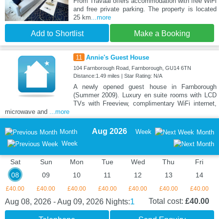
From Travaal offers accommodation with free WiFi
and free private parking. The property is located
25 km
...more
Add to Shortlist
Make a Booking
11
Annie's Guest House
104 Farnborough Road, Farnborough, GU14 6TN
Distance:1.49 miles | Star Rating: N/A
A newly opened guest house in Farnborough
(Summer 2009). Luxury en suite rooms with LCD
TVs with Freeview, complimentary WiFi internet,
microwave and
...more
Aug 2026
Month
Week
Month
Week
Sat
Sun
Mon
Tue
Wed
Thu
Fri
08
09
10
11
12
13
14
£40.00
£40.00
£40.00
£40.00
£40.00
£40.00
£40.00
1
Total cost:
£40.00
Aug 08, 2026 - Aug 09, 2026
Nights: