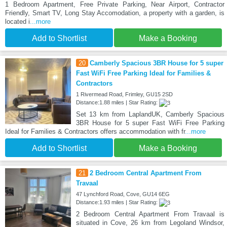
1 Bedroom Apartment, Free Private Parking, Near Airport, Contractor
Friendly, Smart TV, Long Stay Accomodation, a property with a garden, is
located i
...more
Add to Shortlist
Make a Booking
20
Camberly Spacious 3BR House for 5 super
Fast WiFi Free Parking Ideal for Families &
Contractors
1 Rivermead Road, Frimley, GU15 2SD
Distance:1.88 miles | Star Rating:
Set 13 km from LaplandUK, Camberly Spacious
3BR House for 5 super Fast WiFi Free Parking
Ideal for Families & Contractors offers accommodation with fr
...more
Add to Shortlist
Make a Booking
21
2 Bedroom Central Apartment From
Travaal
47 Lynchford Road, Cove, GU14 6EG
Distance:1.93 miles | Star Rating:
2 Bedroom Central Apartment From Travaal is
situated in Cove, 26 km from Legoland Windsor,