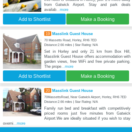
from Gatwick Airport. Stay and park deals
availab
...more
Add to Shortlist
Make a Booking
19
Masslink Guest House
70 Massetts Road, Horley, RH6 7ED
Distance:2.66 miles | Star Rating: N/A
Set in Horley and only 21 km from Box Hill,
Masslink Guest House offers accommodation with
garden views, free WiFi and free private parking.
The prope
...more
Add to Shortlist
Make a Booking
20
Masslink Guest House
70MassettsRoad, Near Gatwick Airport, Horley, RH6 7ED
Distance:2.66 miles | Star Rating: N/A
Family run bed and breakfast with competitively
priced rooms just five minutes from Gatwick
Airport.We are ideally situated if you wish to stay
overni
...more