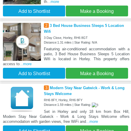
th
...more
Add to Shortlist
Make a Booking
2
3 Bed House Business Sleeps 5 Location
Wifi
3 Day Close, Horley, RH6 8GT
Distance:1.31 miles | Star Rating: N/A
Featuring air-conditioned accommodation with a
patio, 3 Bed House Business Sleeps 5 Location
Wifi is located in Horley. This property offers
access to
...more
Add to Shortlist
Make a Booking
3
Modern Stay Near Gatwick - Work & Long
Stays Welcome
RH6 8FY, Horley, RH6 8FY
Distance:1.59 miles | Star Rating:
Set in Horley and only 18 km from Box Hill,
Modern Stay Near Gatwick - Work & Long Stays Welcome offers
accommodation with garden views, free WiFi and
...more