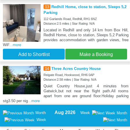
13
Redhill Home, close to station, Sleeps 5,2
Parking
112 Garlands Road, Redhill, RH1 6NZ
Distance:2.5 miles | Star Rating: N/A
Located in Redhill and only 14 km from Box Hill,
Redhill Home, close to station, Sleeps 5,2 Parking
provides accommodation with garden views, free
WiF
...more
Add to Shortlist
Make a Booking
14
Three Acres Country House
Reigate Road, Hookwood, RH6 0AP
Distance:2.58 miles | Star Rating: N/A
Quiet Country House,just 4 minutes from
Gatwick,but not near the flight path.All rooms
apart from one are ground floor.Holiday parking
stg3.50 per nig
...more
Aug 2026
Month
Week
Month
Week