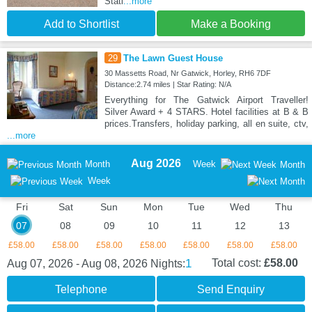
Stati
...more
Add to Shortlist
Make a Booking
29
The Lawn Guest House
30 Massetts Road, Nr Gatwick, Horley, RH6 7DF
Distance:2.74 miles | Star Rating: N/A
Everything for The Gatwick Airport Traveller!
Silver Award + 4 STARS. Hotel facilities at B & B
prices.Transfers, holiday parking, all en suite, ctv,
...more
Aug 2026
Month
Week
Month
Week
Fri
Sat
Sun
Mon
Tue
Wed
Thu
07
08
09
10
11
12
13
£58.00
£58.00
£58.00
£58.00
£58.00
£58.00
£58.00
1
Total cost:
£58.00
Aug 07, 2026 - Aug 08, 2026
Nights:
Telephone
Send Enquiry