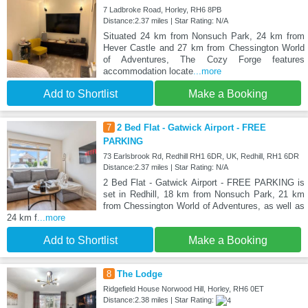
7 Ladbroke Road, Horley, RH6 8PB
Distance:2.37 miles | Star Rating: N/A
Situated 24 km from Nonsuch Park, 24 km from
Hever Castle and 27 km from Chessington World
of Adventures, The Cozy Forge features
accommodation locate
...more
Add to Shortlist
Make a Booking
7
2 Bed Flat - Gatwick Airport - FREE
PARKING
73 Earlsbrook Rd, Redhill RH1 6DR, UK, Redhill, RH1 6DR
Distance:2.37 miles | Star Rating: N/A
2 Bed Flat - Gatwick Airport - FREE PARKING is
set in Redhill, 18 km from Nonsuch Park, 21 km
from Chessington World of Adventures, as well as
24 km f
...more
Add to Shortlist
Make a Booking
8
The Lodge
Ridgefield House Norwood Hill, Horley, RH6 0ET
Distance:2.38 miles | Star Rating: