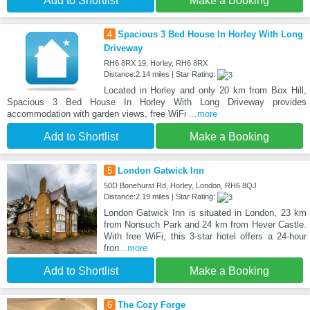
Add to Shortlist
Make a Booking
4
Spacious 3 Bed House In Horley With Long
Driveway
RH6 8RX 19, Horley, RH6 8RX
Distance:2.14 miles | Star Rating:
Located in Horley and only 20 km from Box Hill,
Spacious 3 Bed House In Horley With Long Driveway provides
accommodation with garden views, free WiFi
...more
Add to Shortlist
Make a Booking
5
London Gatwick Inn
50D Bonehurst Rd, Horley, London, RH6 8QJ
Distance:2.19 miles | Star Rating:
London Gatwick Inn is situated in London, 23 km
from Nonsuch Park and 24 km from Hever Castle.
With free WiFi, this 3-star hotel offers a 24-hour
fron
...more
Add to Shortlist
Make a Booking
6
The Cozy Forge