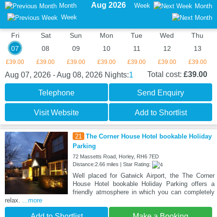
Aug 2026
Month
Week
Month
Week
Fri
Sat
Sun
Mon
Tue
Wed
Thu
07
08
09
10
11
12
13
£39.00
£39.00
£39.00
£39.00
£39.00
£39.00
£39.00
1
Total cost:
£39.00
Aug 07, 2026 - Aug 08, 2026
Nights:
Telephone
Send Enquiry
Visit Website
Add to Shortlist
21
The Corner House Hotel bookable Holiday
Parking
72 Massetts Road, Horley, RH6 7ED
Distance:2.66 miles | Star Rating:
Well placed for Gatwick Airport, the The Corner
House Hotel bookable Holiday Parking offers a
friendly atmosphere in which you can completely
relax.
...more
Add to Shortlist
Make a Booking