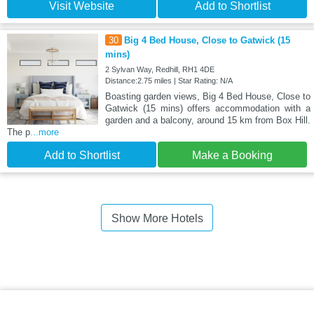
Visit Website
Add to Shortlist
30
Big 4 Bed House, Close to Gatwick (15
mins)
2 Sylvan Way, Redhill, RH1 4DE
Distance:2.75 miles | Star Rating: N/A
Boasting garden views, Big 4 Bed House, Close to
Gatwick (15 mins) offers accommodation with a
garden and a balcony, around 15 km from Box Hill.
The p
...more
Add to Shortlist
Make a Booking
Show More Hotels