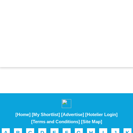
[Home]
[My Shortlist]
[Advertise]
[Hotelier Login]
[Terms and Conditions]
[Site Map]
A
B
C
D
E
F
G
H
I
J
K