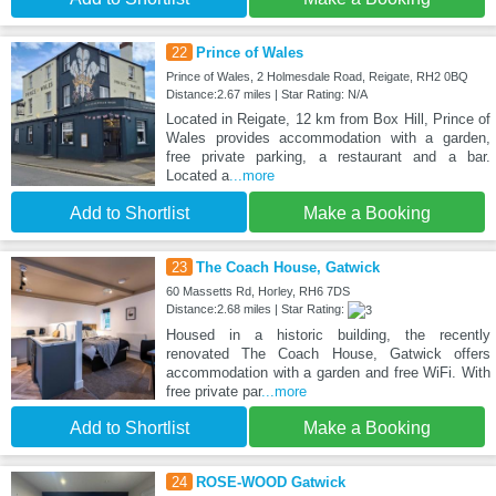
22
Prince of Wales
Prince of Wales, 2 Holmesdale Road, Reigate, RH2 0BQ
Distance:2.67 miles | Star Rating: N/A
Located in Reigate, 12 km from Box Hill, Prince of
Wales provides accommodation with a garden,
free private parking, a restaurant and a bar.
Located a
...more
Add to Shortlist
Make a Booking
23
The Coach House, Gatwick
60 Massetts Rd, Horley, RH6 7DS
Distance:2.68 miles | Star Rating:
Housed in a historic building, the recently
renovated The Coach House, Gatwick offers
accommodation with a garden and free WiFi. With
free private par
...more
Add to Shortlist
Make a Booking
24
ROSE-WOOD Gatwick