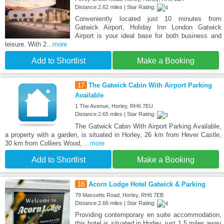
Distance:2.62 miles | Star Rating:
Conveniently located just 10 minutes from
Gatwick Airport, Holiday Inn London Gatwick
Airport is your ideal base for both business and
leisure. With 2
...more
Add to Shortlist
Make a Booking
17
The Gatwick Cabin With Airport Parking
Available
1 The Avenue, Horley, RH6 7EU
Distance:2.65 miles | Star Rating:
The Gatwick Cabin With Airport Parking Available,
a property with a garden, is situated in Horley, 26 km from Hever Castle,
30 km from Colliers Wood,
...more
Add to Shortlist
Make a Booking
18
Acorn Lodge Hotel Gatwick & Parking
79 Massetts Road, Horley, RH6 7EB
Distance:2.66 miles | Star Rating:
Providing contemporary en suite accommodation,
this hotel is situated in Horley, just 1.5 miles away