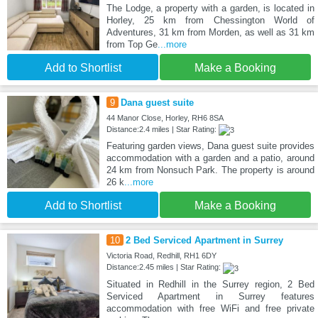
The Lodge, a property with a garden, is located in
Horley, 25 km from Chessington World of
Adventures, 31 km from Morden, as well as 31 km
from Top Ge
...more
Add to Shortlist
Make a Booking
9
Dana guest suite
44 Manor Close, Horley, RH6 8SA
Distance:2.4 miles | Star Rating:
Featuring garden views, Dana guest suite provides
accommodation with a garden and a patio, around
24 km from Nonsuch Park. The property is around
26 k
...more
Add to Shortlist
Make a Booking
10
2 Bed Serviced Apartment in Surrey
Victoria Road, Redhill, RH1 6DY
Distance:2.45 miles | Star Rating:
Situated in Redhill in the Surrey region, 2 Bed
Serviced Apartment in Surrey features
accommodation with free WiFi and free private