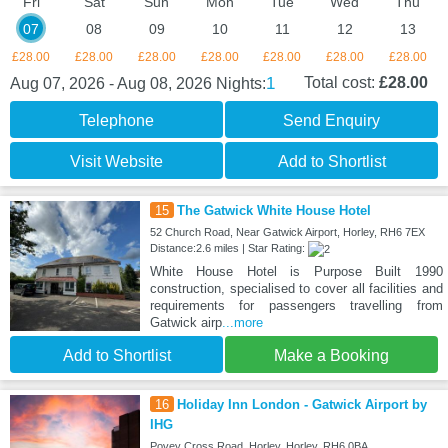
Fri
Sat
Sun
Mon
Tue
Wed
Thu
07
08
09
10
11
12
13
£28.00
£28.00
£28.00
£28.00
£28.00
£28.00
£28.00
1
Total cost:
£28.00
Aug 07, 2026 - Aug 08, 2026
Nights:
Telephone
Send Enquiry
Visit Website
Add to Shortlist
15
The Gatwick White House Hotel
52 Church Road, Near Gatwick Airport, Horley, RH6 7EX
Distance:2.6 miles | Star Rating:
White House Hotel is Purpose Built 1990
construction, specialised to cover all facilities and
requirements for passengers travelling from
Gatwick airp
...more
Add to Shortlist
Make a Booking
16
Holiday Inn London - Gatwick Airport by
IHG
Povey Cross Road, Horley, Horley, RH6 0BA