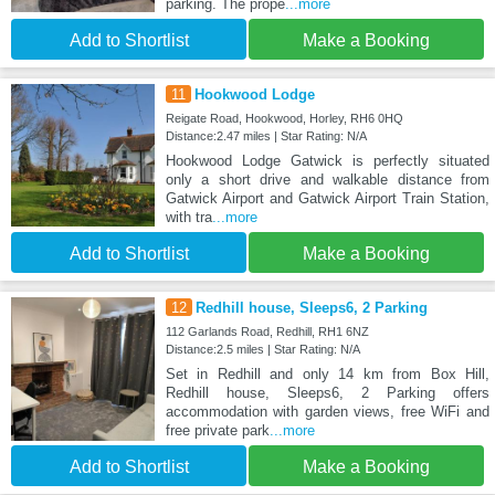
parking. The prope
...more
Add to Shortlist
Make a Booking
11
Hookwood Lodge
Reigate Road, Hookwood, Horley, RH6 0HQ
Distance:2.47 miles | Star Rating: N/A
Hookwood Lodge Gatwick is perfectly situated
only a short drive and walkable distance from
Gatwick Airport and Gatwick Airport Train Station,
with tra
...more
Add to Shortlist
Make a Booking
12
Redhill house, Sleeps6, 2 Parking
112 Garlands Road, Redhill, RH1 6NZ
Distance:2.5 miles | Star Rating: N/A
Set in Redhill and only 14 km from Box Hill,
Redhill house, Sleeps6, 2 Parking offers
accommodation with garden views, free WiFi and
free private park
...more
Add to Shortlist
Make a Booking