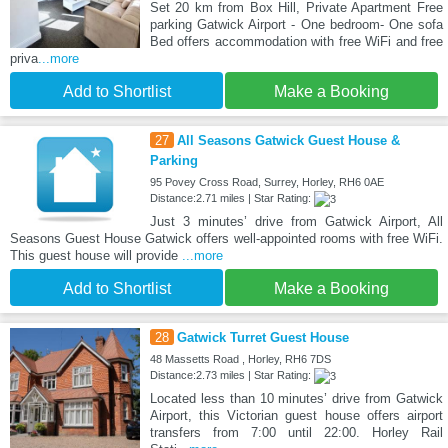
Set 20 km from Box Hill, Private Apartment Free
parking Gatwick Airport - One bedroom- One sofa
Bed offers accommodation with free WiFi and free
priva
...more
Add to Shortlist
Make a Booking
27
All Seasons Gatwick Guest House &
Parking
95 Povey Cross Road, Surrey, Horley, RH6 0AE
Distance:2.71 miles | Star Rating:
Just 3 minutes’ drive from Gatwick Airport, All
Seasons Guest House Gatwick offers well-appointed rooms with free WiFi.
This guest house will provide
...more
Add to Shortlist
Make a Booking
28
Gatwick Turret Guest House
48 Massetts Road , Horley, RH6 7DS
Distance:2.73 miles | Star Rating:
Located less than 10 minutes’ drive from Gatwick
Airport, this Victorian guest house offers airport
transfers from 7:00 until 22:00. Horley Rail