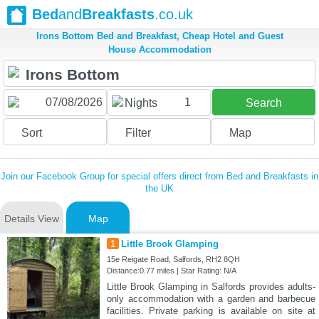
Bed
and
Breakfasts
.co.uk
Irons Bottom Bed and Breakfast, Cheap Hotel and Guest
House Accommodation
1
Nights
Search
Sort
Filter
Map
Join our Facebook Group for special offers direct from Bed and Breakfasts in
the UK
Details View
Map
1
Little Brook Glamping
15e Reigate Road, Salfords, RH2 8QH
Distance:0.77 miles | Star Rating: N/A
Little Brook Glamping in Salfords provides adults-
only accommodation with a garden and barbecue
facilities. Private parking is available on site at