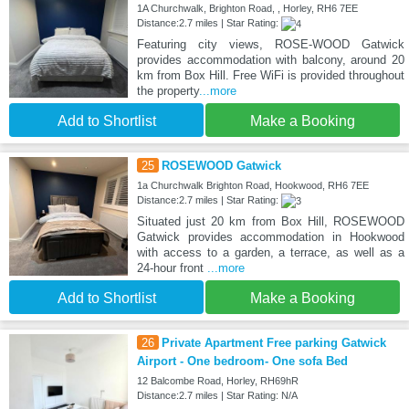
1A Churchwalk, Brighton Road, , Horley, RH6 7EE
Distance:2.7 miles | Star Rating:
Featuring city views, ROSE-WOOD Gatwick
provides accommodation with balcony, around 20
km from Box Hill. Free WiFi is provided throughout
the property
...more
Add to Shortlist
Make a Booking
25
ROSEWOOD Gatwick
1a Churchwalk Brighton Road, Hookwood, RH6 7EE
Distance:2.7 miles | Star Rating:
Situated just 20 km from Box Hill, ROSEWOOD
Gatwick provides accommodation in Hookwood
with access to a garden, a terrace, as well as a
24-hour front
...more
Add to Shortlist
Make a Booking
26
Private Apartment Free parking Gatwick
Airport - One bedroom- One sofa Bed
12 Balcombe Road, Horley, RH69hR
Distance:2.7 miles | Star Rating: N/A