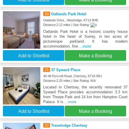
20
Oatlands Park Hotel
Oatlands Drive., Weybridge, KT13 9HB
Distance:2.12 miles | Star Rating:
Oatlands Park Hotel is a historic country house
hotel in the heart of Surrey, in ten acres of
picturesque parkland. It has modern
accommodation, fine
...more
Add to Shortlist
Make a Booking
21
37 Syward Place
40-48 Pyrcroft Road, Chertsey, KT16 9RJ
Distance:2.25 miles | Star Rating: N/A
Located in Chertsey, the recently renovated 37
Syward Place provides accommodation 3.3 km
from Thorpe Park and 14 km from Hampton Court
Palace. It is
...more
Add to Shortlist
Make a Booking
22
Travelodge Chertsey