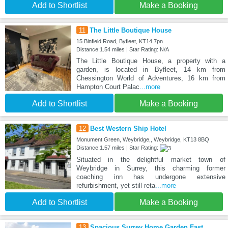
Add to Shortlist
Make a Booking
11
The Little Boutique House
15 Binfield Road, Byfleet, KT14 7pn
Distance:1.54 miles | Star Rating: N/A
The Little Boutique House, a property with a
garden, is located in Byfleet, 14 km from
Chessington World of Adventures, 16 km from
Hampton Court Palac
...more
Add to Shortlist
Make a Booking
12
Best Western Ship Hotel
Monument Green, Weybridge,, Weybridge, KT13 8BQ
Distance:1.57 miles | Star Rating:
Situated in the delightful market town of
Weybridge in Surrey, this charming former
coaching inn has undergone extensive
refurbishment, yet still reta
...more
Add to Shortlist
Make a Booking
13
Spacious Surrey Home Garden Fast