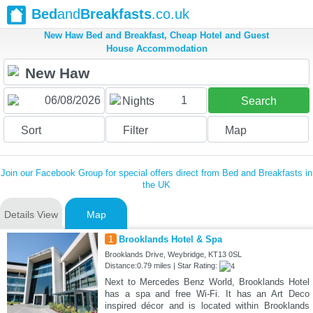
Bed
and
Breakfasts
.co.uk
New Haw Bed and Breakfast, Cheap Hotel and Guest
House Accommodation
1
Nights
Search
Sort
Filter
Map
Join our Facebook Group for special offers direct from Bed and Breakfasts in
the UK
Details View
Map
1
Brooklands Hotel & Spa
Brooklands Drive, Weybridge, KT13 0SL
Distance:0.79 miles | Star Rating:
Next to Mercedes Benz World, Brooklands Hotel
has a spa and free Wi-Fi. It has an Art Deco
inspired décor and is located within Brooklands