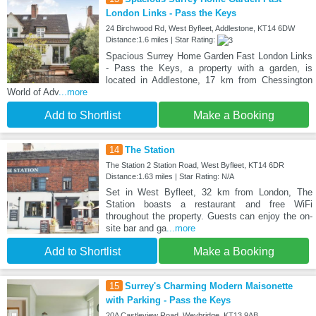
London Links - Pass the Keys
24 Birchwood Rd, West Byfleet, Addlestone, KT14 6DW
Distance:1.6 miles | Star Rating:
Spacious Surrey Home Garden Fast London Links
- Pass the Keys, a property with a garden, is
located in Addlestone, 17 km from Chessington
World of Adv
...more
Add to Shortlist
Make a Booking
14
The Station
The Station 2 Station Road, West Byfleet, KT14 6DR
Distance:1.63 miles | Star Rating: N/A
Set in West Byfleet, 32 km from London, The
Station boasts a restaurant and free WiFi
throughout the property. Guests can enjoy the on-
site bar and ga
...more
Add to Shortlist
Make a Booking
15
Surrey's Charming Modern Maisonette
with Parking - Pass the Keys
20A Castleview Road, Weybridge, KT13 9AB