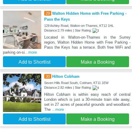
29
Walton Hidden Home with Free Parking -
Pass the Keys
129 Ashley Road, Walton-on-Thames, KT12 1HL
Distance:2.79 miles | Star Rating:
Located in Walton-on-Thames in the Surrey
region, Walton Hidden Home with Free Parking -
Pass the Keys has a terrace. Both free WiFi and
parking on-si
...more
Add to Shortlist
Make a Booking
30
Hilton Cobham
Seven Hills Road South, Cobham, KT11 1EW
Distance:2.82 miles | Star Rating:
Hilton Cobham is within easy reach of central
London which is just a 30-minute train ride away,
set in 27 acres of peaceful grounds and woodland.
The
...more
Add to Shortlist
Make a Booking