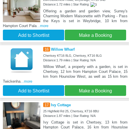
Distance:1.72 miles | Star Rating:
Offering a garden and garden view, Surrey's
Charming Modern Maisonette with Parking - Pass
the Keys is set in Weybridge, 10 km from
Hampton Court Pala
...more
Add to Shortlist
Make a Booking
16
Willow Wharf
Chertsey KT16 8LG, Chertsey, KT16 8LG
Distance:1.79 miles | Star Rating: N/A
Willow Wharf, a property with a garden, is set in
Chertsey, 12 km from Hampton Court Palace, 15
km from Hounslow West, as well as 15 km from
Twickenha
...more
Add to Shortlist
Make a Booking
17
Ivy Cottage
25 Highfield Rd 25, Chertsey, KT16 8BU
Distance:1.87 miles | Star Rating: N/A
Ivy Cottage is set in Chertsey, 13 km from
Hampton Court Palace, 16 km from Hounslow