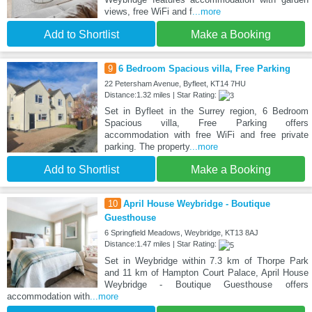
views, free WiFi and f
...more
Add to Shortlist
Make a Booking
9
6 Bedroom Spacious villa, Free Parking
22 Petersham Avenue, Byfleet, KT14 7HU
Distance:1.32 miles | Star Rating:
Set in Byfleet in the Surrey region, 6 Bedroom
Spacious villa, Free Parking offers
accommodation with free WiFi and free private
parking. The property
...more
Add to Shortlist
Make a Booking
10
April House Weybridge - Boutique
Guesthouse
6 Springfield Meadows, Weybridge, KT13 8AJ
Distance:1.47 miles | Star Rating:
Set in Weybridge within 7.3 km of Thorpe Park
and 11 km of Hampton Court Palace, April House
Weybridge - Boutique Guesthouse offers
accommodation with
...more