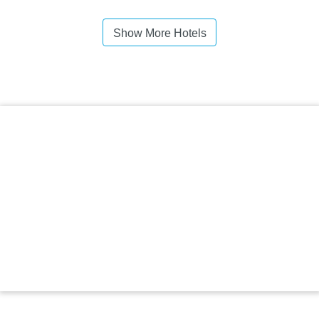
Show More Hotels