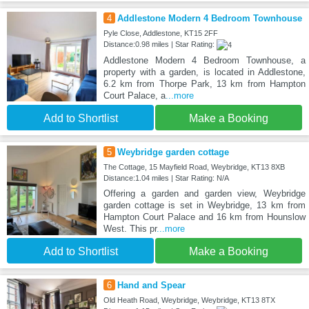
4
Addlestone Modern 4 Bedroom Townhouse
Pyle Close, Addlestone, KT15 2FF
Distance:0.98 miles | Star Rating:
Addlestone Modern 4 Bedroom Townhouse, a
property with a garden, is located in Addlestone,
6.2 km from Thorpe Park, 13 km from Hampton
Court Palace, a
...more
Add to Shortlist
Make a Booking
5
Weybridge garden cottage
The Cottage, 15 Mayfield Road, Weybridge, KT13 8XB
Distance:1.04 miles | Star Rating: N/A
Offering a garden and garden view, Weybridge
garden cottage is set in Weybridge, 13 km from
Hampton Court Palace and 16 km from Hounslow
West. This pr
...more
Add to Shortlist
Make a Booking
6
Hand and Spear
Old Heath Road, Weybridge, Weybridge, KT13 8TX