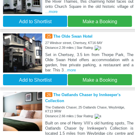
the River Thames, this charming hotel faces out
onto Church Square in the old historic village of
...more
Add to Shortlist
Make a Booking
25
The Olde Swan Hotel
27 Windsor street, Chertsey, KT16 8AY
Distance:2.39 miles | Star Rating:
Set in Chertsey, 3.5 km from Thorpe Park, The
Olde Swan Hotel offers accommodation with a
garden, free private parking, a restaurant and a
bar. This 3
...more
Add to Shortlist
Make a Booking
26
The Oatlands Chaser by Innkeeper's
Collection
The Oatlands Chaser, 25 Oatlands Chase, Weybridge,
KT13 9RW
Distance:2.66 miles | Star Rating:
Built on one of Henry VIII’s old hunting spots, The
Oatlands Chaser by Innkeeper's Collection is
located 1.5 miles from Weybridge city centre and