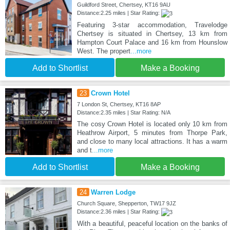
Guildford Street, Chertsey, KT16 9AU
Distance:2.25 miles | Star Rating:
Featuring 3-star accommodation, Travelodge
Chertsey is situated in Chertsey, 13 km from
Hampton Court Palace and 16 km from Hounslow
West. The propert
...more
Add to Shortlist
Make a Booking
23
Crown Hotel
7 London St, Chertsey, KT16 8AP
Distance:2.35 miles | Star Rating: N/A
The cosy Crown Hotel is located only 10 km from
Heathrow Airport, 5 minutes from Thorpe Park,
and close to many local attractions. It has a warm
and t
...more
Add to Shortlist
Make a Booking
24
Warren Lodge
Church Square, Shepperton, TW17 9JZ
Distance:2.36 miles | Star Rating:
With a beautiful, peaceful location on the banks of