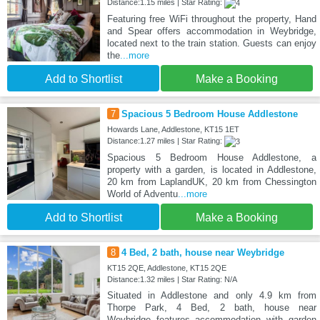
Distance:1.15 miles | Star Rating:
Featuring free WiFi throughout the property, Hand
and Spear offers accommodation in Weybridge,
located next to the train station. Guests can enjoy
the
...more
Add to Shortlist
Make a Booking
7
Spacious 5 Bedroom House Addlestone
Howards Lane, Addlestone, KT15 1ET
Distance:1.27 miles | Star Rating:
Spacious 5 Bedroom House Addlestone, a
property with a garden, is located in Addlestone,
20 km from LaplandUK, 20 km from Chessington
World of Adventu
...more
Add to Shortlist
Make a Booking
8
4 Bed, 2 bath, house near Weybridge
KT15 2QE, Addlestone, KT15 2QE
Distance:1.32 miles | Star Rating: N/A
Situated in Addlestone and only 4.9 km from
Thorpe Park, 4 Bed, 2 bath, house near
Weybridge features accommodation with garden