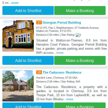
5 mi
...more
Add to Shortlist
Make a Booking
27
Georgian Period Building
KT13 9TL Flat 1, Brighthampton, 67 Oatlands Avenue,
Walton-on-Thames, KT13 9TL
Distance:2.66 miles | Star Rating:
Situated in Walton-on-Thames, 8.8 km from
Hampton Court Palace, Georgian Period Building
has a garden, private parking and rooms with free
WiFi access
...more
Add to Shortlist
Make a Booking
28
The Caduceus- Residence
Hardick Lane, Chertsey, KT16 0AA
Distance:2.69 miles | Star Rating: N/A
The Caduceus- Residence, a property with a
garden, is located in Chertsey, 3.6 km from
Thorpe Park, 15 km from LaplandUK, as well as
15 km from Windso
...more
Add to Shortlist
Make a Booking