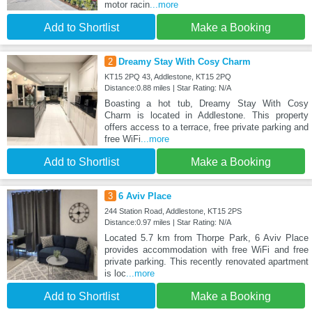
motor racin
...more
Add to Shortlist
Make a Booking
2
Dreamy Stay With Cosy Charm
KT15 2PQ 43, Addlestone, KT15 2PQ
Distance:0.88 miles | Star Rating: N/A
Boasting a hot tub, Dreamy Stay With Cosy
Charm is located in Addlestone. This property
offers access to a terrace, free private parking and
free WiFi
...more
Add to Shortlist
Make a Booking
3
6 Aviv Place
244 Station Road, Addlestone, KT15 2PS
Distance:0.97 miles | Star Rating: N/A
Located 5.7 km from Thorpe Park, 6 Aviv Place
provides accommodation with free WiFi and free
private parking. This recently renovated apartment
is loc
...more
Add to Shortlist
Make a Booking