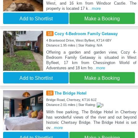
West, and 16 km from Windsor Castle. The
property is located 17 k
...more
Add to Shortlist
Make a Booking
18
Cozy 4-Bedroom Family Getaway
4 Brantwood Drive, West Byfleet, KT14 6BY
Distance:1.95 miles | Star Rating: N/A
Offering a garden and garden view, Cozy 4-
Bedroom Family Getaway is situated in West
Byfleet, 17 km from Chessington World of
Adventures and 18 km fro
...more
Add to Shortlist
Make a Booking
19
The Bridge Hotel
Bridge Road, Chertsey, KT16 8JZ
Distance:2.01 miles | Star Rating:
With free parking, The Bridge Hotel in Chertsey
has wonderful views of the river and out beyond
historic Chertsey Bridge. The Bridge Hotel is set
ov
...more
Add to Shortlist
Make a Booking