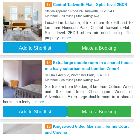
17
Central Tadworth Flat - Split- level 2BDR
Station Approach Road 24, Tadworth, KT20 5AJ
Distance:2.74 miles | Star Rating: N/A
Located in Tadworth, 8.5 km from Box Hill and 10
km from Nonsuch Park, Central Tadworth Flat -
Split- level 2BDR offers air conditioning. The
property
...more
Add to Shortlist
Make a Booking
18
Extra large double room in a shared house
in a leafy suburban road London Zone 4
91 Oaks Avenue, Worcester Park, KT4 8XG
Distance:2.85 miles | Star Rating: N/A
Set 5.5 km from Morden, 8 km from Colliers Wood
and 8.7 km from Chessington World of
Adventures, Extra large double room in a shared
house in a leafy
...more
Add to Shortlist
Make a Booking
19
Kingswood 6 Bed Mansion, Tennis Court
and Cinema