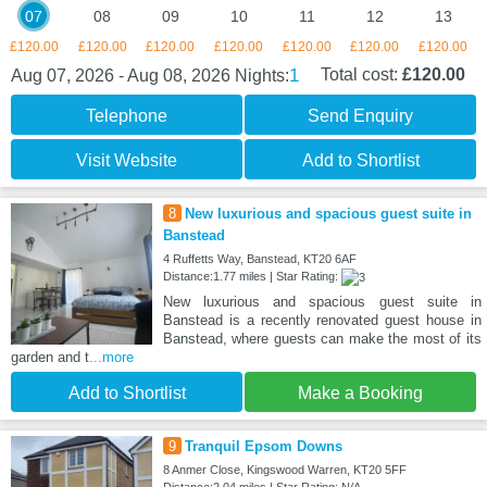
07
08
09
10
11
12
13
£120.00
£120.00
£120.00
£120.00
£120.00
£120.00
£120.00
1
Total cost:
£120.00
Aug 07, 2026 - Aug 08, 2026
Nights:
Telephone
Send Enquiry
Visit Website
Add to Shortlist
8
New luxurious and spacious guest suite in
Banstead
4 Ruffetts Way, Banstead, KT20 6AF
Distance:1.77 miles | Star Rating:
New luxurious and spacious guest suite in
Banstead is a recently renovated guest house in
Banstead, where guests can make the most of its
garden and t
...more
Add to Shortlist
Make a Booking
9
Tranquil Epsom Downs
8 Anmer Close, Kingswood Warren, KT20 5FF