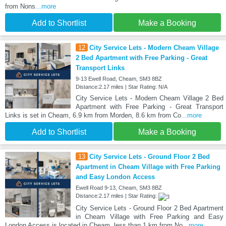
from Nons
...more
Add to Shortlist
Make a Booking
12
City Service Lets - Modern Cheam Village
2 Bed Apartment with Free Parking - Great
Transport Links
9-13 Ewell Road, Cheam, SM3 8BZ
Distance:2.17 miles | Star Rating: N/A
City Service Lets - Modern Cheam Village 2 Bed
Apartment with Free Parking - Great Transport
Links is set in Cheam, 6.9 km from Morden, 8.6 km from Co
...more
Add to Shortlist
Make a Booking
13
City Service Lets - Ground Floor 2 Bed
Apartment in Cheam Village with Free Parking
and Easy London Access
Ewell Road 9-13, Cheam, SM3 8BZ
Distance:2.17 miles | Star Rating:
City Service Lets - Ground Floor 2 Bed Apartment
in Cheam Village with Free Parking and Easy
London Access is located in Cheam, less than 1 km from No
...more