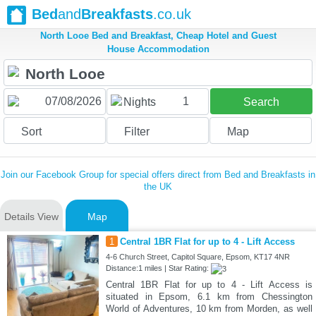
Bed
and
Breakfasts
.co.uk
North Looe Bed and Breakfast, Cheap Hotel and Guest
House Accommodation
1
Nights
Search
Sort
Filter
Map
Join our Facebook Group for special offers direct from Bed and Breakfasts in
the UK
Details View
Map
1
Central 1BR Flat for up to 4 - Lift Access
4-6 Church Street, Capitol Square, Epsom, KT17 4NR
Distance:1 miles | Star Rating:
Central 1BR Flat for up to 4 - Lift Access is
situated in Epsom, 6.1 km from Chessington
World of Adventures, 10 km from Morden, as well