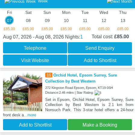
Week
Fri
Sat
Sun
Mon
Tue
Wed
Thu
07
08
09
10
11
12
13
£85.00
£85.00
£85.00
£85.00
£85.00
£85.00
£85.00
1
Total cost:
£85.00
Aug 07, 2026 - Aug 08, 2026
Nights:
Telephone
Send Enquiry
Visit Website
Add to Shortlist
16
Orchid Hotel, Epsom Surrey, Sure
Collection by Best Western
272 Kingston Road Epsom, Epsom, KT19 0SH
Distance:2.46 miles | Star Rating:
Set in Epsom, Orchid Hotel, Epsom Surrey, Sure
Collection by Best Western is 2.1 km from
Nonsuch Park. This 3-star hotel offers a 24-hour
front desk a
...more
Add to Shortlist
Make a Booking