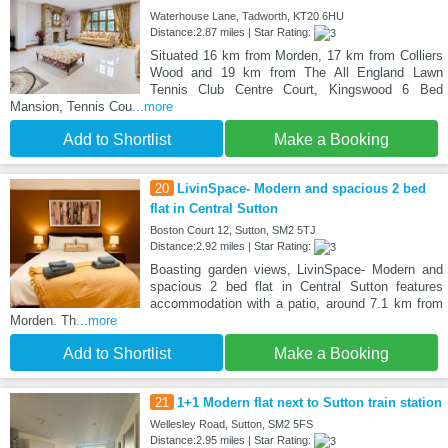
Waterhouse Lane, Tadworth, KT20 6HU
Distance:2.87 miles | Star Rating:
Situated 16 km from Morden, 17 km from Colliers
Wood and 19 km from The All England Lawn
Tennis Club Centre Court, Kingswood 6 Bed
Mansion, Tennis Cou
...more
Add to Shortlist
Make a Booking
20
LivinSpace- Modern and spacious 2 bed
flat in Central Sutton
Boston Court 12, Sutton, SM2 5TJ
Distance:2.92 miles | Star Rating:
Boasting garden views, LivinSpace- Modern and
spacious 2 bed flat in Central Sutton features
accommodation with a patio, around 7.1 km from
Morden. Th
...more
Add to Shortlist
Make a Booking
21
1+1 Modern flat next to Sutton train station
Wellesley Road, Sutton, SM2 5FS
Distance:2.95 miles | Star Rating: