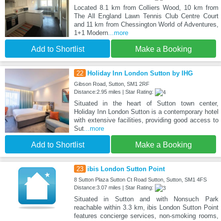
Located 8.1 km from Colliers Wood, 10 km from
The All England Lawn Tennis Club Centre Court
and 11 km from Chessington World of Adventures,
1+1 Modern
...more
Add to Shortlist
Make a Booking
22
Holiday Inn London Sutton by IHG
Gibson Road, Sutton, SM1 2RF
Distance:2.95 miles | Star Rating:
Situated in the heart of Sutton town center,
Holiday Inn London Sutton is a contemporary hotel
with extensive facilities, providing good access to
Sut
...more
Add to Shortlist
Make a Booking
23
ibis London Sutton Point
8 Sutton Plaza Sutton Ct Road Sutton, Sutton, SM1 4FS
Distance:3.07 miles | Star Rating:
Situated in Sutton and with Nonsuch Park
reachable within 3.3 km, ibis London Sutton Point
features concierge services, non-smoking rooms,