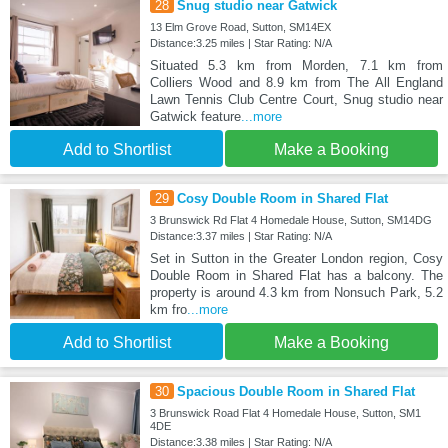
28
Snug studio near Gatwick
13 Elm Grove Road, Sutton, SM14EX
Distance:3.25 miles | Star Rating: N/A
Situated 5.3 km from Morden, 7.1 km from
Colliers Wood and 8.9 km from The All England
Lawn Tennis Club Centre Court, Snug studio near
Gatwick feature
...more
Add to Shortlist
Make a Booking
29
Cosy Double Room in Shared Flat
3 Brunswick Rd Flat 4 Homedale House, Sutton, SM14DG
Distance:3.37 miles | Star Rating: N/A
Set in Sutton in the Greater London region, Cosy
Double Room in Shared Flat has a balcony. The
property is around 4.3 km from Nonsuch Park, 5.2
km fro
...more
Add to Shortlist
Make a Booking
30
Spacious Double Room in Shared Flat
3 Brunswick Road Flat 4 Homedale House, Sutton, SM1
4DE
Distance:3.38 miles | Star Rating: N/A