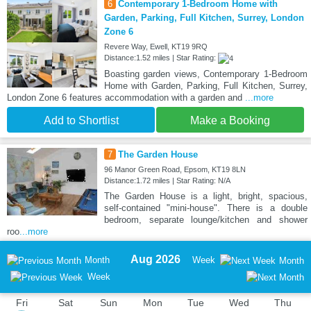
6
Contemporary 1-Bedroom Home with
Garden, Parking, Full Kitchen, Surrey, London
Zone 6
Revere Way, Ewell, KT19 9RQ
Distance:1.52 miles | Star Rating:
Boasting garden views, Contemporary 1-Bedroom
Home with Garden, Parking, Full Kitchen, Surrey,
London Zone 6 features accommodation with a garden and
...more
Add to Shortlist
Make a Booking
7
The Garden House
96 Manor Green Road, Epsom, KT19 8LN
Distance:1.72 miles | Star Rating: N/A
The Garden House is a light, bright, spacious,
self-contained "mini-house". There is a double
bedroom, separate lounge/kitchen and shower
roo
...more
Aug 2026
Month
Week
Month
Week
Fri
Sat
Sun
Mon
Tue
Wed
Thu