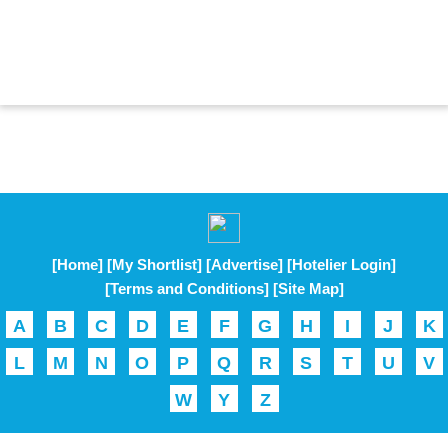
[Home]
[My Shortlist]
[Advertise]
[Hotelier Login]
[Terms and Conditions]
[Site Map]
A
B
C
D
E
F
G
H
I
J
K
L
M
N
O
P
Q
R
S
T
U
V
W
Y
Z