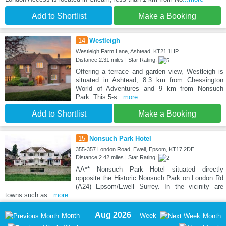
Add to Shortlist
Make a Booking
14
Westleigh
Westleigh Farm Lane, Ashtead, KT21 1HP
Distance:2.31 miles | Star Rating:
Offering a terrace and garden view, Westleigh is
situated in Ashtead, 8.3 km from Chessington
World of Adventures and 9 km from Nonsuch
Park. This 5-s
...more
Add to Shortlist
Make a Booking
15
Nonsuch Park Hotel
355-357 London Road, Ewell, Epsom, KT17 2DE
Distance:2.42 miles | Star Rating:
AA** Nonsuch Park Hotel situated directly
opposite the Historic Nonsuch Park on London Rd
(A24) Epsom/Ewell Surrey. In the vicinity are
towns such as
...more
Aug 2026
Month
Week
Month