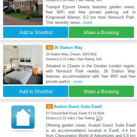
Distance:2.04 miles | Star Rating: N/A
Tranquil Epsom Downs features garden views,
free WiFi and free private parking, set in
Kingswood Warren, 9.2 km from Nonsuch Park.
This recently renov
...more
Add to Shortlist
Make a Booking
10
26 Station Way
26 Station Way, Cheam, SM3 8SQ
Distance:2.15 miles | Star Rating: N/A
Situated in Cheam in the Greater London region,
with Nonsuch Park nearby, 26 Station Way
features accommodation with free WiFi and free
private parkin
...more
Add to Shortlist
Make a Booking
11
Avalon Guest Suite Ewell
57 Chesterfield Road, Ewell, KT19 9QR
Distance:2.15 miles | Star Rating:
Offering garden views, Avalon Guest Suite Ewell
is an accommodation located in Ewell, 4.4 km
from Chessington World of Adventures and 5.8 km