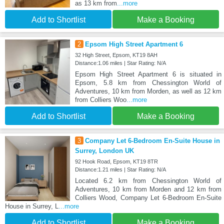
as 13 km from
...more
Add to Shortlist
Make a Booking
2
Epsom High Street Apartment 6
32 High Street, Epsom, KT19 8AH
Distance:1.06 miles | Star Rating: N/A
Epsom High Street Apartment 6 is situated in
Epsom, 5.8 km from Chessington World of
Adventures, 10 km from Morden, as well as 12 km
from Colliers Woo
...more
Add to Shortlist
Make a Booking
3
Company Let 6-Bedroom En-Suite House in
Surrey, London UK
92 Hook Road, Epsom, KT19 8TR
Distance:1.21 miles | Star Rating: N/A
Located 6.2 km from Chessington World of
Adventures, 10 km from Morden and 12 km from
Colliers Wood, Company Let 6-Bedroom En-Suite
House in Surrey, L
...more
Add to Shortlist
Make a Booking