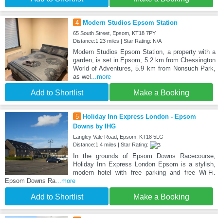
4
Modern Studios Epsom Station
65 South Street, Epsom, KT18 7PY
Distance:1.23 miles | Star Rating: N/A
Modern Studios Epsom Station, a property with a
garden, is set in Epsom, 5.2 km from Chessington
World of Adventures, 5.9 km from Nonsuch Park,
as wel
...more
Add to Shortlist
Make a Booking
5
Holiday Inn Express London - Epsom
Downs by IHG
Langley Vale Road, Epsom, KT18 5LG
Distance:1.4 miles | Star Rating:
In the grounds of Epsom Downs Racecourse,
Holiday Inn Express London Epsom is a stylish,
modern hotel with free parking and free Wi-Fi.
Epsom Downs Ra
...more
Add to Shortlist
Make a Booking