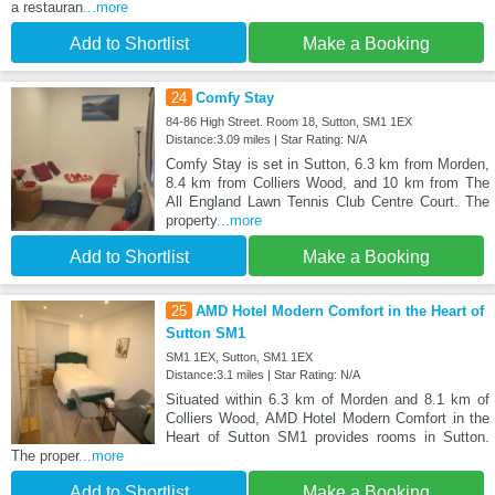
a restauran
...more
Add to Shortlist
Make a Booking
24
Comfy Stay
84-86 High Street. Room 18, Sutton, SM1 1EX
Distance:3.09 miles | Star Rating: N/A
Comfy Stay is set in Sutton, 6.3 km from Morden,
8.4 km from Colliers Wood, and 10 km from The
All England Lawn Tennis Club Centre Court. The
property
...more
Add to Shortlist
Make a Booking
25
AMD Hotel Modern Comfort in the Heart of
Sutton SM1
SM1 1EX, Sutton, SM1 1EX
Distance:3.1 miles | Star Rating: N/A
Situated within 6.3 km of Morden and 8.1 km of
Colliers Wood, AMD Hotel Modern Comfort in the
Heart of Sutton SM1 provides rooms in Sutton.
The proper
...more
Add to Shortlist
Make a Booking