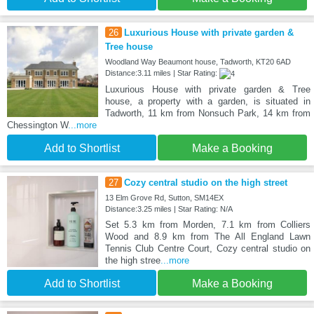
26
Luxurious House with private garden &
Tree house
Woodland Way Beaumont house, Tadworth, KT20 6AD
Distance:3.11 miles | Star Rating:
Luxurious House with private garden & Tree
house, a property with a garden, is situated in
Tadworth, 11 km from Nonsuch Park, 14 km from
Chessington W
...more
Add to Shortlist
Make a Booking
27
Cozy central studio on the high street
13 Elm Grove Rd, Sutton, SM14EX
Distance:3.25 miles | Star Rating: N/A
Set 5.3 km from Morden, 7.1 km from Colliers
Wood and 8.9 km from The All England Lawn
Tennis Club Centre Court, Cozy central studio on
the high stree
...more
Add to Shortlist
Make a Booking