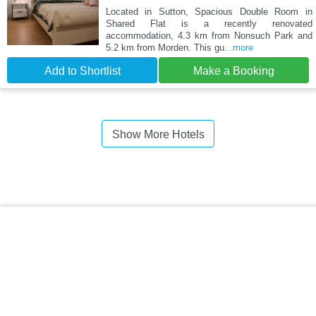
Located in Sutton, Spacious Double Room in
Shared Flat is a recently renovated
accommodation, 4.3 km from Nonsuch Park and
5.2 km from Morden. This gu
...more
Add to Shortlist
Make a Booking
Show More Hotels