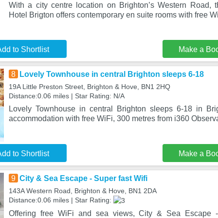
With a city centre location on Brighton’s Western Road, t
Hotel Brigton offers contemporary en suite rooms with free W
dd to Shortlist
Make a Bo
8
Lovely Townhouse in central Brighton sleeps 6-18
19A Little Preston Street, Brighton & Hove, BN1 2HQ
Distance:0.06 miles | Star Rating: N/A
Lovely Townhouse in central Brighton sleeps 6-18 in Br
accommodation with free WiFi, 300 metres from i360 Observ
dd to Shortlist
Make a Bo
9
City & Sea Escape - Super fast Wifi
143A Western Road, Brighton & Hove, BN1 2DA
Distance:0.06 miles | Star Rating:
Offering free WiFi and sea views, City & Sea Escape -