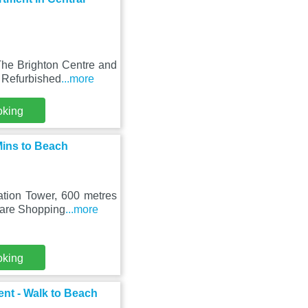
The Brighton Centre and
 Refurbished
...more
oking
Mins to Beach
ation Tower, 600 metres
uare Shopping
...more
oking
nt - Walk to Beach