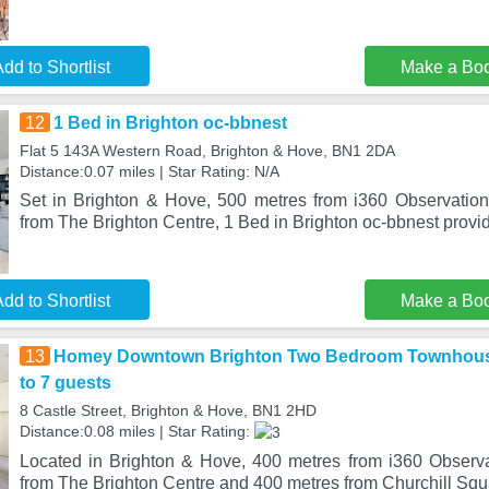
dd to Shortlist
Make a Bo
12
1 Bed in Brighton oc-bbnest
Flat 5 143A Western Road, Brighton & Hove, BN1 2DA
Distance:0.07 miles | Star Rating: N/A
Set in Brighton & Hove, 500 metres from i360 Observatio
from The Brighton Centre, 1 Bed in Brighton oc-bbnest pro
dd to Shortlist
Make a Bo
13
Homey Downtown Brighton Two Bedroom Townhouse
to 7 guests
8 Castle Street, Brighton & Hove, BN1 2HD
Distance:0.08 miles | Star Rating:
Located in Brighton & Hove, 400 metres from i360 Observ
from The Brighton Centre and 400 metres from Churchill S