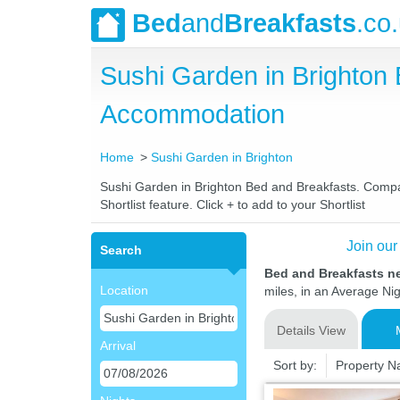
Bed
and
Breakfasts
.co
Sushi Garden in Brighton
Accommodation
Home
Sushi Garden in Brighton
Sushi Garden in Brighton Bed and Breakfasts. Compare
Shortlist feature. Click + to add to your Shortlist
Join our
Search
Bed and Breakfasts n
Location
miles, in an Average Nig
Details View
Arrival
Sort by:
Property 