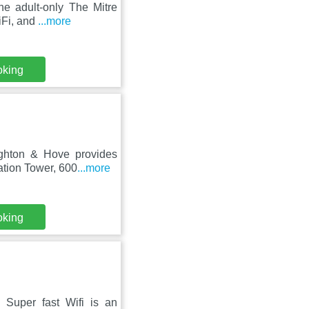
he adult-only The Mitre
iFi, and
...more
oking
ighton & Hove provides
ation Tower, 600
...more
oking
 Super fast Wifi is an