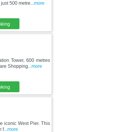
 just 500 metre
...more
oking
ation Tower, 600 metres
uare Shopping
...more
oking
he iconic West Pier. This
 f
...more