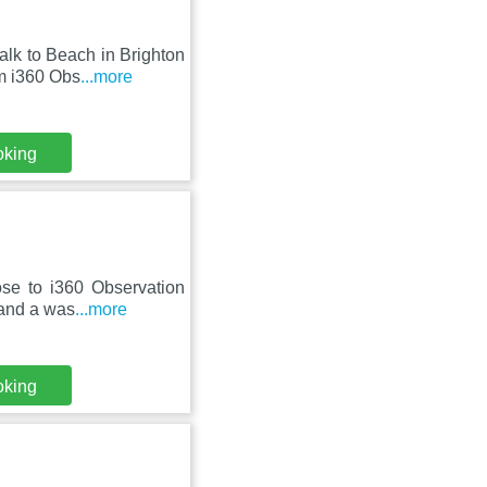
lk to Beach in Brighton
m i360 Obs
...more
oking
lose to i360 Observation
 and a was
...more
oking