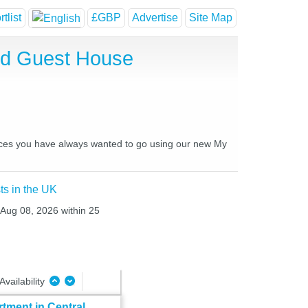
tlist
£GBP
Advertise
Site Map
and Guest House
places you have always wanted to go using our new My
ts in the UK
t Aug 08, 2026 within 25
Availability
tment in Central