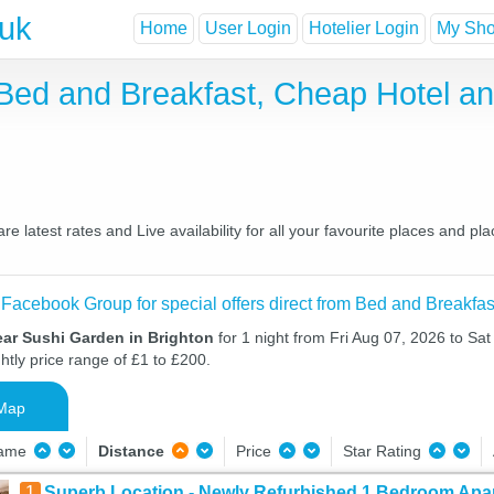
.uk
Home
User Login
Hotelier Login
My Shor
 Bed and Breakfast, Cheap Hotel 
 latest rates and Live availability for all your favourite places and 
 Facebook Group for special offers direct from Bed and Breakfas
ear Sushi Garden in Brighton
for 1 night from Fri Aug 07, 2026 to Sa
htly price range of £1 to £200.
Map
Name
Distance
Price
Star Rating
1
Superb Location - Newly Refurbished 1 Bedroom Apar