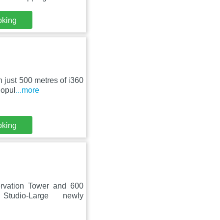
oking
n just 500 metres of i360
Popul
...more
oking
rvation Tower and 600
tudio-Large newly