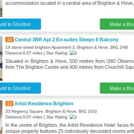
accommodation located in a central area of Brighton & Hove,
dd to Shortlist
Make a Bo
10
Central 3BR Apt 2 En-suites Sleeps 6 Balcony
19 stone street brighton Apartment 3, Brighton & Hove, BN1 2HB
Distance:0.07 miles | Star Rating:
Situated in Brighton & Hove, 500 metres from i360 Observ
from The Brighton Centre and 400 metres from Churchill Sq
dd to Shortlist
Make a Bo
11
Artist Residence Brighton
33 Regency Square, Brighton & Hove, BN1 2GG
Distance:0.07 miles | Star Rating:
In the centre of Brighton, the Artist Residence Hotel faces t
unique property features 25 individually decorated rooms with