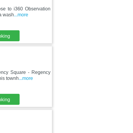
lose to i360 Observation
 a wash
...more
oking
gency Square - Regency
this townh
...more
oking