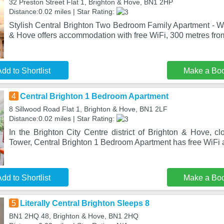
32 Preston Street Flat 1, Brighton & Hove, BN1 2HP
Distance:0.02 miles | Star Rating:
Stylish Central Brighton Two Bedroom Family Apartment - Wa
& Hove offers accommodation with free WiFi, 300 metres fro
dd to Shortlist
Make a Bo
4
Central Brighton 1 Bedroom Apartment
8 Sillwood Road Flat 1, Brighton & Hove, BN1 2LF
Distance:0.02 miles | Star Rating:
In the Brighton City Centre district of Brighton & Hove, c
Tower, Central Brighton 1 Bedroom Apartment has free WiFi
dd to Shortlist
Make a Bo
5
Literally Central Brighton Sleeps 8
BN1 2HQ 48, Brighton & Hove, BN1 2HQ