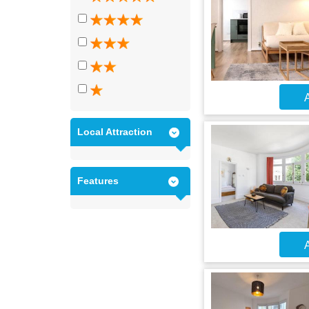
A
Local Attraction
Features
A