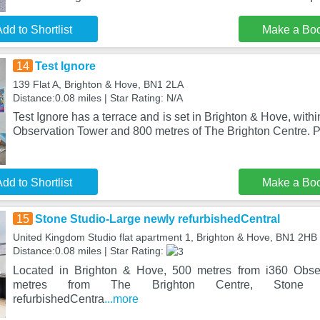
dd to Shortlist
Make a Bo
14
Test Ignore
139 Flat A, Brighton & Hove, BN1 2LA
Distance:0.08 miles | Star Rating: N/A
Test Ignore has a terrace and is set in Brighton & Hove, withi
Observation Tower and 800 metres of The Brighton Centre. 
dd to Shortlist
Make a Bo
15
Stone Studio-Large newly refurbishedCentral
United Kingdom Studio flat apartment 1, Brighton & Hove, BN1 2HB
Distance:0.08 miles | Star Rating:
Located in Brighton & Hove, 500 metres from i360 Obse
metres from The Brighton Centre, Stone S
refurbishedCentra
...more