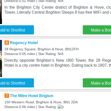
Distance:0.02 miles | Star Rating: N/A
In the Brighton City Centre district of Brighton & Hove, c
Tower, Literally Central Brighton Sleeps 8 has free WiFi and
dd to Shortlist
Make a Bo
6
Regency Hotel
28 Regency Square, Brighton & Hove, BN12FH
Distance:0.05 miles | Star Rating: N/A
Directly opposite Brighton’s New i360 Tower, the 28 Re
Hotel is a city centre hotel in Brighton. Dating back to 1807, 
dd to Shortlist
Make a Bo
7
The Mitre Hotel Brigton
150 Western Road, Brighton & Hove, BN1 2DA
Distance:0.06 miles | Star Rating: