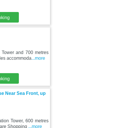
oking
n Tower and 700 metres
vides accommoda
...more
oking
 Near Sea Front, up
ation Tower, 600 metres
quare Shopping
...more