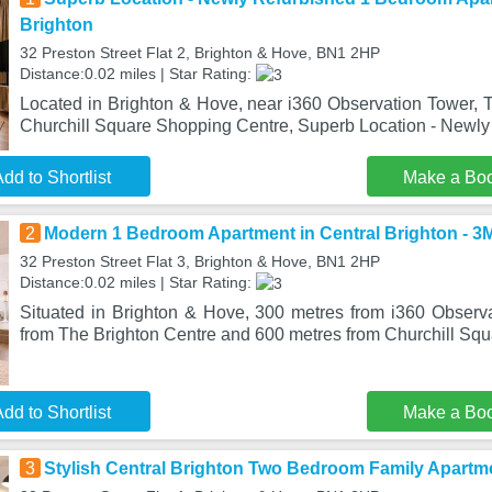
Brighton
32 Preston Street Flat 2, Brighton & Hove, BN1 2HP
Distance:0.02 miles | Star Rating:
Located in Brighton & Hove, near i360 Observation Tower, 
Churchill Square Shopping Centre, Superb Location - Newly
dd to Shortlist
Make a Bo
2
Modern 1 Bedroom Apartment in Central Brighton - 3
32 Preston Street Flat 3, Brighton & Hove, BN1 2HP
Distance:0.02 miles | Star Rating:
Situated in Brighton & Hove, 300 metres from i360 Observ
from The Brighton Centre and 600 metres from Churchill Sq
dd to Shortlist
Make a Bo
3
Stylish Central Brighton Two Bedroom Family Apartme