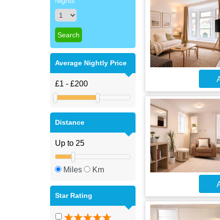
Nights
Average Nightly Price
A
Distance
Miles
Km
A
Star Rating