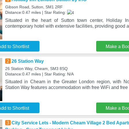
Gibson Road, Sutton, SM1 2RF
Distance:0.47 miles | Star Rating:
Situated in the heart of Sutton town center, Holiday 
contemporary hotel with extensive facilities, providing good 
dd to Shortlist
Make a Bo
2
26 Station Way
26 Station Way, Cheam, SM3 8SQ
Distance:0.47 miles | Star Rating: N/A
Situated in Cheam in the Greater London region, with N
Station Way features accommodation with free WiFi and free 
dd to Shortlist
Make a Bo
3
City Service Lets - Modern Cheam Village 2 Bed Apart