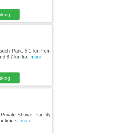
oking
such Park, 5.1 km from
nd 8.7 km fro
...more
oking
Private Shower Facility
ur time s
...more