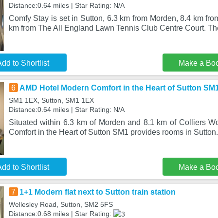
Distance:0.64 miles | Star Rating: N/A
Comfy Stay is set in Sutton, 6.3 km from Morden, 8.4 km fr
km from The All England Lawn Tennis Club Centre Court. Th
dd to Shortlist
Make a Bo
6
AMD Hotel Modern Comfort in the Heart of Sutton SM
SM1 1EX, Sutton, SM1 1EX
Distance:0.64 miles | Star Rating: N/A
Situated within 6.3 km of Morden and 8.1 km of Colliers
Comfort in the Heart of Sutton SM1 provides rooms in Sutton
dd to Shortlist
Make a Bo
7
1+1 Modern flat next to Sutton train station
Wellesley Road, Sutton, SM2 5FS
Distance:0.68 miles | Star Rating: