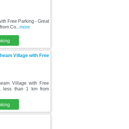
ith Free Parking - Great
 from Co
...more
oking
Cheam Village with Free
heam Village with Free
, less than 1 km from
oking