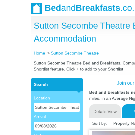
Bed
and
Breakfasts
.co
Sutton Secombe Theatre 
Accommodation
Home
Sutton Secombe Theatre
Sutton Secombe Theatre Bed and Breakfasts. Compare 
Shortlist feature. Click + to add to your Shortlist
Join our
Search
Bed and Breakfasts n
Location
miles, in an Average Nig
Details View
Arrival
Sort by:
Property 