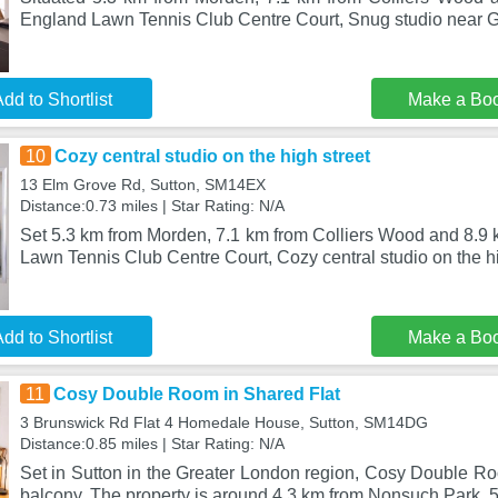
England Lawn Tennis Club Centre Court, Snug studio near G
dd to Shortlist
Make a Bo
10
Cozy central studio on the high street
13 Elm Grove Rd, Sutton, SM14EX
Distance:0.73 miles | Star Rating: N/A
Set 5.3 km from Morden, 7.1 km from Colliers Wood and 8.9 
Lawn Tennis Club Centre Court, Cozy central studio on the h
dd to Shortlist
Make a Bo
11
Cosy Double Room in Shared Flat
3 Brunswick Rd Flat 4 Homedale House, Sutton, SM14DG
Distance:0.85 miles | Star Rating: N/A
Set in Sutton in the Greater London region, Cosy Double Ro
balcony. The property is around 4.3 km from Nonsuch Park, 5