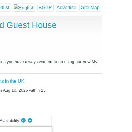
tlist
£GBP
Advertise
Site Map
nd Guest House
laces you have always wanted to go using our new My
ts in the UK
n Aug 10, 2026 within 25
Availability