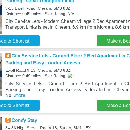
Parking - Great Transport Links
9-13 Ewell Road, Cheam, SM3 8BZ
Distance:0.49 miles | Star Rating: N/A
City Service Lets - Modern Cheam Village 2 Bed Apartment w
Transport Links is set in Cheam, 6.9 km from Morden, 8.6 km
dd to Shortlist
Make a Bo
4
City Service Lets - Ground Floor 2 Bed Apartment in 
Parking and Easy London Access
Ewell Road 9-13, Cheam, SM3 8BZ
Distance:0.49 miles | Star Rating:
City Service Lets - Ground Floor 2 Bed Apartment in C
Parking and Easy London Access is located in Cheam
No
...more
dd to Shortlist
Make a Bo
5
Comfy Stay
84-86 High Street. Room 18, Sutton, SM1 1EX