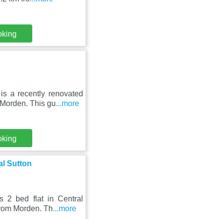
oking
is a recently renovated
Morden. This gu
...more
oking
al Sutton
 2 bed flat in Central
from Morden. Th
...more