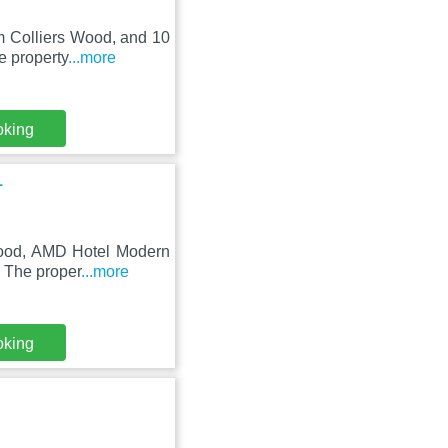
om Colliers Wood, and 10
e property
...more
oking
1
 Wood, AMD Hotel Modern
. The proper
...more
oking