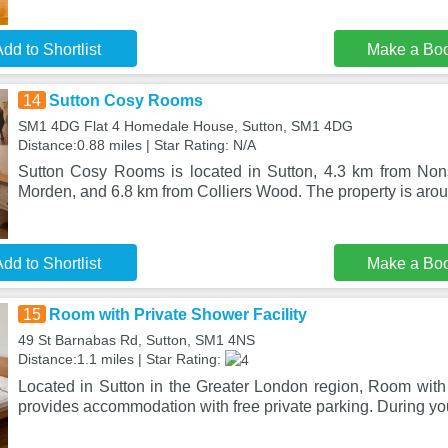
dd to Shortlist
Make a Bo
14
Sutton Cosy Rooms
SM1 4DG Flat 4 Homedale House, Sutton, SM1 4DG
Distance:0.88 miles | Star Rating: N/A
Sutton Cosy Rooms is located in Sutton, 4.3 km from Non
Morden, and 6.8 km from Colliers Wood. The property is arou
dd to Shortlist
Make a Bo
15
Room with Private Shower Facility
49 St Barnabas Rd, Sutton, SM1 4NS
Distance:1.1 miles | Star Rating:
Located in Sutton in the Greater London region, Room with 
provides accommodation with free private parking. During yo