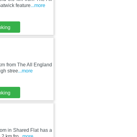
atwick feature
...more
oking
km from The All England
igh stree
...more
oking
om in Shared Flat has a
.2 km fro
...more