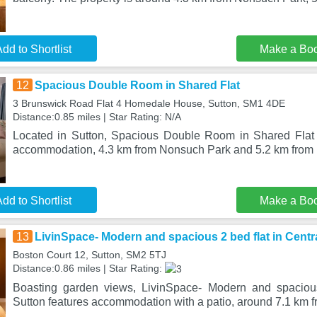
dd to Shortlist
Make a Bo
12
Spacious Double Room in Shared Flat
3 Brunswick Road Flat 4 Homedale House, Sutton, SM1 4DE
Distance:0.85 miles | Star Rating: N/A
Located in Sutton, Spacious Double Room in Shared Flat 
accommodation, 4.3 km from Nonsuch Park and 5.2 km from 
dd to Shortlist
Make a Bo
13
LivinSpace- Modern and spacious 2 bed flat in Centr
Boston Court 12, Sutton, SM2 5TJ
Distance:0.86 miles | Star Rating:
Boasting garden views, LivinSpace- Modern and spacious
Sutton features accommodation with a patio, around 7.1 km 