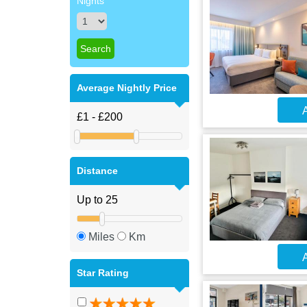
Nights
Average Nightly Price
A
Distance
Miles
Km
A
Star Rating