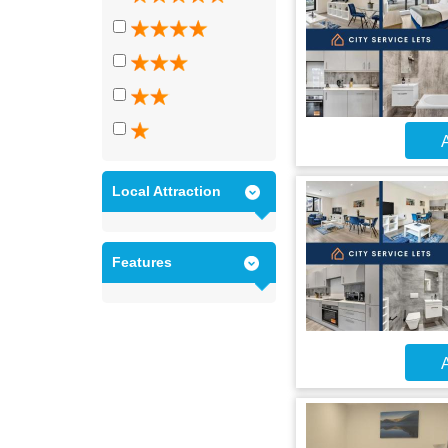
A
Local Attraction
Features
A