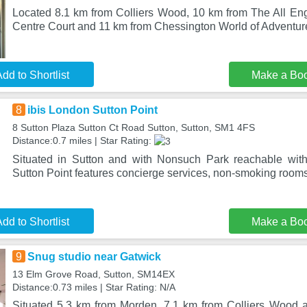
Located 8.1 km from Colliers Wood, 10 km from The All E
Centre Court and 11 km from Chessington World of Adventu
dd to Shortlist
Make a Bo
8
ibis London Sutton Point
8 Sutton Plaza Sutton Ct Road Sutton, Sutton, SM1 4FS
Distance:0.7 miles | Star Rating:
Situated in Sutton and with Nonsuch Park reachable with
Sutton Point features concierge services, non-smoking rooms
dd to Shortlist
Make a Bo
9
Snug studio near Gatwick
13 Elm Grove Road, Sutton, SM14EX
Distance:0.73 miles | Star Rating: N/A
Situated 5.3 km from Morden, 7.1 km from Colliers Wood 