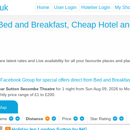
.uk
Home
User Login
Hotelier Login
My Shor
Bed and Breakfast, Cheap Hotel a
latest rates and Live availability for all your favourite places and p
 Facebook Group for special offers direct from Bed and Breakfas
ear Sutton Secombe Theatre
for 1 night from Sun Aug 09, 2026 to Mo
htly price range of £1 to £200.
Map
Name
Distance
Price
Star Rating
1
Holiday Inn London Sutton by IHG