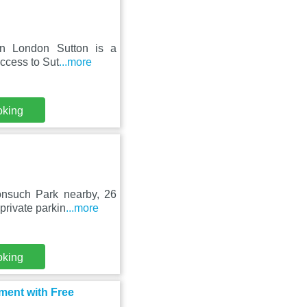
Inn London Sutton is a
access to Sut
...more
oking
onsuch Park nearby, 26
private parkin
...more
oking
ment with Free