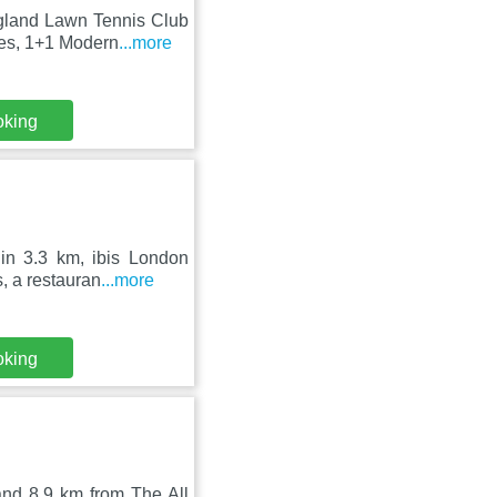
ngland Lawn Tennis Club
res, 1+1 Modern
...more
oking
in 3.3 km, ibis London
, a restauran
...more
oking
and 8.9 km from The All