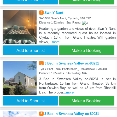
4
Swn Y Nant
SA6 5SZ Swn Y Nant, Clydach, SA6 5SZ
Distance:1.52 miles | Star Rating:
Featuring a garden and views of river, Swn Y Nant
is a recently renovated guest house located in
Clydach, 13 km from Grand Theatre. With garden
views,
...more
Add to Shortlist
Make a Booking
5
3 Bed in Swansea Valley oc-80231
Tyn Y Pant Farm, Pontardawe,, Pontardawe, SA8 4RL
Distance:1.85 miles | Star Rating: N/A
3 Bed in Swansea Valley oc-80231 is set in
Pontardawe, 15 km from Grand Theatre, 35 km
from Oxwich Bay, as well as 43 km from Rhossili
Bay. The proper
...more
Add to Shortlist
Make a Booking
6
3 Bed in Swansea Valley oc-80031