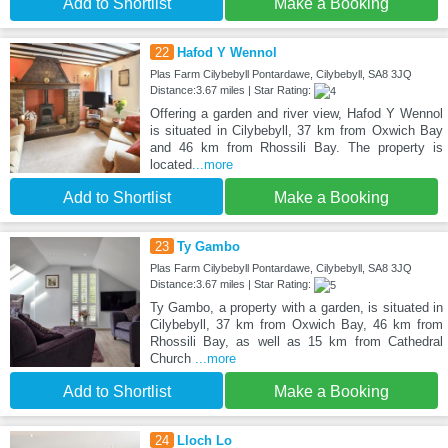
Add to Shortlist
Make a Booking
22
Hafod Y Wennol
Plas Farm Cilybebyll Pontardawe, Cilybebyll, SA8 3JQ
Distance:3.67 miles | Star Rating:
Offering a garden and river view, Hafod Y Wennol
is situated in Cilybebyll, 37 km from Oxwich Bay
and 46 km from Rhossili Bay. The property is
located
...more
Add to Shortlist
Make a Booking
23
Ty Gambo
Plas Farm Cilybebyll Pontardawe, Cilybebyll, SA8 3JQ
Distance:3.67 miles | Star Rating:
Ty Gambo, a property with a garden, is situated in
Cilybebyll, 37 km from Oxwich Bay, 46 km from
Rhossili Bay, as well as 15 km from Cathedral
Church
...more
Add to Shortlist
Make a Booking
24
Lloch Lo