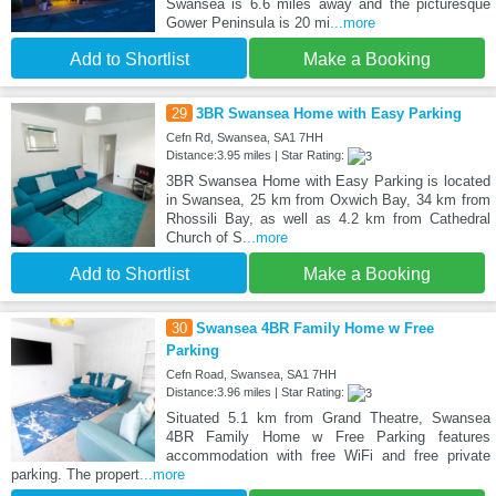
Swansea is 6.6 miles away and the picturesque
Gower Peninsula is 20 mi
...more
Add to Shortlist
Make a Booking
29
3BR Swansea Home with Easy Parking
Cefn Rd, Swansea, SA1 7HH
Distance:3.95 miles | Star Rating:
3BR Swansea Home with Easy Parking is located
in Swansea, 25 km from Oxwich Bay, 34 km from
Rhossili Bay, as well as 4.2 km from Cathedral
Church of S
...more
Add to Shortlist
Make a Booking
30
Swansea 4BR Family Home w Free
Parking
Cefn Road, Swansea, SA1 7HH
Distance:3.96 miles | Star Rating:
Situated 5.1 km from Grand Theatre, Swansea
4BR Family Home w Free Parking features
accommodation with free WiFi and free private
parking. The propert
...more