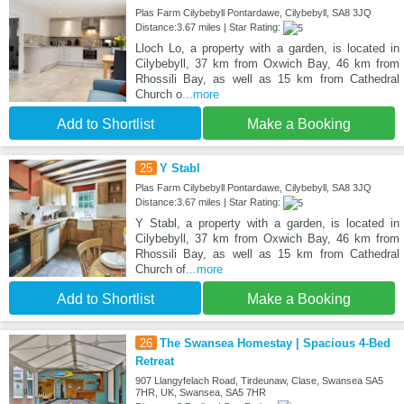
Plas Farm Cilybebyll Pontardawe, Cilybebyll, SA8 3JQ
Distance:3.67 miles | Star Rating:
Lloch Lo, a property with a garden, is located in
Cilybebyll, 37 km from Oxwich Bay, 46 km from
Rhossili Bay, as well as 15 km from Cathedral
Church o
...more
Add to Shortlist
Make a Booking
25
Y Stabl
Plas Farm Cilybebyll Pontardawe, Cilybebyll, SA8 3JQ
Distance:3.67 miles | Star Rating:
Y Stabl, a property with a garden, is located in
Cilybebyll, 37 km from Oxwich Bay, 46 km from
Rhossili Bay, as well as 15 km from Cathedral
Church of
...more
Add to Shortlist
Make a Booking
26
The Swansea Homestay | Spacious 4-Bed
Retreat
907 Llangyfelach Road, Tirdeunaw, Clase, Swansea SA5
7HR, UK, Swansea, SA5 7HR