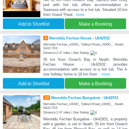
pod with hot tub offers accommodation in
Swansea with access to a hot tub. Situated 10 km
from Grand Theat
...more
Add to Shortlist
Make a Booking
9
Wernddu Fechan House - Uk42932
Wernddu Fechan_x000D_ Tyllwyd Road_x000D_ , Neath,
SA10 7DX
Distance:2.47 miles | Star Rating:
35 km from Oxwich Bay in Neath, Wernddu
Fechan House - Uk42932 provides
accommodation with access to a hot tub. The 4-
star holiday home is 16 km from
...more
Add to Shortlist
Make a Booking
10
Wernddu Fechan Bungalow - Uk42931
Wernddu Fechan_x000D_ Tyllwyd Road_x000D_ , Neath,
SA10 7DX
Distance:2.47 miles | Star Rating:
Wernddu Fechan Bungalow - Uk42931, a property
with a garden, is set in Neath, 35 km from Oxwich
Bay, 46 km from Rhossili Bay, as well as 14 km