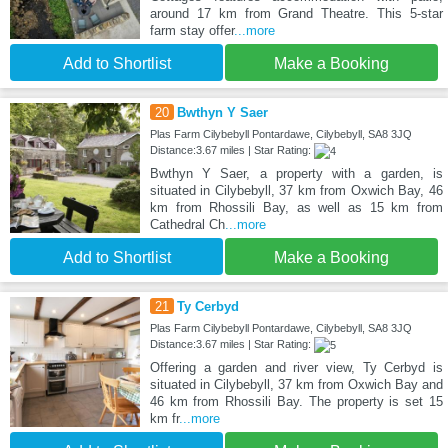
around 17 km from Grand Theatre. This 5-star
farm stay offer
...more
Add to Shortlist
Make a Booking
20
Bwthyn Y Saer
Plas Farm Cilybebyll Pontardawe, Cilybebyll, SA8 3JQ
Distance:3.67 miles | Star Rating:
Bwthyn Y Saer, a property with a garden, is
situated in Cilybebyll, 37 km from Oxwich Bay, 46
km from Rhossili Bay, as well as 15 km from
Cathedral Ch
...more
Add to Shortlist
Make a Booking
21
Ty Cerbyd
Plas Farm Cilybebyll Pontardawe, Cilybebyll, SA8 3JQ
Distance:3.67 miles | Star Rating:
Offering a garden and river view, Ty Cerbyd is
situated in Cilybebyll, 37 km from Oxwich Bay and
46 km from Rhossili Bay. The property is set 15
km fr
...more