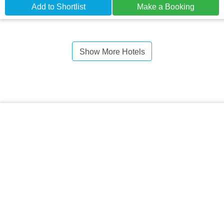
Add to Shortlist
Make a Booking
Show More Hotels