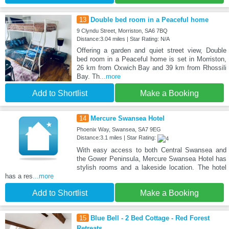
13
Double bed room in a Peaceful home
9 Clyndu Street, Morriston, SA6 7BQ
Distance:3.04 miles | Star Rating: N/A
Offering a garden and quiet street view, Double
bed room in a Peaceful home is set in Morriston,
26 km from Oxwich Bay and 39 km from Rhossili
Bay. Th
...more
Add to Shortlist
Make a Booking
14
Mercure Swansea Hotel
Phoenix Way, Swansea, SA7 9EG
Distance:3.1 miles | Star Rating:
With easy access to both Central Swansea and
the Gower Peninsula, Mercure Swansea Hotel has
stylish rooms and a lakeside location. The hotel
has a res
...more
Add to Shortlist
Make a Booking
15
Blue Bell - 2 Bed Cottage - Red Forest
Retreats