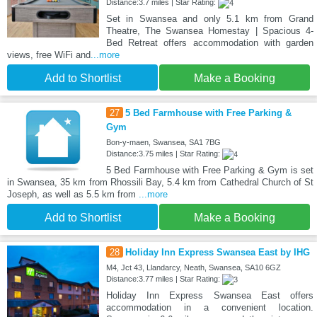
Distance:3.7 miles | Star Rating:
Set in Swansea and only 5.1 km from Grand
Theatre, The Swansea Homestay | Spacious 4-
Bed Retreat offers accommodation with garden
views, free WiFi and
...more
Add to Shortlist
Make a Booking
27
5 Bed Farmhouse with Free Parking &
Gym
Bon-y-maen, Swansea, SA1 7BG
Distance:3.75 miles | Star Rating:
5 Bed Farmhouse with Free Parking & Gym is set
in Swansea, 35 km from Rhossili Bay, 5.4 km from Cathedral Church of St
Joseph, as well as 5.5 km from
...more
Add to Shortlist
Make a Booking
28
Holiday Inn Express Swansea East by IHG
M4, Jct 43, Llandarcy, Neath, Swansea, SA10 6GZ
Distance:3.77 miles | Star Rating:
Holiday Inn Express Swansea East offers
accommodation in a convenient location.