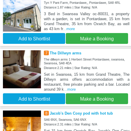
Tyn Y Pant Farm, Pontardawe,, Pontardawe, SA8 4RL
Distance:1.87 miles | Star Rating: N/A
3 Bed in Swansea Valley oc-80031, a property
with a garden, is set in Pontardawe, 15 km from
Grand Theatre, 35 km from Oxwich Bay, as well
as 43 km fr
...more
Add to Shortlist
Make a Booking
7
The Dillwyn arms
The dillwyn arms 1 Herbert Street Pontardawe, swansea,
Swansea, SA8 4EA
Distance:2.21 miles | Star Rating: N/A
Set in Swansea, 15 km from Grand Theatre, The
Dillwyn arms offers accommodation with a
restaurant, free private parking and a bar. Located
around 39 k
...more
Add to Shortlist
Make a Booking
8
Jacob's Den Cosy pod with hot tub
SA6 6NX, Swansea, SA6 6NX
Distance:2.31 miles | Star Rating: N/A
Set 31 km from Oxwich Bay, Jacob's Den Cosy