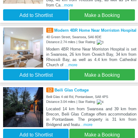
from Ca
...more
Add to Shortlist
Make a Booking
11
Modern 4BR Home Near Morriston Hospital
40 Green Street, Swansea, SA6 8DE
Distance:2.74 miles | Star Rating:
Modern 4BR Home Near Morriston Hospital is set
in Swansea, 26 km from Oxwich Bay, 34 km from
Rhossili Bay, as well as 4.4 km from Cathedral
Church of
...more
Add to Shortlist
Make a Booking
12
Beili Glas Cottage
Beili Glas 4 old Rd, Pontardawe, SA8 4PS
Distance:3.04 miles | Star Rating:
Located 14 km from Swansea and 39 km from
Brecon, Beili Glas Cottage offers accommodation
in Pontardawe. The property is 31 km from
Bridgend and featu
...more
Add to Shortlist
Make a Booking