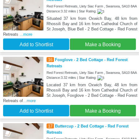
Red Forest Retreats, Llety Siac Farm , Swansea, SA10 8AA
Distance:3.32 miles | Star Rating:
Situated 37 km from Oxwich Bay, 48 km from
Rhossili Bay and 16 km from Cathedral Church of
St Joseph, Blue Bell - 2 Bed Cottage - Red Forest
Retreats
...more
Add to Shortlist
Make a Booking
16
Foxglove - 2 Bed Cottage - Red Forest
Retreats
Red Forest Retreats, Llety Siac Farm , Swansea, SA10 8AA
Distance:3.32 miles | Star Rating:
Located 37 km from Oxwich Bay, 48 km from
Rhossili Bay and 16 km from Cathedral Church of
St Joseph, Foxglove - 2 Bed Cottage - Red Forest
Retreats of
...more
Add to Shortlist
Make a Booking
17
Buttercup - 2 Bed Cottage - Red Forest
Retreats
Red Forest Retreats, Llety Siac Farm , Swansea, SA10 8AA