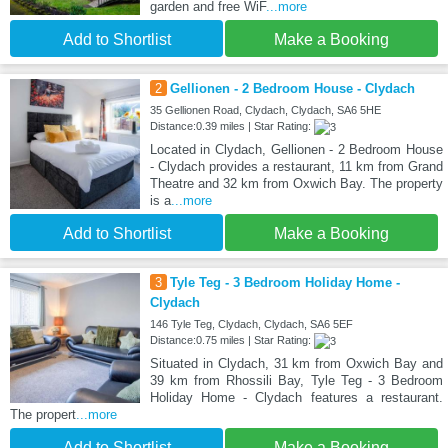
garden and free WiF
...more
Add to Shortlist
Make a Booking
2
Gellionen - 2 Bedroom House - Clydach
35 Gellionen Road, Clydach, Clydach, SA6 5HE
Distance:0.39 miles | Star Rating:
Located in Clydach, Gellionen - 2 Bedroom House
- Clydach provides a restaurant, 11 km from Grand
Theatre and 32 km from Oxwich Bay. The property
is a
...more
Add to Shortlist
Make a Booking
3
Tyle Teg - 3 Bedroom Holiday Home -
Clydach
146 Tyle Teg, Clydach, Clydach, SA6 5EF
Distance:0.75 miles | Star Rating:
Situated in Clydach, 31 km from Oxwich Bay and
39 km from Rhossili Bay, Tyle Teg - 3 Bedroom
Holiday Home - Clydach features a restaurant.
The propert
...more
Add to Shortlist
Make a Booking