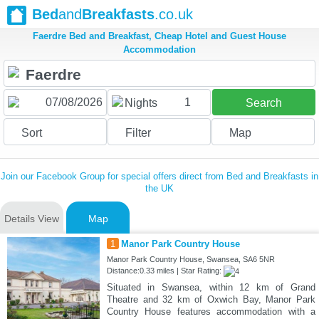
Bed
and
Breakfasts
.co.uk
Faerdre Bed and Breakfast, Cheap Hotel and Guest House
Accommodation
1
Nights
Search
Sort
Filter
Map
Join our Facebook Group for special offers direct from Bed and Breakfasts in
the UK
Details View
Map
1
Manor Park Country House
Manor Park Country House, Swansea, SA6 5NR
Distance:0.33 miles | Star Rating:
Situated in Swansea, within 12 km of Grand
Theatre and 32 km of Oxwich Bay, Manor Park
Country House features accommodation with a