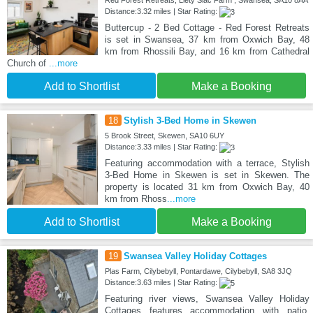
Distance:3.32 miles | Star Rating:
Buttercup - 2 Bed Cottage - Red Forest Retreats
is set in Swansea, 37 km from Oxwich Bay, 48
km from Rhossili Bay, and 16 km from Cathedral
Church of
...more
Add to Shortlist
Make a Booking
18
Stylish 3-Bed Home in Skewen
5 Brook Street, Skewen, SA10 6UY
Distance:3.33 miles | Star Rating:
Featuring accommodation with a terrace, Stylish
3-Bed Home in Skewen is set in Skewen. The
property is located 31 km from Oxwich Bay, 40
km from Rhoss
...more
Add to Shortlist
Make a Booking
19
Swansea Valley Holiday Cottages
Plas Farm, Cilybebyll, Pontardawe, Cilybebyll, SA8 3JQ
Distance:3.63 miles | Star Rating:
Featuring river views, Swansea Valley Holiday
Cottages features accommodation with patio,