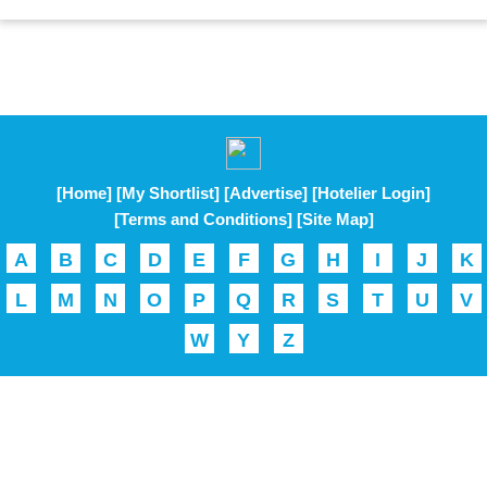
[Home]
[My Shortlist]
[Advertise]
[Hotelier Login]
[Terms and Conditions]
[Site Map]
A
B
C
D
E
F
G
H
I
J
K
L
M
N
O
P
Q
R
S
T
U
V
W
Y
Z